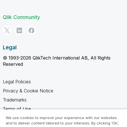
Qlik Community
Legal
© 1993-2026 QlikTech International AB, All Rights
Reserved
Legal Policies
Privacy & Cookie Notice
Trademarks
Terms of Use
Legal Agreements
We use cookies to improve your experience with our websites
and to deliver content tailored to your interests. By clicking ‘Ok’,
Product Terms