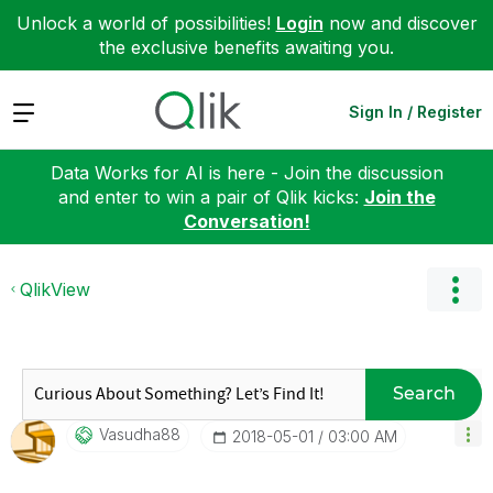
Unlock a world of possibilities!
Login
now and discover
the exclusive benefits awaiting you.
Expand
Sign In / Register
Data Works for AI is here - Join the discussion
and enter to win a pair of Qlik kicks:
Join the
Conversation!
QlikView
Search
Vasudha88
‎2018-05-01
03:00 AM