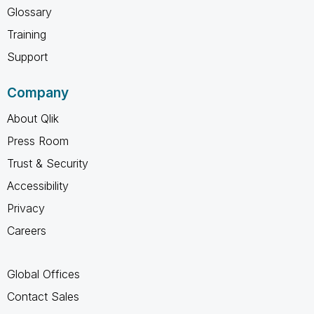
Glossary
Training
Support
Company
About Qlik
Press Room
Trust & Security
Accessibility
Privacy
Careers
Global Offices
Contact Sales