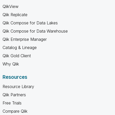
QlikView
Qlik Replicate
Qlik Compose for Data Lakes
Qlik Compose for Data Warehouse
Qlik Enterprise Manager
Catalog & Lineage
Qlik Gold Client
Why Qlik
Resources
Resource Library
Qlik Partners
Free Trials
Compare Qlik