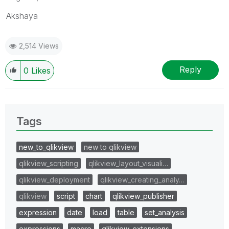
Akshaya
2,514 Views
Reply
0
Likes
Tags
new_to_qlikview
new to qlikview
qlikview_scripting
qlikview_layout_visuali…
qlikview_deployment
qlikview_creating_analy…
qlikview
script
chart
qlikview_publisher
expression
date
load
table
set_analysis
expressions
macro
qlikview_extensions