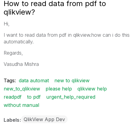
How to read data from pdf to
qlikview?
Hi,
I want to read data from pdf in qlikview.how can i do this
automatically.
Regards,
Vasudha Mishra
Tags:
data automat
new to qlikview
new_to_qlikview
please help
qlikview help
readpdf
to pdf
urgent_help_required
without manual
QlikView App Dev
Labels