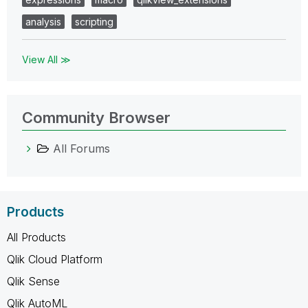
analysis
scripting
View All ≫
Community Browser
All Forums
Products
All Products
Qlik Cloud Platform
Qlik Sense
Qlik AutoML