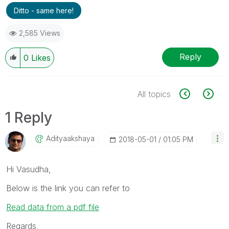
Ditto - same here!
2,585 Views
Reply
0
Likes
All topics
1 Reply
Adityaakshaya
‎2018-05-01
01:05 PM
Hi Vasudha,
Below is the link you can refer to
Read data from a pdf file
Regards,