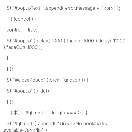
$( '#popupText' ).append( error.message + "<br>" );
if ( !control ) {
control = true;
$( '#popup' ).delay( 1000 ).fadeIn( 1000 ).delay( 11000
).fadeOut( 1000 );
}
} );
$( "#closePopup" ).click( function () {
$( '#popup' ).hide();
} );
if ( $( 'ul#qbmlist li' ).length === 0 ) {
$( '#qbmlist' ).append( "<li><a>No bookmarks
available</a></li>" );