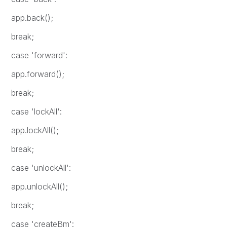
app.back();
break;
case 'forward':
app.forward();
break;
case 'lockAll':
app.lockAll();
break;
case 'unlockAll':
app.unlockAll();
break;
case 'createBm':