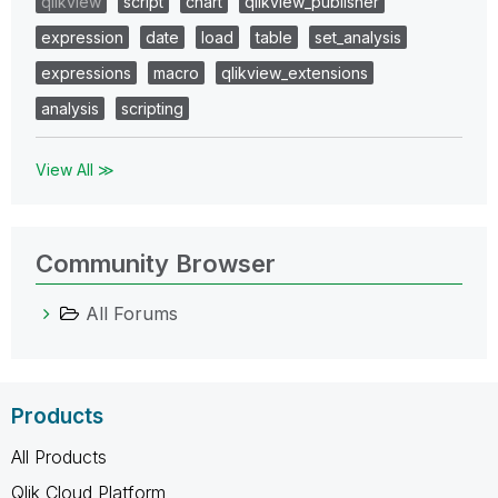
qlikview
script
chart
qlikview_publisher
expression
date
load
table
set_analysis
expressions
macro
qlikview_extensions
analysis
scripting
View All ≫
Community Browser
All Forums
Products
All Products
Qlik Cloud Platform