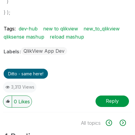
}
} );
Tags:
dev-hub
new to qlikview
new_to_qlikview
qliksense mashup
reload mashup
QlikView App Dev
Labels
Ditto - same here!
3,313 Views
Reply
0
Likes
All topics