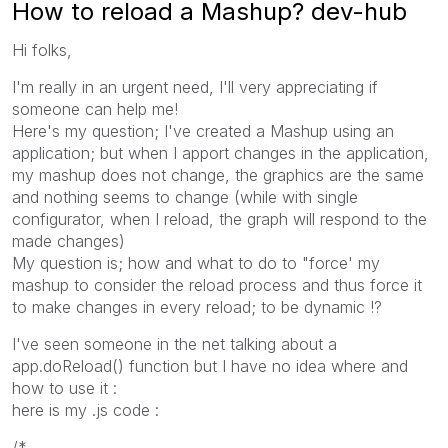
How to reload a Mashup? dev-hub
Hi folks,
I'm really in an urgent need, I'll very appreciating if
someone can help me!
Here's my question; I've created a Mashup using an
application; but when I apport changes in the application,
my mashup does not change, the graphics are the same
and nothing seems to change (while with single
configurator, when I reload, the graph will respond to the
made changes)
My question is; how and what to do to "force' my
mashup to consider the reload process and thus force it
to make changes in every reload; to be dynamic !?
I've seen someone in the net talking about a
app.doReload() function but I have no idea where and
how to use it :
here is my .js code :
/*