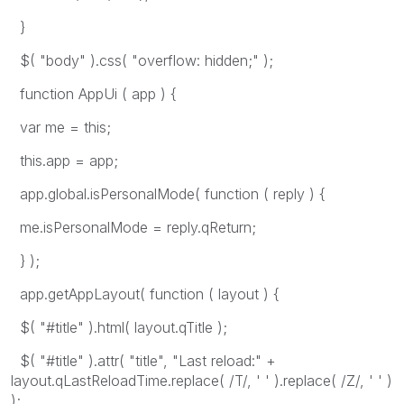
}
$( "body" ).css( "overflow: hidden;" );
function AppUi ( app ) {
var me = this;
this.app = app;
app.global.isPersonalMode( function ( reply ) {
me.isPersonalMode = reply.qReturn;
} );
app.getAppLayout( function ( layout ) {
$( "#title" ).html( layout.qTitle );
$( "#title" ).attr( "title", "Last reload:" +
layout.qLastReloadTime.replace( /T/, ' ' ).replace( /Z/, ' ' )
);