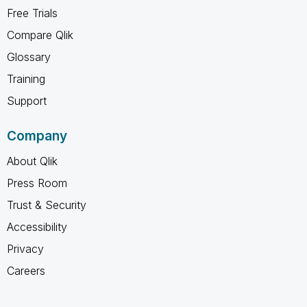
Free Trials
Compare Qlik
Glossary
Training
Support
Company
About Qlik
Press Room
Trust & Security
Accessibility
Privacy
Careers