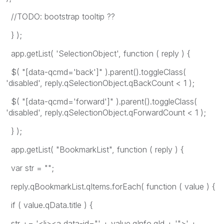
//TODO: bootstrap tooltip ??
} );
app.getList( 'SelectionObject', function ( reply ) {
$( "[data-qcmd='back']" ).parent().toggleClass(
'disabled', reply.qSelectionObject.qBackCount < 1 );
$( "[data-qcmd='forward']" ).parent().toggleClass(
'disabled', reply.qSelectionObject.qForwardCount < 1 );
} );
app.getList( "BookmarkList", function ( reply ) {
var str = "";
reply.qBookmarkList.qItems.forEach( function ( value ) {
if ( value.qData.title ) {
str += '<li><a data-id="' + value.qInfo.qId + '">' +