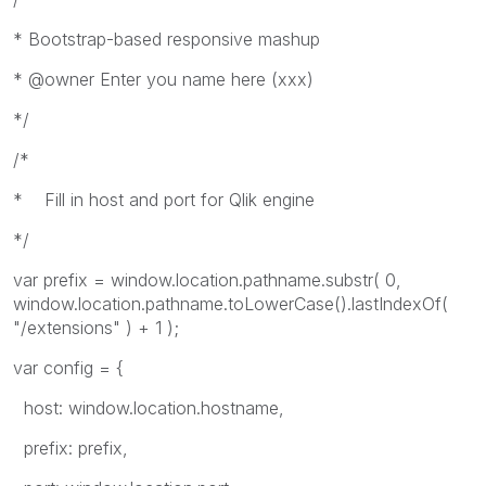
* Bootstrap-based responsive mashup
* @owner Enter you name here (xxx)
*/
/*
* Fill in host and port for Qlik engine
*/
var prefix = window.location.pathname.substr( 0,
window.location.pathname.toLowerCase().lastIndexOf(
"/extensions" ) + 1 );
var config = {
host: window.location.hostname,
prefix: prefix,