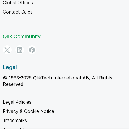
Global Offices
Contact Sales
Qlik Community
Legal
© 1993-2026 QlikTech International AB, All Rights
Reserved
Legal Policies
Privacy & Cookie Notice
Trademarks