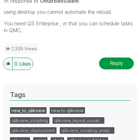
In response to
OmarBenSalem
using desktop you cannot automate the reload.
You need QS Enterprise , in that you can schedule tasks
in QMC.
2,539 Views
Reply
0
Likes
Tags
new_to_qlikview
new to qlikview
qlikview_scripting
qlikview_layout_visuali…
qlikview_deployment
qlikview_creating_analy…