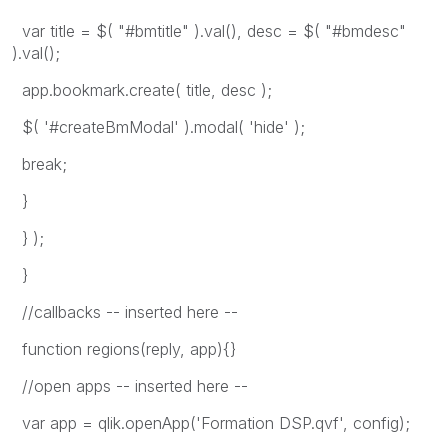
var title = $( "#bmtitle" ).val(), desc = $( "#bmdesc"
).val();
app.bookmark.create( title, desc );
$( '#createBmModal' ).modal( 'hide' );
break;
}
} );
}
//callbacks -- inserted here --
function regions(reply, app){}
//open apps -- inserted here --
var app = qlik.openApp('Formation DSP.qvf', config);