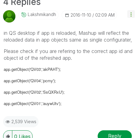
4 Replies
Lakshmikandh
‎2016-11-10
02:09 AM
in QS desktop if app is reloaded, Mashup will reflect the
reloaded data in app objects same as single configurater,
Please check if you are refering to the correct app id and
object id of the refreshed app.
app.getObject('QV03','akPAHT');
app.getObject('QV04','pcmy');
app.getObject('QV02','SsQXRxU');
app.getObject('QV01','auywUtv');
2,539 Views
Reply
0
Likes