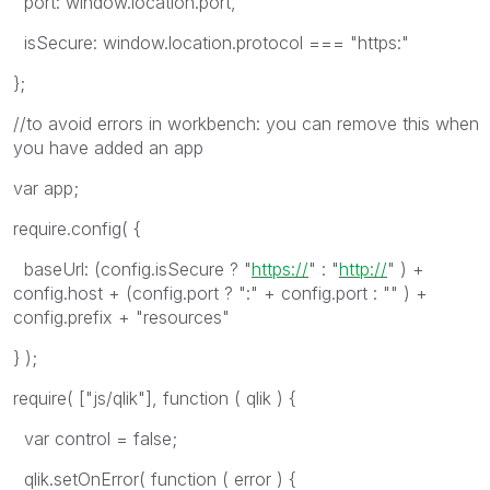
port: window.location.port,
isSecure: window.location.protocol === "https:"
};
//to avoid errors in workbench: you can remove this when
you have added an app
var app;
require.config( {
baseUrl: (config.isSecure ? "
https://
" : "
http://
" ) +
config.host + (config.port ? ":" + config.port : "" ) +
config.prefix + "resources"
} );
require( ["js/qlik"], function ( qlik ) {
var control = false;
qlik.setOnError( function ( error ) {