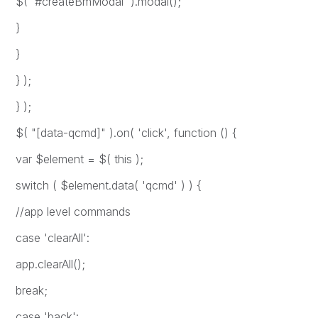
$( '#createBmModal' ).modal();
}
}
} );
} );
$( "[data-qcmd]" ).on( 'click', function () {
var $element = $( this );
switch ( $element.data( 'qcmd' ) ) {
//app level commands
case 'clearAll':
app.clearAll();
break;
case 'back':