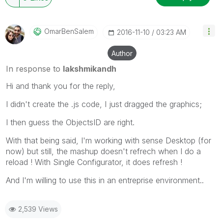
OmarBenSalem
‎2016-11-10
03:23 AM
Author
In response to
lakshmikandh
Hi and thank you for the reply,
I didn't create the .js code, I just dragged the graphics;
I then guess the ObjectsID are right.
With that being said, I'm working with sense Desktop (for
now) but still, the mashup doesn't refrech when I do a
reload ! With Single Configurator, it does refresh !
And I'm willing to use this in an entreprise environment..
2,539 Views