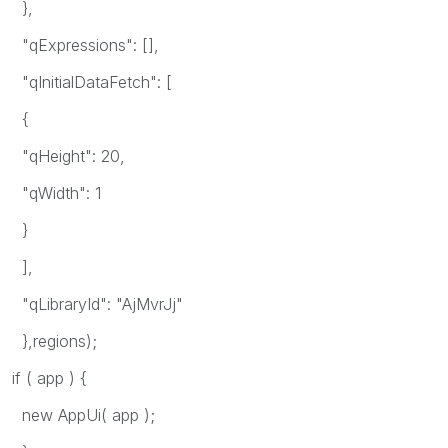
},
"qExpressions": [],
"qInitialDataFetch": [
{
"qHeight": 20,
"qWidth": 1
}
],
"qLibraryId": "AjMvrJj"
},regions);
if ( app ) {
new AppUi( app );