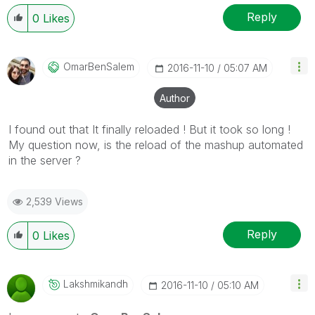
Reply
0
Likes
OmarBenSalem
‎2016-11-10
05:07 AM
Author
I found out that It finally reloaded ! But it took so long !
My question now, is the reload of the mashup automated
in the server ?
2,539 Views
Reply
0
Likes
Lakshmikandh
‎2016-11-10
05:10 AM