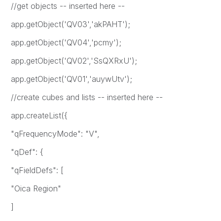
//get objects -- inserted here --
app.getObject('QV03','akPAHT');
app.getObject('QV04','pcmy');
app.getObject('QV02','SsQXRxU');
app.getObject('QV01','auywUtv');
//create cubes and lists -- inserted here --
app.createList({
"qFrequencyMode": "V",
"qDef": {
"qFieldDefs": [
"Oica Region"
]