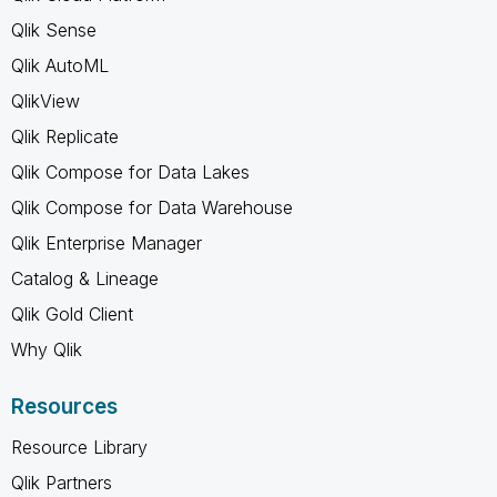
Qlik Sense
Qlik AutoML
QlikView
Qlik Replicate
Qlik Compose for Data Lakes
Qlik Compose for Data Warehouse
Qlik Enterprise Manager
Catalog & Lineage
Qlik Gold Client
Why Qlik
Resources
Resource Library
Qlik Partners