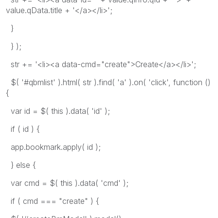
value.qData.title + '</a></li>';
}
} );
str += '<li><a data-cmd="create">Create</a></li>';
$( '#qbmlist' ).html( str ).find( 'a' ).on( 'click', function ()
{
var id = $( this ).data( 'id' );
if ( id ) {
app.bookmark.apply( id );
} else {
var cmd = $( this ).data( 'cmd' );
if ( cmd === "create" ) {