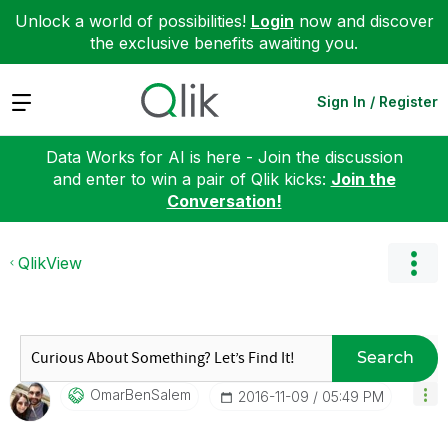
Unlock a world of possibilities!
Login
now and discover
the exclusive benefits awaiting you.
Expand
Sign In / Register
Data Works for AI is here - Join the discussion
and enter to win a pair of Qlik kicks:
Join the
Conversation!
QlikView
Search
OmarBenSalem
‎2016-11-09
05:49 PM