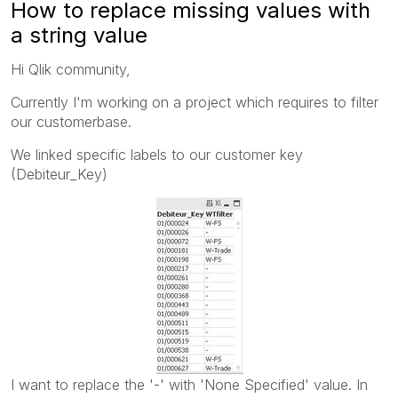
How to replace missing values with
a string value
Hi Qlik community,
Currently I'm working on a project which requires to filter
our customerbase.
We linked specific labels to our customer key
(Debiteur_Key)
I want to replace the '-' with 'None Specified' value. In