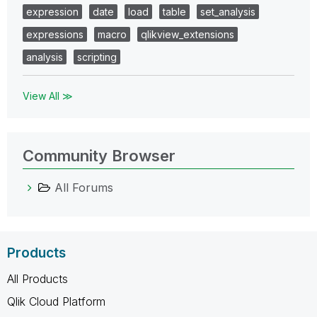
expression
date
load
table
set_analysis
expressions
macro
qlikview_extensions
analysis
scripting
View All ≫
Community Browser
All Forums
Products
All Products
Qlik Cloud Platform