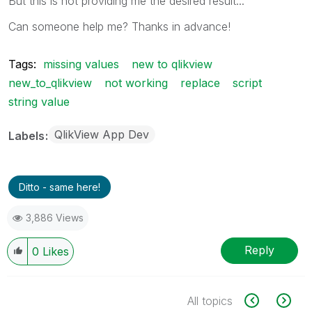
But this is not providing me the desired result...
Can someone help me? Thanks in advance!
Tags:
missing values
new to qlikview
new_to_qlikview
not working
replace
script
string value
QlikView App Dev
Labels
Ditto - same here!
3,886 Views
Reply
0
Likes
All topics