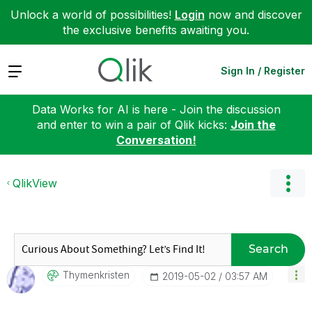
Unlock a world of possibilities!
Login
now and discover
the exclusive benefits awaiting you.
Expand
Sign In / Register
Data Works for AI is here - Join the discussion
and enter to win a pair of Qlik kicks:
Join the
Conversation!
QlikView
Search
Thymenkristen
‎2019-05-02
03:57 AM