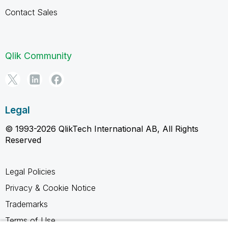
Contact Sales
Qlik Community
Legal
© 1993-2026 QlikTech International AB, All Rights
Reserved
Legal Policies
Privacy & Cookie Notice
Trademarks
Terms of Use