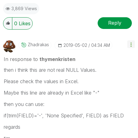
3,869 Views
Reply
0
Likes
Zhadrakas
‎2019-05-02
04:34 AM
In response to
thymenkristen
then i think this are not real NULL Values.
Please check the values in Excel.
Maybe this line are already in Excel like "-"
then you can use:
if(trim(FIELD)='-', 'None Specified', FIELD) as FIELD
regards