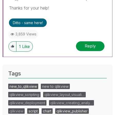
Thanks for your help!
Ditto - same here!
3,859 Views
Reply
1
Like
Tags
new_to_qlikview
new to qlikview
qlikview_scripting
qlikview_layout_visuali…
qlikview_deployment
qlikview_creating_analy…
qlikview
script
chart
qlikview_publisher