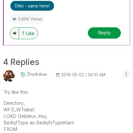
Ditto - same here!
3,858 Views
Reply
1
Like
4 Replies
Zhadrakas
‎2019-05-02
04:10 AM
Try like this:
Directory;
WFS_WTlabel:
LOAD Debiteur_Key,
BedrijfType as BedrijfsTypeKlant
FROM