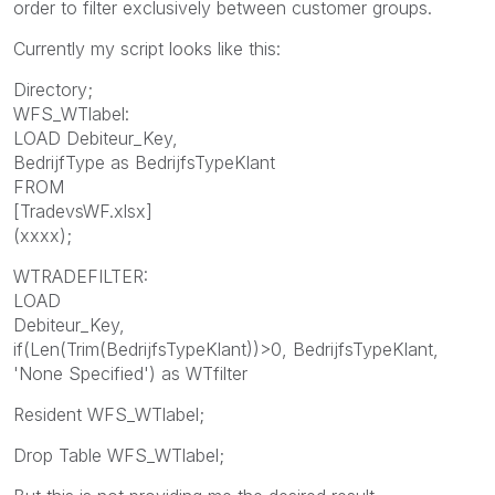
order to filter exclusively between customer groups.
Currently my script looks like this:
Directory;
WFS_WTlabel:
LOAD Debiteur_Key,
BedrijfType as BedrijfsTypeKlant
FROM
[TradevsWF.xlsx]
(xxxx);
WTRADEFILTER:
LOAD
Debiteur_Key,
if(Len(Trim(BedrijfsTypeKlant))>0, BedrijfsTypeKlant,
'None Specified') as WTfilter
Resident WFS_WTlabel;
Drop Table WFS_WTlabel;