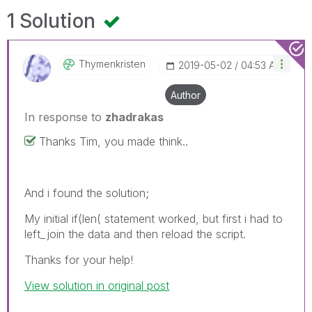
1 Solution
Thymenkristen
‎2019-05-02
04:53 AM
Author
In response to
zhadrakas
Thanks Tim, you made think..
And i found the solution;
My initial if(len( statement worked, but first i had to
left_join the data and then reload the script.
Thanks for your help!
View solution in original post