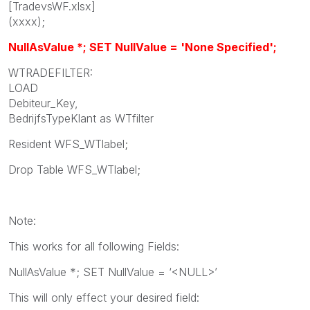
[TradevsWF.xlsx]
(xxxx);
NullAsValue *; SET NullValue = 'None Specified';
WTRADEFILTER:
LOAD
Debiteur_Key,
BedrijfsTypeKlant as WTfilter
Resident WFS_WTlabel;
Drop Table WFS_WTlabel;
Note:
This works for all following Fields:
NullAsValue *; SET NullValue = ‘<NULL>’
This will only effect your desired field: