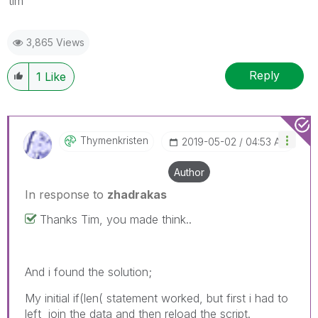
tim
3,865 Views
Reply
1
Like
Thymenkristen
‎2019-05-02
04:53 AM
Author
In response to
zhadrakas
Thanks Tim, you made think..
And i found the solution;
My initial if(len( statement worked, but first i had to
left_join the data and then reload the script.