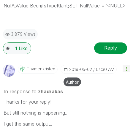
NullAsValue BedrijfsTypeKlant;SET NullValue = ‘<NULL>
3,879 Views
Reply
1
Like
Thymenkristen
‎2019-05-02
04:30 AM
Author
In response to
zhadrakas
Thanks for your reply!
But still nothing is happening...
I get the same output..