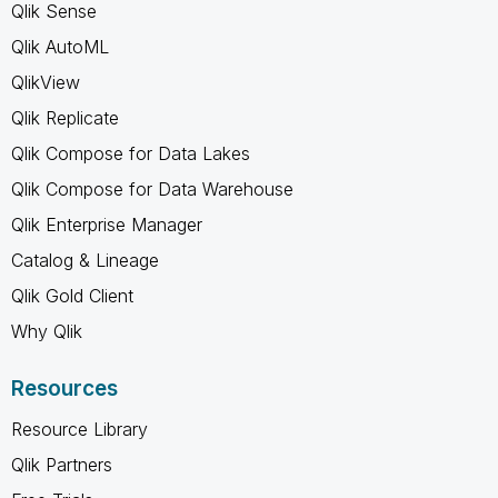
Qlik Sense
Qlik AutoML
QlikView
Qlik Replicate
Qlik Compose for Data Lakes
Qlik Compose for Data Warehouse
Qlik Enterprise Manager
Catalog & Lineage
Qlik Gold Client
Why Qlik
Resources
Resource Library
Qlik Partners