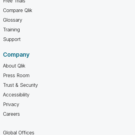
Free Trials
Compare Qlik
Glossary
Training
Support
Company
About Qlik
Press Room
Trust & Security
Accessibility
Privacy
Careers
Global Offices