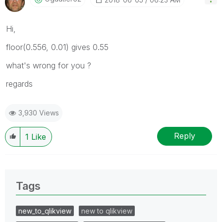
Hi,
floor(0.556, 0.01) gives 0.55
what's wrong for you ?
regards
3,930 Views
Reply
1
Like
Tags
new_to_qlikview
new to qlikview