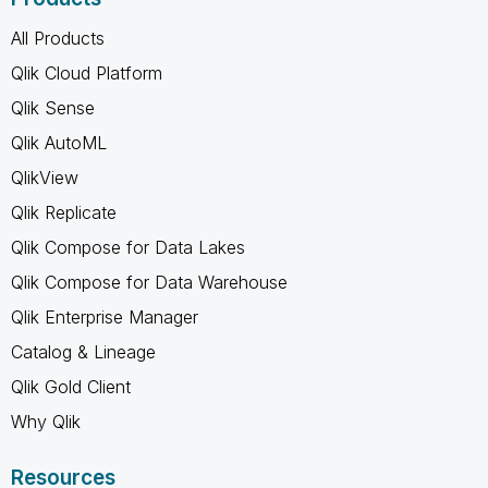
All Products
Qlik Cloud Platform
Qlik Sense
Qlik AutoML
QlikView
Qlik Replicate
Qlik Compose for Data Lakes
Qlik Compose for Data Warehouse
Qlik Enterprise Manager
Catalog & Lineage
Qlik Gold Client
Why Qlik
Resources