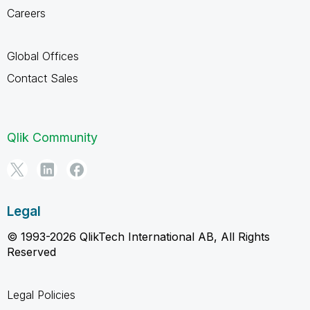
Careers
Global Offices
Contact Sales
Qlik Community
Legal
© 1993-2026 QlikTech International AB, All Rights
Reserved
Legal Policies