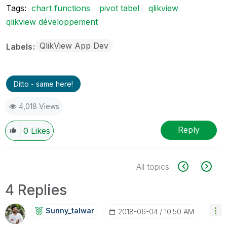
Tags:
chart functions
pivot tabel
qlikview
qlikview développement
QlikView App Dev
Labels
Ditto - same here!
4,018 Views
Reply
0
Likes
All topics
4 Replies
Sunny_talwar
‎2018-06-04
10:50 AM