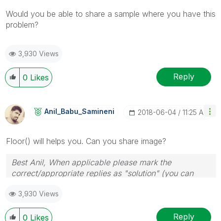
Would you be able to share a sample where you have this
problem?
3,930 Views
Reply
0
Likes
Anil_Babu_Samin
Eni
‎2018-06-04
11:25 AM
Floor() will helps you. Can you share image?
Best Anil, When applicable please mark the
correct/appropriate replies as "solution" (you can
mark up to 3 "solutions". Please LIKE threads if the
3,930 Views
provided solution is helpful
Reply
0
Likes