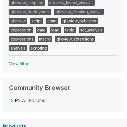
qlikview_scripting
qlikview_layout_visuali…
qlikview_deployment
qlikview_creating_analy…
qlikview
script
chart
qlikview_publisher
expression
date
load
table
set_analysis
expressions
macro
qlikview_extensions
analysis
scripting
View All ≫
Community Browser
All Forums
Products