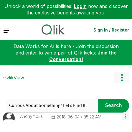
Unlock a world of possibilities!
Login
now and discover
the exclusive benefits awaiting you.
Expand
Sign In / Register
Data Works for AI is here - Join the discussion
and enter to win a pair of Qlik kicks:
Join the
Conversation!
QlikView
Search
Anonymous
‎2018-06-04
05:22 AM