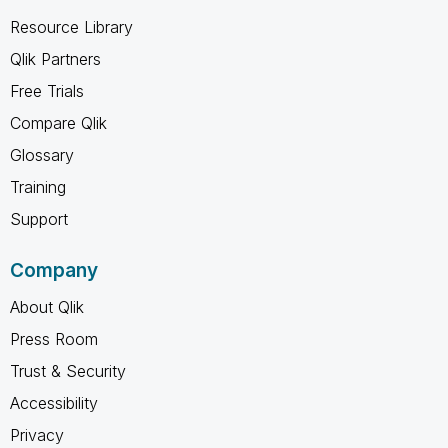
Resource Library
Qlik Partners
Free Trials
Compare Qlik
Glossary
Training
Support
Company
About Qlik
Press Room
Trust & Security
Accessibility
Privacy