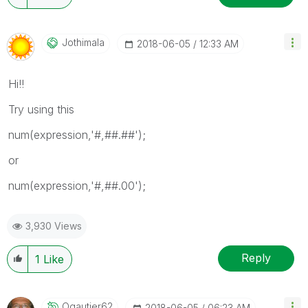
Jothimala
‎2018-06-05
12:33 AM
Hi!!
Try using this
num(expression,'#,##.##');
or
num(expression,'#,##.00');
3,930 Views
Reply
1
Like
Ogautier62
‎2018-06-05
06:23 AM