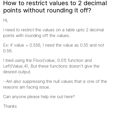
How to restrict values to 2 decimal
points without rounding it off?
Hi,
I need to restrict the values on a table upto 2 decimal
points with rounding off the values.
Ex: if value = 0.556, I need the value as 0.55 and not
0.56.
I tried using the Floor(value, 0.01) function and
Left(Value,4), But these functions doesn't give the
desired output.
- Am also suppressing the null values that is one of the
reasons am facing issue.
Can anyone please help me out here?
Thanks