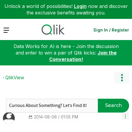
Unlock a world of possibilities!
Login
now and discover
the exclusive benefits awaiting you.
Expand
Sign In / Register
Data Works for AI is here - Join the discussion
and enter to win a pair of Qlik kicks:
Join the
Conversation!
QlikView
Search
‎2014-08-06
01:05 PM