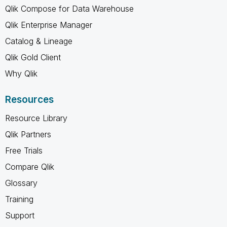
Qlik Compose for Data Warehouse
Qlik Enterprise Manager
Catalog & Lineage
Qlik Gold Client
Why Qlik
Resources
Resource Library
Qlik Partners
Free Trials
Compare Qlik
Glossary
Training
Support