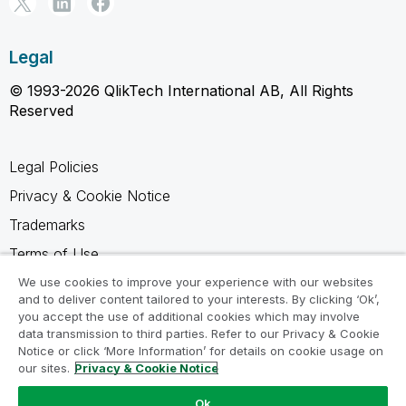
Legal
© 1993-2026 QlikTech International AB, All Rights
Reserved
Legal Policies
Privacy & Cookie Notice
Trademarks
Terms of Use
Legal Agreements
We use cookies to improve your experience with our websites
and to deliver content tailored to your interests. By clicking ‘Ok’,
Product Terms
you accept the use of additional cookies which may involve
data transmission to third parties. Refer to our Privacy & Cookie
Do not share my info
Notice or click ‘More Information’ for details on cookie usage on
our sites.
Privacy & Cookie Notice
Ok