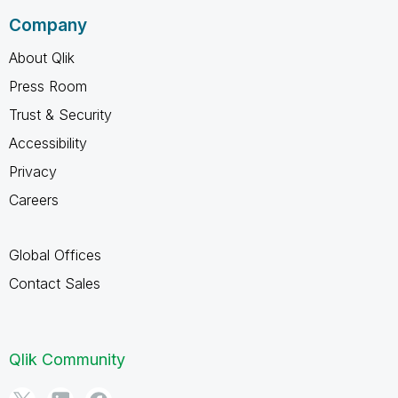
Company
About Qlik
Press Room
Trust & Security
Accessibility
Privacy
Careers
Global Offices
Contact Sales
Qlik Community