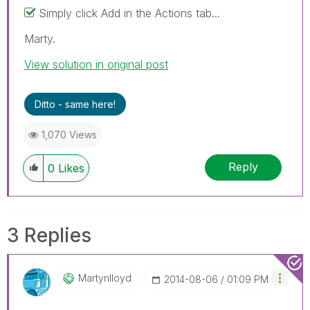
Simply click Add in the Actions tab...
Marty.
View solution in original post
Ditto - same here!
1,070 Views
Reply
0
Likes
3 Replies
Martynlloyd
‎2014-08-06
01:09 PM