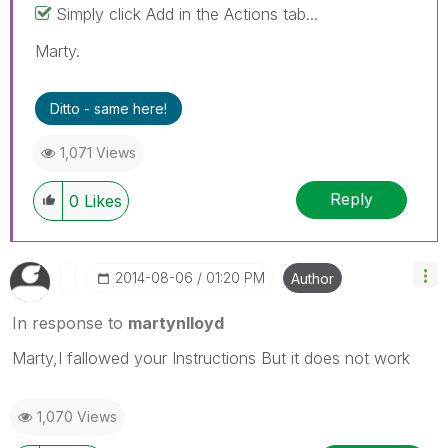
Simply click Add in the Actions tab...
Marty.
Ditto - same here!
1,071 Views
Reply
0
Likes
‎2014-08-06
01:20 PM
Author
In response to
martynlloyd
Marty,I fallowed your Instructions But it does not work
1,070 Views