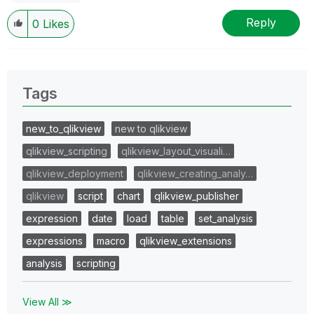
Reply
0
Likes
Tags
new_to_qlikview
new to qlikview
qlikview_scripting
qlikview_layout_visuali…
qlikview_deployment
qlikview_creating_analy…
qlikview
script
chart
qlikview_publisher
expression
date
load
table
set_analysis
expressions
macro
qlikview_extensions
analysis
scripting
View All ≫