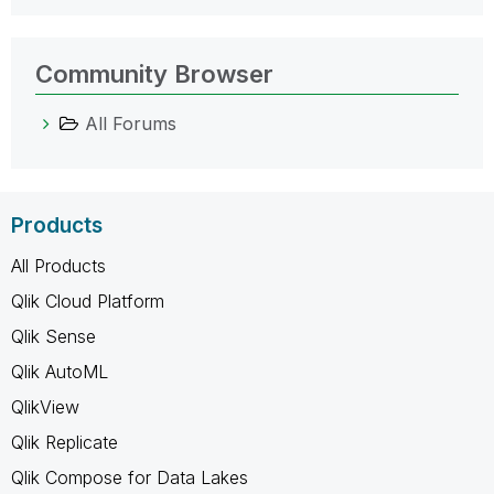
Community Browser
All Forums
Products
All Products
Qlik Cloud Platform
Qlik Sense
Qlik AutoML
QlikView
Qlik Replicate
Qlik Compose for Data Lakes