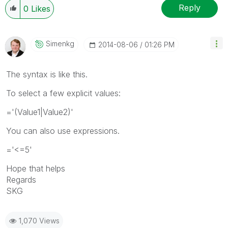
Reply
0
Likes
Simenkg
‎2014-08-06
01:26 PM
The syntax is like this.
To select a few explicit values:
='(Value1|Value2)'
You can also use expressions.
='<=5'
Hope that helps
Regards
SKG
1,070 Views