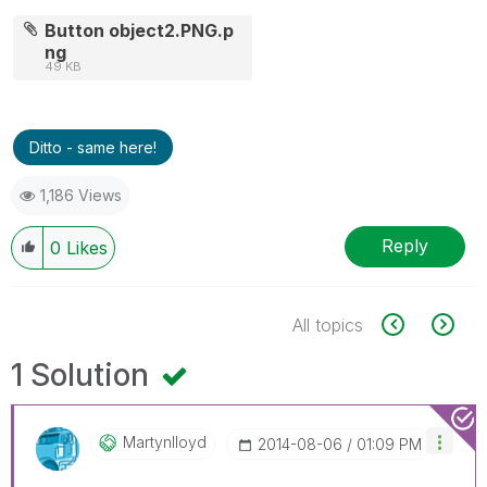
Button object2.PNG.p
ng
49 KB
Ditto - same here!
1,186 Views
Reply
0
Likes
All topics
1 Solution
Martynlloyd
‎2014-08-06
01:09 PM