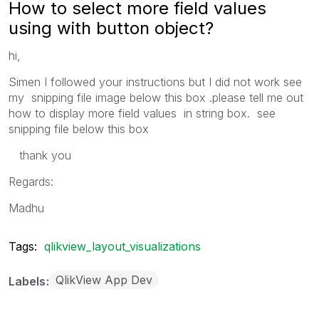
How to select more field values
using with button object?
hi,
Simen I followed your instructions but I did not work see
my snipping file image below this box .please tell me out
how to display more field values in string box. see
snipping file below this box
thank you
Regards:
Madhu
Tags:
qlikview_layout_visualizations
QlikView App Dev
Labels