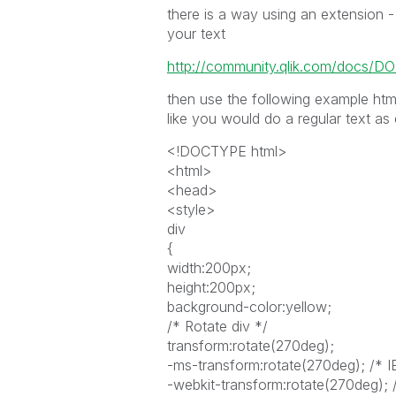
there is a way using an extension - 
your text
http://community.qlik.com/docs/D
then use the following example html
like you would do a regular text as
<!DOCTYPE html>
<html>
<head>
<style>
div
{
width:200px;
height:200px;
background-color:yellow;
/* Rotate div */
transform:rotate(270deg);
-ms-transform:rotate(270deg); /* I
-webkit-transform:rotate(270deg); 