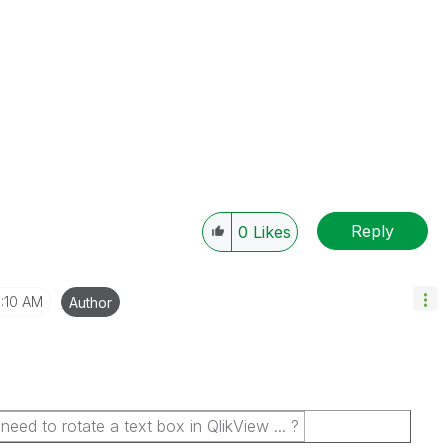
Reply
0
Likes
1:10 AM
Author
d to rotate a text box in QlikView ... ?