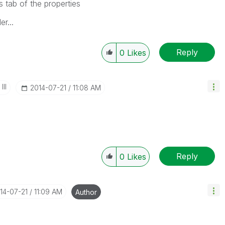
s tab of the properties
r...
Reply
0
Likes
II
‎2014-07-21
11:08 AM
Reply
0
Likes
014-07-21
11:09 AM
Author