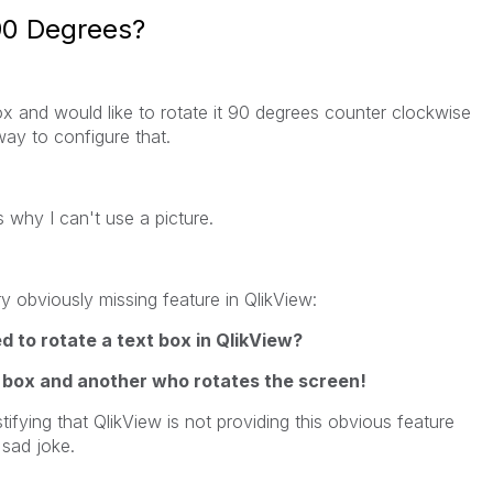
90 Degrees?
box and would like to rotate it 90 degrees counter clockwise
 way to configure that.
 why I can't use a picture.
y obviously missing feature in QlikView:
to rotate a text box in QlikView?
 box and another who rotates the screen!
tifying that QlikView is not providing this obvious feature
 sad joke.