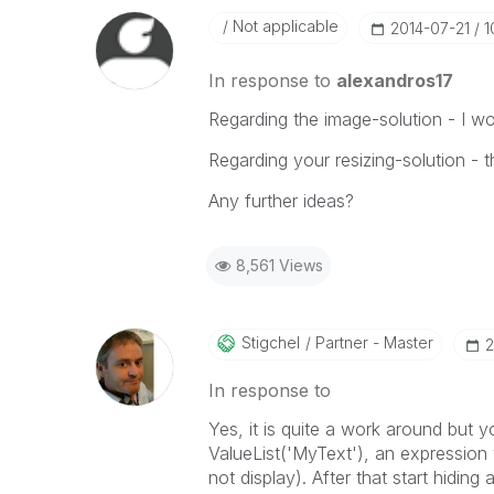
Not applicable
‎2014-07-21
1
In response to
alexandros17
Regarding the image-solution - I wou
Regarding your resizing-solution - t
Any further ideas?
8,561 Views
Stigchel
Partner - Master
‎
In response to
Yes, it is quite a work around but 
ValueList('MyText'), an expression 
not display). After that start hiding