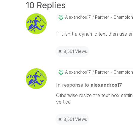
10 Replies
Alexandros17
Partner - Champion I
If it isn't a dynamic text then use an
8,561 Views
Alexandros17
Partner - Champion I
In response to
alexandros17
Otherwise resize the text box settin
vertical
8,561 Views