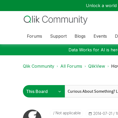
Unlock a world o
Forums
Support
Blogs
Events
D
Data Works for AI is here
Qlik Community
All Forums
QlikView
How
Not applicable
‎2014-07-21
1