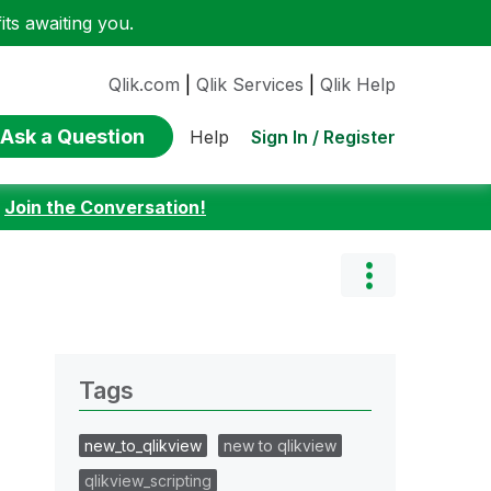
ts awaiting you.
Qlik.com
|
Qlik Services
|
Qlik Help
Ask a Question
Sign In / Register
Help
:
Join the Conversation!
Tags
new_to_qlikview
new to qlikview
qlikview_scripting