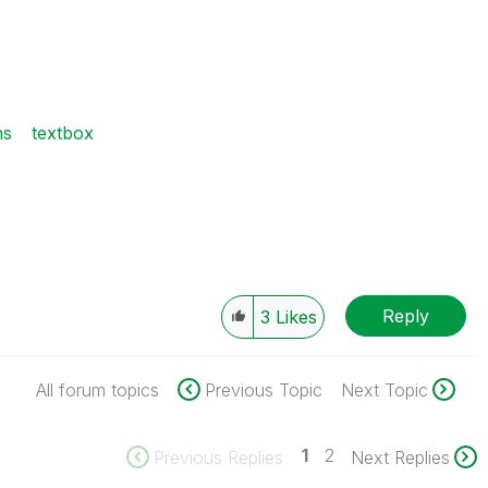
ns
textbox
Reply
3
Likes
All forum topics
Previous Topic
Next Topic
1
2
Previous Replies
Next Replies