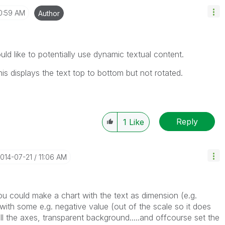
0:59 AM
Author
ld like to potentially use dynamic textual content.
his displays the text top to bottom but not rotated.
Reply
1
Like
2014-07-21
11:06 AM
you could make a chart with the text as dimension (e.g.
with some e.g. negative value (out of the scale so it does
 all the axes, transparent background.....and offcourse set the