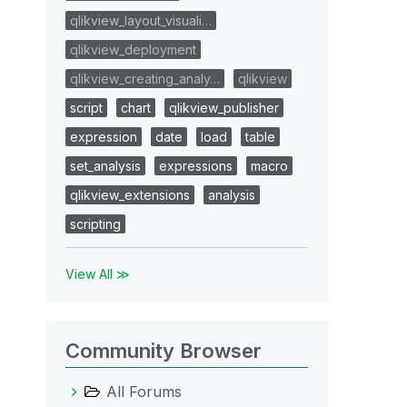
qlikview_layout_visuali…
qlikview_deployment
qlikview_creating_analy…
qlikview
script
chart
qlikview_publisher
expression
date
load
table
set_analysis
expressions
macro
qlikview_extensions
analysis
scripting
View All ≫
Community Browser
All Forums