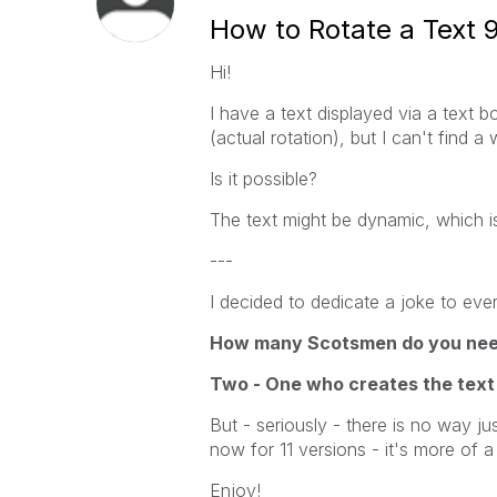
How to Rotate a Text 
Hi!
I have a text displayed via a text 
(actual rotation), but I can't find a
Is it possible?
The text might be dynamic, which is
---
I decided to dedicate a joke to ever
How many Scotsmen do you need 
Two - One who creates the text
But - seriously - there is no way jus
now for 11 versions - it's more of a
Enjoy!