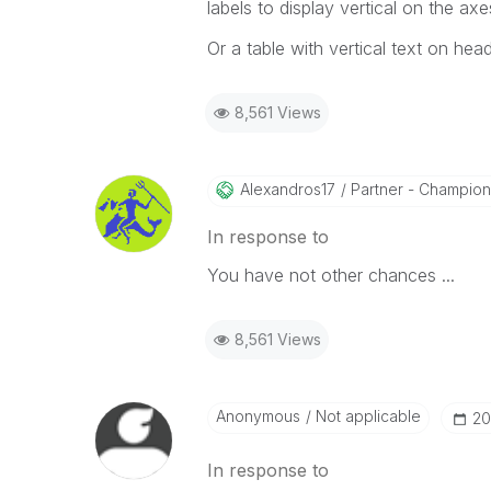
labels to display vertical on the axe
Or a table with vertical text on heade
8,561 Views
Alexandros17
Partner - Champion I
In response to
You have not other chances ...
8,561 Views
Anonymous
Not applicable
‎2
In response to