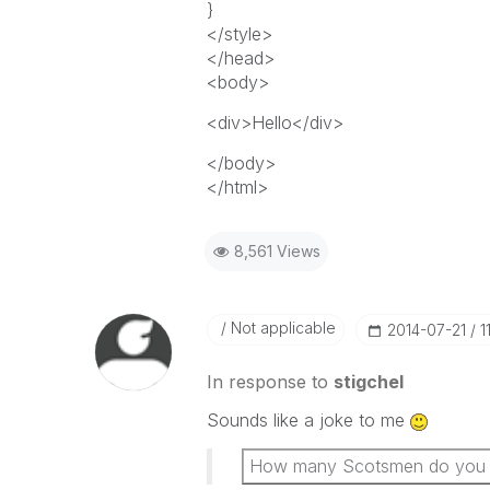
}
</style>
</head>
<body>
<div>Hello</div>
</body>
</html>
8,561 Views
Not applicable
‎2014-07-21
1
In response to
stigchel
Sounds like a joke to me
How many Scotsmen do you nee