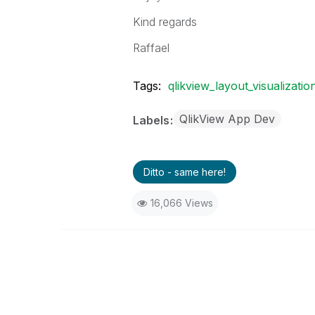
Kind regards
Raffael
Tags:
qlikview_layout_visualizatio
QlikView App Dev
Labels
Ditto - same here!
16,066 Views