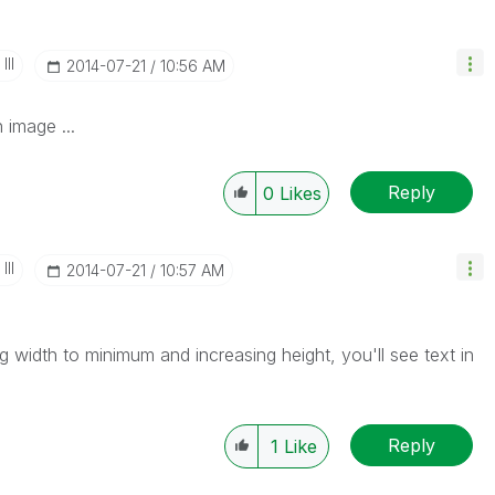
II
‎2014-07-21
10:56 AM
 image ...
Reply
0
Likes
II
‎2014-07-21
10:57 AM
g width to minimum and increasing height, you'll see text in
Reply
1
Like