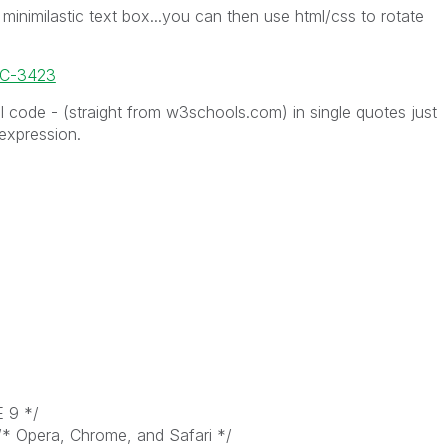
minimilastic text box...you can then use html/css to rotate
OC-3423
 code - (straight from w3schools.com) in single quotes just
 expression.
E 9 */
/* Opera, Chrome, and Safari */