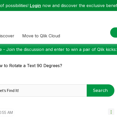
f possibilities!
Login
now and discover the exclusive benefi
iscover
Move to Qlik Cloud
 - Join the discussion and enter to win a pair of Qlik kicks
 to Rotate a Text 90 Degrees?
Search
0:55 AM