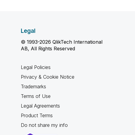
Legal
© 1993-2026 QlikTech International
AB, All Rights Reserved
Legal Policies
Privacy & Cookie Notice
Trademarks
Terms of Use
Legal Agreements
Product Terms
Do not share my info