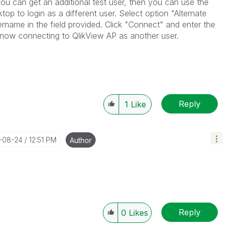
ou can get an additional test user, then you can use the
op to login as a different user. Select option "Alternate
rname in the field provided. Click "Connect" and enter the
 now connecting to QlikView AP as another user.
Reply
1
Like
7-08-24
12:51 PM
Author
Reply
0
Likes