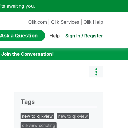
ts awaiting you.
Qlik.com
|
Qlik Services
|
Qlik Help
Ask a Question
Sign In / Register
Help
:
Join the Conversation!
Tags
new_to_qlikview
new to qlikview
qlikview_scripting