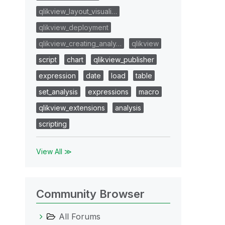
qlikview_layout_visuali…
qlikview_deployment
qlikview_creating_analy…
qlikview
script
chart
qlikview_publisher
expression
date
load
table
set_analysis
expressions
macro
qlikview_extensions
analysis
scripting
View All ≫
Community Browser
All Forums