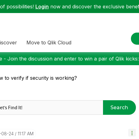
f possibilities!
Login
now and discover the exclusive benefi
iscover
Move to Qlik Cloud
 - Join the discussion and enter to win a pair of Qlik kicks
 to verify if security is working?
Search
7-08-24
11:17 AM