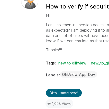
How to verify if securi
Hi,
I am implementing section access a
as expected? I am deploying it to 
data and lot of users will have acce
know if we can emulate as that use
Thanks!!!
Tags:
new to qlikview
new_to_ql
QlikView App Dev
Labels
Ditto - same here!
1,098 Views