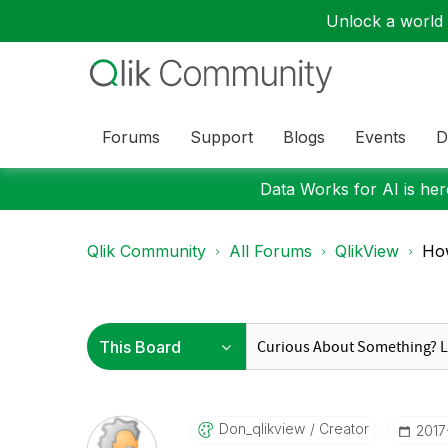
Unlock a world o
Forums
Support
Blogs
Events
D
Data Works for AI is here
Qlik Community
All Forums
QlikView
How
Don_qlikview
Creator
‎201