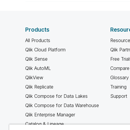
Products
Resour
All Products
Resource
Qlik Cloud Platform
Qlik Part
Qlik Sense
Free Trial
Qlik AutoML
Compare 
QlikView
Glossary
Qlik Replicate
Training
Qlik Compose for Data Lakes
Support
Qlik Compose for Data Warehouse
Qlik Enterprise Manager
Catalog & Lineage