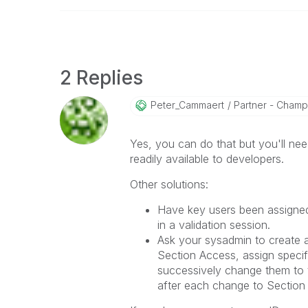
2 Replies
Peter_Cammaert
Partner - Champio
Yes, you can do that but you'll n
readily available to developers.
Other solutions:
Have key users been assigned
in a validation session.
Ask your sysadmin to create a
Section Access, assign specifi
successively change them to t
after each change to Section