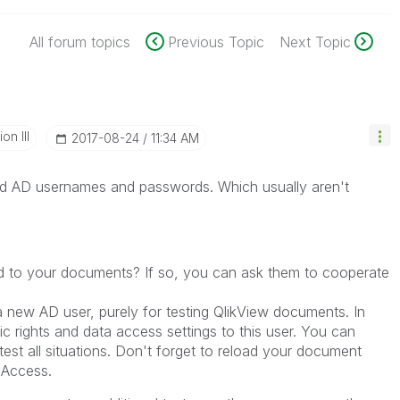
All forum topics
Previous Topic
Next Topic
n III
‎2017-08-24
11:34 AM
eed AD usernames and passwords. Which usually aren't
 to your documents? If so, you can ask them to cooperate
 new AD user, purely for testing QlikView documents. In
c rights and data access settings to this user. You can
est all situations. Don't forget to reload your document
 Access.