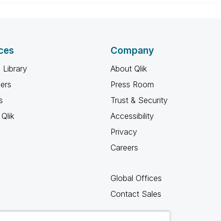
ces
Company
 Library
About Qlik
ners
Press Room
s
Trust & Security
Qlik
Accessibility
Privacy
Careers
Global Offices
Contact Sales