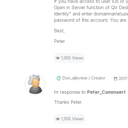
If you have access to user IDs or y
Open in Server function of QV Deskt
Identity" and enter domainname\use
password of this account. You are
Best,
Peter
1,055 Views
Don_qlikview
Creator
‎201
In response to
Peter_Cammaert
Thanks Peter.
1,055 Views