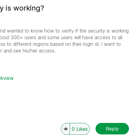
ty is working?
nd wanted to know how to verify if the security is working
about 300+ users and some users will have access to all
ss to different regions based on their login id. I want to
r and see his/her access.
ikview
Reply
0
Likes