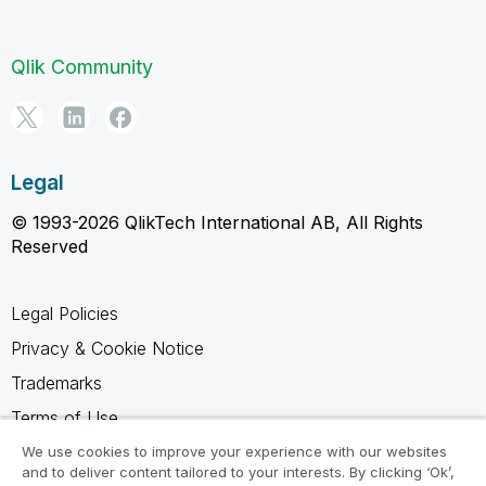
Qlik Community
Legal
© 1993-2026 QlikTech International AB, All Rights
Reserved
Legal Policies
Privacy & Cookie Notice
Trademarks
Terms of Use
Legal Agreements
We use cookies to improve your experience with our websites
and to deliver content tailored to your interests. By clicking ‘Ok’,