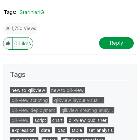
Tags:
StarinieriG
1,750 Views
Reply
0
Likes
Tags
new_to_qlikview
new to qlikview
qlikview_scripting
qlikview_layout_visuali…
qlikview_deployment
qlikview_creating_analy…
qlikview
script
chart
qlikview_publisher
expression
date
load
table
set_analysis