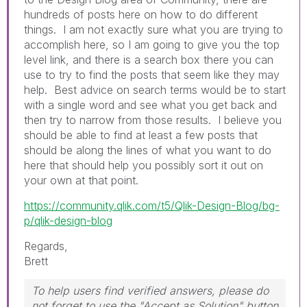
hundreds of posts here on how to do different
things. I am not exactly sure what you are trying to
accomplish here, so I am going to give you the top
level link, and there is a search box there you can
use to try to find the posts that seem like they may
help. Best advice on search terms would be to start
with a single word and see what you get back and
then try to narrow from those results. I believe you
should be able to find at least a few posts that
should be along the lines of what you want to do
here that should help you possibly sort it out on
your own at that point.
https://community.qlik.com/t5/Qlik-Design-Blog/bg-
p/qlik-design-blog
Regards,
Brett
To help users find verified answers, please do
not forget to use the "Accept as Solution" button