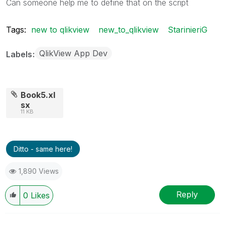
Can someone help me to define that on the script
Tags:
new to qlikview
new_to_qlikview
StarinieriG
QlikView App Dev
Labels
Book5.xl
sx
11 KB
Ditto - same here!
1,890 Views
Reply
0
Likes