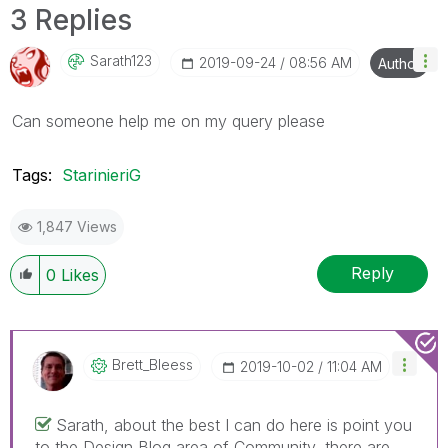
3 Replies
Sarath123
‎2019-09-24
08:56 AM
Author
Can someone help me on my query please
Tags:
StarinieriG
1,847 Views
Reply
0
Likes
Brett_Bleess
‎2019-10-02
11:04 AM
Sarath, about the best I can do here is point you
to the Design Blog area of Community, there are