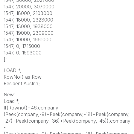
1547, 20000, 3070000
1547, 18000, 2103000
1547, 18000, 2323000
1547, 13000, 1938000
1547, 19000, 2309000
1547, 10000, 1661000
1547, 0, 1715000
1547, 0, 1593000
];
LOAD *,
RowNo() as Row
Resident Austria;
New:
Load *,
If(Rowno()=46,company-
(Peek(company,-9)+Peek(company,-18)+Peek(company,
-27)+Peek(company,-36)+Peek(company,-45)),company
-
(Peek(company,-9)+Peek(company,-18)+Peek(company,