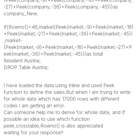
-27)+Peek(company,-36)+Peek(company,-45)))as
company_New,
If(Rowno()=46,market(Peek(market,-9)+Peek(market,-18)
+Peek(market,-27)+Peek(market,-36)+Peek(market,-45))
,market-
(Peek(market,-9)+Peek(market,-18)+Peek(market,-27)+P
eek(market,-36)+Peek(market,-45)))as total
Resident Austria;
DROP Table Austria;
I have loaded the data using Inline and used Peek
function to define the sales.But when I am trying to write
for whole data which has 17000 rows with different
codes I am getting an error.
Can someone help me to derive for whole data, and If
possible an idea to use which function
peek,crosstable,Rowno() is also appreciated
waiting for your response!!