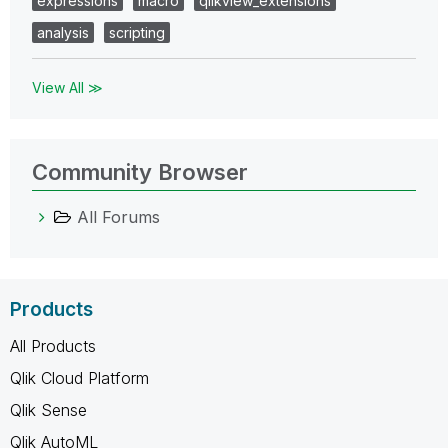
expressions
macro
qlikview_extensions
analysis
scripting
View All ≫
Community Browser
All Forums
Products
All Products
Qlik Cloud Platform
Qlik Sense
Qlik AutoML