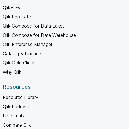
QlikView
Qlik Replicate
Qlik Compose for Data Lakes
Qlik Compose for Data Warehouse
Qlik Enterprise Manager
Catalog & Lineage
Qlik Gold Client
Why Qlik
Resources
Resource Library
Qlik Partners
Free Trials
Compare Qlik