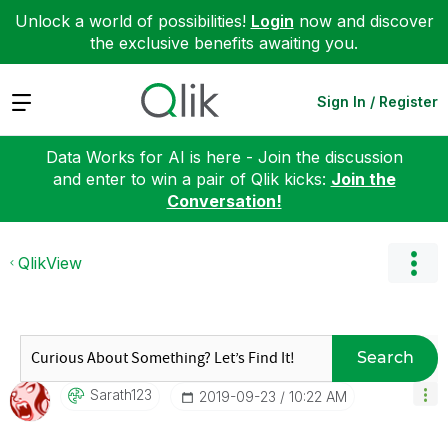
Unlock a world of possibilities!
Login
now and discover
the exclusive benefits awaiting you.
Expand
Sign In / Register
Data Works for AI is here - Join the discussion
and enter to win a pair of Qlik kicks:
Join the
Conversation!
QlikView
Search
Sarath123
‎2019-09-23
10:22 AM