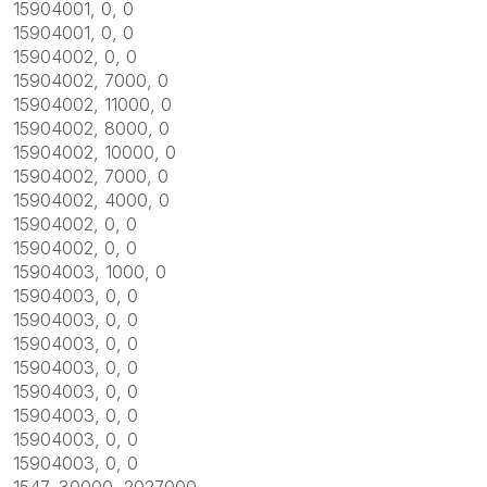
15904001, 0, 0
15904001, 0, 0
15904002, 0, 0
15904002, 7000, 0
15904002, 11000, 0
15904002, 8000, 0
15904002, 10000, 0
15904002, 7000, 0
15904002, 4000, 0
15904002, 0, 0
15904002, 0, 0
15904003, 1000, 0
15904003, 0, 0
15904003, 0, 0
15904003, 0, 0
15904003, 0, 0
15904003, 0, 0
15904003, 0, 0
15904003, 0, 0
15904003, 0, 0
1547, 30000, 2027000