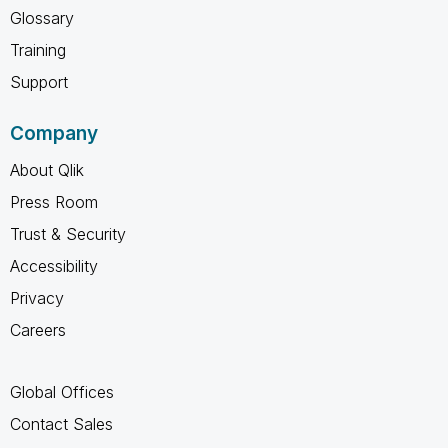
Glossary
Training
Support
Company
About Qlik
Press Room
Trust & Security
Accessibility
Privacy
Careers
Global Offices
Contact Sales