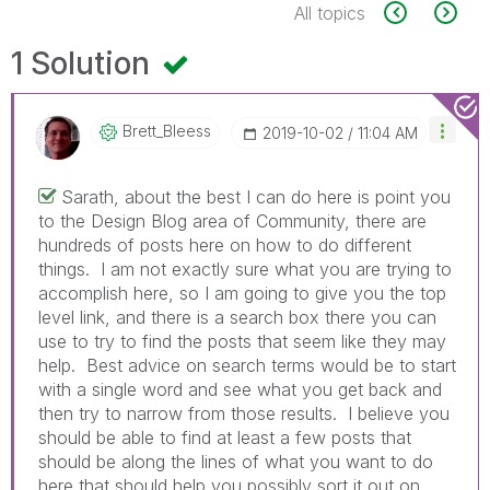
All topics
1 Solution
Brett_Bleess
‎2019-10-02
11:04 AM
Sarath, about the best I can do here is point you
to the Design Blog area of Community, there are
hundreds of posts here on how to do different
things. I am not exactly sure what you are trying to
accomplish here, so I am going to give you the top
level link, and there is a search box there you can
use to try to find the posts that seem like they may
help. Best advice on search terms would be to start
with a single word and see what you get back and
then try to narrow from those results. I believe you
should be able to find at least a few posts that
should be along the lines of what you want to do
here that should help you possibly sort it out on