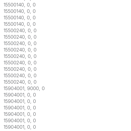
15500140, 0, 0
15500140, 0, 0
15500140, 0, 0
15500140, 0, 0
15500240, 0, 0
15500240, 0, 0
15500240, 0, 0
15500240, 0, 0
15500240, 0, 0
15500240, 0, 0
15500240, 0, 0
15500240, 0, 0
15500240, 0, 0
15904001, 9000, 0
15904001, 0, 0
15904001, 0, 0
15904001, 0, 0
15904001, 0, 0
15904001, 0, 0
15904001, 0, 0