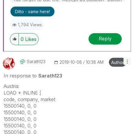
on any post(s) that helped you resolve your
Ditto - same here!
problem or question.
I now work a compressed schedule, Tuesday,
1,794 Views
Wednesday and Thursday, so those will be the
days I will reply to any follow-up posts.
Reply
0
Likes
Sarath123
‎2019-10-08
10:38 AM
Author
In response to
Sarath123
Austria:
LOAD * INLINE [
code, company, market
15500140, 0, 0
15500140, 0, 0
15500140, 0, 0
15500140, 0, 0
15500140, 0, 0