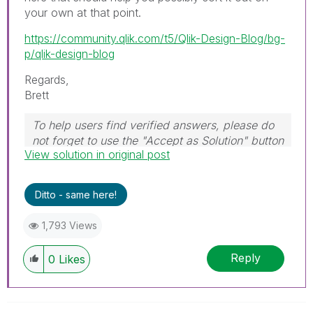
your own at that point.
https://community.qlik.com/t5/Qlik-Design-Blog/bg-
p/qlik-design-blog
Regards,
Brett
To help users find verified answers, please do
not forget to use the "Accept as Solution" button
View solution in original post
on any post(s) that helped you resolve your
problem or question.
I now work a compressed schedule, Tuesday,
Ditto - same here!
Wednesday and Thursday, so those will be the
days I will reply to any follow-up posts.
1,793 Views
Reply
0
Likes