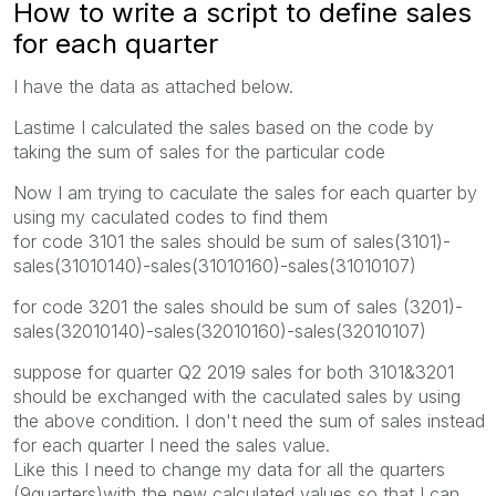
How to write a script to define sales
for each quarter
I have the data as attached below.
Lastime I calculated the sales based on the code by
taking the sum of sales for the particular code
Now I am trying to caculate the sales for each quarter by
using my caculated codes to find them
for code 3101 the sales should be sum of sales(3101)-
sales(31010140)-sales(31010160)-sales(31010107)
for code 3201 the sales should be sum of sales (3201)-
sales(32010140)-sales(32010160)-sales(32010107)
suppose for quarter Q2 2019 sales for both 3101&3201
should be exchanged with the caculated sales by using
the above condition. I don't need the sum of sales instead
for each quarter I need the sales value.
Like this I need to change my data for all the quarters
(9quarters)with the new calculated values so that I can