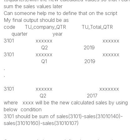
sum the sales values later
Can someone help me to define that on the script
My final output should be as
code TU_company_QTR TU_Total_QTR
quarter year
3101 xxxxxx xxxxxx
Q2 2019
3101 xxxxxx xxxxxx
Q1 2019
.
.
3101 xxxxxx xxxxxxx
Q2 2017
where xxxx will be the new calculated sales by using
below condition
3101 should be sum of sales(3101)-sales(31010140)-
sales(31010160)-sales(31010107)