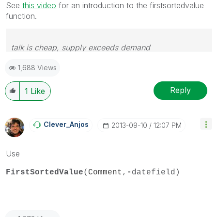
See
this video
for an introduction to the firstsortedvalue
function.
talk is cheap, supply exceeds demand
1,688 Views
Reply
1
Like
Clever_Anjos
‎2013-09-10
12:07 PM
Use
FirstSortedValue
(
Comment
,
-
datefield)