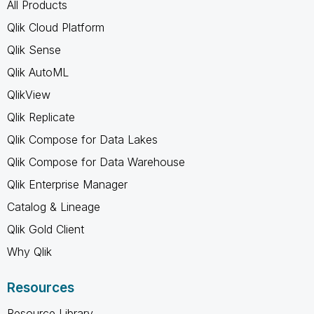
All Products
Qlik Cloud Platform
Qlik Sense
Qlik AutoML
QlikView
Qlik Replicate
Qlik Compose for Data Lakes
Qlik Compose for Data Warehouse
Qlik Enterprise Manager
Catalog & Lineage
Qlik Gold Client
Why Qlik
Resources
Resource Library