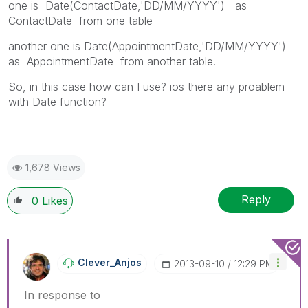
one is Date(ContactDate,'DD/MM/YYYY') as
ContactDate from one table
another one is Date(AppointmentDate,'DD/MM/YYYY')
as AppointmentDate from another table.
So, in this case how can I use? ios there any proablem
with Date function?
1,678 Views
Reply
0
Likes
Clever_Anjos
‎2013-09-10
12:29 PM
In response to