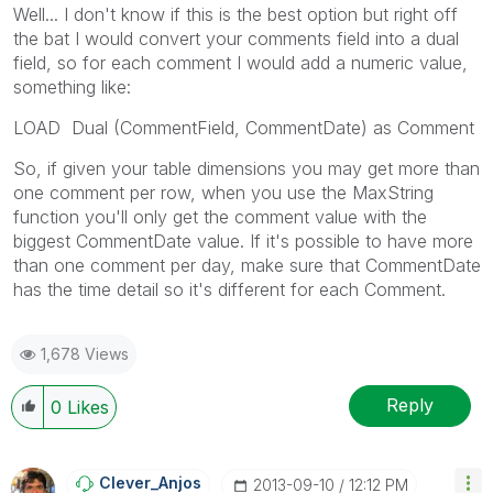
Well... I don't know if this is the best option but right off
the bat I would convert your comments field into a dual
field, so for each comment I would add a numeric value,
something like:
LOAD Dual (CommentField, CommentDate) as Comment
So, if given your table dimensions you may get more than
one comment per row, when you use the MaxString
function you'll only get the comment value with the
biggest CommentDate value. If it's possible to have more
than one comment per day, make sure that CommentDate
has the time detail so it's different for each Comment.
1,678 Views
Reply
0
Likes
Clever_Anjos
‎2013-09-10
12:12 PM