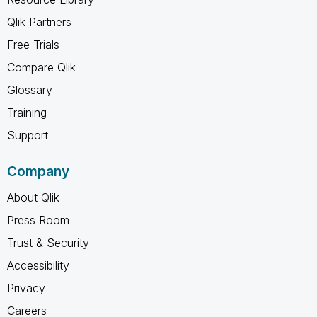
Qlik Partners
Free Trials
Compare Qlik
Glossary
Training
Support
Company
About Qlik
Press Room
Trust & Security
Accessibility
Privacy
Careers