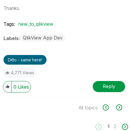
Thanks.
Tags:
new_to_qlikview
QlikView App Dev
Labels
Ditto - same here!
4,771 Views
Reply
0
Likes
All topics
1
2