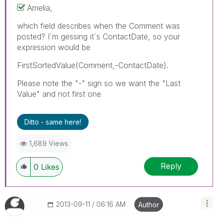
Amelia,
which field describes when the Comment was
posted? I´m gessing it´s ContactDate, so your
expression would be
FirstSortedValue(Comment,-ContactDate).
Please note the "-" sign so we want the "Last
Value" and not first one
Ditto - same here!
1,689 Views
Reply
0
Likes
‎2013-09-11
06:16 AM
Author