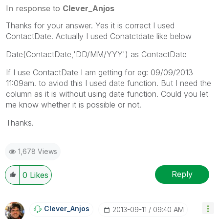
In response to
Clever_Anjos
Thanks for your answer. Yes it is correct I used
ContactDate. Actually I used Conatctdate like below
Date(ContactDate,'DD/MM/YYY') as ContactDate
If I use ContactDate I am getting for eg: 09/09/2013
11:09am. to aviod this I used date function. But I need the
column as it is without using date function. Could you let
me know whether it is possible or not.
Thanks.
1,678 Views
Reply
0
Likes
Clever_Anjos
‎2013-09-11
09:40 AM