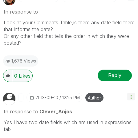
In response to
Look at your Comments Table,is there any date field there
that informs the date?
Or any other field that tells the order in which they were
posted?
1,678 Views
Reply
0
Likes
‎2013-09-10
12:25 PM
Author
In response to
Clever_Anjos
Yes I have two date fields which are used in expressions
tab