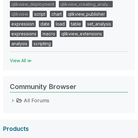
qlikview_deployment
qlikview_creating_analy…
qlikview
script
chart
qlikview_publisher
expression
date
load
table
set_analysis
expressions
macro
qlikview_extensions
analysis
scripting
View All ≫
Community Browser
All Forums
Products