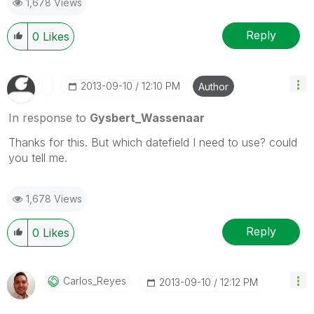
1,678 Views
Reply
0
Likes
‎2013-09-10
12:10 PM
Author
In response to
Gysbert_Wassenaar
Thanks for this. But which datefield I need to use? could
you tell me.
1,678 Views
Reply
0
Likes
Carlos_Reyes
‎2013-09-10
12:12 PM