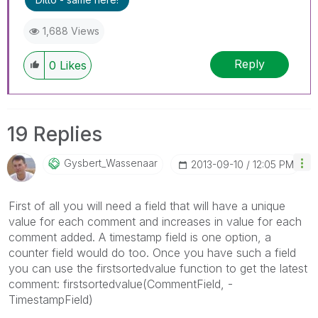
1,688 Views
Reply
0
Likes
19 Replies
Gysbert_Wassena
Ar
‎2013-09-10
12:05 PM
First of all you will need a field that will have a unique
value for each comment and increases in value for each
comment added. A timestamp field is one option, a
counter field would do too. Once you have such a field
you can use the firstsortedvalue function to get the latest
comment: firstsortedvalue(CommentField, -
TimestampField)