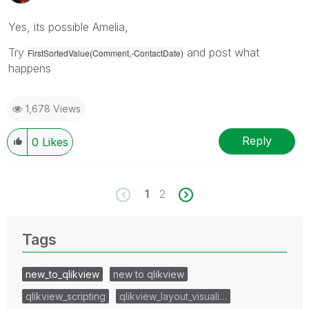
Yes, its possible Amelia,
Try
and post what
FirstSortedValue(Comment,-ContactDate)
happens
1,678 Views
Reply
0
Likes
1
2
Tags
new_to_qlikview
new to qlikview
qlikview_scripting
qlikview_layout_visuali…