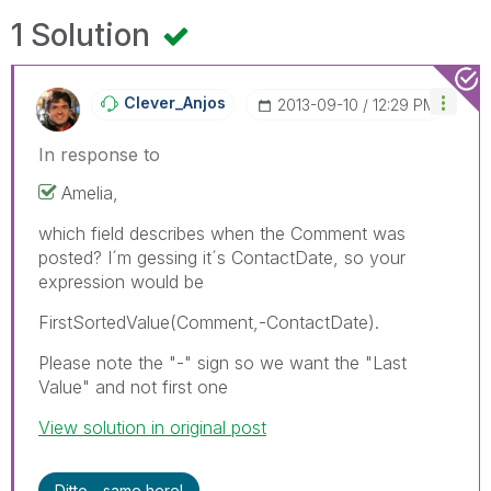
1 Solution
Clever_Anjos
‎2013-09-10
12:29 PM
In response to
Amelia,
which field describes when the Comment was
posted? I´m gessing it´s ContactDate, so your
expression would be
FirstSortedValue(Comment,-ContactDate).
Please note the "-" sign so we want the "Last
Value" and not first one
View solution in original post
Ditto - same here!