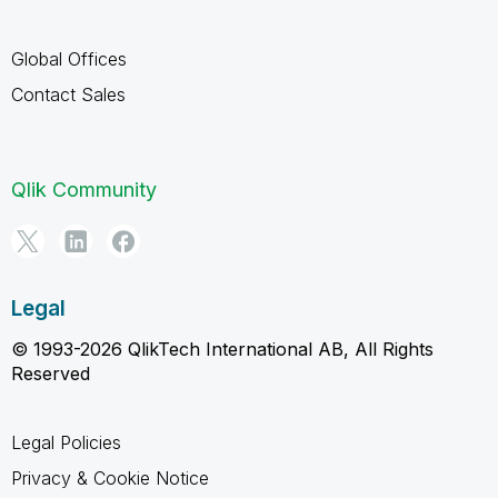
Global Offices
Contact Sales
Qlik Community
Legal
© 1993-2026 QlikTech International AB, All Rights
Reserved
Legal Policies
Privacy & Cookie Notice