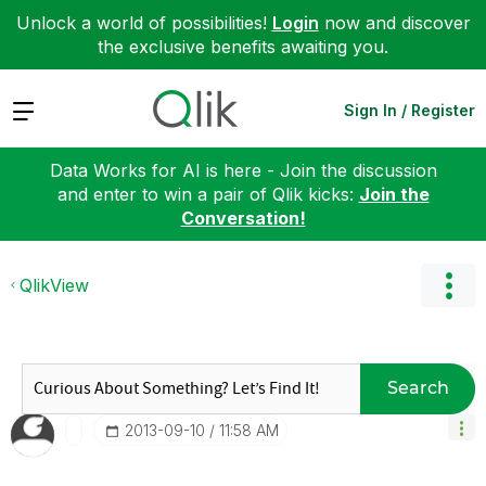
Unlock a world of possibilities!
Login
now and discover
the exclusive benefits awaiting you.
Expand
Sign In / Register
Data Works for AI is here - Join the discussion
and enter to win a pair of Qlik kicks:
Join the
Conversation!
QlikView
Search
‎2013-09-10
11:58 AM