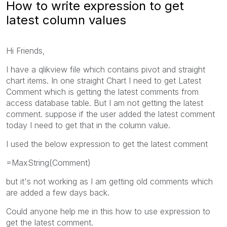
How to write expression to get
latest column values
Hi Friends,
I have a qlikview file which contains pivot and straight
chart items. In one straight Chart I need to get Latest
Comment which is getting the latest comments from
access database table. But I am not getting the latest
comment. suppose if the user added the latest comment
today I need to get that in the column value.
I used the below expression to get the latest comment
=MaxString(Comment)
but it's not working as I am getting old comments which
are added a few days back.
Could anyone help me in this how to use expression to
get the latest comment.