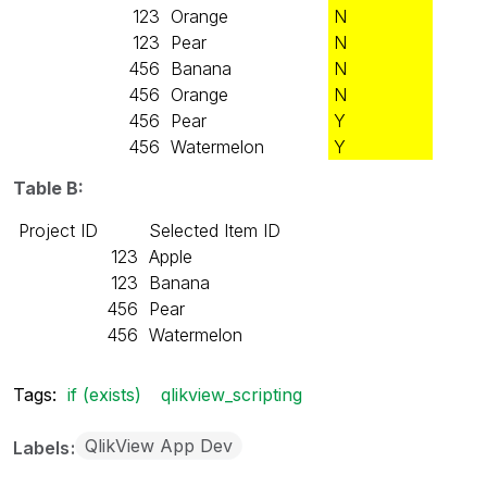
123
Orange
N
123
Pear
N
456
Banana
N
456
Orange
N
456
Pear
Y
456
Watermelon
Y
Table B:
Project ID
Selected Item ID
123
Apple
123
Banana
456
Pear
456
Watermelon
Tags:
if (exists)
qlikview_scripting
QlikView App Dev
Labels