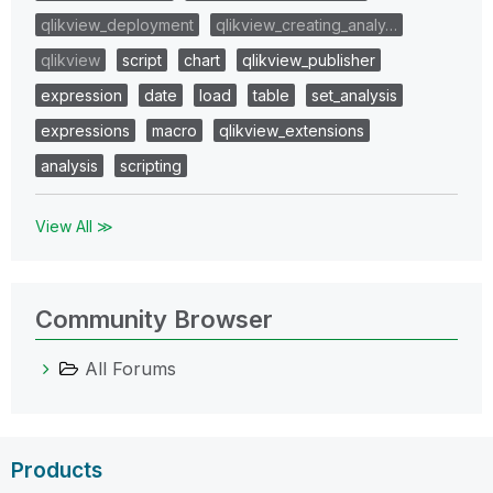
qlikview_deployment
qlikview_creating_analy…
qlikview
script
chart
qlikview_publisher
expression
date
load
table
set_analysis
expressions
macro
qlikview_extensions
analysis
scripting
View All ≫
Community Browser
All Forums
Products