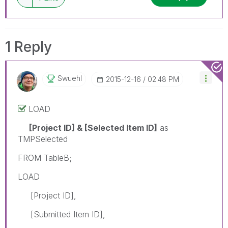
1 Reply
Swuehl
‎2015-12-16
02:48 PM
LOAD
[Project ID] & [Selected Item ID]
as
TMPSelected
FROM TableB;
LOAD
[Project ID],
[Submitted Item ID],