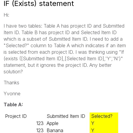
IF (Exists) statement
Hi:
I have two tables: Table A has project ID and Submitted
Item ID. Table B has project ID and Selected Item ID
which is a subset of Submitted Item ID. I need to add a
"Selected?" column to Table A which indicates if an item
is selected from each project ID. I was thinking using "If
(exists ([Submitted Item ID],[Selected Item ID],'Y','N')"
statement, but it ignores the project ID. Any better
solution?
Thanks
Yvonne
Table A:
Project ID
Submitted Item ID
Selected?
123
Apple
Y
123
Banana
Y