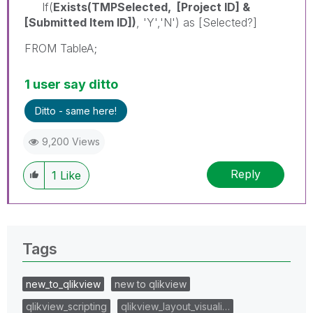
If(
Exists(TMPSelected, [Project ID] &
[Submitted Item ID])
, 'Y','N') as [Selected?]
FROM TableA;
1 user say ditto
Ditto - same here!
9,200 Views
Reply
1
Like
Tags
new_to_qlikview
new to qlikview
qlikview_scripting
qlikview_layout_visuali…