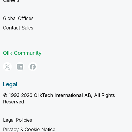
Global Offices
Contact Sales
Qlik Community
Legal
© 1993-2026 QlikTech International AB, All Rights
Reserved
Legal Policies
Privacy & Cookie Notice