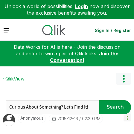
Unlock a world of possibilities!
Login
now and discover
the exclusive benefits awaiting you.
Expand
Sign In / Register
Data Works for AI is here - Join the discussion
and enter to win a pair of Qlik kicks:
Join the
Conversation!
QlikView
Search
Anonymous
‎2015-12-16
02:39 PM