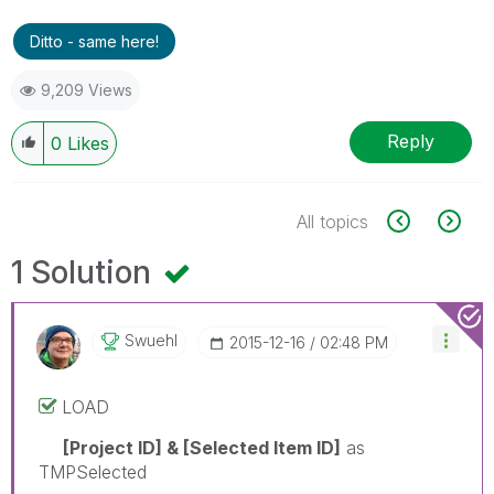
Ditto - same here!
9,209 Views
Reply
0
Likes
All topics
1 Solution
Swuehl
‎2015-12-16
02:48 PM
LOAD
[Project ID] & [Selected Item ID]
as
TMPSelected