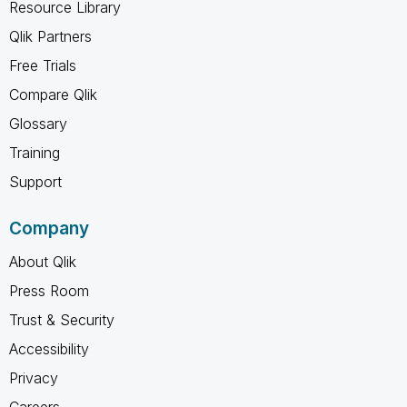
Resource Library
Qlik Partners
Free Trials
Compare Qlik
Glossary
Training
Support
Company
About Qlik
Press Room
Trust & Security
Accessibility
Privacy
Careers