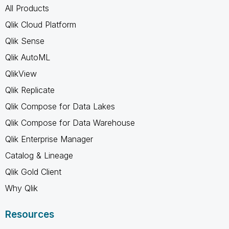
All Products
Qlik Cloud Platform
Qlik Sense
Qlik AutoML
QlikView
Qlik Replicate
Qlik Compose for Data Lakes
Qlik Compose for Data Warehouse
Qlik Enterprise Manager
Catalog & Lineage
Qlik Gold Client
Why Qlik
Resources