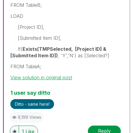
FROM TableB;
LOAD
[Project ID],
[Submitted Item ID],
If(
Exists(TMPSelected, [Project ID] &
[Submitted Item ID])
, 'Y','N') as [Selected?]
FROM TableA;
View solution in original post
1 user say ditto
Ditto - same here!
9,199 Views
Reply
1
Like