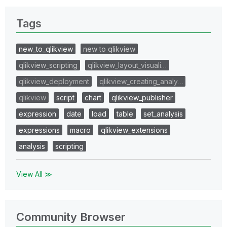
Tags
new_to_qlikview
new to qlikview
qlikview_scripting
qlikview_layout_visuali…
qlikview_deployment
qlikview_creating_analy…
qlikview
script
chart
qlikview_publisher
expression
date
load
table
set_analysis
expressions
macro
qlikview_extensions
analysis
scripting
View All ≫
Community Browser