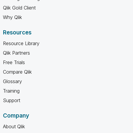
Qlik Gold Client
Why Qlik
Resources
Resource Library
Qlik Partners
Free Trials
Compare Qlik
Glossary
Training
Support
Company
About Qlik