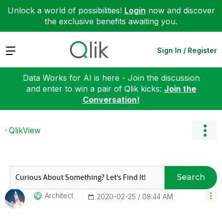
Unlock a world of possibilities!
Login
now and discover
the exclusive benefits awaiting you.
Expand
Sign In / Register
Data Works for AI is here - Join the discussion
and enter to win a pair of Qlik kicks:
Join the
Conversation!
QlikView
Search
Architect
‎2020-02-25
08:44 AM