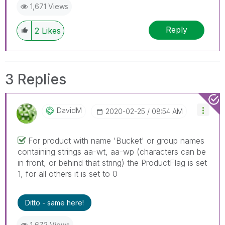
1,671 Views
Reply
2
Likes
3 Replies
DavidM
‎2020-02-25
08:54 AM
For product with name 'Bucket' or group names
containing strings aa-wt, aa-wp (characters can be
in front, or behind that string) the ProductFlag is set
1, for all others it is set to 0
Ditto - same here!
1,672 Views