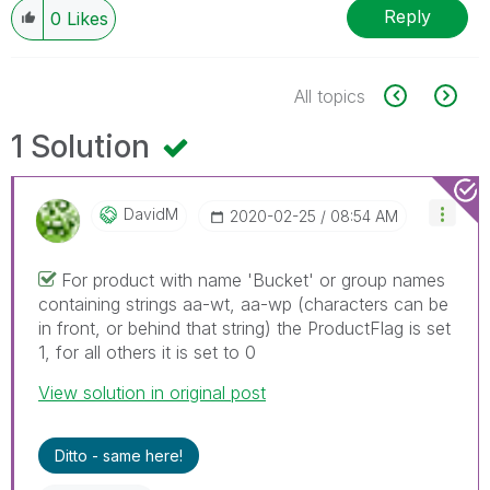
Reply
0
Likes
All topics
1 Solution
DavidM
‎2020-02-25
08:54 AM
For product with name 'Bucket' or group names
containing strings aa-wt, aa-wp (characters can be
in front, or behind that string) the ProductFlag is set
1, for all others it is set to 0
View solution in original post
Ditto - same here!