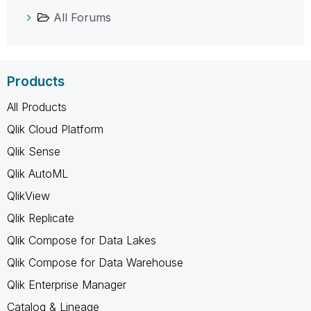
All Forums
Products
All Products
Qlik Cloud Platform
Qlik Sense
Qlik AutoML
QlikView
Qlik Replicate
Qlik Compose for Data Lakes
Qlik Compose for Data Warehouse
Qlik Enterprise Manager
Catalog & Lineage