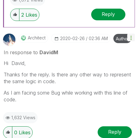
Reply
2
Likes
Architect
‎2020-02-26
02:36 AM
Author
In response to
DavidM
Hi David,
Thanks for the reply. Is there any other way to represent
the same logic in code.
As I am facing some Bug while working with this line of
code.
1,632 Views
Reply
0
Likes