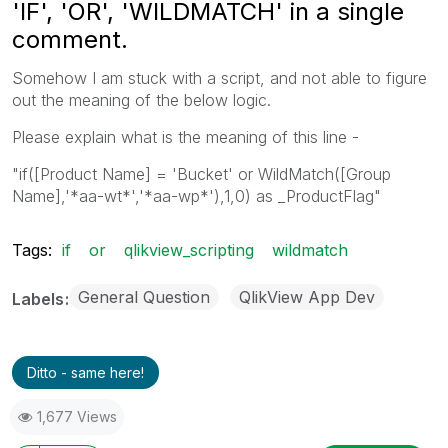
'IF', 'OR', 'WILDMATCH' in a single
comment.
Somehow I am stuck with a script, and not able to figure
out the meaning of the below logic.
Please explain what is the meaning of this line -
"if([Product Name] = 'Bucket' or WildMatch([Group
Name],'*aa-wt*','*aa-wp*'),1,0) as _ProductFlag"
Tags:
if
or
qlikview_scripting
wildmatch
General Question
QlikView App Dev
Labels
Ditto - same here!
1,677 Views