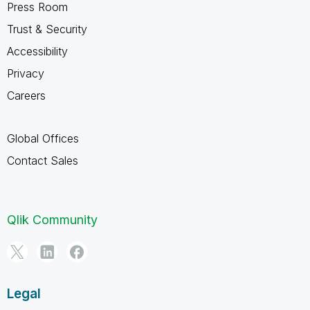
Press Room
Trust & Security
Accessibility
Privacy
Careers
Global Offices
Contact Sales
Qlik Community
Legal