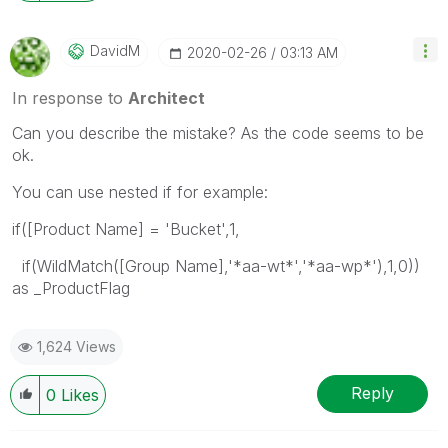
DavidM
‎2020-02-26
03:13 AM
In response to
Architect
Can you describe the mistake? As the code seems to be
ok.
You can use nested if for example:
if([Product Name] = 'Bucket',1,
if(WildMatch([Group Name],'*aa-wt*','*aa-wp*'),1,0))
as _ProductFlag
1,624 Views
Reply
0
Likes