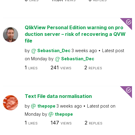
LIKES
VIEWS
REPLIES
QlikView Personal Edition warning on pro
duction server – risk of recovering a QVW
file
by
Sebastian_Dec
3 weeks ago
Latest post
on
Monday
by
Sebastian_Dec
1
241
2
LIKES
VIEWS
REPLIES
Text File data normalisation
by
thepope
3 weeks ago
Latest post on
Monday
by
thepope
1
147
2
LIKES
VIEWS
REPLIES