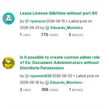
Lease License QlikView without port 80
by
ryanocni
2026-06-15
Latest post on
2026-06-23
by
Eduardo_Monteiro
1
779
5
LIKES
VIEWS
REPLIES
Is it possible to create custom admin role
s? Ex: Document Administrators without
Distribute Permissions
by
cjsumm828
2026-06-02
Latest post on
2026-06-18
by
Eduardo_Monteiro
2
368
1
LIKES
VIEWS
REPLIES