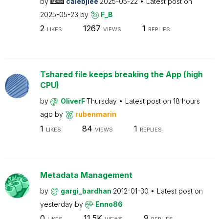
by
calebjlee
2025-05-22
Latest post on
2025-05-23
by
F_B
2
1267
1
LIKES
VIEWS
REPLIES
Tshared file keeps breaking the App (high
CPU)
by
OliverF
Thursday
Latest post on
18 hours
ago
by
rubenmarin
1
84
1
LIKES
VIEWS
REPLIES
Metadata Management
by
gargi_bardhan
2012-01-30
Latest post on
yesterday
by
Enno86
0
11.5K
9