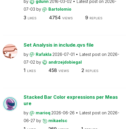
by
gdunn
2016-03-02
Latest post on
2026-
07-03
by
Bartolomio
3
4754
9
LIKES
VIEWS
REPLIES
Set Analysis in include.qvs file
by
Rafakla
2026-07-01
Latest post on
2026-
07-02
by
andrzejdobiegal
1
458
2
LIKES
VIEWS
REPLIES
Stacked Bar Color expressions per Meas
ure
by
marioq
2026-06-26
Latest post on
2026-
06-27
by
mikaelsc
1
269
1