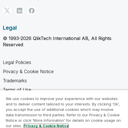
Legal
© 1993-2026 QlikTech International AB, All Rights
Reserved
Legal Policies
Privacy & Cookie Notice
Trademarks
Terms of Use
Legal Agreements
We use cookies to improve your experience with our websites
and to deliver content tailored to your interests. By clicking ‘Ok’,
Product Terms
you accept the use of additional cookies which may involve
data transmission to third parties. Refer to our Privacy & Cookie
Do not share my info
Notice or click ‘More Information’ for details on cookie usage on
our sites.
Privacy & Cookie Notice