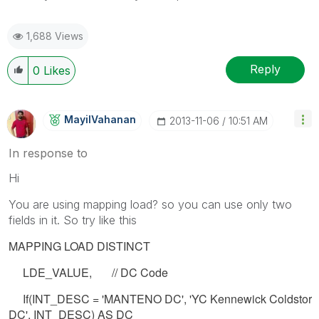
1,688 Views
Reply
0
Likes
MayilVahanan
‎2013-11-06
10:51 AM
In response to
Hi
You are using mapping load? so you can use only two
fields in it. So try like this
MAPPING LOAD DISTINCT
LDE_VALUE, // DC Code
If(INT_DESC = 'MANTENO DC', 'YC Kennewick Coldstor
DC', INT_DESC) AS DC