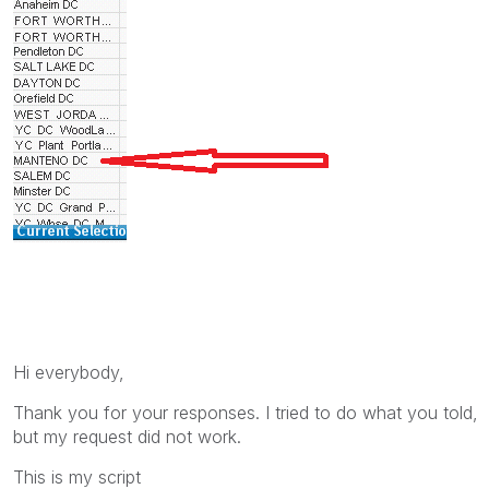
Hi everybody,
Thank you for your responses. I tried to do what you told,
but my request did not work.
This is my script