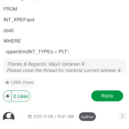
FROM
INT_XREF.qvd
(qvd)
WHERE
upper(trim(INT_TYPE)) = 'PLT';
Thanks & Regards, Mayil Vahanan R
Please close the thread by marking correct answer &
give likes if you like the post.
1,688 Views
Reply
0
Likes
‎2013-11-06
10:57 AM
Author