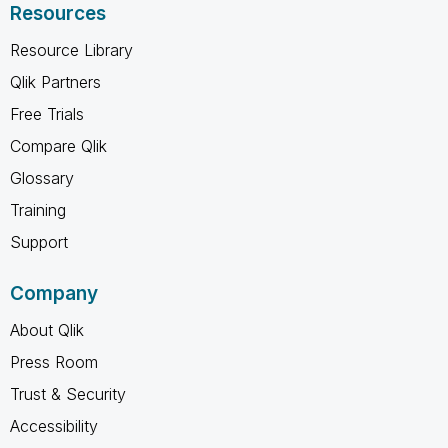
Resources
Resource Library
Qlik Partners
Free Trials
Compare Qlik
Glossary
Training
Support
Company
About Qlik
Press Room
Trust & Security
Accessibility