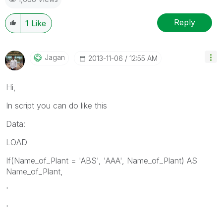
Reply
1
Like
Jagan
‎2013-11-06
12:55 AM
Hi,
In script you can do like this
Data:
LOAD
If(Name_of_Plant = 'ABS', 'AAA', Name_of_Plant) AS
Name_of_Plant,
'
'