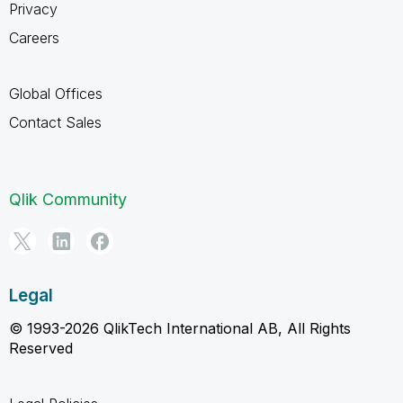
Privacy
Careers
Global Offices
Contact Sales
Qlik Community
Legal
© 1993-2026 QlikTech International AB, All Rights
Reserved