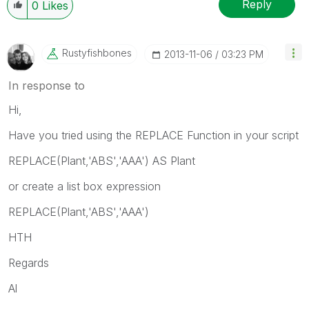
Reply
0
Likes
Rustyfishbones
‎2013-11-06
03:23 PM
In response to
Hi,
Have you tried using the REPLACE Function in your script
REPLACE(Plant,'ABS','AAA') AS Plant
or create a list box expression
REPLACE(Plant,'ABS','AAA')
HTH
Regards
Al