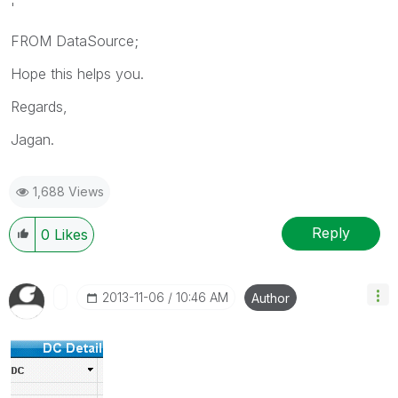
'
FROM DataSource;
Hope this helps you.
Regards,
Jagan.
1,688 Views
Reply
0
Likes
‎2013-11-06
10:46 AM
Author