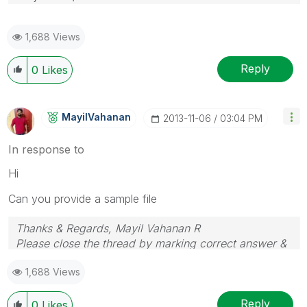
1,688 Views
Reply
0
Likes
MayilVahanan
‎2013-11-06
03:04 PM
In response to
Hi
Can you provide a sample file
Thanks & Regards, Mayil Vahanan R
Please close the thread by marking correct answer &
give likes if you like the post.
1,688 Views
Reply
0
Likes