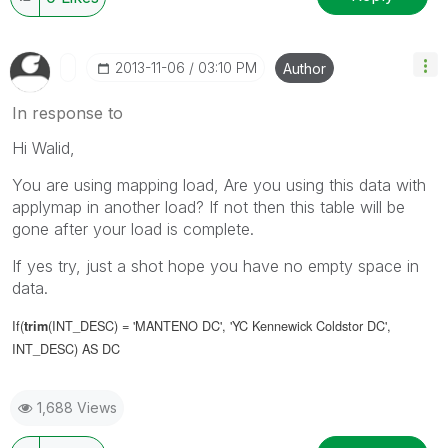
‎2013-11-06
03:10 PM
Author
In response to
Hi Walid,
You are using mapping load, Are you using this data with
applymap in another load? If not then this table will be
gone after your load is complete.
If yes try, just a shot hope you have no empty space in
data.
If(
(INT_DESC) = 'MANTENO DC', 'YC Kennewick Coldstor DC',
trim
INT_DESC) AS DC
1,688 Views