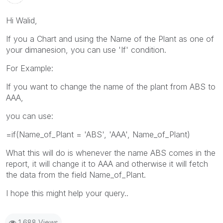
Hi Walid,
If you a Chart and using the Name of the Plant as one of
your dimanesion, you can use 'If' condition.
For Example:
If you want to change the name of the plant from ABS to
AAA,
you can use:
=if(Name_of_Plant = 'ABS', 'AAA', Name_of_Plant)
What this will do is whenever the name ABS comes in the
report, it will change it to AAA and otherwise it will fetch
the data from the field Name_of_Plant.
I hope this might help your query..
1,688 Views