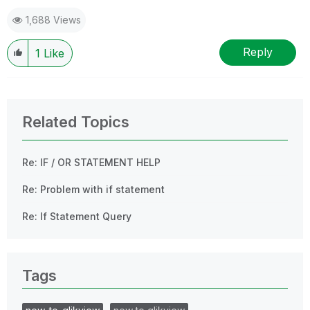
1,688 Views
Reply
1
Like
Related Topics
Re: IF / OR STATEMENT HELP
Re: Problem with if statement
Re: If Statement Query
Tags