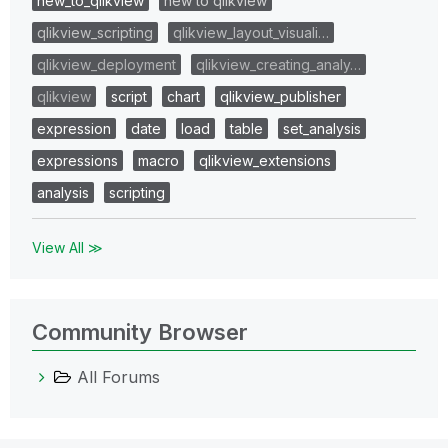
new_to_qlikview
new to qlikview
qlikview_scripting
qlikview_layout_visuali…
qlikview_deployment
qlikview_creating_analy…
qlikview
script
chart
qlikview_publisher
expression
date
load
table
set_analysis
expressions
macro
qlikview_extensions
analysis
scripting
View All ≫
Community Browser
All Forums