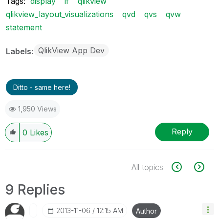
Tags:
display
if
qlikview
qlikview_layout_visualizations
qvd
qvs
qvw
statement
QlikView App Dev
Labels
Ditto - same here!
1,950 Views
Reply
0
Likes
All topics
9 Replies
‎2013-11-06
12:15 AM
Author