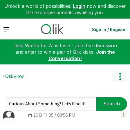
Unlock a world of possibilities!
Login
now and discover
the exclusive benefits awaiting you.
Expand
Sign In / Register
Data Works for AI is here - Join the discussion
and enter to win a pair of Qlik kicks:
Join the
Conversation!
QlikView
Search
‎2013-11-05
03:58 PM