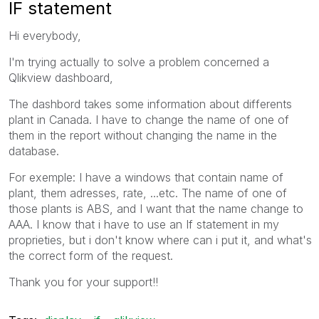
IF statement
Hi everybody,
I'm trying actually to solve a problem concerned a
Qlikview dashboard,
The dashbord takes some information about differents
plant in Canada. I have to change the name of one of
them in the report without changing the name in the
database.
For exemple: I have a windows that contain name of
plant, them adresses, rate, ...etc. The name of one of
those plants is ABS, and I want that the name change to
AAA. I know that i have to use an If statement in my
proprieties, but i don't know where can i put it, and what's
the correct form of the request.
Thank you for your support!!