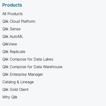
Products
All Products
Qlik Cloud Platform
Qlik Sense
Qlik AutoML
QlikView
Qlik Replicate
Qlik Compose for Data Lakes
Qlik Compose for Data Warehouse
Qlik Enterprise Manager
Catalog & Lineage
Qlik Gold Client
Why Qlik