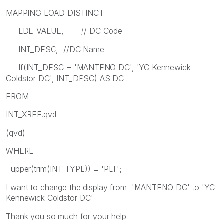
MAPPING LOAD DISTINCT
LDE_VALUE, // DC Code
INT_DESC, //DC Name
If(INT_DESC = 'MANTENO DC', 'YC Kennewick
Coldstor DC', INT_DESC) AS DC
FROM
INT_XREF.qvd
(qvd)
WHERE
upper(trim(INT_TYPE)) = 'PLT';
I want to change the display from 'MANTENO DC' to 'YC
Kennewick Coldstor DC'
Thank you so much for your help