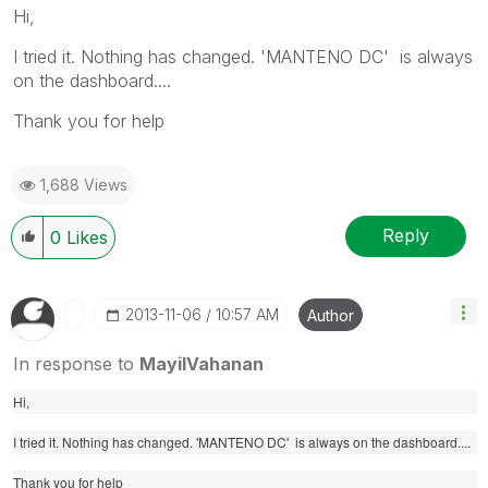
Hi,
I tried it. Nothing has changed. 'MANTENO DC' is always
on the dashboard....
Thank you for help
1,688 Views
Reply
0
Likes
‎2013-11-06
10:57 AM
Author
In response to
MayilVahanan
Hi,
I tried it. Nothing has changed. 'MANTENO DC' is always on the dashboard....
Thank you for help