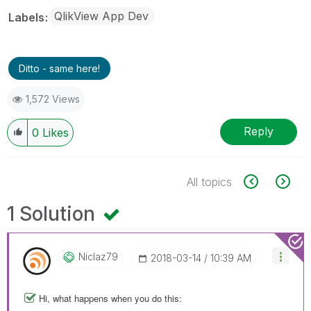
QlikView App Dev
Labels
Ditto - same here!
1,572 Views
Reply
0
Likes
All topics
1 Solution
Niclaz79
‎2018-03-14
10:39 AM
Hi, what happens when you do this: