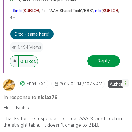
=
If
(
mid
(
SUBLOB
, 4) = 'AAA Shared Tech','BBB',
mid
(
SUBLOB
,
4))
Ditto - same here!
1,494 Views
Reply
0
Likes
Pnn44794
‎2018-03-14
10:45 AM
Author
In response to
niclaz79
Hello Niclas:
Thanks for the response. I still get AAA Shared Tech in
the straight table. It doesn't change to BBB.