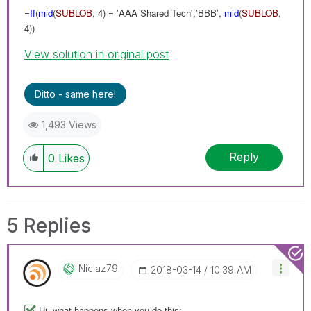
=
If
(
mid
(
SUBLOB
, 4) = 'AAA Shared Tech','BBB',
mid
(
SUBLOB
,
4))
View solution in original post
Ditto - same here!
1,493 Views
Reply
0
Likes
5 Replies
Niclaz79
‎2018-03-14
10:39 AM
Hi, what happens when you do this: