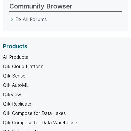
Community Browser
All Forums
Products
All Products
Qlik Cloud Platform
Qlik Sense
Qlik AutoML
QlikView
Qlik Replicate
Qlik Compose for Data Lakes
Qlik Compose for Data Warehouse