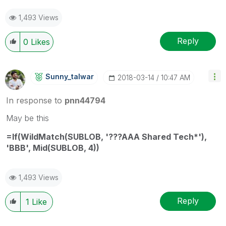
1,493 Views
Reply
0
Likes
Sunny_talwar
‎2018-03-14
10:47 AM
In response to
pnn44794
May be this
=If(WildMatch(SUBLOB, '???AAA Shared Tech*'),
'BBB', Mid(SUBLOB, 4))
1,493 Views
Reply
1
Like