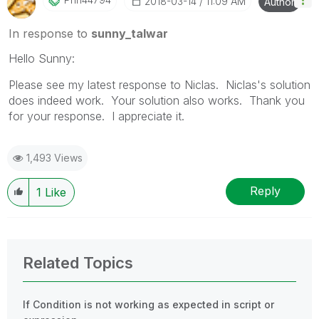
‎2018-03-14
11:09 AM
Author
In response to
sunny_talwar
Hello Sunny:
Please see my latest response to Niclas. Niclas's solution
does indeed work. Your solution also works. Thank you
for your response. I appreciate it.
1,493 Views
Reply
1
Like
Related Topics
If Condition is not working as expected in script or