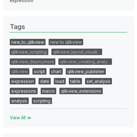
expression
Tags
new_to_qlikview
new to qlikview
qlikview_scripting
qlikview_layout_visuali…
qlikview_deployment
qlikview_creating_analy…
qlikview
script
chart
qlikview_publisher
expression
date
load
table
set_analysis
expressions
macro
qlikview_extensions
analysis
scripting
View All ≫