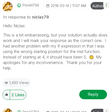
Pnn44794
‎2018-03-14
11:07 AM
Author
In response to
niclaz79
Hello Niclas:
This is a bit embarrassing, but your solution actually does
work and I will mark your response as the correct one. I
had another problem with my If expression in that I was
using the wrong starting position for the mid function.
Instead of starting at 4, it should have been 5.
My
apologies for any inconvenience. Thank you for your
help.
1,493 Views
Reply
2
Likes
Pnn44794