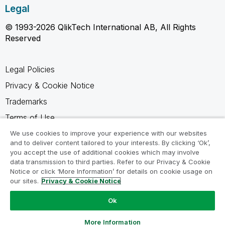
Legal
© 1993-2026 QlikTech International AB, All Rights
Reserved
Legal Policies
Privacy & Cookie Notice
Trademarks
Terms of Use
Legal Agreements
We use cookies to improve your experience with our websites
and to deliver content tailored to your interests. By clicking ‘Ok’,
Product Terms
you accept the use of additional cookies which may involve
data transmission to third parties. Refer to our Privacy & Cookie
Do not share my info
Notice or click ‘More Information’ for details on cookie usage on
our sites.
Privacy & Cookie Notice
Ok
Ask a Question
More Information