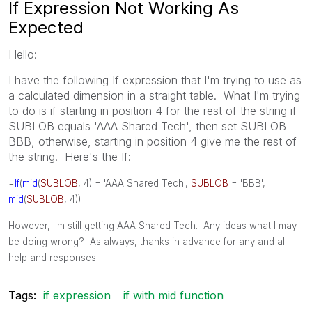
If Expression Not Working As
Expected
Hello:
I have the following If expression that I'm trying to use as
a calculated dimension in a straight table. What I'm trying
to do is if starting in position 4 for the rest of the string if
SUBLOB equals 'AAA Shared Tech', then set SUBLOB =
BBB, otherwise, starting in position 4 give me the rest of
the string. Here's the If:
=
If
(
mid
(
SUBLOB
, 4) = 'AAA Shared Tech',
SUBLOB
= 'BBB',
mid
(
SUBLOB
, 4))
However, I'm still getting AAA Shared Tech. Any ideas what I may
be doing wrong? As always, thanks in advance for any and all
help and responses.
Tags:
if expression
if with mid function