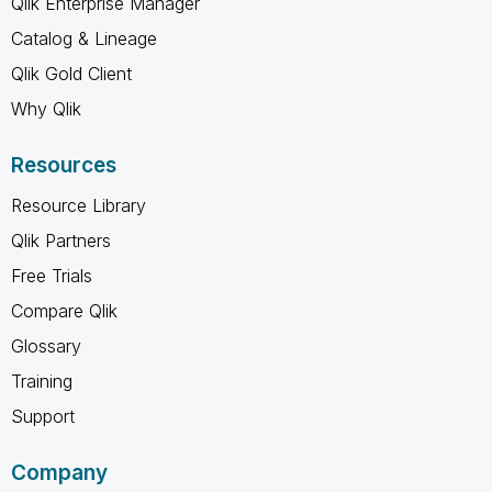
Qlik Enterprise Manager
Catalog & Lineage
Qlik Gold Client
Why Qlik
Resources
Resource Library
Qlik Partners
Free Trials
Compare Qlik
Glossary
Training
Support
Company