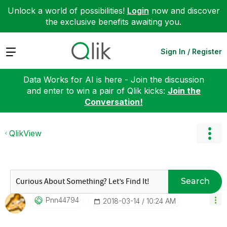
Unlock a world of possibilities!
Login
now and discover
the exclusive benefits awaiting you.
Expand
Sign In / Register
Data Works for AI is here - Join the discussion
and enter to win a pair of Qlik kicks:
Join the
Conversation!
QlikView
Search
Pnn44794
‎2018-03-14
10:24 AM