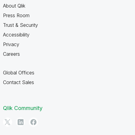
About Qlik
Press Room
Trust & Security
Accessibility
Privacy
Careers
Global Offices
Contact Sales
Qlik Community