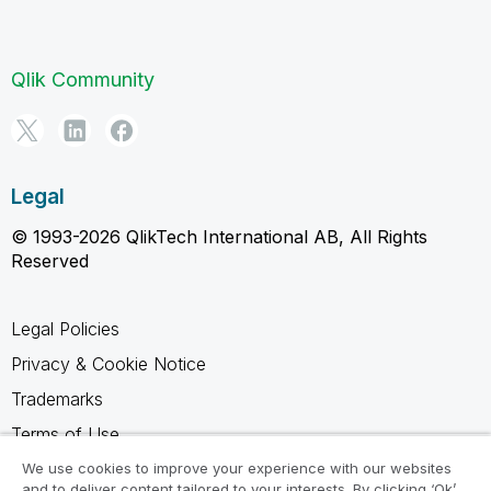
Qlik Community
Legal
© 1993-2026 QlikTech International AB, All Rights
Reserved
Legal Policies
Privacy & Cookie Notice
Trademarks
Terms of Use
Legal Agreements
We use cookies to improve your experience with our websites
and to deliver content tailored to your interests. By clicking ‘Ok’,