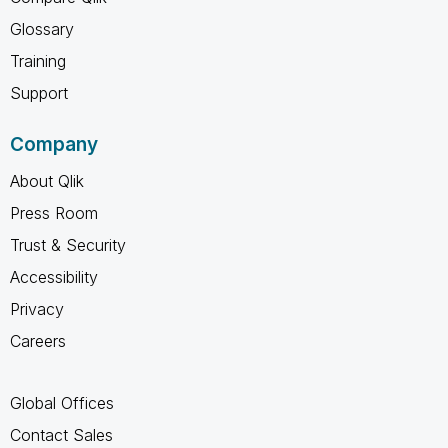
Glossary
Training
Support
Company
About Qlik
Press Room
Trust & Security
Accessibility
Privacy
Careers
Global Offices
Contact Sales