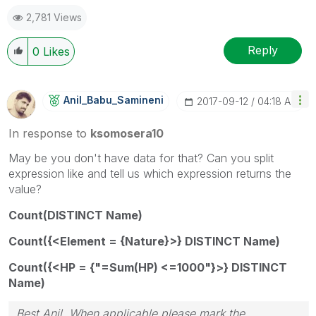
2,781 Views
Reply
0
Likes
Anil_Babu_Samin
Eni
‎2017-09-12
04:18 AM
In response to
ksomosera10
May be you don't have data for that? Can you split
expression like and tell us which expression returns the
value?
Count(DISTINCT Name)
Count({<Element = {Nature}>} DISTINCT Name)
Count({<HP = {"=Sum(HP) <=1000"}>} DISTINCT
Name)
Best Anil, When applicable please mark the