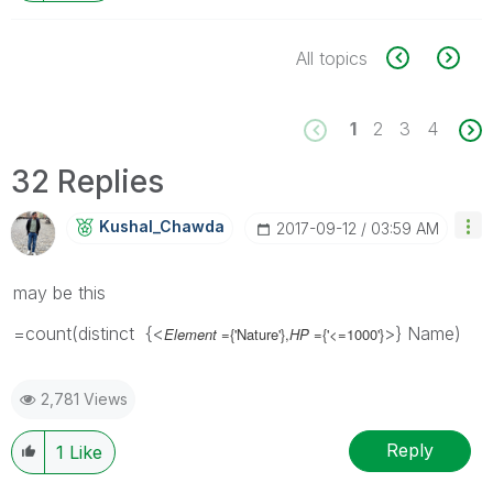
All topics
1
2
3
4
32 Replies
Kushal_Chawda
‎2017-09-12
03:59 AM
may be this
=count(distinct {<
>} Name)
Element
={'Nature'},
HP
={'<=1000'}
2,781 Views
Reply
1
Like