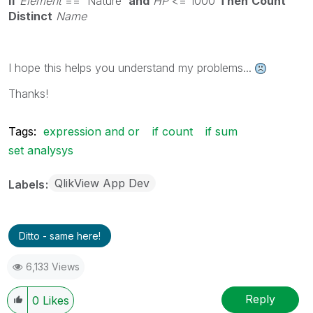
If
Element
== 'Nature'
and
HP
<= 1000
Then
Count
Distinct
Name
I hope this helps you understand my problems...
Thanks!
Tags:
expression and or
if count
if sum
set analysys
QlikView App Dev
Labels
Ditto - same here!
6,133 Views
Reply
0
Likes