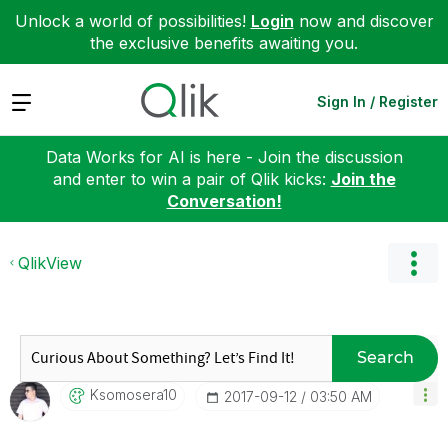
Unlock a world of possibilities!
Login
now and discover
the exclusive benefits awaiting you.
Expand
Sign In / Register
Data Works for AI is here - Join the discussion
and enter to win a pair of Qlik kicks:
Join the
Conversation!
QlikView
Search
Ksomosera10
‎2017-09-12
03:50 AM