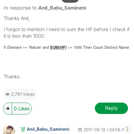
In response to
Anil_Babu_Samineni
Thanks Anil,
I forgot to mention I need to sum the HP before I check if
it is less than 1000.
If
Element
== 'Nature'
and
SUM(
HP)
<= 1000
Then
Count
Distinct
Name
Thanks.
2,781 Views
Reply
0
Likes
Anil_Babu_Samin
Eni
‎2017-09-12
04:06 AM