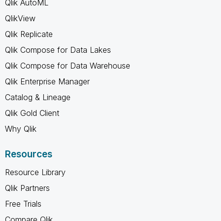
Qlik AutoML
QlikView
Qlik Replicate
Qlik Compose for Data Lakes
Qlik Compose for Data Warehouse
Qlik Enterprise Manager
Catalog & Lineage
Qlik Gold Client
Why Qlik
Resources
Resource Library
Qlik Partners
Free Trials
Compare Qlik