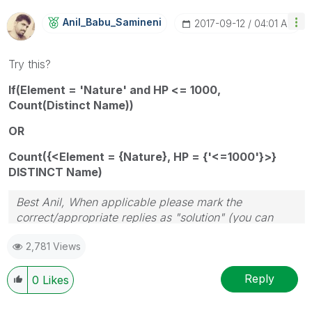
Anil_Babu_Samin
Eni
‎2017-09-12
04:01 AM
Try this?
If(Element = 'Nature' and HP <= 1000,
Count(Distinct Name))
OR
Count({<Element = {Nature}, HP = {'<=1000'}>}
DISTINCT Name)
Best Anil, When applicable please mark the
correct/appropriate replies as "solution" (you can
mark up to 3 "solutions". Please LIKE threads if the
2,781 Views
provided solution is helpful
Reply
0
Likes