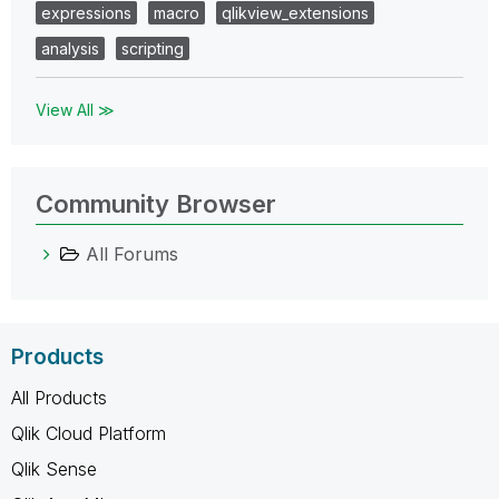
expressions
macro
qlikview_extensions
analysis
scripting
View All ≫
Community Browser
All Forums
Products
All Products
Qlik Cloud Platform
Qlik Sense