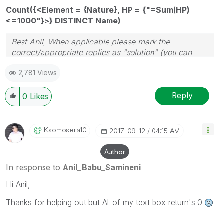
Count({<Element = {Nature}, HP = {"=Sum(HP)
<=1000"}>} DISTINCT Name)
Best Anil, When applicable please mark the
correct/appropriate replies as "solution" (you can
mark up to 3 "solutions". Please LIKE threads if the
2,781 Views
provided solution is helpful
Reply
0
Likes
Ksomosera10
‎2017-09-12
04:15 AM
Author
In response to
Anil_Babu_Samineni
Hi Anil,
Thanks for helping out but All of my text box return's 0