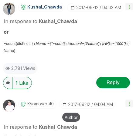
Kushal_Chawda
‎2017-09-12
04:03 AM
In response to
Kushal_Chawda
or
=count(distinct {<
Name ={"=sum({<Element={'Nature'}>}HP)<=1000"}
>}
Name)
2,781 Views
Reply
1
Like
Ksomosera10
‎2017-09-12
04:04 AM
Author
In response to
Kushal_Chawda