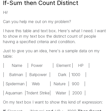
If-Sum then Count Distinct
Hi!
Can you help me out on my problem?
I have this table and text box. Here's what I need. I want
to show in my text box the distinct count of people
having a specified criteria and condition.
Just to give you an idea, here's a sample data on my
table:
| Name | Power | Element | HP |
| Batman | Batpower | Dark | 1000 |
| Spiderman | Web | Nature | 900 |
| Aquaman |Trident Strike| Water | 2000 |
On my text box I want to show this kind of expression: