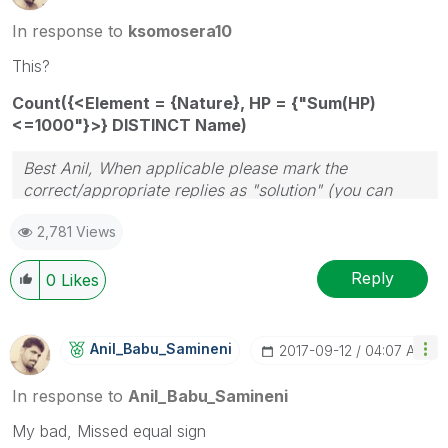
In response to
ksomosera10
This?
Count({<Element = {Nature}, HP = {"Sum(HP)
<=1000"}>} DISTINCT Name)
Best Anil, When applicable please mark the
correct/appropriate replies as "solution" (you can
mark up to 3 "solutions". Please LIKE threads if the
2,781 Views
provided solution is helpful
Reply
0
Likes
Anil_Babu_Samin
Eni
‎2017-09-12
04:07 AM
In response to
Anil_Babu_Samineni
My bad, Missed equal sign