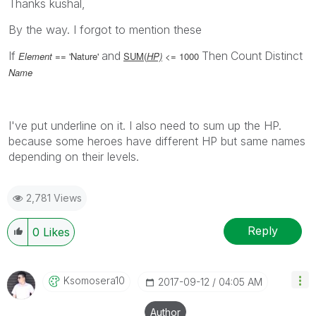
Thanks kushal,
By the way. I forgot to mention these
If
and
Then
Count
Distinct
Element
== 'Nature'
SUM(
HP)
<= 1000
Name
I've put underline on it. I also need to sum up the HP.
because some heroes have different HP but same names
depending on their levels.
2,781 Views
Reply
0
Likes
Ksomosera10
‎2017-09-12
04:05 AM
Author