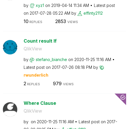
by
xyz1
on
‎2019-04-14
11:34 AM
Latest post
on
‎2017-07-28
05:22 AM
by
effinty2112
10
2853
REPLIES
VIEWS
Count result If
QlikView
by
stefano_bianche
on
‎2020-11-25
11:16 AM
Latest post on
‎2017-07-26
08:18 PM
by
rwunderlich
2
979
REPLIES
VIEWS
Where Clause
QlikView
by
on
‎2020-11-25
11:16 AM
Latest post on
‎2017-