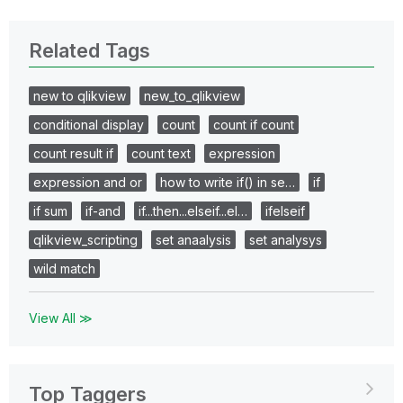
Related Tags
new to qlikview
new_to_qlikview
conditional display
count
count if count
count result if
count text
expression
expression and or
how to write if() in se…
if
if sum
if-and
if...then...elseif...el…
ifelseif
qlikview_scripting
set anaalysis
set analysys
wild match
View All ≫
Top Taggers