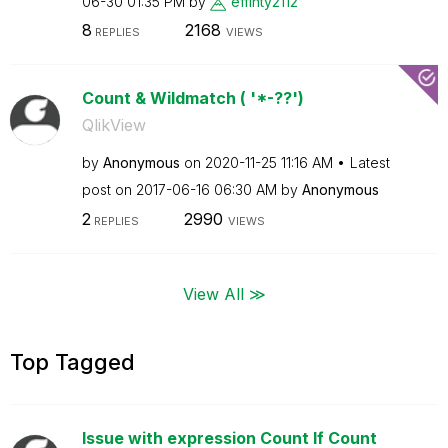
06-30
01:35 PM
by
effinty2112
8
2168
REPLIES
VIEWS
Count & Wildmatch ( '*-??')
QlikView
by
Anonymous
on
‎2020-11-25
11:16 AM
Latest
post on
‎2017-06-16
06:30 AM
by
Anonymous
2
2990
REPLIES
VIEWS
View All ≫
Top Tagged
Issue with expression Count If Count