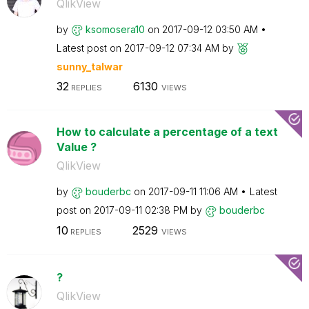
QlikView
by
ksomosera10
on
‎2017-09-12
03:50 AM
Latest post on
‎2017-09-12
07:34 AM
by
sunny_talwar
32
6130
REPLIES
VIEWS
How to calculate a percentage of a text
Value ?
QlikView
by
bouderbc
on
‎2017-09-11
11:06 AM
Latest
post on
‎2017-09-11
02:38 PM
by
bouderbc
10
2529
REPLIES
VIEWS
?
QlikView