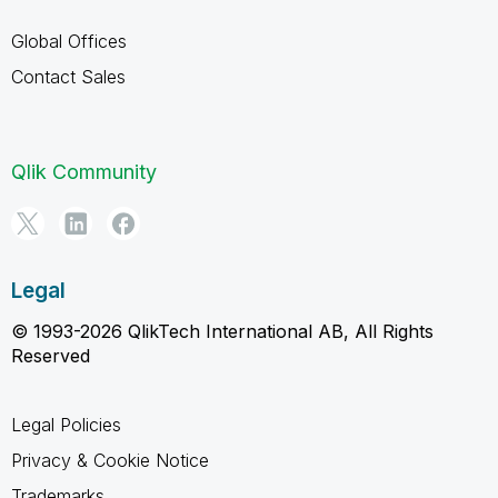
Global Offices
Contact Sales
Qlik Community
Legal
© 1993-2026 QlikTech International AB, All Rights
Reserved
Legal Policies
Privacy & Cookie Notice
Trademarks