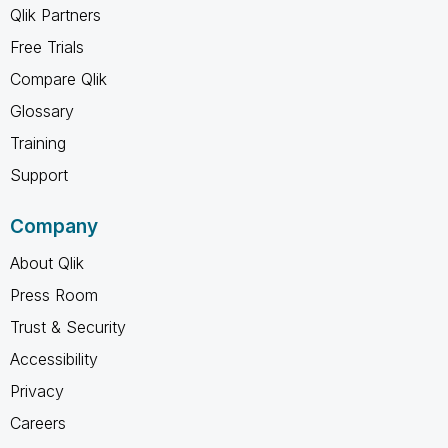
Qlik Partners
Free Trials
Compare Qlik
Glossary
Training
Support
Company
About Qlik
Press Room
Trust & Security
Accessibility
Privacy
Careers