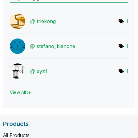
triekong
1
stefano_bianche
1
xyz1
1
View All ≫
Products
All Products