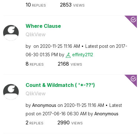
10
2853
REPLIES
VIEWS
Where Clause
QlikView
by
on
‎2020-11-25
11:16 AM
Latest post on
‎2017-
06-30
01:35 PM
by
effinty2112
8
2168
REPLIES
VIEWS
Count & Wildmatch ( '*-??')
QlikView
by
Anonymous
on
‎2020-11-25
11:16 AM
Latest
post on
‎2017-06-16
06:30 AM
by
Anonymous
2
2990
REPLIES
VIEWS