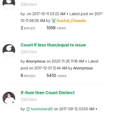
QlikView
by
on
‎2017-10-11
03:22 AM
Latest post on
‎2017-
10-11
06:05 AM
by
Kushal_Chawda
2
1059
REPLIES
VIEWS
Count If less than/equal to issue
QlikView
by
Anonymous
on
‎2020-11-25
11:16 AM
Latest
post on
‎2017-12-01
12:44 AM
by
Anonymous
6
5410
REPLIES
VIEWS
If-Sum then Count Distinct
QlikView
by
ksomosera10
on
‎2017-09-12
03:50 AM