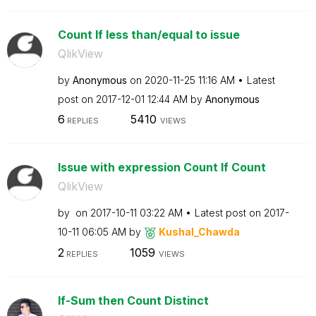
Count If less than/equal to issue
QlikView
by
Anonymous
on
‎2020-11-25
11:16 AM
Latest
post on
‎2017-12-01
12:44 AM
by
Anonymous
6
5410
REPLIES
VIEWS
Issue with expression Count If Count
QlikView
by
on
‎2017-10-11
03:22 AM
Latest post on
‎2017-
10-11
06:05 AM
by
Kushal_Chawda
2
1059
REPLIES
VIEWS
If-Sum then Count Distinct