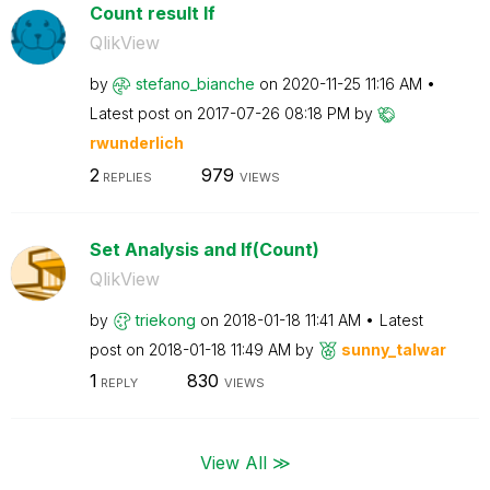
Count result If
QlikView
by
stefano_bianche
on
‎2020-11-25
11:16 AM
Latest post on
‎2017-07-26
08:18 PM
by
rwunderlich
2
979
REPLIES
VIEWS
Set Analysis and If(Count)
QlikView
by
triekong
on
‎2018-01-18
11:41 AM
Latest
post on
‎2018-01-18
11:49 AM
by
sunny_talwar
1
830
REPLY
VIEWS
View All ≫