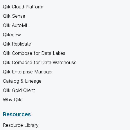
Qlik Cloud Platform
Qlik Sense
Qlik AutoML
QlikView
Qlik Replicate
Qlik Compose for Data Lakes
Qlik Compose for Data Warehouse
Qlik Enterprise Manager
Catalog & Lineage
Qlik Gold Client
Why Qlik
Resources
Resource Library