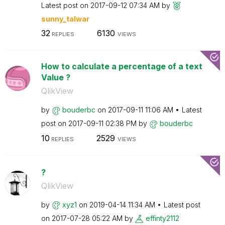
Latest post on
‎2017-09-12
07:34 AM
by
sunny_talwar
32
6130
REPLIES
VIEWS
How to calculate a percentage of a text
Value ?
QlikView
by
bouderbc
on
‎2017-09-11
11:06 AM
Latest
post on
‎2017-09-11
02:38 PM
by
bouderbc
10
2529
REPLIES
VIEWS
?
QlikView
by
xyz1
on
‎2019-04-14
11:34 AM
Latest post
on
‎2017-07-28
05:22 AM
by
effinty2112