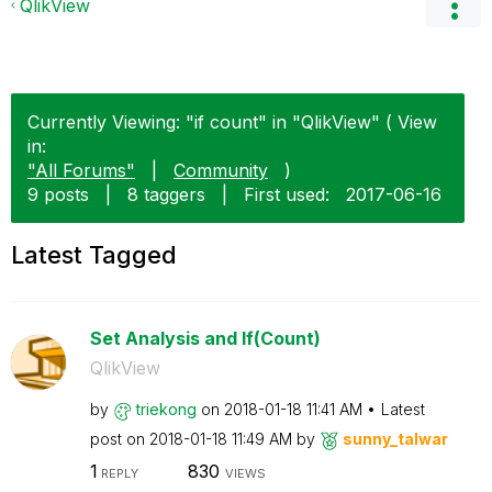
QlikView
Currently Viewing: "if count" in "QlikView" ( View
in:
"All Forums"
|
Community
)
9 posts
|
8 taggers
|
First used:
‎2017-06-16
Latest Tagged
Set Analysis and If(Count)
QlikView
by
triekong
on
‎2018-01-18
11:41 AM
Latest
post on
‎2018-01-18
11:49 AM
by
sunny_talwar
1
830
REPLY
VIEWS