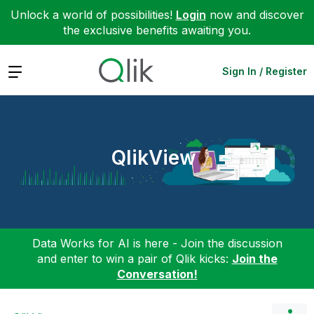
Unlock a world of possibilities!
Login
now and discover
the exclusive benefits awaiting you.
Expand
Sign In / Register
QlikView
Data Works for AI is here - Join the discussion
and enter to win a pair of Qlik kicks:
Join the
Conversation!