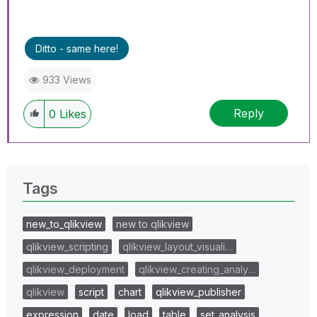
Ditto - same here!
933 Views
Reply
0
Likes
Tags
new_to_qlikview
new to qlikview
qlikview_scripting
qlikview_layout_visuali…
qlikview_deployment
qlikview_creating_analy…
qlikview
script
chart
qlikview_publisher
expression
date
load
table
set_analysis