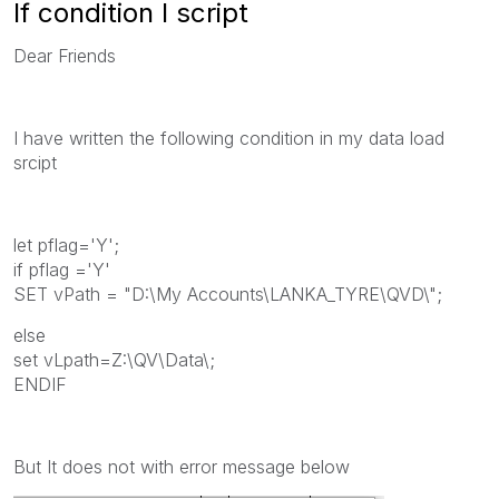
If condition I script
Dear Friends
I have written the following condition in my data load
srcipt
let pflag='Y';
if pflag ='Y'
SET vPath = "D:\My Accounts\LANKA_TYRE\QVD\";
else
set vLpath=Z:\QV\Data\;
ENDIF
But It does not with error message below