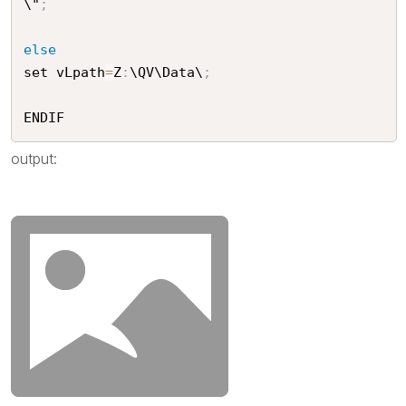
\"
;
else
set vLpath
=
Z
:
\QV\Data\
;
ENDIF
output: