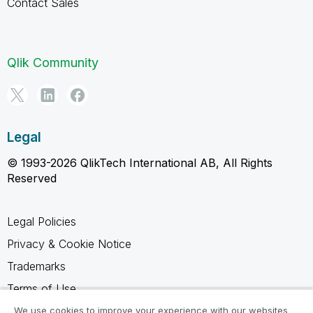
Contact Sales
Qlik Community
Legal
© 1993-2026 QlikTech International AB, All Rights
Reserved
Legal Policies
Privacy & Cookie Notice
Trademarks
Terms of Use
Legal Agreements
We use cookies to improve your experience with our websites