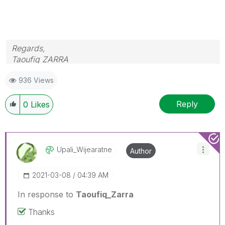
Regards,
Taoufiq ZARRA
936 Views
"Please LIKE posts and "Accept as Solution" if the
provided solution is helpful "
Reply
0
Likes
(you can mark up to 3 "solutions")
😉
Upali_Wijearatn
E
Author
‎2021-03-08
04:39 AM
In response to
Taoufiq_Zarra
Thanks