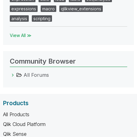
expressions
macro
qlikview_extensions
analysis
scripting
View All ≫
Community Browser
All Forums
Products
All Products
Qlik Cloud Platform
Qlik Sense