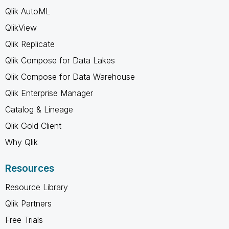
Qlik AutoML
QlikView
Qlik Replicate
Qlik Compose for Data Lakes
Qlik Compose for Data Warehouse
Qlik Enterprise Manager
Catalog & Lineage
Qlik Gold Client
Why Qlik
Resources
Resource Library
Qlik Partners
Free Trials