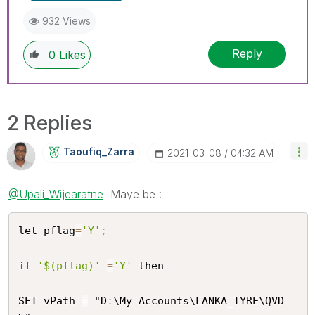
932 Views
Reply
0
Likes
2 Replies
Taoufiq_Zarra
‎2021-03-08
04:32 AM
@Upali_Wijearatne
Maye be :
let pflag
=
'Y'
;
if
'$(pflag)'
=
'Y'
 then 

SET vPath 
=
 "D
:
\My Accounts\LANKA_TYRE\QVD