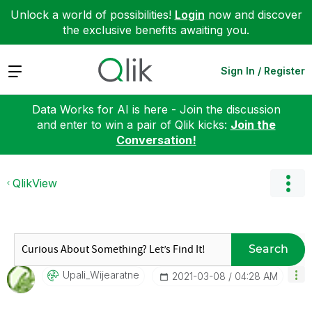
Unlock a world of possibilities!
Login
now and discover
the exclusive benefits awaiting you.
Expand
Sign In / Register
Data Works for AI is here - Join the discussion
and enter to win a pair of Qlik kicks:
Join the
Conversation!
QlikView
Search
Upali_Wijearatn
E
‎2021-03-08
04:28 AM