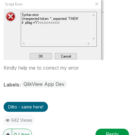
Kindly help me to correct my error
QlikView App Dev
Labels
Ditto - same here!
942 Views
Reply
0
Likes