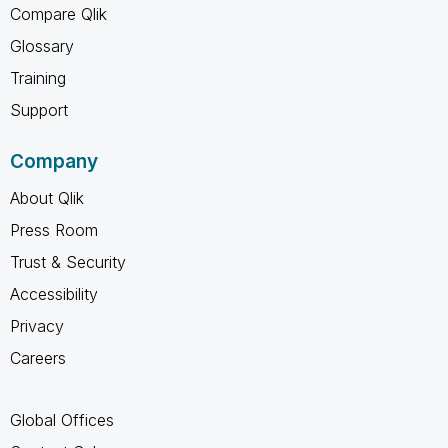
Compare Qlik
Glossary
Training
Support
Company
About Qlik
Press Room
Trust & Security
Accessibility
Privacy
Careers
Global Offices