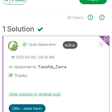
All topics
1 Solution
Upali_Wijearatn
E
Author
‎2021-03-08
04:39 AM
In response to
Taoufiq_Zarra
Thanks
View solution in original post
Ditto - same here!