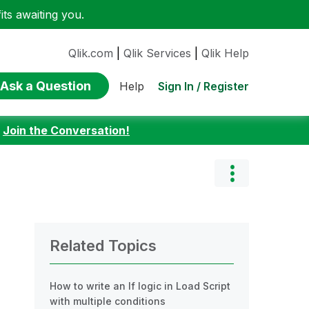
ts awaiting you.
Qlik.com
|
Qlik Services
|
Qlik Help
Ask a Question
Sign In / Register
Help
:
Join the Conversation!
Related Topics
How to write an If logic in Load Script
with multiple conditions