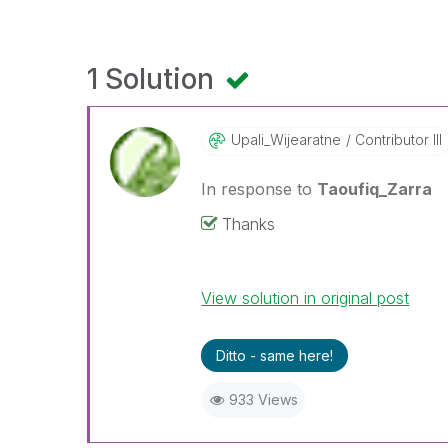
1 Solution
Upali_Wijearatn
E
Contributor III
In response to
Taoufiq_Zarra
Thanks
View solution in original post
Ditto - same here!
933 Views