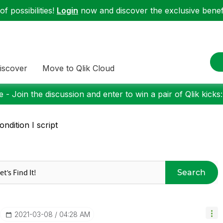
f possibilities!
Login
now and discover the exclusive benefi
iscover
Move to Qlik Cloud
 - Join the discussion and enter to win a pair of Qlik kicks
condition I script
Search
‎2021-03-08
04:28 AM