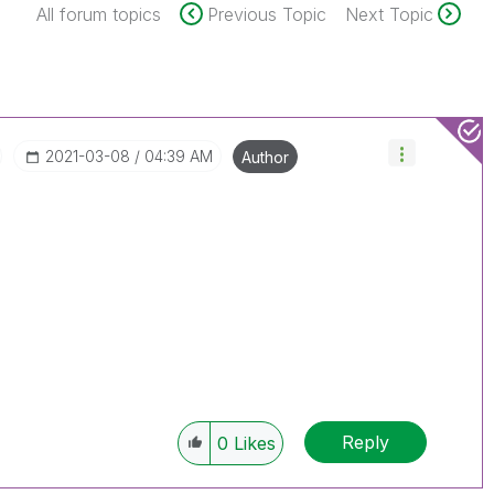
All forum topics
Previous Topic
Next Topic
‎2021-03-08
04:39 AM
Author
Reply
0
Likes