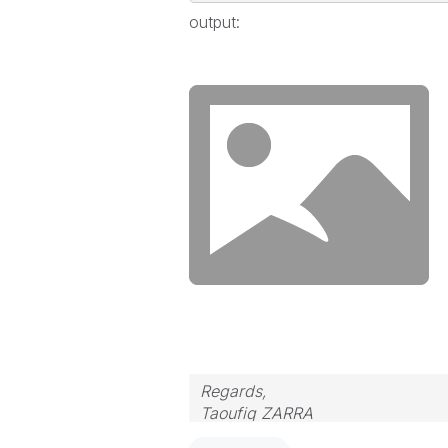
output:
Regards,
Taoufiq ZARRA