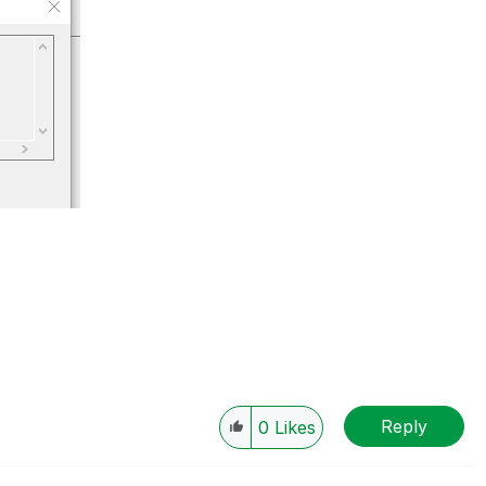
Reply
0
Likes