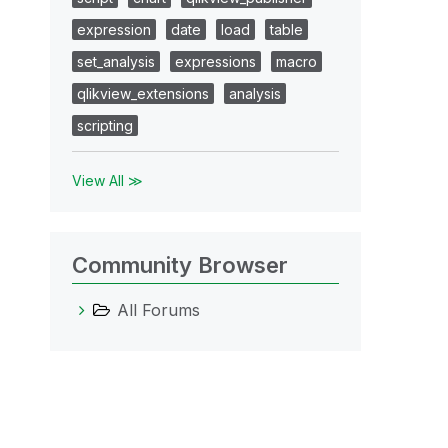
expression
date
load
table
set_analysis
expressions
macro
qlikview_extensions
analysis
scripting
View All ≫
Community Browser
All Forums