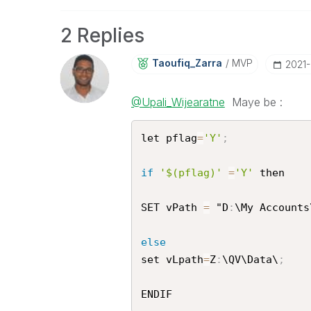
2 Replies
Taoufiq_Zarra
MVP
‎2021
@Upali_Wijearatne
Maye be :
let pflag
=
'Y'
;
if
'$(pflag)'
=
'Y'
 then 

SET vPath 
=
 "D
:
\My Accounts
else
set vLpath
=
Z
:
\QV\Data\
;
ENDIF