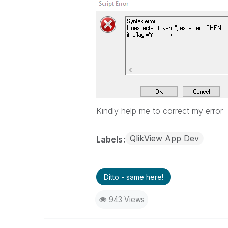
Kindly help me to correct my error
QlikView App Dev
Labels
Ditto - same here!
943 Views