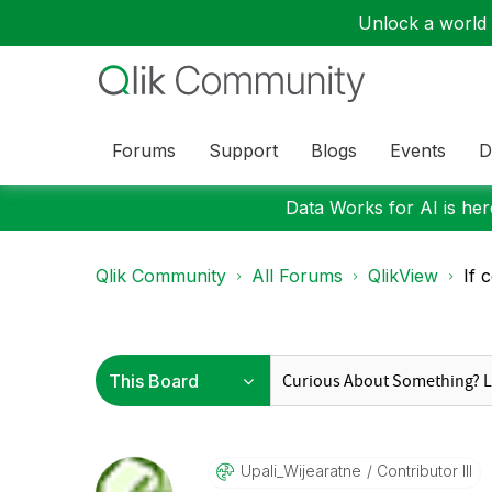
Unlock a world o
Forums
Support
Blogs
Events
D
Data Works for AI is here
Qlik Community
All Forums
QlikView
If 
Upali_Wijearatn
E
Contributor III