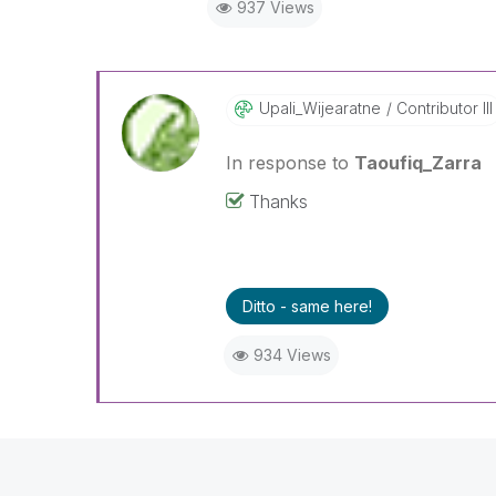
937 Views
"Please LIKE posts and "Accept as 
(you can mark up to 3 "solutions
Upali_Wijearatn
E
Contributor III
In response to
Taoufiq_Zarra
Thanks
Ditto - same here!
934 Views