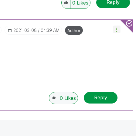
Reply
Solution" if the provided solution is helpful "
0
Likes
")
😉
‎2021-03-08
04:39 AM
Author
Reply
0
Likes