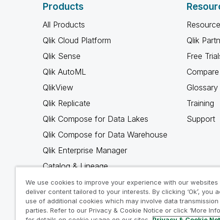
Products
Resour
All Products
Resource
Qlik Cloud Platform
Qlik Part
Qlik Sense
Free Trial
Qlik AutoML
Compare 
QlikView
Glossary
Qlik Replicate
Training
Qlik Compose for Data Lakes
Support
Qlik Compose for Data Warehouse
Qlik Enterprise Manager
Catalog & Lineage
Qlik Gold Client
We use cookies to improve your experience with our websites
deliver content tailored to your interests. By clicking ‘Ok’, you 
Why Qlik
use of additional cookies which may involve data transmission 
parties. Refer to our Privacy & Cookie Notice or click ‘More Inf
for details on cookie usage on our sites.
Privacy & Cookie No