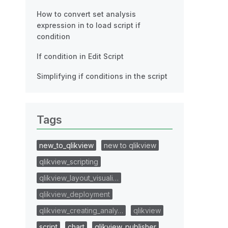
How to convert set analysis
expression in to load script if
condition
If condition in Edit Script
Simplifying if conditions in the script
Tags
new_to_qlikview
new to qlikview
qlikview_scripting
qlikview_layout_visuali…
qlikview_deployment
qlikview_creating_analy…
qlikview
script
chart
qlikview_publisher