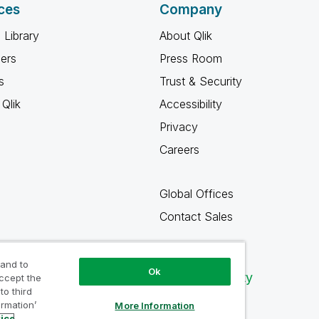
ces
Company
 Library
About Qlik
ners
Press Room
s
Trust & Security
Qlik
Accessibility
Privacy
Careers
Global Offices
Contact Sales
 and to
Ok
Qlik Community
accept the
to third
ormation’
More Information
tice