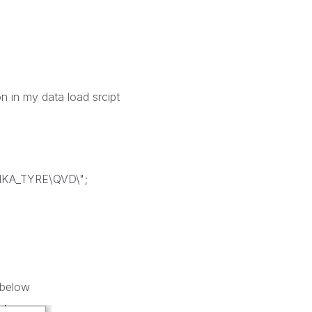
on in my data load srcipt
NKA_TYRE\QVD\";
 below