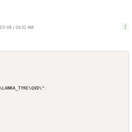
-03-08
04:32 AM
\LANKA_TYRE\QVD\"
;