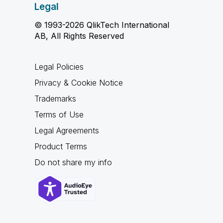
Legal
© 1993-2026 QlikTech International
AB, All Rights Reserved
Legal Policies
Privacy & Cookie Notice
Trademarks
Terms of Use
Legal Agreements
Product Terms
Do not share my info