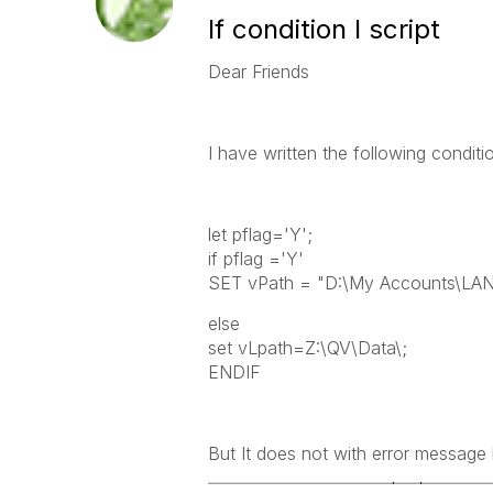
If condition I script
Dear Friends
I have written the following conditi
let pflag='Y';
if pflag ='Y'
SET vPath = "D:\My Accounts\LA
else
set vLpath=Z:\QV\Data\;
ENDIF
But It does not with error message