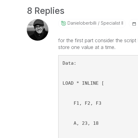
8 Replies
Danieloberbilli
Specialist II
for the first part consider the scri
store one value at a time.
Data:
LOAD * INLINE [
    F1, F2, F3
    A, 23, 18