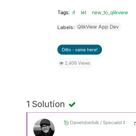
Tags:
if
let
new_to_qlikview
QlikView App Dev
Labels
Ditto - same here!
2,409 Views
1 Solution
Danieloberbilli
Specialist II