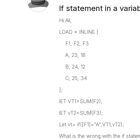
If statement in a varia
Hi All,
LOAD * INLINE [
F1, F2, F3
A, 23, 18
B, 24, 12
C, 25, 34
];
lET VT1=SUM(F2);
lET vT2=SUM(F3);
Let vt= if([F1]="A",VT1,vT2);
What is the wrong with the if state