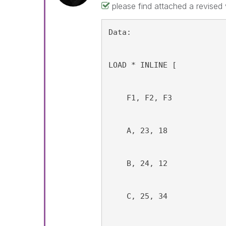
please find attached a revised
Data:
LOAD * INLINE [
    F1, F2, F3
    A, 23, 18
    B, 24, 12
    C, 25, 34