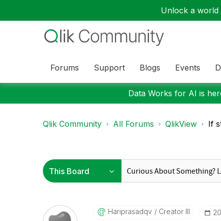
Unlock a world o
Forums
Support
Blogs
Events
D
Data Works for AI is here
Qlik Community
All Forums
QlikView
If 
Hariprasadqv
Creator III
‎2