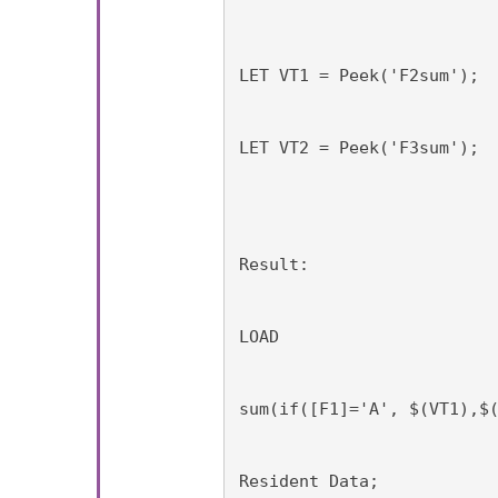
LET VT1 = Peek('F2sum');
LET VT2 = Peek('F3sum');
Result:
LOAD
sum(if([F1]='A', $(VT1),$
Resident Data;