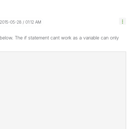
‎2015-05-28
01:12 AM
pt below. The if statement cant work as a variable can only