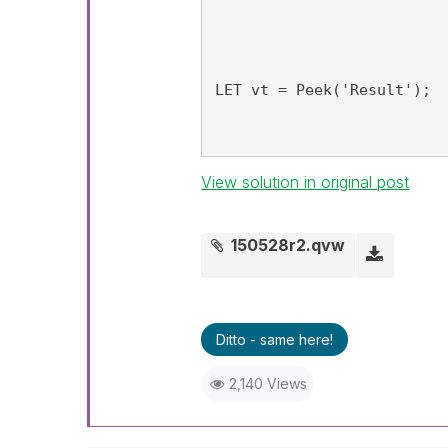
LET vt = Peek('Result');
View solution in original post
150528r2.qvw
Ditto - same here!
2,140 Views