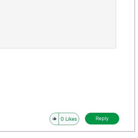
Reply
0
Likes