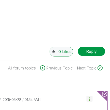
Reply
0
Likes
All forum topics
Previous Topic
Next Topic
‎2015-05-28
01:54 AM