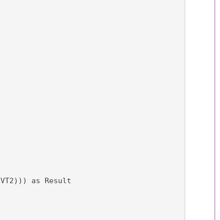
(VT2))) as Result