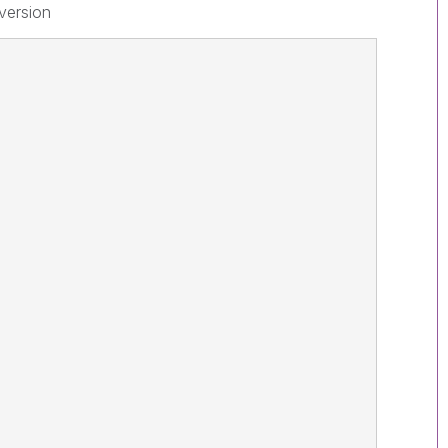
 version