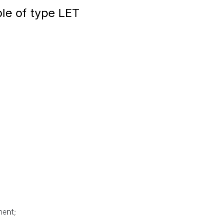
ble of type LET
ment;