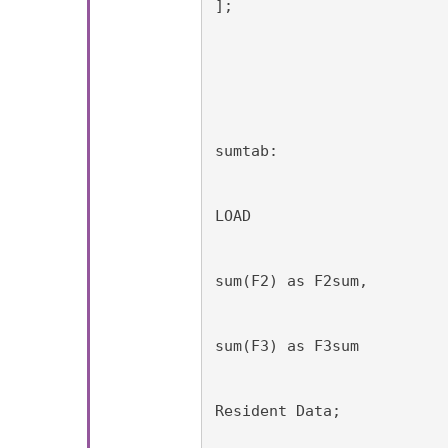
];
sumtab:
LOAD
sum(F2) as F2sum,
sum(F3) as F3sum
Resident Data;