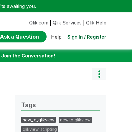
ts awaiting you.
Qlik.com
|
Qlik Services
|
Qlik Help
Ask a Question
Sign In / Register
Help
:
Join the Conversation!
Tags
new_to_qlikview
new to qlikview
qlikview_scripting