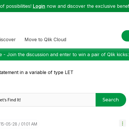
f possibilities!
Login
now and discover the exclusive benefi
iscover
Move to Qlik Cloud
 - Join the discussion and enter to win a pair of Qlik kicks
statement in a variable of type LET
Search
015-05-28
01:01 AM