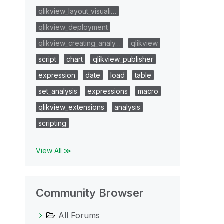
qlikview_layout_visuali…
qlikview_deployment
qlikview_creating_analy…
qlikview
script
chart
qlikview_publisher
expression
date
load
table
set_analysis
expressions
macro
qlikview_extensions
analysis
scripting
View All ≫
Community Browser
All Forums