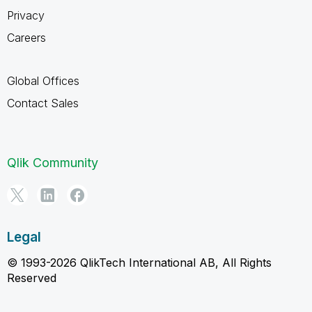
Privacy
Careers
Global Offices
Contact Sales
Qlik Community
Legal
© 1993-2026 QlikTech International AB, All Rights
Reserved