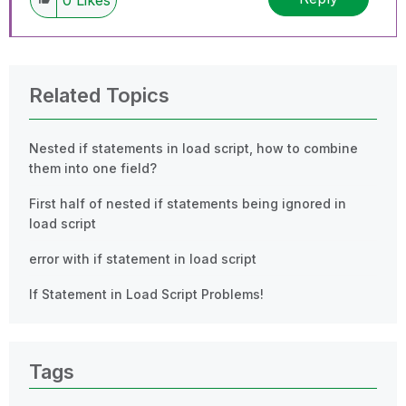
Related Topics
Nested if statements in load script, how to combine
them into one field?
First half of nested if statements being ignored in
load script
error with if statement in load script
If Statement in Load Script Problems!
Tags