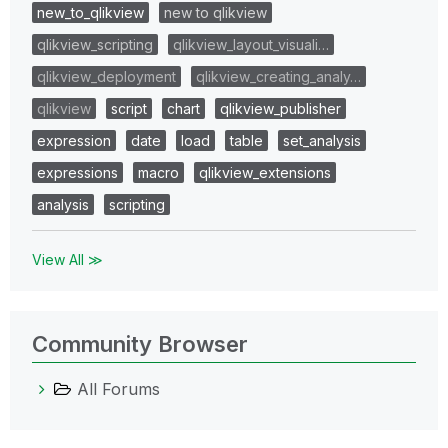
new_to_qlikview
new to qlikview
qlikview_scripting
qlikview_layout_visuali…
qlikview_deployment
qlikview_creating_analy…
qlikview
script
chart
qlikview_publisher
expression
date
load
table
set_analysis
expressions
macro
qlikview_extensions
analysis
scripting
View All ≫
Community Browser
All Forums