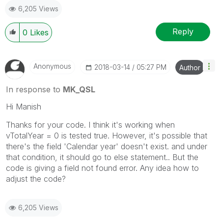
6,205 Views
Reply
0
Likes
Anonymous
‎2018-03-14
05:27 PM
Author
In response to
MK_QSL
Hi Manish
Thanks for your code. I think it's working when
vTotalYear = 0 is tested true. However, it's possible that
there's the field 'Calendar year' doesn't exist. and under
that condition, it should go to else statement.. But the
code is giving a field not found error. Any idea how to
adjust the code?
6,205 Views