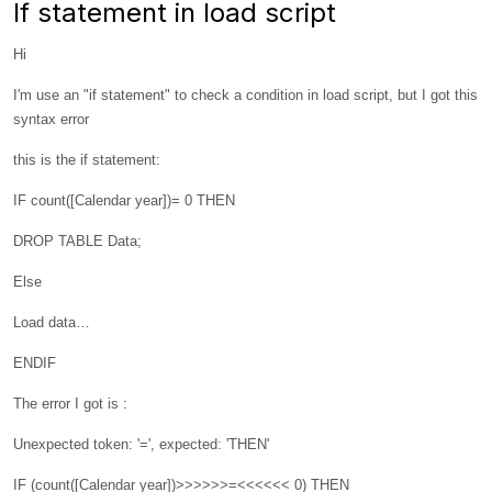
If statement in load script
Hi
I'm use an "if statement" to check a condition in load script, but I got this
syntax error
this is the if statement:
IF count([Calendar year])= 0 THEN
DROP TABLE Data;
Else
Load data…
ENDIF
The error I got is :
Unexpected token: '=', expected: 'THEN'
IF (count([Calendar year])>>>>>>=<<<<<< 0) THEN