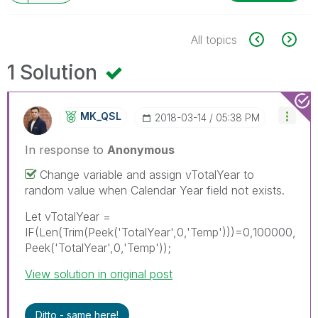
All topics
1 Solution
MK_QSL
‎2018-03-14
05:38 PM
In response to
Anonymous
Change variable and assign vTotalYear to
random value when Calendar Year field not exists.
Let vTotalYear =
IF(Len(Trim(Peek('TotalYear',0,'Temp')))=0,100000,
Peek('TotalYear',0,'Temp'));
View solution in original post
Ditto - same here!