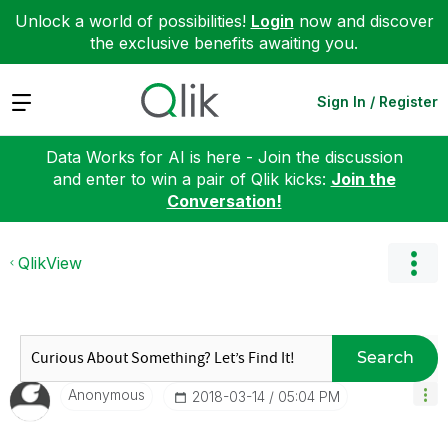
Unlock a world of possibilities!
Login
now and discover
the exclusive benefits awaiting you.
Expand
Sign In / Register
Data Works for AI is here - Join the discussion
and enter to win a pair of Qlik kicks:
Join the
Conversation!
QlikView
Search
Anonymous
‎2018-03-14
05:04 PM