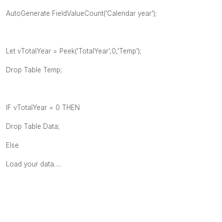
AutoGenerate FieldValueCount('Calendar year');
Let vTotalYear = Peek('TotalYear',0,'Temp');
Drop Table Temp;
IF vTotalYear = 0 THEN
Drop Table Data;
Else
Load your data.....