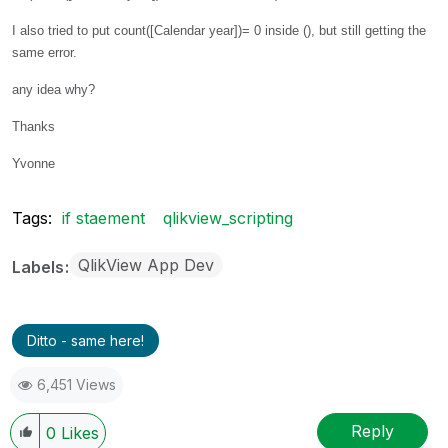
I also tried to put count([Calendar year])= 0 inside (), but still getting the
same error.
any idea why?
Thanks
Yvonne
Tags:
if staement
qlikview_scripting
QlikView App Dev
Labels
Ditto - same here!
6,451 Views
Reply
0
Likes