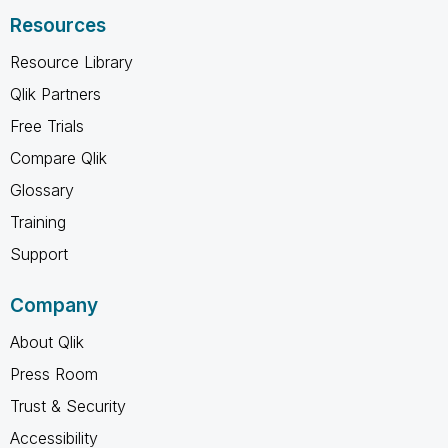
Resources
Resource Library
Qlik Partners
Free Trials
Compare Qlik
Glossary
Training
Support
Company
About Qlik
Press Room
Trust & Security
Accessibility