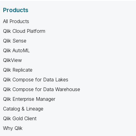
Products
All Products
Qlik Cloud Platform
Qlik Sense
Qlik AutoML
QlikView
Qlik Replicate
Qlik Compose for Data Lakes
Qlik Compose for Data Warehouse
Qlik Enterprise Manager
Catalog & Lineage
Qlik Gold Client
Why Qlik