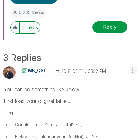
6,205 Views
Reply
0
Likes
3 Replies
MK_QSL
‎2018-03-14
05:12 PM
You can do something like below..
First load your original table...
Temp:
Load Count(Distinct Year) as TotalYear;
Load
FieldValue('Calendar year',RecNo()) as Year