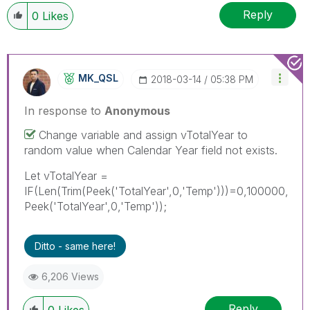
Reply
0
Likes
MK_QSL
‎2018-03-14
05:38 PM
In response to
Anonymous
Change variable and assign vTotalYear to
random value when Calendar Year field not exists.
Let vTotalYear =
IF(Len(Trim(Peek('TotalYear',0,'Temp')))=0,100000,
Peek('TotalYear',0,'Temp'));
Ditto - same here!
6,206 Views
Reply
0
Likes