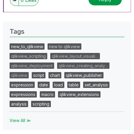
Tags
new_to_qlikview
new to qlikview
qlikview_scripting
qlikview_layout_visuali…
qlikview_deployment
qlikview_creating_analy…
qlikview
script
chart
qlikview_publisher
expression
date
load
table
set_analysis
expressions
macro
qlikview_extensions
analysis
scripting
View All ≫