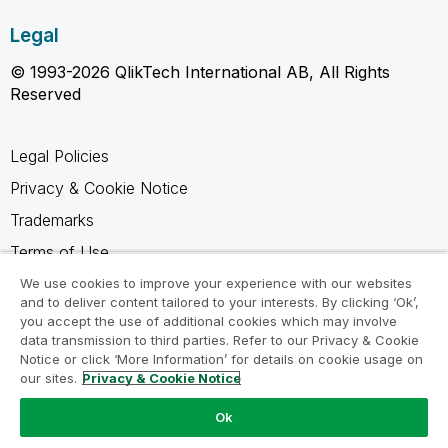
Legal
© 1993-2026 QlikTech International AB, All Rights
Reserved
Legal Policies
Privacy & Cookie Notice
Trademarks
Terms of Use
Legal Agreements
We use cookies to improve your experience with our websites
and to deliver content tailored to your interests. By clicking ‘Ok’,
Product Terms
you accept the use of additional cookies which may involve
data transmission to third parties. Refer to our Privacy & Cookie
Do not share my info
Notice or click ‘More Information’ for details on cookie usage on
our sites.
Privacy & Cookie Notice
Ok