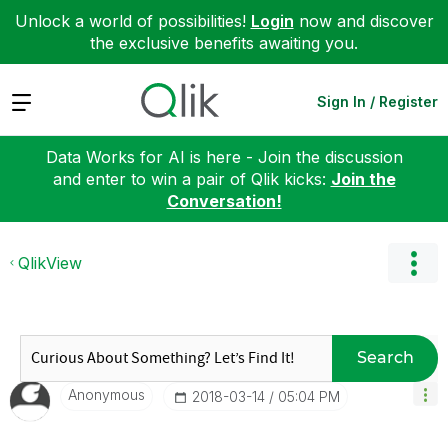
Unlock a world of possibilities!
Login
now and discover
the exclusive benefits awaiting you.
Expand
Sign In / Register
Data Works for AI is here - Join the discussion
and enter to win a pair of Qlik kicks:
Join the
Conversation!
QlikView
Search
Anonymous
‎2018-03-14
05:04 PM