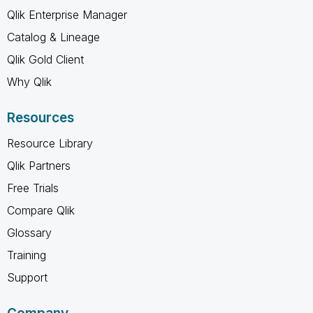
Qlik Enterprise Manager
Catalog & Lineage
Qlik Gold Client
Why Qlik
Resources
Resource Library
Qlik Partners
Free Trials
Compare Qlik
Glossary
Training
Support