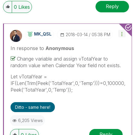
Reply
0
Likes
MK_QSL
‎2018-03-14
05:38 PM
In response to
Anonymous
Change variable and assign vTotalYear to
random value when Calendar Year field not exists.
Let vTotalYear =
IF(Len(Trim(Peek('TotalYear',0,'Temp')))=0,100000,
Peek('TotalYear',0,'Temp'));
Ditto - same here!
6,205 Views
Reply
0
Likes