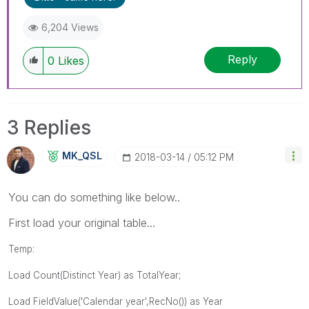
6,204 Views
Reply
0
Likes
3 Replies
MK_QSL
‎2018-03-14
05:12 PM
You can do something like below..
First load your original table...
Temp:
Load Count(Distinct Year) as TotalYear;
Load
FieldValue('Calendar year',RecNo()) as Year