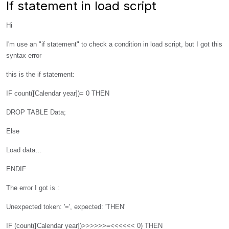
If statement in load script
Hi
I'm use an "if statement" to check a condition in load script, but I got this
syntax error
this is the if statement:
IF count([Calendar year])= 0 THEN
DROP TABLE Data;
Else
Load data…
ENDIF
The error I got is :
Unexpected token: '=', expected: 'THEN'
IF (count([Calendar year])>>>>>>=<<<<<< 0) THEN