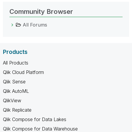
Community Browser
All Forums
Products
All Products
Qlik Cloud Platform
Qlik Sense
Qlik AutoML
QlikView
Qlik Replicate
Qlik Compose for Data Lakes
Qlik Compose for Data Warehouse