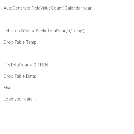
AutoGenerate FieldValueCount('Calendar year');
Let vTotalYear = Peek('TotalYear',0,'Temp');
Drop Table Temp;
IF vTotalYear = 0 THEN
Drop Table Data;
Else
Load your data.....