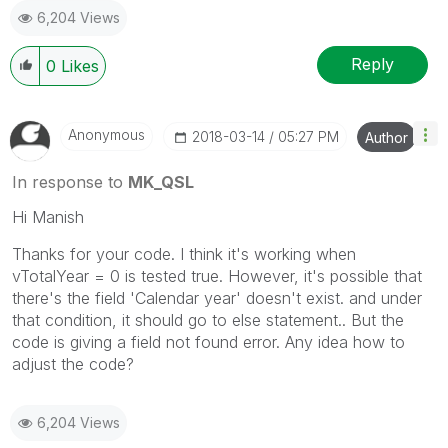
6,204 Views
Reply
0
Likes
Anonymous
‎2018-03-14
05:27 PM
Author
In response to
MK_QSL
Hi Manish
Thanks for your code. I think it's working when
vTotalYear = 0 is tested true. However, it's possible that
there's the field 'Calendar year' doesn't exist. and under
that condition, it should go to else statement.. But the
code is giving a field not found error. Any idea how to
adjust the code?
6,204 Views