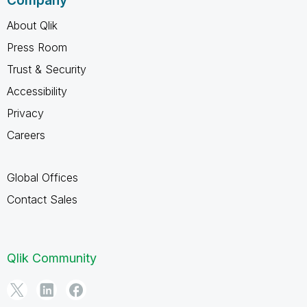
Company
About Qlik
Press Room
Trust & Security
Accessibility
Privacy
Careers
Global Offices
Contact Sales
Qlik Community