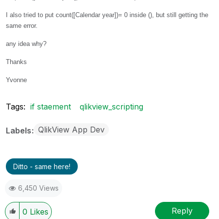
I also tried to put count([Calendar year])= 0 inside (), but still getting the
same error.
any idea why?
Thanks
Yvonne
Tags:
if staement
qlikview_scripting
QlikView App Dev
Labels
Ditto - same here!
6,450 Views
Reply
0
Likes