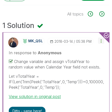
All topics
1 Solution
MK_QSL
‎2018-03-14
05:38 PM
In response to
Anonymous
Change variable and assign vTotalYear to
random value when Calendar Year field not exists.
Let vTotalYear =
IF(Len(Trim(Peek('TotalYear',0,'Temp')))=0,100000,
Peek('TotalYear',0,'Temp'));
View solution in original post
Ditto - same here!