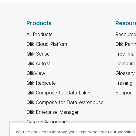
Products
Resour
All Products
Resource
Qlik Cloud Platform
Qlik Part
Qlik Sense
Free Trial
Qlik AutoML
Compare 
QlikView
Glossary
Qlik Replicate
Training
Qlik Compose for Data Lakes
Support
Qlik Compose for Data Warehouse
Qlik Enterprise Manager
Catalog & Lineage
Qlik Gold Client
We use cookies to improve your experience with our websites