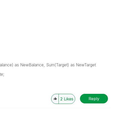
lance) as NewBalance, Sum(Target) as NewTarget
te;
Reply
2
Likes