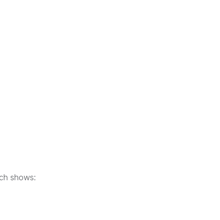
hich shows: