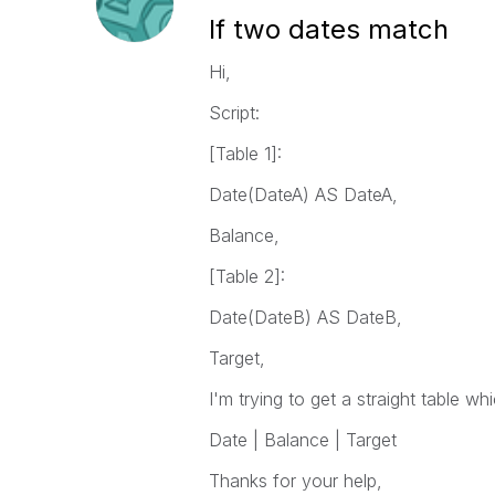
If two dates match
Hi,
Script:
[Table 1]:
Date(DateA) AS DateA,
Balance,
[Table 2]:
Date(DateB) AS DateB,
Target,
I'm trying to get a straight table w
Date | Balance | Target
Thanks for your help,