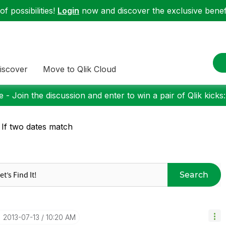
f possibilities!
Login
now and discover the exclusive benefi
iscover
Move to Qlik Cloud
 - Join the discussion and enter to win a pair of Qlik kicks
 If two dates match
Search
‎2013-07-13
10:20 AM