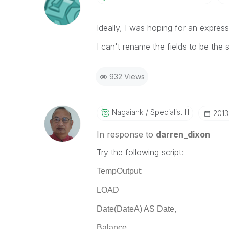
Ideally, I was hoping for an expres
I can't rename the fields to be the
932 Views
Nagaiank
Specialist III
‎201
In response to
darren_dixon
Try the following script:
TempOutput:
LOAD
Date(DateA) AS Date,
Balance,