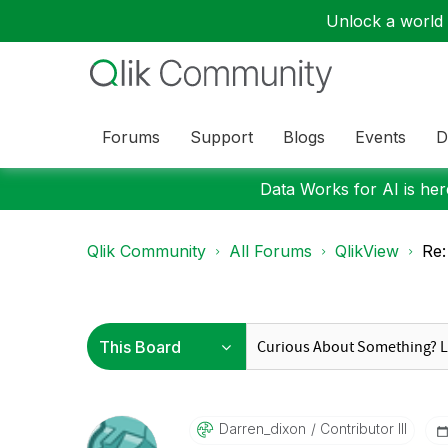
Unlock a world o
Forums
Support
Blogs
Events
D
Data Works for AI is here
Qlik Community
All Forums
QlikView
Re:
Darren_dixon
Contributor III