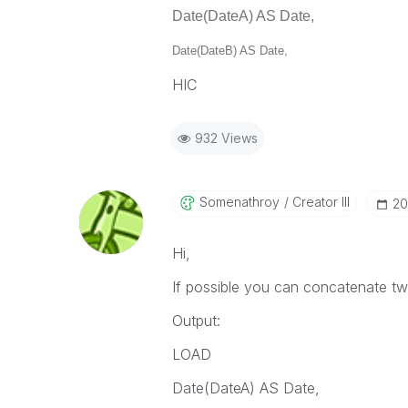
Date(DateA) AS Date,
Date(DateB) AS Date,
HIC
932 Views
Somenathroy
Creator III
‎2
Hi,
If possible you can concatenate two
Output:
LOAD
Date(DateA) AS Date,