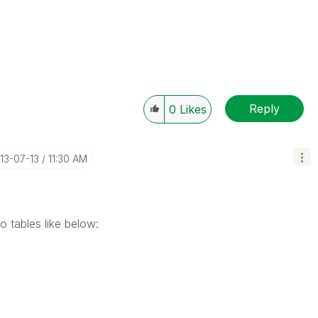
Reply
0
Likes
013-07-13
11:30 AM
 tables like below: