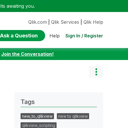
ts awaiting you.
Qlik.com
|
Qlik Services
|
Qlik Help
Ask a Question
Sign In / Register
Help
:
Join the Conversation!
Tags
new_to_qlikview
new to qlikview
qlikview_scripting