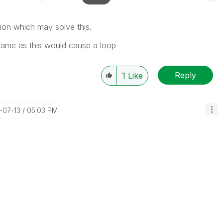
sion which may solve this.
 same as this would cause a loop
Reply
1
Like
3-07-13
05:03 PM