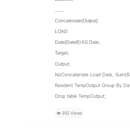
........
Concatenate(Output)
LOAD
Date(DateB) AS Date,
Target,
Output:
NoConcatenate Load Date, Sum(Ba
Resident TempOutput Group By Da
Drop table TempOutput;
932 Views