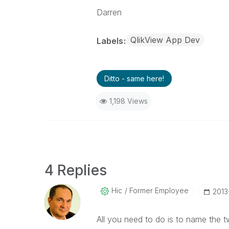
Darren
QlikView App Dev
Labels
Ditto - same here!
1,198 Views
4 Replies
Hic
Former Employee
‎201
All you need to do is to name the t