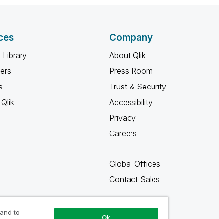
ces
Company
 Library
About Qlik
ners
Press Room
s
Trust & Security
Qlik
Accessibility
Privacy
Careers
Global Offices
Contact Sales
 and to
Ok