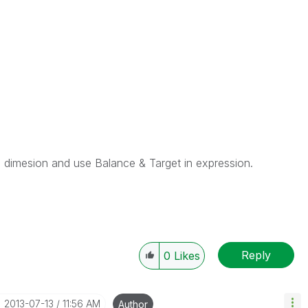
s dimesion and use Balance & Target in expression.
Reply
0
Likes
‎2013-07-13
11:56 AM
Author