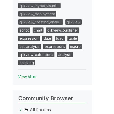
qlikview_layout_visuali…
qlikview_deployment
qlikview_creating_analy…
qlikview
script
chart
qlikview_publisher
expression
date
load
table
set_analysis
expressions
macro
qlikview_extensions
analysis
scripting
View All ≫
Community Browser
All Forums