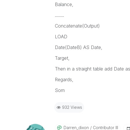
Balance,
........
Concatenate(Output)
LOAD
Date(DateB) AS Date,
Target,
Then in a straight table add Date a
Regards,
Som
932 Views
Darren_dixon
Contributor III