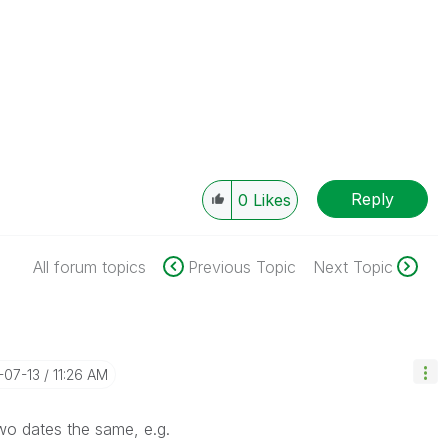
Reply
0
Likes
All forum topics
Previous Topic
Next Topic
3-07-13
11:26 AM
wo dates the same, e.g.