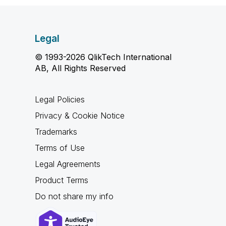
Legal
© 1993-2026 QlikTech International
AB, All Rights Reserved
Legal Policies
Privacy & Cookie Notice
Trademarks
Terms of Use
Legal Agreements
Product Terms
Do not share my info