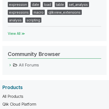
expression
date
load
table
set_analysis
expressions
macro
qlikview_extensions
analysis
scripting
View All ≫
Community Browser
All Forums
Products
All Products
Qlik Cloud Platform