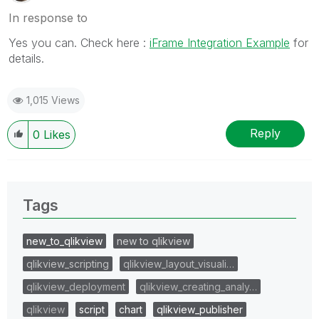
In response to
Yes you can. Check here :
iFrame Integration Example
for
details.
1,015 Views
Reply
0
Likes
Tags
new_to_qlikview
new to qlikview
qlikview_scripting
qlikview_layout_visuali…
qlikview_deployment
qlikview_creating_analy…
qlikview
script
chart
qlikview_publisher