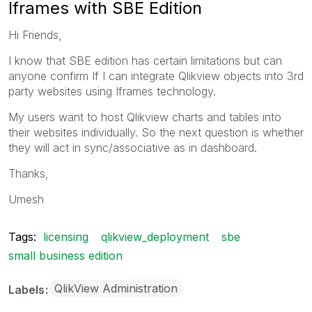
Iframes with SBE Edition
Hi Friends,
I know that SBE edition has certain limitations but can
anyone confirm If I can integrate Qlikview objects into 3rd
party websites using Iframes technology.
My users want to host Qlikview charts and tables into
their websites individually. So the next question is whether
they will act in sync/associative as in dashboard.
Thanks,
Umesh
Tags:
licensing
qlikview_deployment
sbe
small business edition
QlikView Administration
Labels