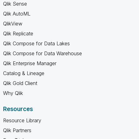
Qlik Sense
Qlik AutoML
QlikView
Qlik Replicate
Qlik Compose for Data Lakes
Qlik Compose for Data Warehouse
Qlik Enterprise Manager
Catalog & Lineage
Qlik Gold Client
Why Qlik
Resources
Resource Library
Qlik Partners