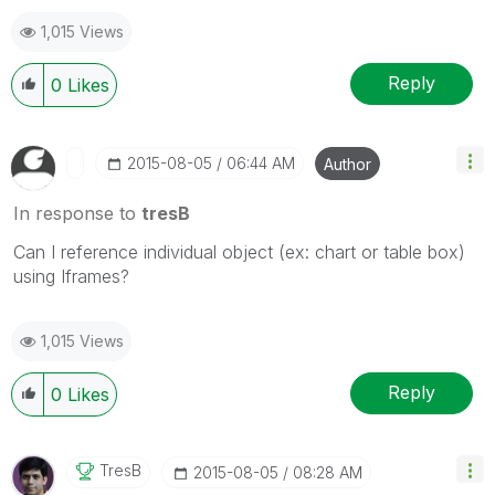
1,015 Views
Reply
0
Likes
‎2015-08-05
06:44 AM
Author
In response to
tresB
Can I reference individual object (ex: chart or table box)
using Iframes?
1,015 Views
Reply
0
Likes
TresB
‎2015-08-05
08:28 AM