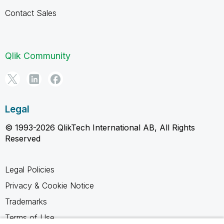
Contact Sales
Qlik Community
Legal
© 1993-2026 QlikTech International AB, All Rights
Reserved
Legal Policies
Privacy & Cookie Notice
Trademarks
Terms of Use