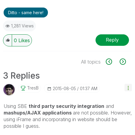
Ditto - same here!
1,281 Views
Reply
0
Likes
All topics
3 Replies
TresB
‎2015-08-05
01:37 AM
Using SBE
third
party security integration
and
mashups/AJAX applications
are not possible. However,
using iFrame and incorporating in website should be
possible I guess.