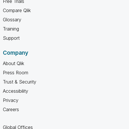
Free Trials
Compare Qlik
Glossary
Training
Support
Company
About Qlik
Press Room
Trust & Security
Accessibility
Privacy
Careers
Global Offices