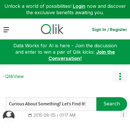
Unlock a world of possibilities!
Login
now and discover
the exclusive benefits awaiting you.
Expand
Sign In / Register
Data Works for AI is here - Join the discussion
and enter to win a pair of Qlik kicks:
Join the
Conversation!
QlikView
Search
‎2015-08-05
01:17 AM