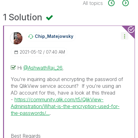
All topics
1 Solution
Chip_Matejowsky
‎2021-05-12
07:40 AM
Hi
@AshwathRaj_26
,
You're inquiring about encrypting the password of
the QlikView service account? If you're using an
AD account for this, have a look at this thread
-
https://community.qlik.com/t5/QlikView-
Administration/What-is-the-encryption-used-for-
the-passwords/...
.
Best Regards