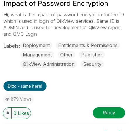
Impact of Password Encryption
Hi, what is the impact of password encryption for the ID
which is used in login of QlikView services. Same ID is
ADMIN and is used for development of QlikView report
and QMC Login
Deployment
Entitlements & Permissions
Labels
Management
Other
Publisher
QlikView Administration
Security
Ditto - same here!
879 Views
Reply
0
Likes