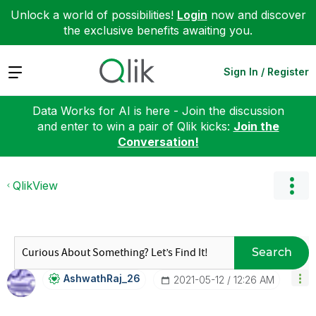
Unlock a world of possibilities!
Login
now and discover
the exclusive benefits awaiting you.
Expand
Sign In / Register
Data Works for AI is here - Join the discussion
and enter to win a pair of Qlik kicks:
Join the
Conversation!
QlikView
Search
AshwathRaj_26
‎2021-05-12
12:26 AM