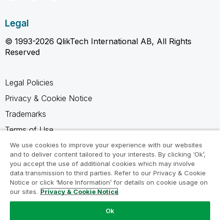
Legal
© 1993-2026 QlikTech International AB, All Rights
Reserved
Legal Policies
Privacy & Cookie Notice
Trademarks
Terms of Use
Legal Agreements
We use cookies to improve your experience with our websites
and to deliver content tailored to your interests. By clicking ‘Ok’,
Product Terms
you accept the use of additional cookies which may involve
data transmission to third parties. Refer to our Privacy & Cookie
Do not share my info
Notice or click ‘More Information’ for details on cookie usage on
our sites.
Privacy & Cookie Notice
Ok