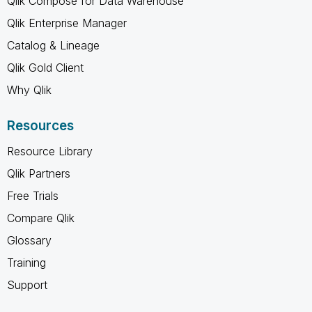
Qlik Compose for Data Warehouse
Qlik Enterprise Manager
Catalog & Lineage
Qlik Gold Client
Why Qlik
Resources
Resource Library
Qlik Partners
Free Trials
Compare Qlik
Glossary
Training
Support