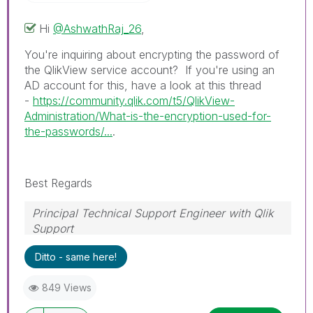
Hi
@AshwathRaj_26
,
You're inquiring about encrypting the password of
the QlikView service account? If you're using an
AD account for this, have a look at this thread
-
https://community.qlik.com/t5/QlikView-
Administration/What-is-the-encryption-used-for-
the-passwords/...
.
Best Regards
Principal Technical Support Engineer with Qlik
Support
Help users find answers! Don't forget to mark a
Ditto - same here!
solution that worked for you!
849 Views