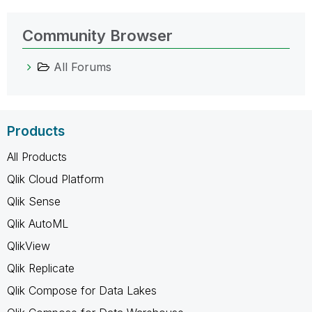
Community Browser
All Forums
Products
All Products
Qlik Cloud Platform
Qlik Sense
Qlik AutoML
QlikView
Qlik Replicate
Qlik Compose for Data Lakes