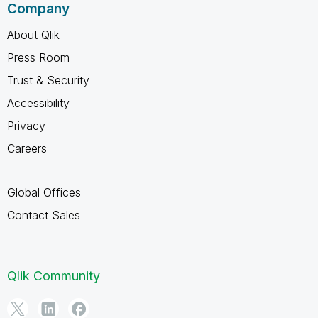
Company
About Qlik
Press Room
Trust & Security
Accessibility
Privacy
Careers
Global Offices
Contact Sales
Qlik Community