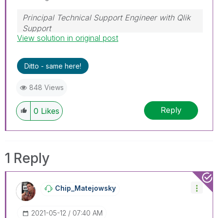
Principal Technical Support Engineer with Qlik
Support
View solution in original post
Help users find answers! Don't forget to mark a
solution that worked for you!
Ditto - same here!
848 Views
Reply
0
Likes
1 Reply
Chip_Matejowsky
‎2021-05-12
07:40 AM