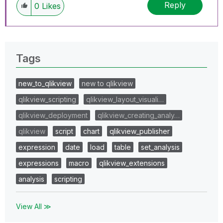
Reply
0
Likes
Tags
new_to_qlikview
new to qlikview
qlikview_scripting
qlikview_layout_visuali…
qlikview_deployment
qlikview_creating_analy…
qlikview
script
chart
qlikview_publisher
expression
date
load
table
set_analysis
expressions
macro
qlikview_extensions
analysis
scripting
View All ≫