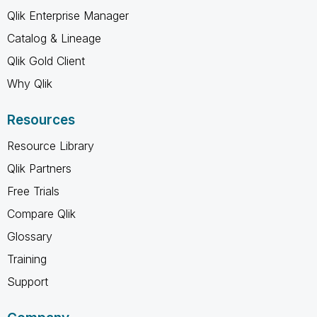
Qlik Enterprise Manager
Catalog & Lineage
Qlik Gold Client
Why Qlik
Resources
Resource Library
Qlik Partners
Free Trials
Compare Qlik
Glossary
Training
Support