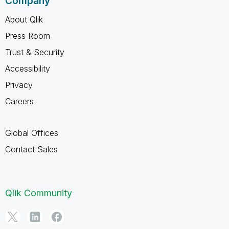
Company
About Qlik
Press Room
Trust & Security
Accessibility
Privacy
Careers
Global Offices
Contact Sales
Qlik Community