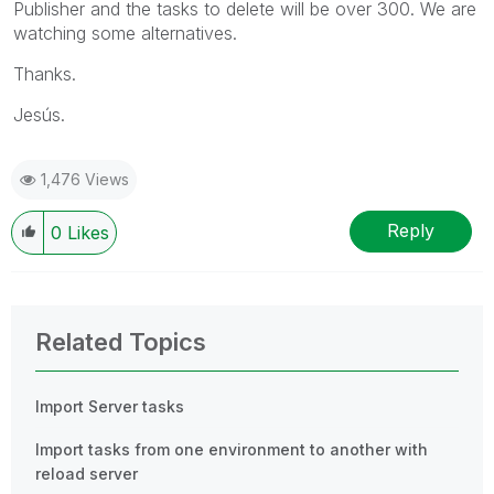
Publisher and the tasks to delete will be over 300. We are
watching some alternatives.
Thanks.
Jesús.
1,476 Views
Reply
0
Likes
Related Topics
Import Server tasks
Import tasks from one environment to another with
reload server