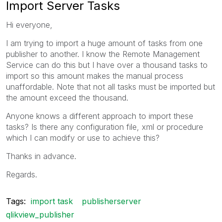
Import Server Tasks
Hi everyone,
I am trying to import a huge amount of tasks from one
publisher to another. I know the Remote Management
Service can do this but I have over a thousand tasks to
import so this amount makes the manual process
unaffordable. Note that not all tasks must be imported but
the amount exceed the thousand.
Anyone knows a different approach to import these
tasks? Is there any configuration file, xml or procedure
which I can modify or use to achieve this?
Thanks in advance.
Regards.
Tags:
import task
publisherserver
qlikview_publisher