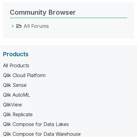
Community Browser
All Forums
Products
All Products
Qlik Cloud Platform
Qlik Sense
Qlik AutoML
QlikView
Qlik Replicate
Qlik Compose for Data Lakes
Qlik Compose for Data Warehouse