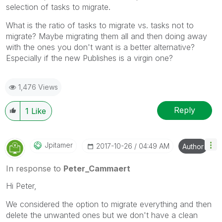
selection of tasks to migrate.
What is the ratio of tasks to migrate vs. tasks not to
migrate? Maybe migrating them all and then doing away
with the ones you don't want is a better alternative?
Especially if the new Publishes is a virgin one?
1,476 Views
Reply
1
Like
Jpitamer
‎2017-10-26
04:49 AM
Author
In response to
Peter_Cammaert
Hi Peter,
We considered the option to migrate everything and then
delete the unwanted ones but we don't have a clean