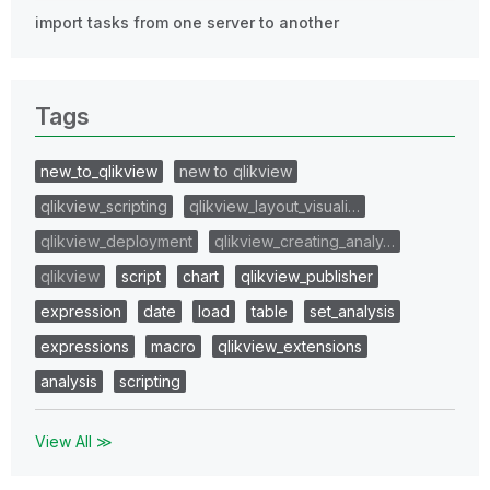
import tasks from one server to another
Tags
new_to_qlikview
new to qlikview
qlikview_scripting
qlikview_layout_visuali…
qlikview_deployment
qlikview_creating_analy…
qlikview
script
chart
qlikview_publisher
expression
date
load
table
set_analysis
expressions
macro
qlikview_extensions
analysis
scripting
View All ≫