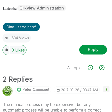
QlikView Administration
Labels
Ditto - same here!
1,634 Views
Reply
0
Likes
All topics
2 Replies
Peter_Cammaert
‎2017-10-26
03:47 AM
The manual process may be expensive, but any
automatic process will be unable to perform a correct