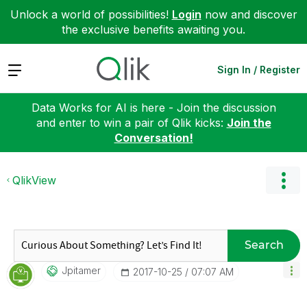
Unlock a world of possibilities!
Login
now and discover
the exclusive benefits awaiting you.
Expand
Sign In / Register
Data Works for AI is here - Join the discussion
and enter to win a pair of Qlik kicks:
Join the
Conversation!
QlikView
Search
Jpitamer
‎2017-10-25
07:07 AM