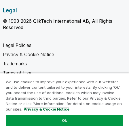
Legal
© 1993-2026 QlikTech International AB, All Rights
Reserved
Legal Policies
Privacy & Cookie Notice
Trademarks
Terms of Use
Legal Agreements
We use cookies to improve your experience with our websites
and to deliver content tailored to your interests. By clicking ‘Ok’,
Product Terms
you accept the use of additional cookies which may involve
data transmission to third parties. Refer to our Privacy & Cookie
Do not share my info
Notice or click ‘More Information’ for details on cookie usage on
our sites.
Privacy & Cookie Notice
Ok