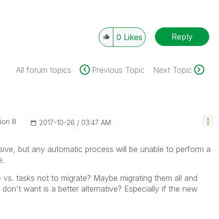
Reply
0
Likes
All forum topics
Previous Topic
Next Topic
n III
‎2017-10-26
03:47 AM
ve, but any automatic process will be unable to perform a
e.
te vs. tasks not to migrate? Maybe migrating them all and
on't want is a better alternative? Especially if the new