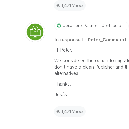
1,471 Views
Jpitamer
Partner - Contributor III
In response to
Peter_Cammaert
Hi Peter,
We considered the option to migra
don't have a clean Publisher and t
alternatives.
Thanks.
Jesús.
1,471 Views