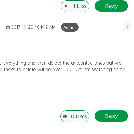
Reply
1
Like
‎2017-10-26
04:49 AM
Author
te everything and then delete the unwanted ones but we
he tasks to delete will be over 300. We are watching some
Reply
0
Likes