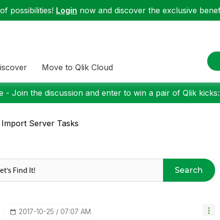
f possibilities!
Login
now and discover the exclusive benefi
iscover
Move to Qlik Cloud
 - Join the discussion and enter to win a pair of Qlik kicks
 Import Server Tasks
Search
‎2017-10-25
07:07 AM