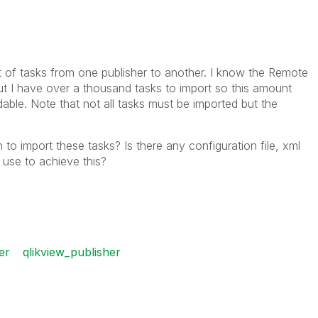
t of tasks from one publisher to another. I know the Remote
 I have over a thousand tasks to import so this amount
ble. Note that not all tasks must be imported but the
o import these tasks? Is there any configuration file, xml
 use to achieve this?
er
qlikview_publisher