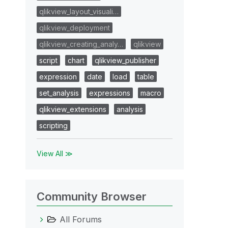
qlikview_layout_visuali…
qlikview_deployment
qlikview_creating_analy…
qlikview
script
chart
qlikview_publisher
expression
date
load
table
set_analysis
expressions
macro
qlikview_extensions
analysis
scripting
View All ≫
Community Browser
All Forums