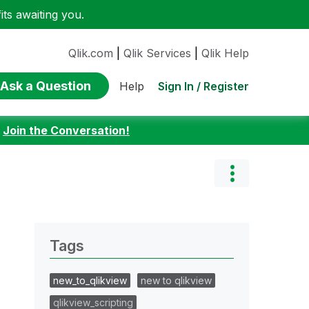
ts awaiting you.
Qlik.com
|
Qlik Services
|
Qlik Help
Ask a Question
Sign In / Register
Help
:
Join the Conversation!
Tags
new_to_qlikview
new to qlikview
qlikview_scripting