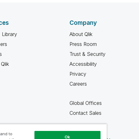
ces
Company
 Library
About Qlik
ners
Press Room
s
Trust & Security
Qlik
Accessibility
Privacy
Careers
Global Offices
Contact Sales
 and to
Ok