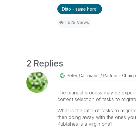
Ditto - same here!
1,629 Views
2 Replies
Peter_Cammaert
Partner - Champio
The manual process may be expensi
correct selection of tasks to migrat
What is the ratio of tasks to migra
then doing away with the ones you d
Publishes is a virgin one?