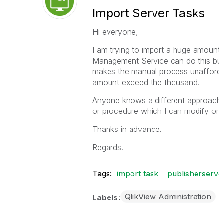
Import Server Tasks
Hi everyone,
I am trying to import a huge amoun
Management Service can do this but
makes the manual process unafforda
amount exceed the thousand.
Anyone knows a different approach t
or procedure which I can modify or
Thanks in advance.
Regards.
Tags:
import task
publisherserv
QlikView Administration
Labels