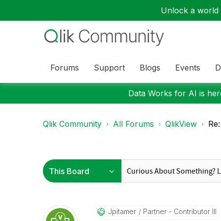
Unlock a world o
Forums
Support
Blogs
Events
D
Data Works for AI is here
Qlik Community
All Forums
QlikView
Re:
Jpitamer
Partner - Contributor III