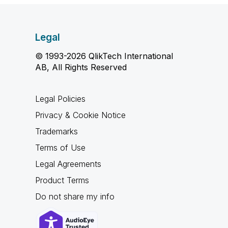
Legal
© 1993-2026 QlikTech International
AB, All Rights Reserved
Legal Policies
Privacy & Cookie Notice
Trademarks
Terms of Use
Legal Agreements
Product Terms
Do not share my info