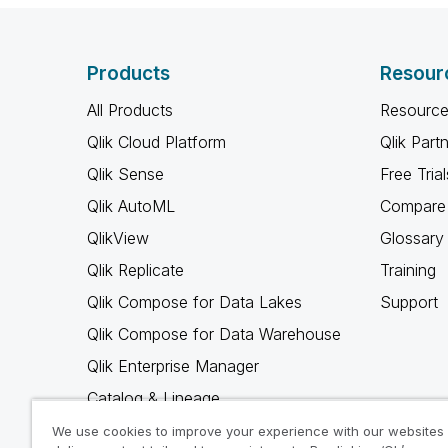
Products
Resour
All Products
Resource
Qlik Cloud Platform
Qlik Part
Qlik Sense
Free Trial
Qlik AutoML
Compare 
QlikView
Glossary
Qlik Replicate
Training
Qlik Compose for Data Lakes
Support
Qlik Compose for Data Warehouse
Qlik Enterprise Manager
Catalog & Lineage
Qlik Gold Client
We use cookies to improve your experience with our websites