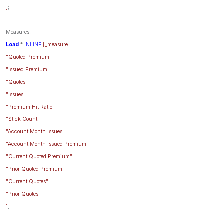
]
;
Measures:
Load
*
INLINE
[_measure
"Quoted Premium"
"Issued Premium"
"Quotes"
"Issues"
"Premium Hit Ratio"
"Stick Count"
"Account Month Issues"
"Account Month Issued Premium"
"Current Quoted Premium"
"Prior Quoted Premium"
"Current Quotes"
"Prior Quotes"
]
;