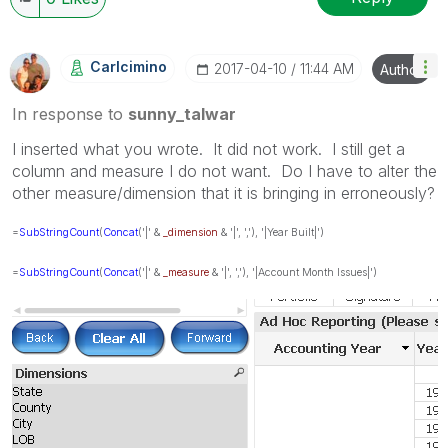
Carlcimino
‎2017-04-10
11:44 AM
Author
In response to
sunny_talwar
I inserted what you wrote. It did not work. I still get a
column and measure I do not want. Do I have to alter the
other measure/dimension that it is bringing in erroneously?
=
SubStringCount
(
Concat
('|' &
_dimension
& '|', ','), '|Year Built|')
=
SubStringCount
(
Concat
('|' &
_measure
& '|', ','), '|Account Month Issues|')