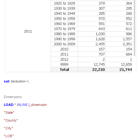
set
Verbatim
=1;
Dimensions:
LOAD
*
INLINE
[_dimension
"State"
"County"
"City"
"LOB"