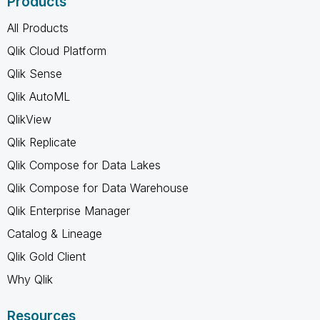
Products
All Products
Qlik Cloud Platform
Qlik Sense
Qlik AutoML
QlikView
Qlik Replicate
Qlik Compose for Data Lakes
Qlik Compose for Data Warehouse
Qlik Enterprise Manager
Catalog & Lineage
Qlik Gold Client
Why Qlik
Resources