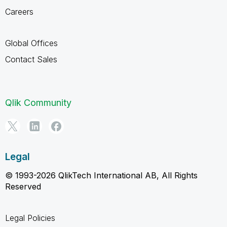
Careers
Global Offices
Contact Sales
Qlik Community
Legal
© 1993-2026 QlikTech International AB, All Rights
Reserved
Legal Policies