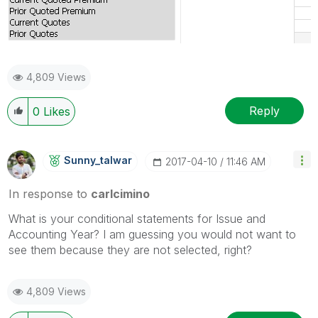
4,809 Views
Reply
0
Likes
Sunny_talwar
‎2017-04-10
11:46 AM
In response to
carlcimino
What is your conditional statements for Issue and
Accounting Year? I am guessing you would not want to
see them because they are not selected, right?
4,809 Views