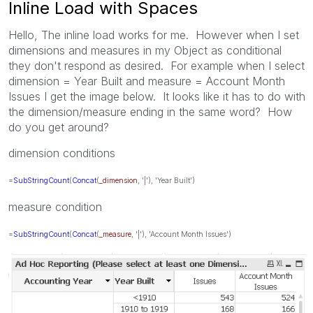
Inline Load with Spaces
Hello, The inline load works for me. However when I set
dimensions and measures in my Object as conditional
they don't respond as desired. For example when I select
dimension = Year Built and measure = Account Month
Issues I get the image below. It looks like it has to do with
the dimension/measure ending in the same word? How
do you get around?
dimension conditions
=
SubStringCount
(
Concat
(
_dimension
, '|'), 'Year Built')
measure condition
=
SubStringCount
(
Concat
(
_measure
, '|'), 'Account Month Issues')