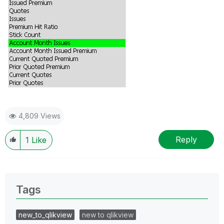
4,809 Views
Reply
1
Like
Tags
new_to_qlikview
new to qlikview