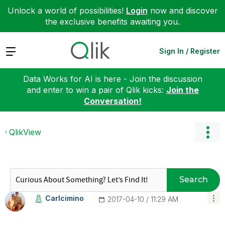
Unlock a world of possibilities!
Login
now and discover
the exclusive benefits awaiting you.
Expand
Sign In / Register
Data Works for AI is here - Join the discussion
and enter to win a pair of Qlik kicks:
Join the
Conversation!
QlikView
Search
Carlcimino
‎2017-04-10
11:29 AM