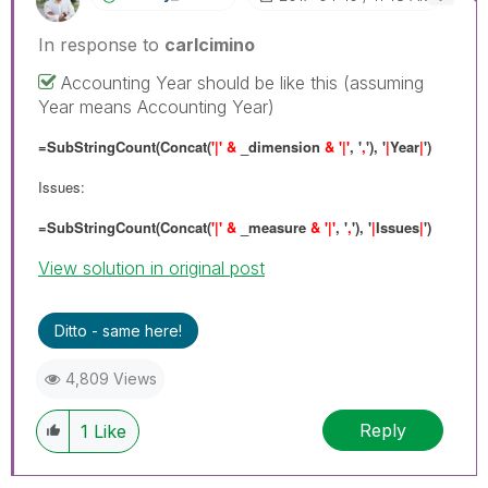
In response to
carlcimino
Accounting Year should be like this (assuming
Year means Accounting Year)
=SubStringCount(Concat(
'|' &
_dimension
& '|'
, '
,
'), '
|
Year
|
')
Issues:
=SubStringCount(Concat(
'|' &
_measure
& '|'
, '
,
'), '
|
Issues
|
')
View solution in original post
Ditto - same here!
4,809 Views
Reply
1
Like