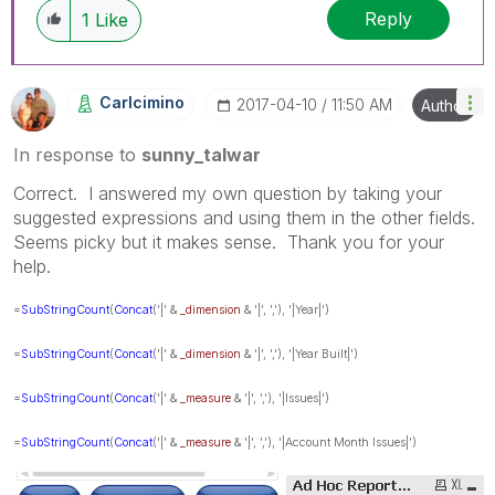
Reply
1
Like
Carlcimino
‎2017-04-10
11:50 AM
Author
In response to
sunny_talwar
Correct. I answered my own question by taking your
suggested expressions and using them in the other fields.
Seems picky but it makes sense. Thank you for your
help.
=
SubStringCount
(
Concat
('|' &
_dimension
& '|', ','), '|Year|')
=
SubStringCount
(
Concat
('|' &
_dimension
& '|', ','), '|Year Built|')
=
SubStringCount
(
Concat
('|' &
_measure
& '|', ','), '|Issues|')
=
SubStringCount
(
Concat
('|' &
_measure
& '|', ','), '|Account Month Issues|')