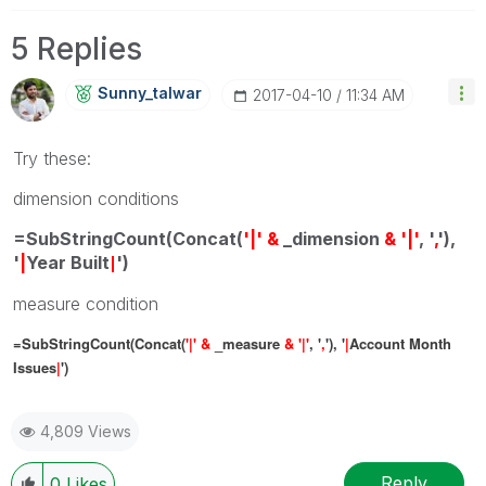
5 Replies
Sunny_talwar
‎2017-04-10
11:34 AM
Try these:
dimension conditions
=SubStringCount(Concat(
'|' &
_dimension
& '|'
, '
,
'),
'
|
Year Built
')
|
measure condition
=SubStringCount(Concat(
'|' &
_measure
& '|'
, '
,
'), '
|
Account Month
Issues
|
')
4,809 Views
Reply
0
Likes