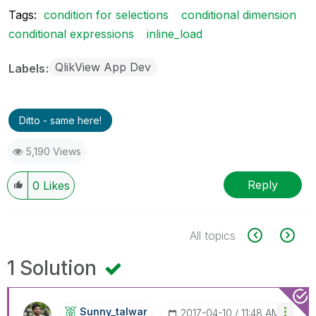
Tags:
condition for selections
conditional dimension
conditional expressions
inline_load
QlikView App Dev
Labels
Ditto - same here!
5,190 Views
Reply
0
Likes
All topics
1 Solution
Sunny_talwar
‎2017-04-10
11:48 AM