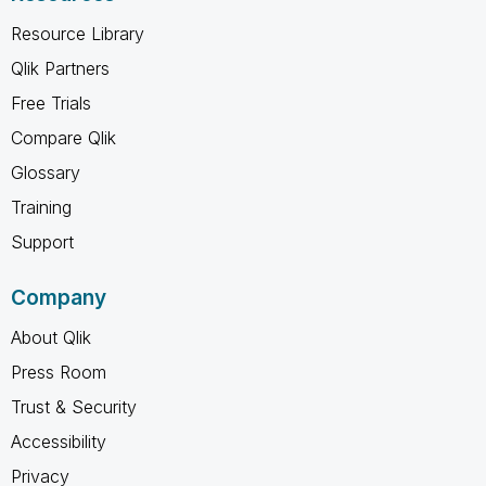
Resource Library
Qlik Partners
Free Trials
Compare Qlik
Glossary
Training
Support
Company
About Qlik
Press Room
Trust & Security
Accessibility
Privacy