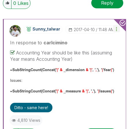
Reply
0
Likes
Sunny_talwar
‎2017-04-10
11:48 AM
In response to
carlcimino
Accounting Year should be like this (assuming
Year means Accounting Year)
=SubStringCount(Concat(
'|' &
_dimension
& '|'
, '
,
'), '
|
Year
|
')
Issues:
=SubStringCount(Concat(
'|' &
_measure
& '|'
, '
,
'), '
|
Issues
|
')
Ditto - same here!
4,810 Views