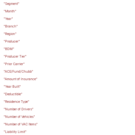
"Segment"
"Month"
"Year"
"Branch"
"Region"
"Producer"
"BDM"
"Producer Tier"
"Prior Carrier"
"ACE/Fund/Chubb"
"Amount of Insurance"
"Year Built"
"Deductible"
"Residence Type"
"Number of Drivers"
"Number of Vehicles"
"Number of VAC Items"
"Liability Limit"