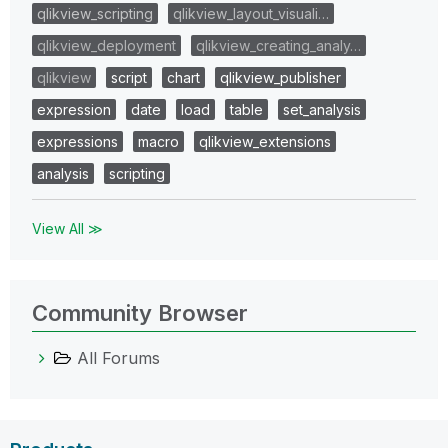
qlikview_scripting
qlikview_layout_visuali…
qlikview_deployment
qlikview_creating_analy…
qlikview
script
chart
qlikview_publisher
expression
date
load
table
set_analysis
expressions
macro
qlikview_extensions
analysis
scripting
View All ≫
Community Browser
All Forums