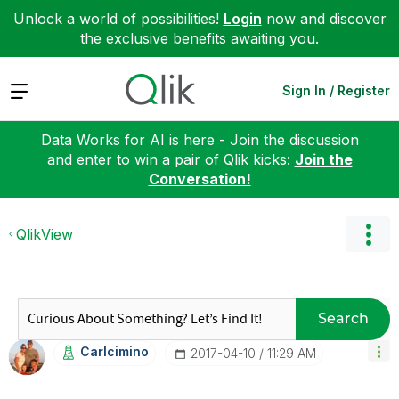
Unlock a world of possibilities!
Login
now and discover
the exclusive benefits awaiting you.
Expand
Sign In / Register
Data Works for AI is here - Join the discussion
and enter to win a pair of Qlik kicks:
Join the
Conversation!
QlikView
Search
Carlcimino
‎2017-04-10
11:29 AM