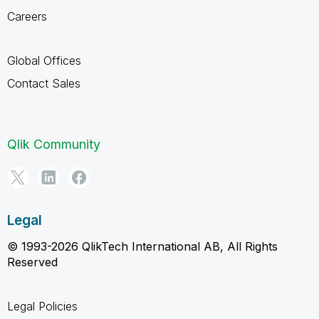
Careers
Global Offices
Contact Sales
Qlik Community
Legal
© 1993-2026 QlikTech International AB, All Rights
Reserved
Legal Policies