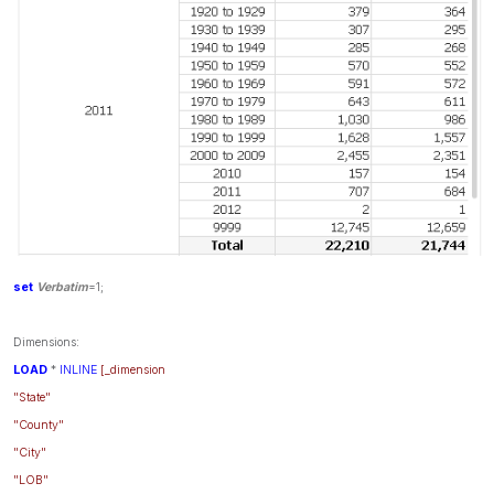
set
Verbatim
=1;
Dimensions:
LOAD
*
INLINE
[_dimension
"State"
"County"
"City"
"LOB"