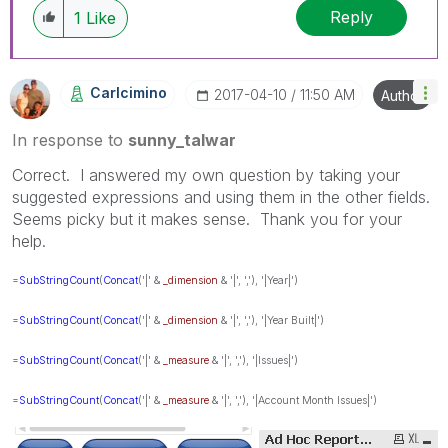
Reply
1
Like
Carlcimino
‎2017-04-10
11:50 AM
Author
In response to
sunny_talwar
Correct. I answered my own question by taking your
suggested expressions and using them in the other fields.
Seems picky but it makes sense. Thank you for your
help.
=
SubStringCount
(
Concat
('|' &
_dimension
& '|', ','), '|Year|')
=
SubStringCount
(
Concat
('|' &
_dimension
& '|', ','), '|Year Built|')
=
SubStringCount
(
Concat
('|' &
_measure
& '|', ','), '|Issues|')
=
SubStringCount
(
Concat
('|' &
_measure
& '|', ','), '|Account Month Issues|')