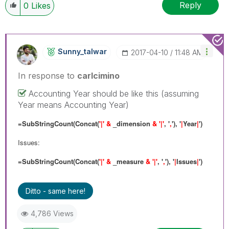
Reply
0
Likes
Sunny_talwar
‎2017-04-10
11:48 AM
In response to
carlcimino
Accounting Year should be like this (assuming
Year means Accounting Year)
=SubStringCount(Concat(
'|' &
_dimension
& '|'
, '
,
'), '
|
Year
|
')
Issues:
=SubStringCount(Concat(
'|' &
_measure
& '|'
, '
,
'), '
|
Issues
|
')
Ditto - same here!
4,786 Views