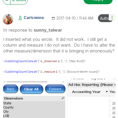
Carlcimino
‎2017-04-10
11:44 AM
Author
In response to
sunny_talwar
I inserted what you wrote. It did not work. I still get a
column and measure I do not want. Do I have to alter the
other measure/dimension that it is bringing in erroneously?
=
SubStringCount
(
Concat
('|' &
_dimension
& '|', ','), '|Year Built|')
=
SubStringCount
(
Concat
('|' &
_measure
& '|', ','), '|Account Month Issues|')