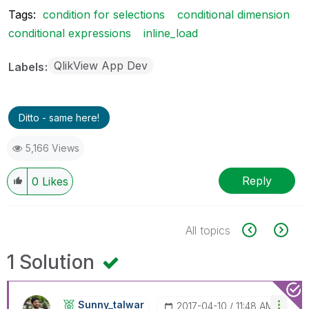
Tags:
condition for selections
conditional dimension
conditional expressions
inline_load
QlikView App Dev
Labels
Ditto - same here!
5,166 Views
Reply
0
Likes
All topics
1 Solution
Sunny_talwar
‎2017-04-10
11:48 AM