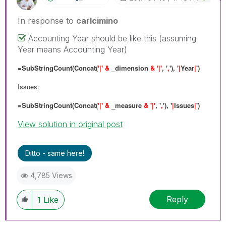
In response to
carlcimino
Accounting Year should be like this (assuming
Year means Accounting Year)
=SubStringCount(Concat(
'|' &
_dimension
& '|'
, '
,
'), '
|
Year
|
')
Issues:
=SubStringCount(Concat(
'|' &
_measure
& '|'
, '
,
'), '
|
Issues
|
')
View solution in original post
Ditto - same here!
4,785 Views
Reply
1
Like