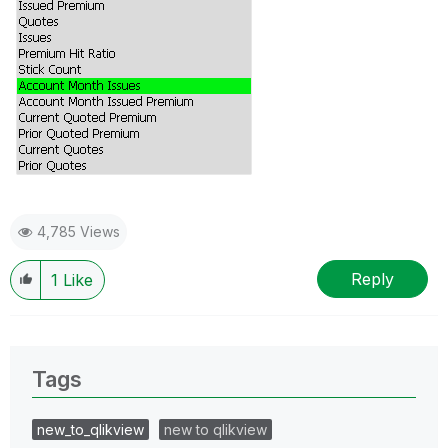
4,785 Views
Reply
1
Like
Tags
new_to_qlikview
new to qlikview