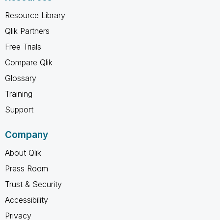
Resource Library
Qlik Partners
Free Trials
Compare Qlik
Glossary
Training
Support
Company
About Qlik
Press Room
Trust & Security
Accessibility
Privacy