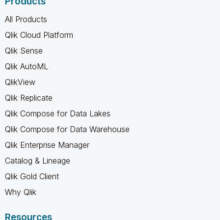
Products
All Products
Qlik Cloud Platform
Qlik Sense
Qlik AutoML
QlikView
Qlik Replicate
Qlik Compose for Data Lakes
Qlik Compose for Data Warehouse
Qlik Enterprise Manager
Catalog & Lineage
Qlik Gold Client
Why Qlik
Resources