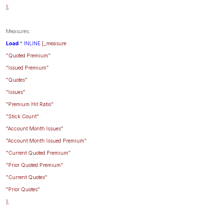
]
;
Measures:
Load
*
INLINE
[_measure
"Quoted Premium"
"Issued Premium"
"Quotes"
"Issues"
"Premium Hit Ratio"
"Stick Count"
"Account Month Issues"
"Account Month Issued Premium"
"Current Quoted Premium"
"Prior Quoted Premium"
"Current Quotes"
"Prior Quotes"
]
;