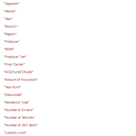
"Segment"
"Month"
"Year"
"Branch"
"Region"
"Producer"
"BDM"
"Producer Tier"
"Prior Carrier"
"ACE/Fund/Chubb"
"Amount of Insurance"
"Year Built"
"Deductible"
"Residence Type"
"Number of Drivers"
"Number of Vehicles"
"Number of VAC Items"
"Liability Limit"