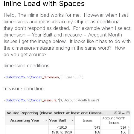
Inline Load with Spaces
Hello, The inline load works for me. However when I set
dimensions and measures in my Object as conditional
they don't respond as desired. For example when I select
dimension = Year Built and measure = Account Month
Issues I get the image below. It looks like it has to do with
the dimension/measure ending in the same word? How
do you get around?
dimension conditions
=
SubStringCount
(
Concat
(
_dimension
, '|'), 'Year Built')
measure condition
=
SubStringCount
(
Concat
(
_measure
, '|'), 'Account Month Issues')