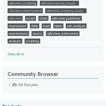
qlikview_scripting
qlikview_layout_visuali…
qlikview_deployment
qlikview_creating_analy…
qlikview
script
chart
qlikview_publisher
expression
date
load
table
set_analysis
expressions
macro
qlikview_extensions
analysis
scripting
View All ≫
Community Browser
All Forums