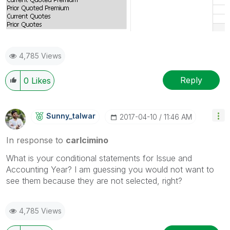
4,785 Views
Reply
0
Likes
Sunny_talwar
‎2017-04-10
11:46 AM
In response to
carlcimino
What is your conditional statements for Issue and
Accounting Year? I am guessing you would not want to
see them because they are not selected, right?
4,785 Views