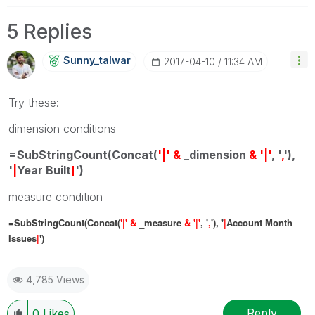
5 Replies
Sunny_talwar
‎2017-04-10
11:34 AM
Try these:
dimension conditions
=SubStringCount(Concat(
'|' &
_dimension
& '|'
, '
,
'),
'
|
Year Built
')
|
measure condition
=SubStringCount(Concat(
'|' &
_measure
& '|'
, '
,
'), '
|
Account Month
Issues
|
')
4,785 Views
Reply
0
Likes