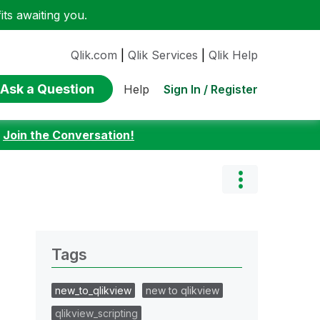
ts awaiting you.
Qlik.com
|
Qlik Services
|
Qlik Help
Ask a Question
Sign In / Register
Help
:
Join the Conversation!
Tags
new_to_qlikview
new to qlikview
qlikview_scripting