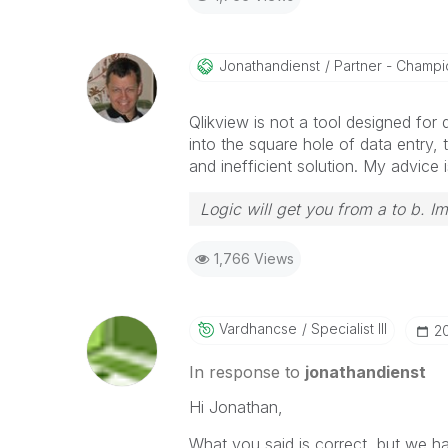
Jonathandienst
Partner - Champio
Qlikview is not a tool designed for
into the square hole of data entry,
and inefficient solution. My advice i
Logic will get you from a to b. I
1,766 Views
Vardhancse
Specialist III
‎2
In response to
jonathandienst
Hi Jonathan,
What you said is correct, but we ha