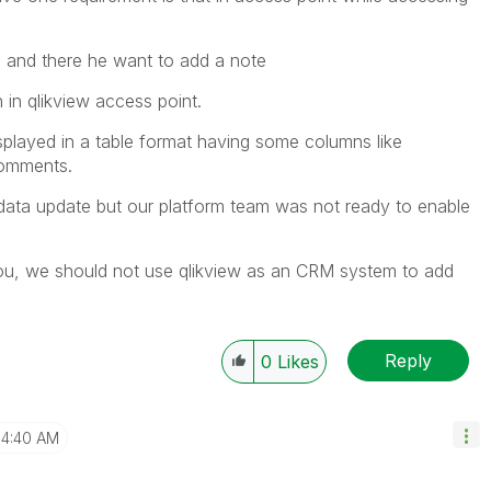
en and there he want to add a note
in qlikview access point.
played in a table format having some columns like
comments.
data update but our platform team was not ready to enable
ou, we should not use qlikview as an CRM system to add
Reply
0
Likes
4:40 AM