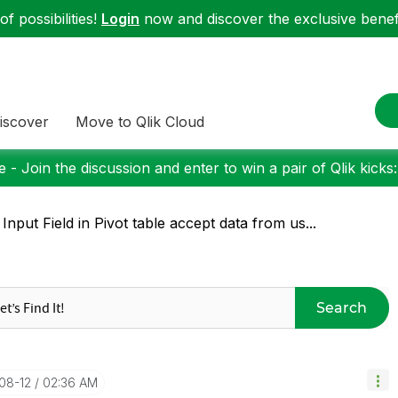
f possibilities!
Login
now and discover the exclusive benefi
iscover
Move to Qlik Cloud
 - Join the discussion and enter to win a pair of Qlik kicks
 Input Field in Pivot table accept data from us...
Search
-08-12
02:36 AM