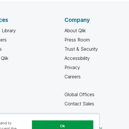
ces
Company
 Library
About Qlik
ners
Press Room
s
Trust & Security
Qlik
Accessibility
Privacy
Careers
Global Offices
Contact Sales
 and to
Ok
Qlik Community
accept the