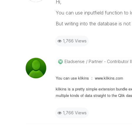
Hi,
You can use inputfield function to l
But writing into the database is not 
1,766 Views
Eladsense
Partner - Contributor II
You can use klikins : www.klikins.com
klikins is a pretty simple extension bundle e
multiple kinds of data straight to the Qlik d
1,766 Views