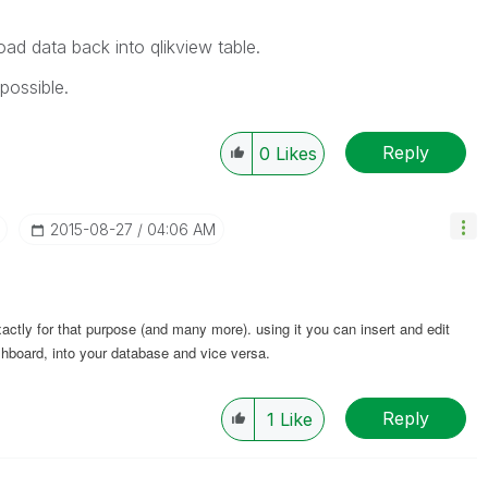
oad data back into qlikview table.
possible.
Reply
0
Likes
‎2015-08-27
04:06 AM
xactly for that purpose (and many more). using it you can insert and edit
ashboard, into your database and vice versa.
Reply
1
Like