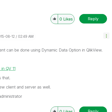
Reply
0
Likes
015-08-12
02:49 AM
ment can be done using Dynamic Data Option in QlikView.
in QV 11
 that.
iew client and server as well.
administrator
Reply
0
Likes