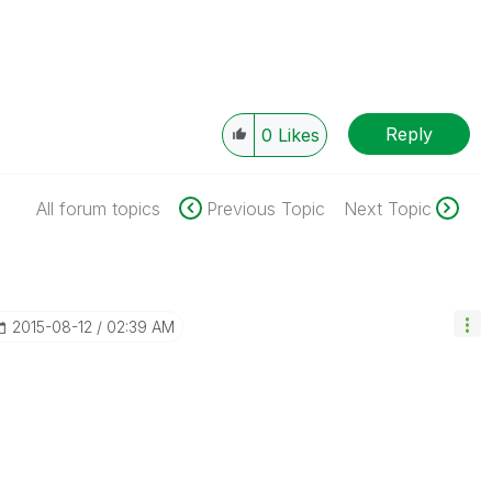
Reply
0
Likes
All forum topics
Previous Topic
Next Topic
‎2015-08-12
02:39 AM
.