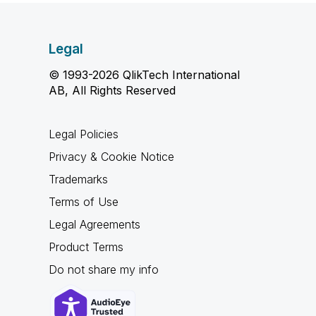
Legal
© 1993-2026 QlikTech International
AB, All Rights Reserved
Legal Policies
Privacy & Cookie Notice
Trademarks
Terms of Use
Legal Agreements
Product Terms
Do not share my info