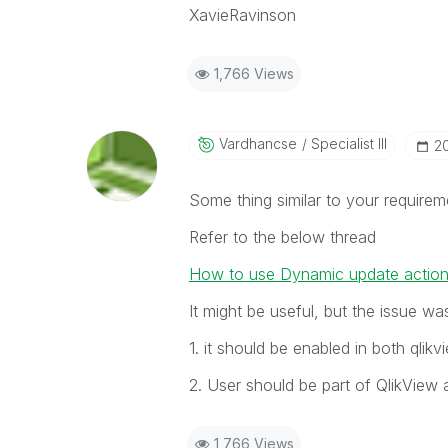
XavieRavinson
1,766 Views
Vardhancse
Specialist III
‎2
Some thing similar to your require
Refer to the below thread
How to use Dynamic update action 
It might be useful, but the issue was
1. it should be enabled in both qlikv
2. User should be part of QlikView 
1,766 Views