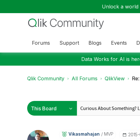
Unlock a world o
Forums
Support
Blogs
Events
D
Data Works for AI is here
Qlik Community
All Forums
QlikView
Re:
Vikasmahajan
MVP
‎2015