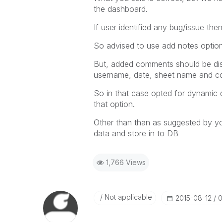
the dashboard.
If user identified any bug/issue th
So advised to use add notes option 
But, added comments should be dis
username, date, sheet name and 
So in that case opted for dynamic 
that option.
Other than than as suggested by y
data and store in to DB
1,766 Views
Not applicable
‎2015-08-12
0