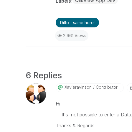
QlikView App Dev
Labels
Ditto - same here!
2,961 Views
6 Replies
Xavieravinson
Contributor III
Hi
It's not possible to enter a Data
Thanks & Regards