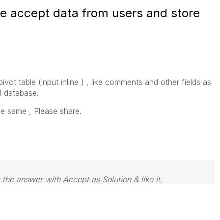
able accept data from users and store
ivot table (input inline ) , like comments and other fields as
l database.
e same , Please share.
 the answer with Accept as Solution & like it.
e. If you want to go far, go together.