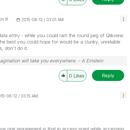
n III
‎2015-08-12
03:01 AM
 data entry - while you could ram the round peg of Qlikview
 the best you could hope for would be a clunky, unreliable
s, don't do it.
magination will take you everywhere. - A Einstein
Reply
0
Likes
015-08-12
03:15 AM
ve one requirement is that in access point while accessing