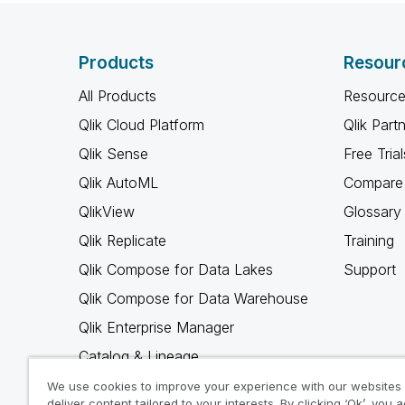
Products
Resour
All Products
Resource
Qlik Cloud Platform
Qlik Part
Qlik Sense
Free Trial
Qlik AutoML
Compare 
QlikView
Glossary
Qlik Replicate
Training
Qlik Compose for Data Lakes
Support
Qlik Compose for Data Warehouse
Qlik Enterprise Manager
Catalog & Lineage
Qlik Gold Client
We use cookies to improve your experience with our websites
deliver content tailored to your interests. By clicking ‘Ok’, you 