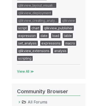
qlikview_layout_visuali…
qlikview_deployment
qlikview_creating_analy…
qlikview
script
chart
qlikview_publisher
expression
date
load
table
set_analysis
expressions
macro
qlikview_extensions
analysis
scripting
View All ≫
Community Browser
All Forums