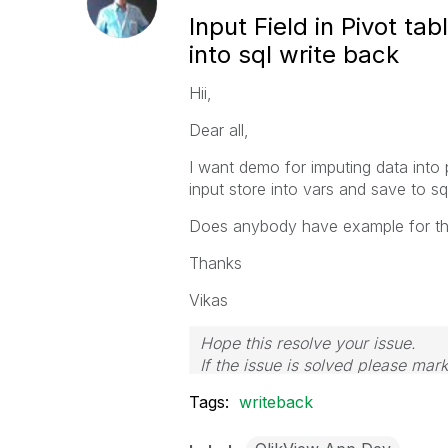
Input Field in Pivot t
into sql write back
Hii,
Dear all,
I want demo for imputing data into p
input store into vars and save to sq
Does anybody have example for th
Thanks
Vikas
Hope this resolve your issue.
If the issue is solved please mark
If you want to go quickly, go alon
Tags:
writeback