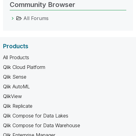
Community Browser
All Forums
Products
All Products
Qlik Cloud Platform
Qlik Sense
Qlik AutoML
QlikView
Qlik Replicate
Qlik Compose for Data Lakes
Qlik Compose for Data Warehouse
Qlik Enterprise Manager