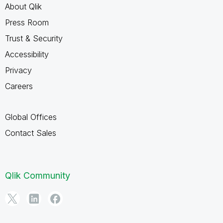
About Qlik
Press Room
Trust & Security
Accessibility
Privacy
Careers
Global Offices
Contact Sales
Qlik Community