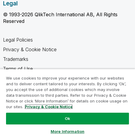
Legal
© 1993-2026 QlikTech International AB, All Rights
Reserved
Legal Policies
Privacy & Cookie Notice
Trademarks
Terms of Use
Legal Agreements
We use cookies to improve your experience with our websites
and to deliver content tailored to your interests. By clicking ‘Ok’,
Product Terms
you accept the use of additional cookies which may involve
data transmission to third parties. Refer to our Privacy & Cookie
Do not share my info
Notice or click ‘More Information’ for details on cookie usage on
our sites.
Privacy & Cookie Notice
Ok
Ask a Question
More Information