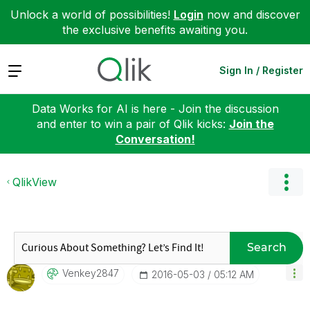
Unlock a world of possibilities!
Login
now and discover
the exclusive benefits awaiting you.
Expand
Sign In / Register
Data Works for AI is here - Join the discussion
and enter to win a pair of Qlik kicks:
Join the
Conversation!
QlikView
Search
Venkey2847
‎2016-05-03
05:12 AM