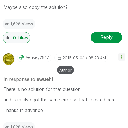
Maybe also copy the solution?
1,628 Views
Reply
0
Likes
Venkey2847
‎2016-05-04
08:23 AM
Author
In response to
swuehl
There is no solution for that question.
and i am also got the same error so that i posted here.
Thanks in advance
1,628 Views