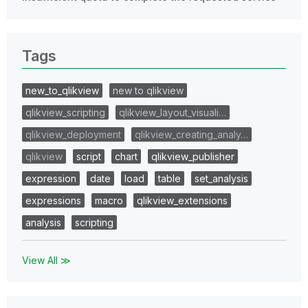
Tags
new_to_qlikview
new to qlikview
qlikview_scripting
qlikview_layout_visuali…
qlikview_deployment
qlikview_creating_analy…
qlikview
script
chart
qlikview_publisher
expression
date
load
table
set_analysis
expressions
macro
qlikview_extensions
analysis
scripting
View All ≫