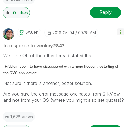
Reply
0
Likes
Swuehl
‎2016-05-04
09:38 AM
In response to
venkey2847
Well, the OP of the other thread stated that
'
Problem seem to have disappeared with a more frequent restarting of
the QVS-application'
Not sure if there is another, better solution.
Are you sure the error message originates from QlikView
and not from your OS (where you might also set quotas)?
1,628 Views