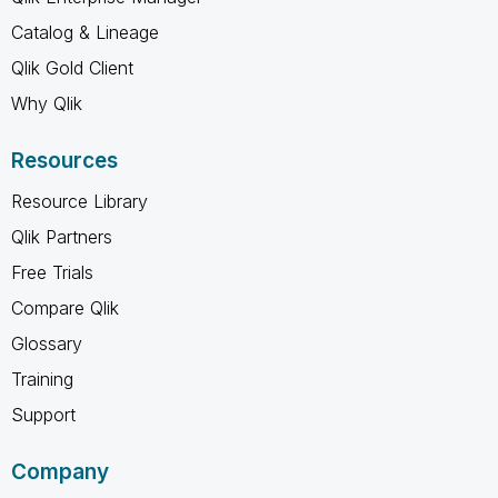
Catalog & Lineage
Qlik Gold Client
Why Qlik
Resources
Resource Library
Qlik Partners
Free Trials
Compare Qlik
Glossary
Training
Support
Company