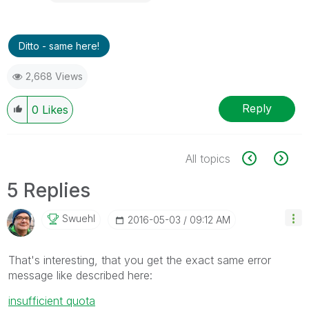
Ditto - same here!
2,668 Views
Reply
0
Likes
All topics
5 Replies
Swuehl
‎2016-05-03
09:12 AM
That's interesting, that you get the exact same error
message like described here:
insufficient quota