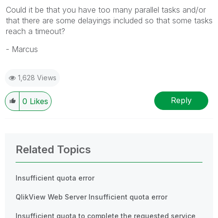
Could it be that you have too many parallel tasks and/or
that there are some delayings included so that some tasks
reach a timeout?
- Marcus
1,628 Views
Reply
0
Likes
Related Topics
Insufficient quota error
QlikView Web Server Insufficient quota error
Insufficient quota to complete the requested service