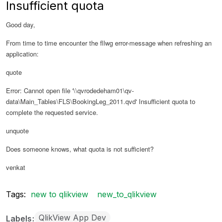
Insufficient quota
Good day,
From time to time encounter the fllwg error-message when refreshing an
application:
quote
Error: Cannot open file '\\qvrodedeham01\qv-
data\Main_Tables\FLS\BookingLeg_2011.qvd' Insufficient quota to
complete the requested service.
unquote
Does someone knows, what quota is not sufficient?
venkat
Tags:
new to qlikview
new_to_qlikview
QlikView App Dev
Labels