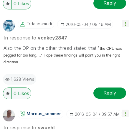
Reply
0
Likes
Trdandamudi
‎2016-05-04
09:46 AM
In response to
venkey2847
Also the OP on the other thread stated that "
the CPU was
pegged for too long...." Hope these findings will point you in the right
direction.
1,628 Views
Reply
0
Likes
Marcus_sommer
‎2016-05-04
09:57 AM
In response to
swuehl