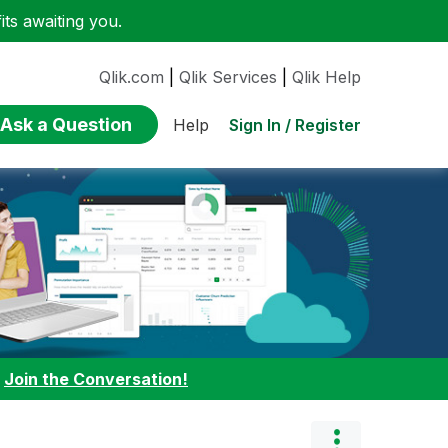
ts awaiting you.
Qlik.com
|
Qlik Services
|
Qlik Help
Ask a Question
Sign In / Register
Help
:
Join the Conversation!