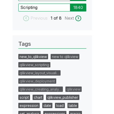
Scripting
1840
Previous
1
of 8
Next
Tags
new_to_qlikview
new to qlikview
qlikview_scripting
qlikview_layout_visuali…
qlikview_deployment
qlikview_creating_analy…
qlikview
script
chart
qlikview_publisher
expression
date
load
table
set_analysis
expressions
macro