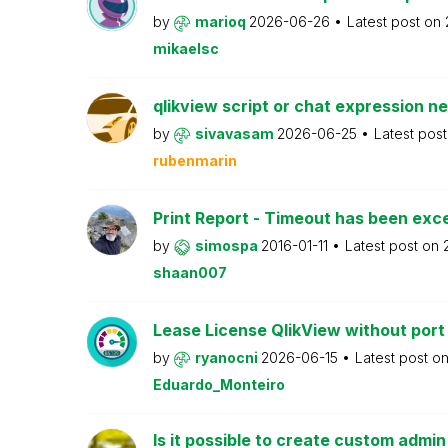
by
marioq
2026-06-26
Latest post on
mikaelsc
qlikview script or chat expression n
by
sivavasam
2026-06-25
Latest pos
rubenmarin
Print Report - Timeout has been ex
by
simospa
2016-01-11
Latest post on
shaan007
Lease License QlikView without port
by
ryanocni
2026-06-15
Latest post o
Eduardo_Monteiro
Is it possible to create custom admi