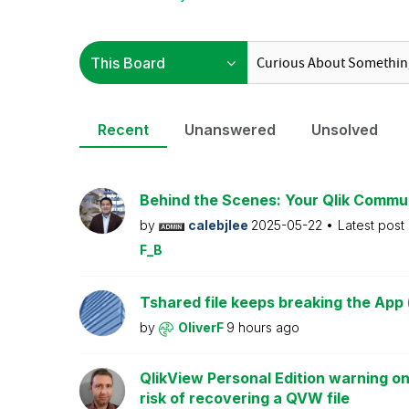
Recent
Unanswered
Unsolved
Behind the Scenes: Your Qlik Commu
by
calebjlee
2025-05-22
Latest post
F_B
Tshared file keeps breaking the App 
by
OliverF
9 hours ago
QlikView Personal Edition warning on
risk of recovering a QVW file