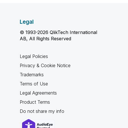
Legal
© 1993-2026 QlikTech International
AB, All Rights Reserved
Legal Policies
Privacy & Cookie Notice
Trademarks
Terms of Use
Legal Agreements
Product Terms
Do not share my info