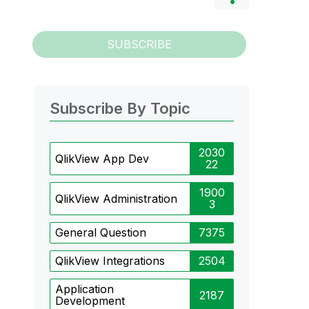
SUBSCRIBE
Subscribe By Topic
2030
QlikView App Dev
22
1900
QlikView Administration
3
General Question
7375
QlikView Integrations
2504
Application
2187
Development