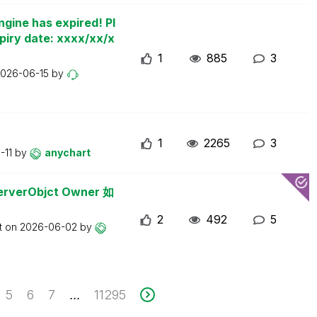
ngine has expired! Pl
piry date: xxxx/xx/x
1
885
3
026-06-15
by
1
2265
3
-11
by
anychart
erObjct Owner 如
2
492
5
t on
2026-06-02
by
5
6
7
11295
...