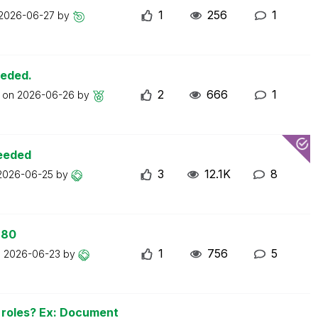
1
256
1
2026-06-27
by
eeded.
2
666
1
t on
2026-06-26
by
ceeded
3
12.1K
8
2026-06-25
by
 80
1
756
5
n
2026-06-23
by
n roles? Ex: Document