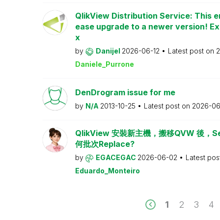
QlikView Distribution Service: This e
ease upgrade to a newer version! Ex
x
by
Danijel
2026-06-12
Latest post on
2
Daniele_Purrone
DenDrogram issue for me
by
N/A
2013-10-25
Latest post on
2026-06
QlikView 安裝新主機，搬移QVW 後，Serv
何批次Replace?
by
EGACEGAC
2026-06-02
Latest pos
Eduardo_Monteiro
1
2
3
4