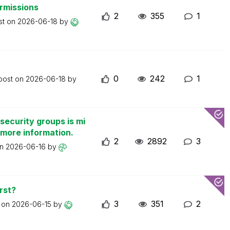
ermissions
2
355
1
st on
2026-06-18
by
0
242
1
 post on
2026-06-18
by
security groups is mi
 more information.
2
2892
3
on
2026-06-16
by
rst?
3
351
2
t on
2026-06-15
by