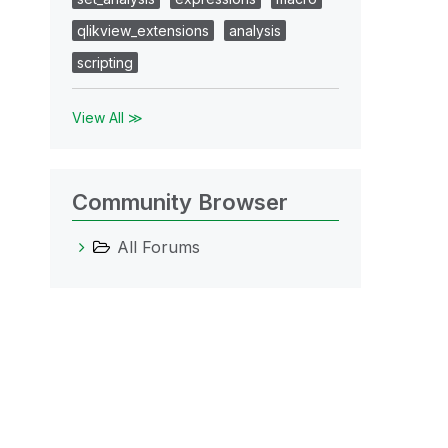
qlikview_extensions
analysis
scripting
View All ≫
Community Browser
All Forums