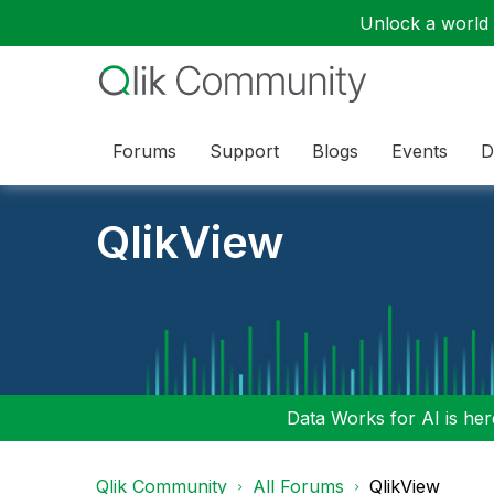
Unlock a world o
Forums
Support
Blogs
Events
D
QlikView
Data Works for AI is here
Qlik Community
All Forums
QlikView