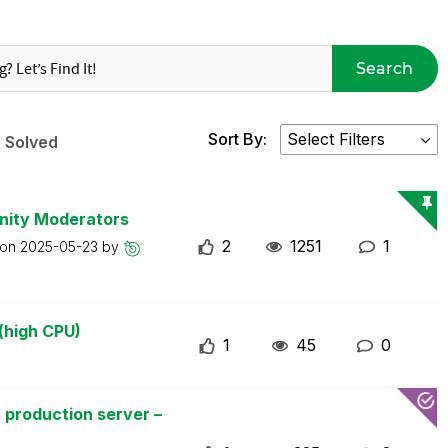
Search
Sort By:
Solved
nity Moderators
2
1251
1
 on
2025-05-23
by
(high CPU)
1
45
0
 production server –