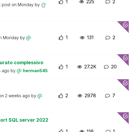
1
225
2
t post on
Monday
by
1
131
2
on
Monday
by
turato complessivo
1
27.2K
20
s ago
by
herman545
2
2978
7
 on
2 weeks ago
by
ort SQL server 2022
1
116
1