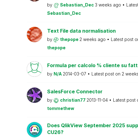
by
Sebastian_Dec
3 weeks ago
Lates
Sebastian_Dec
Text File data normalisation
by
thepope
2 weeks ago
Latest post 
thepope
Formula per calcolo % cliente su fat
by
N/A
2014-03-07
Latest post on
2 week
SalesForce Connector
by
christian77
2013-11-04
Latest post
tommethew
Does QlikView September 2025 supp
CU26?