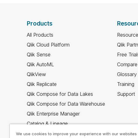
Products
Resour
All Products
Resource
Qlik Cloud Platform
Qlik Part
Qlik Sense
Free Trial
Qlik AutoML
Compare 
QlikView
Glossary
Qlik Replicate
Training
Qlik Compose for Data Lakes
Support
Qlik Compose for Data Warehouse
Qlik Enterprise Manager
Catalog & Lineage
Qlik Gold Client
We use cookies to improve your experience with our websites