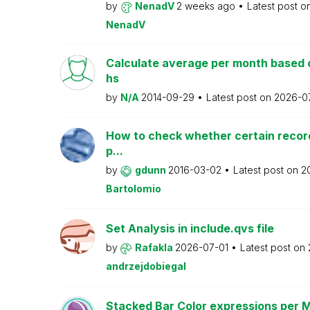
by
NenadV
2 weeks ago
Latest post o
NenadV
Calculate average per month based 
hs
by
N/A
2014-09-29
Latest post on
2026-0
How to check whether certain recor
p...
by
gdunn
2016-03-02
Latest post on
2
Bartolomio
Set Analysis in include.qvs file
by
Rafakla
2026-07-01
Latest post on
andrzejdobiegal
Stacked Bar Color expressions per 