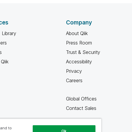
ces
Company
 Library
About Qlik
ners
Press Room
s
Trust & Security
Qlik
Accessibility
Privacy
Careers
Global Offices
Contact Sales
 and to
Ok