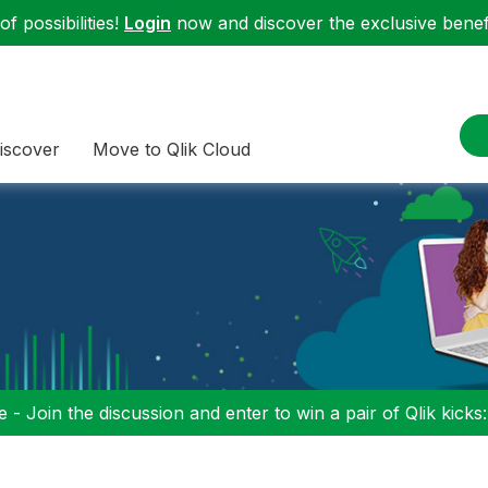
f possibilities!
Login
now and discover the exclusive benefi
iscover
Move to Qlik Cloud
 - Join the discussion and enter to win a pair of Qlik kicks