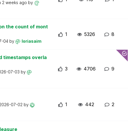
n
2 weeks ago
by
on the count of mont
1
5326
8
7-04
by
loriasaim
d timestamps overla
3
4706
9
026-07-03
by
1
442
2
2026-07-02
by
Measure