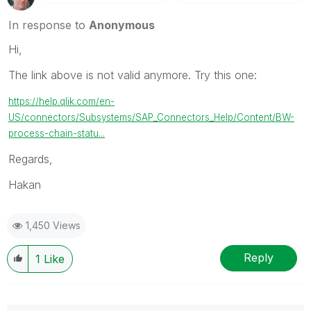
In response to
Anonymous
Hi,
The link above is not valid anymore. Try this one:
https://help.qlik.com/en-
US/connectors/Subsystems/SAP_Connectors_Help/Content/BW-
process-chain-statu...
Regards,
Hakan
1,450 Views
Reply
1
Like