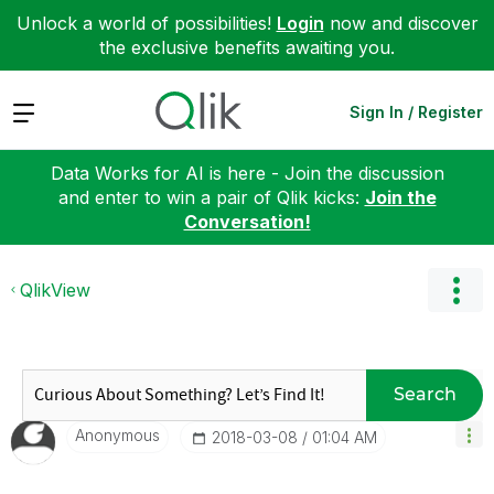
Unlock a world of possibilities!
Login
now and discover
the exclusive benefits awaiting you.
Expand
Sign In / Register
Data Works for AI is here - Join the discussion
and enter to win a pair of Qlik kicks:
Join the
Conversation!
QlikView
Search
Anonymous
‎2018-03-08
01:04 AM