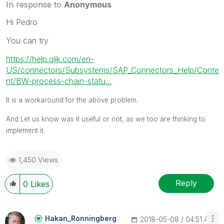
In response to
Anonymous
Hi Pedro
You can try
https://help.qlik.com/en-
US/connectors/Subsystems/SAP_Connectors_Help/Conte
nt/BW-process-chain-statu...
It is a workaround for the above problem.
And Let us know was it useful or not, as we too are thinking to
implement it.
1,450 Views
Reply
0
Likes
Hakan_Ronningbe
Rg
‎2018-05-08
04:51 AM