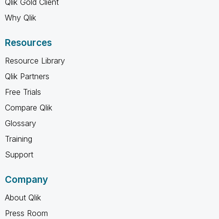
Qlik Gold Client
Why Qlik
Resources
Resource Library
Qlik Partners
Free Trials
Compare Qlik
Glossary
Training
Support
Company
About Qlik
Press Room