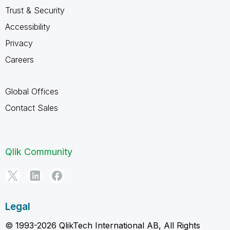
Trust & Security
Accessibility
Privacy
Careers
Global Offices
Contact Sales
Qlik Community
Legal
© 1993-2026 QlikTech International AB, All Rights