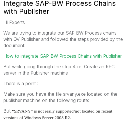
Integrate SAP-BW Process Chains
with Publisher
Hi Experts
We are trying to integrate our SAP BW Process chains
with QV Publisher and followed the steps provided by the
document:
How to integrate SAP-BW Process Chains with Publisher
But while going through the step 4 i.e. Create an RFC
server in the Publisher machine
There is a point :
Make sure you have the file srvany.exe located on the
publisher machine on the following route:
But
“
SRVANY” is not really supported/not located on recent
versions of Windows Server 2008 R2.