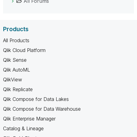
All Forums
Products
All Products
Qlik Cloud Platform
Qlik Sense
Qlik AutoML
QlikView
Qlik Replicate
Qlik Compose for Data Lakes
Qlik Compose for Data Warehouse
Qlik Enterprise Manager
Catalog & Lineage