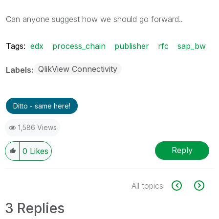
Can anyone suggest how we should go forward..
Tags:
edx
process_chain
publisher
rfc
sap_bw
QlikView Connectivity
Labels
Ditto - same here!
1,586 Views
Reply
0
Likes
All topics
3 Replies