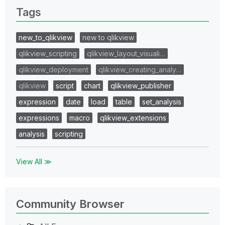
Tags
new_to_qlikview
new to qlikview
qlikview_scripting
qlikview_layout_visuali…
qlikview_deployment
qlikview_creating_analy…
qlikview
script
chart
qlikview_publisher
expression
date
load
table
set_analysis
expressions
macro
qlikview_extensions
analysis
scripting
View All ≫
Community Browser