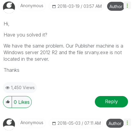
Anonymous
‎2018-03-19
03:57 AM
Author
Hi,
Have you solved it?
We have the same problem. Our Publisher machine is a
Windows server 2012 R2 and the file srvany.exe is not
located in the server.
Thanks
1,450 Views
Reply
0
Likes
Anonymous
‎2018-05-03
07:11 AM
Author