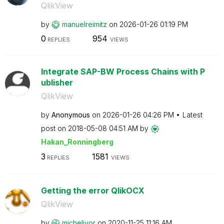
QlikView
by
manuelreimitz
on
‎2026-01-26
01:19 PM
0
954
REPLIES
VIEWS
Integrate SAP-BW Process Chains with P
ublisher
QlikView
by
Anonymous
on
‎2026-01-26
04:26 PM
Latest
post on
‎2018-05-08
04:51 AM
by
Hakan_Ronningbe
rg
3
1581
REPLIES
VIEWS
Getting the error QlikOCX
QlikView
by
michelivor
on
‎2020-11-25
11:16 AM