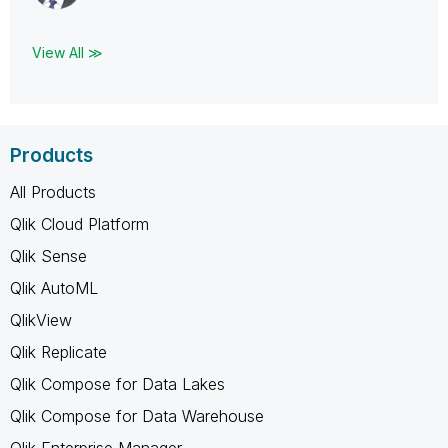
View All ≫
Products
All Products
Qlik Cloud Platform
Qlik Sense
Qlik AutoML
QlikView
Qlik Replicate
Qlik Compose for Data Lakes
Qlik Compose for Data Warehouse
Qlik Enterprise Manager