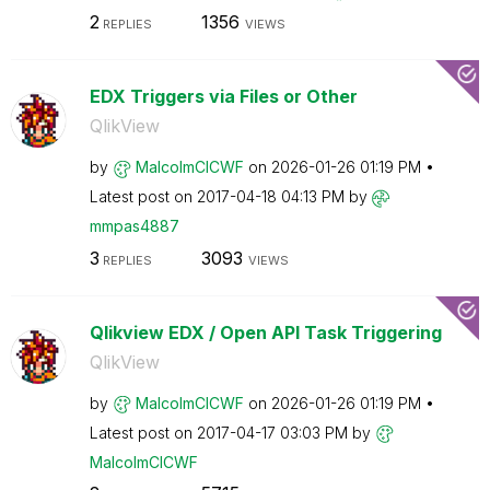
2
1356
REPLIES
VIEWS
EDX Triggers via Files or Other
QlikView
by
MalcolmCICWF
on
‎2026-01-26
01:19 PM
Latest post on
‎2017-04-18
04:13 PM
by
mmpas4887
3
3093
REPLIES
VIEWS
Qlikview EDX / Open API Task Triggering
QlikView
by
MalcolmCICWF
on
‎2026-01-26
01:19 PM
Latest post on
‎2017-04-17
03:03 PM
by
MalcolmCICWF