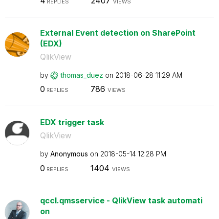
4
2407
REPLIES
VIEWS
External Event detection on SharePoint
(EDX)
QlikView
by
thomas_duez
on
‎2018-06-28
11:29 AM
0
786
REPLIES
VIEWS
EDX trigger task
QlikView
by
Anonymous
on
‎2018-05-14
12:28 PM
0
1404
REPLIES
VIEWS
qccl.qmsservice - QlikView task automati
on