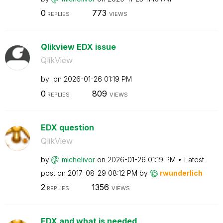
0
773
REPLIES
VIEWS
Qlikview EDX issue
QlikView
by
on
‎2026-01-26
01:19 PM
0
809
REPLIES
VIEWS
EDX question
QlikView
by
michelivor
on
‎2026-01-26
01:19 PM
Latest
post on
‎2017-08-29
08:12 PM
by
rwunderlich
2
1356
REPLIES
VIEWS
EDX and what is needed