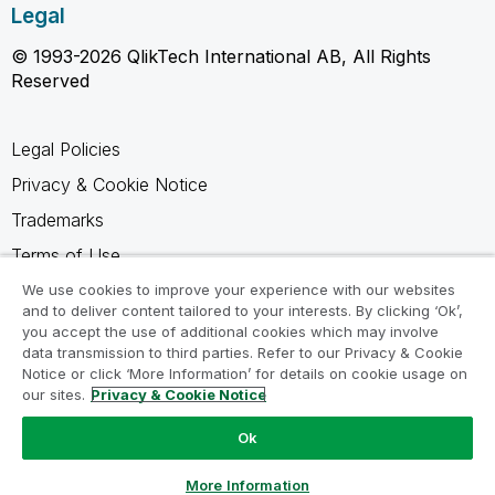
Legal
© 1993-2026 QlikTech International AB, All Rights
Reserved
Legal Policies
Privacy & Cookie Notice
Trademarks
Terms of Use
Legal Agreements
We use cookies to improve your experience with our websites
and to deliver content tailored to your interests. By clicking ‘Ok’,
Product Terms
you accept the use of additional cookies which may involve
data transmission to third parties. Refer to our Privacy & Cookie
Do not share my info
Notice or click ‘More Information’ for details on cookie usage on
our sites.
Privacy & Cookie Notice
Ok
Ask a Question
More Information