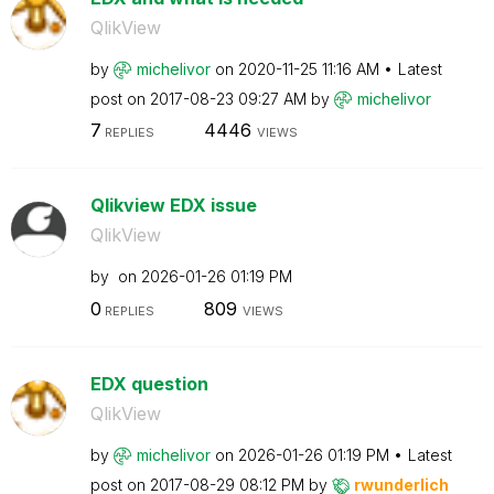
QlikView
by
michelivor
on
‎2020-11-25
11:16 AM
Latest
post on
‎2017-08-23
09:27 AM
by
michelivor
7
4446
REPLIES
VIEWS
Qlikview EDX issue
QlikView
by
on
‎2026-01-26
01:19 PM
0
809
REPLIES
VIEWS
EDX question
QlikView
by
michelivor
on
‎2026-01-26
01:19 PM
Latest
post on
‎2017-08-29
08:12 PM
by
rwunderlich