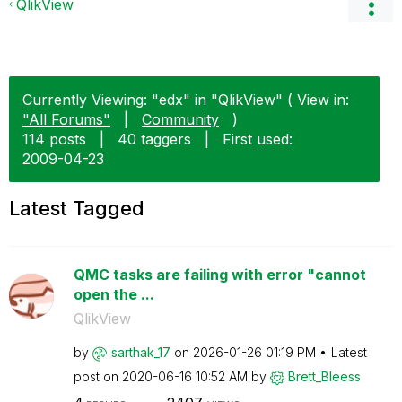
QlikView
Currently Viewing: "edx" in "QlikView" ( View in:
"All Forums"
|
Community
)
114 posts
|
40 taggers
|
First used:
‎2009-04-23
Latest Tagged
QMC tasks are failing with error "cannot
open the ...
QlikView
by
sarthak_17
on
‎2026-01-26
01:19 PM
Latest
post on
‎2020-06-16
10:52 AM
by
Brett_Bleess