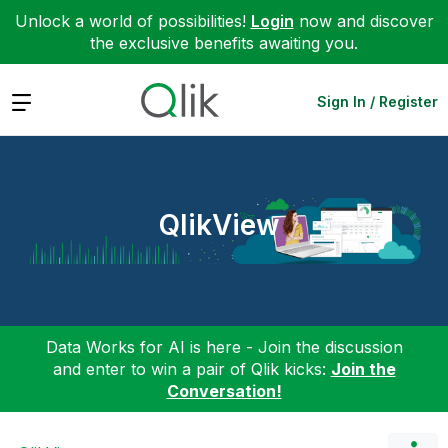
Unlock a world of possibilities!
Login
now and discover
the exclusive benefits awaiting you.
Expand
Sign In / Register
QlikView
Data Works for AI is here - Join the discussion
and enter to win a pair of Qlik kicks:
Join the
Conversation!