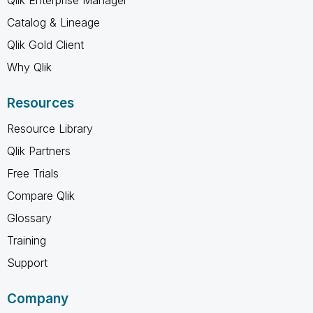
Catalog & Lineage
Qlik Gold Client
Why Qlik
Resources
Resource Library
Qlik Partners
Free Trials
Compare Qlik
Glossary
Training
Support
Company