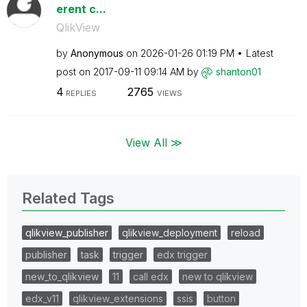
erent c...
QlikView
by
Anonymous
on
‎2026-01-26
01:19 PM
Latest
post on
‎2017-09-11
09:14 AM
by
shanton01
4
2765
REPLIES
VIEWS
View All ≫
Related Tags
qlikview_publisher
qlikview_deployment
reload
publisher
task
trigger
edx trigger
new_to_qlikview
11
call edx
new to qlikview
edx_v11
qlikview_extensions
ssis
button