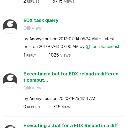
2
5715
REPLIES
VIEWS
EDX task query
QlikView
by
Anonymous
on
‎2017-07-14
05:24 AM
Latest
post on
‎2017-07-14
07:00 AM
by
jonathandienst
1
1025
REPLY
VIEWS
Executing a.bat for EDX reload in differen
t comput...
QlikView
by
Anonymous
on
‎2020-11-25
11:16 AM
0
716
REPLIES
VIEWS
Executing a .bat for a EDX Reload in a diff