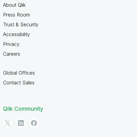
About Qlik
Press Room
Trust & Security
Accessibility
Privacy
Careers
Global Offices
Contact Sales
Qlik Community