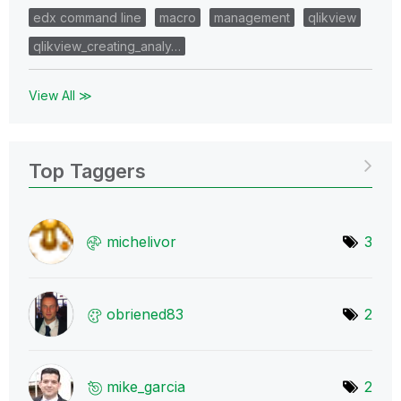
edx command line
macro
management
qlikview
qlikview_creating_analy…
View All ≫
Top Taggers
michelivor
3
obriened83
2
mike_garcia
2