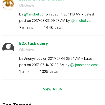
QlikView
by
michelivor
on
‎2020-11-25
11:16 AM
Latest
post on
‎2017-08-23
09:27 AM
by
michelivor
7
4446
REPLIES
VIEWS
EDX task query
QlikView
by
Anonymous
on
‎2017-07-14
05:24 AM
Latest
post on
‎2017-07-14
07:00 AM
by
jonathandienst
1
1025
REPLY
VIEWS
View All ≫
Top Tagged