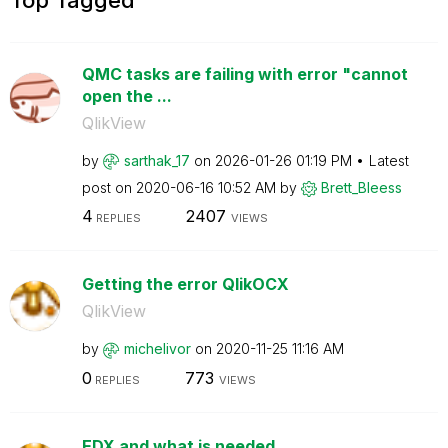
QMC tasks are failing with error "cannot
open the ...
QlikView
by
sarthak_17
on
‎2026-01-26
01:19 PM
Latest
post on
‎2020-06-16
10:52 AM
by
Brett_Bleess
4
2407
REPLIES
VIEWS
Getting the error QlikOCX
QlikView
by
michelivor
on
‎2020-11-25
11:16 AM
0
773
REPLIES
VIEWS
EDX and what is needed