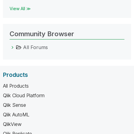
View All ≫
Community Browser
All Forums
Products
All Products
Qlik Cloud Platform
Qlik Sense
Qlik AutoML
QlikView
Qlik Replicate