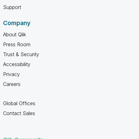
Support
Company
About Qlik
Press Room
Trust & Security
Accessibility
Privacy
Careers
Global Offices
Contact Sales