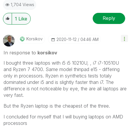
1,704 Views
Reply
1
Like
Korsikov
‎2020-11-12
04:46 AM
In response to
korsikov
I bought three laptops with i5 i5 10210U, , i7 i7-10510U
and Ryzen 7 4700. Same model thinpad e15 - differing
only in processors. Ryzen in synthetics tests totaly
dominated under i5 and is slightly faster than i7. The
difference is not noticeable by eye, the are all laptops are
very fast.
But the Ryzen laptop is the cheapest of the three.
I concluded for myself that I will buying laptops on AMD
processors