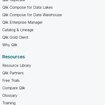
Qlik Compose for Data Lakes
Qlik Compose for Data Warehouse
Qlik Enterprise Manager
Catalog & Lineage
Qlik Gold Client
Why Qlik
Resources
Resource Library
Qlik Partners
Free Trials
Compare Qlik
Glossary
Training