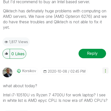
But I'd recommend to buy an Intel based server.
Qliktech has definately huge problems with computing on
AMD servers. We have one (AMD Opteron 6276) and we
do have these troubles and Qliktech is not able to fix it
yet.
1,817 Views
Reply
0
Likes
Korsikov
‎2020-10-08
02:45 PM
what about today?
Intel i7-10510U vs Ryzen 7 4700U for work laptop? I see
in white list is AMD epyc CPU. Is now era of AMD CPU's?