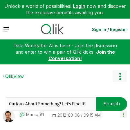
Unlock a world of possibilities!
Login
now and discover
the exclusive benefits awaiting you.
Expand
Sign In / Register
Data Works for AI is here - Join the discussion
and enter to win a pair of Qlik kicks:
Join the
Conversation!
QlikView
Search
Marco_81
‎2012-03-08
09:15 AM