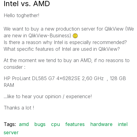
Intel vs. AMD
Hello toghether!
We
want to
buy a new
production server
for
QlikView (
We
are
new in QlikView-B
usiness)
Is there a reason
why
Intel
is
especially
recommended?
What specific
features
of
Intel
are
used in QlikView?
At the moment
we
tend
to
buy
an AMD, i
f
no
reasons to
consider
:
HP ProLiant DL585 G7 4x6282SE 2,60 GHz , 128 GB
RAM
...
like to hear
your
opinion
/ experience!
Thanks a lot !
Tags:
amd
bugs
cpu
features
hardware
intel
server