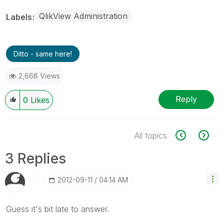
QlikView Administration
Labels
Ditto - same here!
2,668 Views
Reply
0
Likes
All topics
3 Replies
‎2012-09-11
04:14 AM
Guess it's bit late to answer.