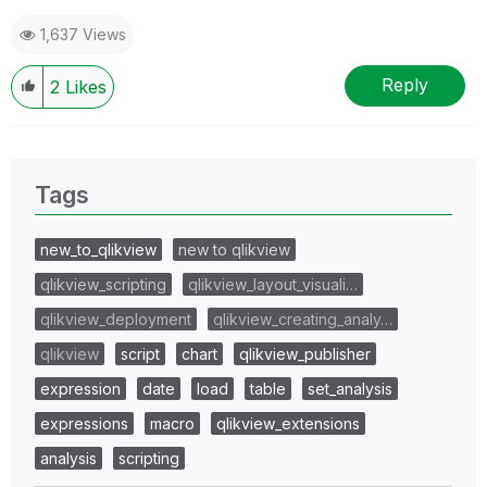
1,637 Views
Reply
2
Likes
Tags
new_to_qlikview
new to qlikview
qlikview_scripting
qlikview_layout_visuali…
qlikview_deployment
qlikview_creating_analy…
qlikview
script
chart
qlikview_publisher
expression
date
load
table
set_analysis
expressions
macro
qlikview_extensions
analysis
scripting