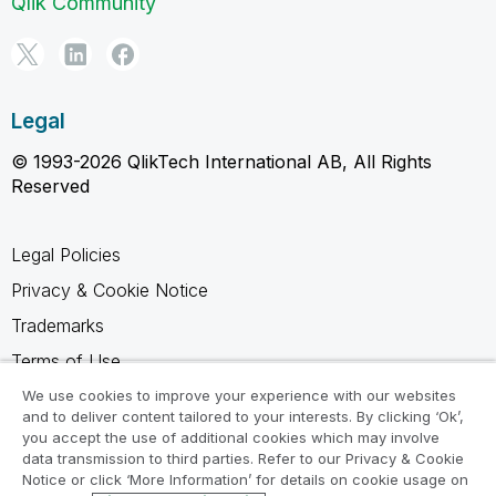
Qlik Community
Legal
© 1993-2026 QlikTech International AB, All Rights
Reserved
Legal Policies
Privacy & Cookie Notice
Trademarks
Terms of Use
Legal Agreements
We use cookies to improve your experience with our websites
and to deliver content tailored to your interests. By clicking ‘Ok’,
Product Terms
you accept the use of additional cookies which may involve
data transmission to third parties. Refer to our Privacy & Cookie
Do not share my info
Notice or click ‘More Information’ for details on cookie usage on