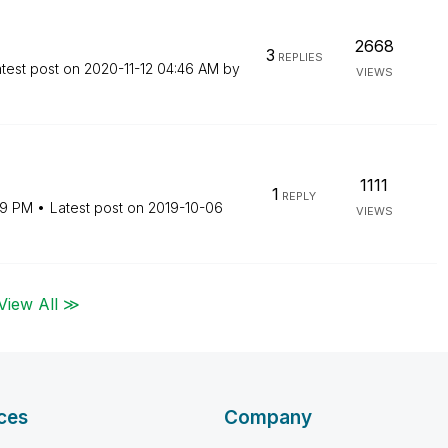
2668
3
REPLIES
test post on
‎2020-11-12
04:46 AM
by
VIEWS
1111
1
REPLY
19 PM
Latest post on
‎2019-10-06
VIEWS
View All ≫
ces
Company