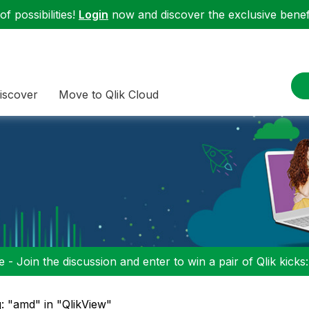
f possibilities!
Login
now and discover the exclusive benefi
iscover
Move to Qlik Cloud
 - Join the discussion and enter to win a pair of Qlik kicks
: "amd" in "QlikView"