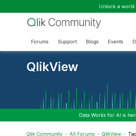
Unlock a world o
Forums
Support
Blogs
Events
D
QlikView
Data Works for AI is here
Qlik Community
All Forums
QlikView
Tag