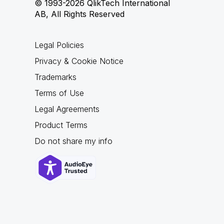
© 1993-2026 QlikTech International
AB, All Rights Reserved
Legal Policies
Privacy & Cookie Notice
Trademarks
Terms of Use
Legal Agreements
Product Terms
Do not share my info