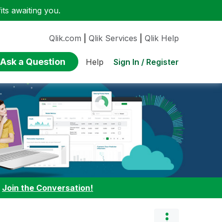
ts awaiting you.
Qlik.com
|
Qlik Services
|
Qlik Help
Ask a Question
Sign In / Register
Help
:
Join the Conversation!