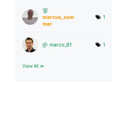
marcus_som
1
mer
marco_81
1
View All ≫