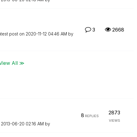
3
2668
test post on
‎2020-11-12
04:46 AM
by
View All ≫
2873
8
REPLIES
VIEWS
n
‎2013-06-20
02:16 AM
by