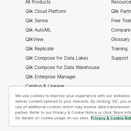
All Products
Resource
Qlik Cloud Platform
Qlik Part
Qlik Sense
Free Trial
Qlik AutoML
Compare 
QlikView
Glossary
Qlik Replicate
Training
Qlik Compose for Data Lakes
Support
Qlik Compose for Data Warehouse
Qlik Enterprise Manager
Catalog & Lineage
Qlik Gold Client
We use cookies to improve your experience with our websites
deliver content tailored to your interests. By clicking ‘Ok’, you 
Why Qlik
use of additional cookies which may involve data transmission 
parties. Refer to our Privacy & Cookie Notice or click ‘More Inf
for details on cookie usage on our sites.
Privacy & Cookie No