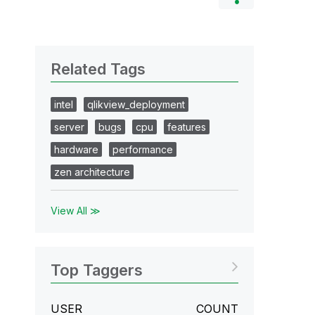
Related Tags
intel
qlikview_deployment
server
bugs
cpu
features
hardware
performance
zen architecture
View All ≫
Top Taggers
USER
COUNT