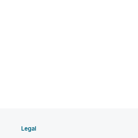
Legal