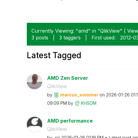
Currently Viewing: "amd" in "QlikView" ( View
3 posts
|
3 taggers
|
First used:
‎2012-0
Latest Tagged
AMD Zen Server
QlikView
by
marcus_sommer
on
‎2026-01-26
01:
09:09 PM
by
KHSDM
AMD performance
QlikView
by
on
‎2026-01-26
01:19 PM
Latest post o