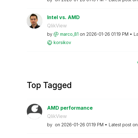
Intel vs. AMD
QlikView
by
marco_81
on
‎2026-01-26
01:19 PM
La
korsikov
Top Tagged
AMD performance
QlikView
by
on
‎2026-01-26
01:19 PM
Latest post o