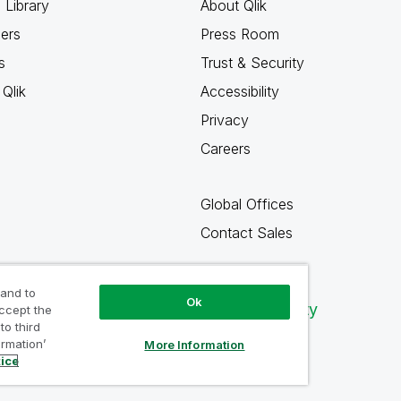
 Library
About Qlik
ners
Press Room
s
Trust & Security
Qlik
Accessibility
Privacy
Careers
Global Offices
Contact Sales
 and to
Ok
Qlik Community
accept the
to third
ormation’
More Information
tice