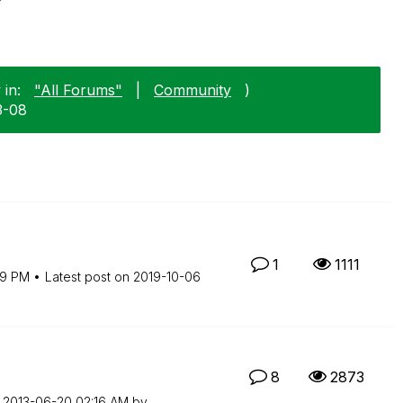
 in:
"All Forums"
|
Community
)
3-08
1
1111
19 PM
Latest post on
‎2019-10-06
8
2873
n
‎2013-06-20
02:16 AM
by