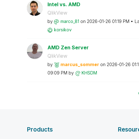
Intel vs. AMD
QlikView
by
marco_81
on
‎2026-01-26
01:19 PM
La
korsikov
AMD Zen Server
QlikView
by
marcus_sommer
on
‎2026-01-26
01:
09:09 PM
by
KHSDM
Products
Resour