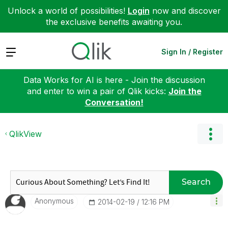
Unlock a world of possibilities!
Login
now and discover
the exclusive benefits awaiting you.
Expand
Sign In / Register
Data Works for AI is here - Join the discussion
and enter to win a pair of Qlik kicks:
Join the
Conversation!
QlikView
Search
Anonymous
‎2014-02-19
12:16 PM