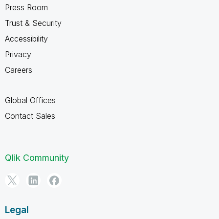
Press Room
Trust & Security
Accessibility
Privacy
Careers
Global Offices
Contact Sales
Qlik Community
Legal