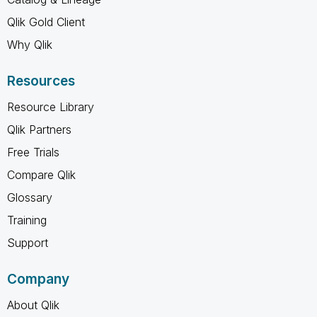
Qlik Gold Client
Why Qlik
Resources
Resource Library
Qlik Partners
Free Trials
Compare Qlik
Glossary
Training
Support
Company
About Qlik