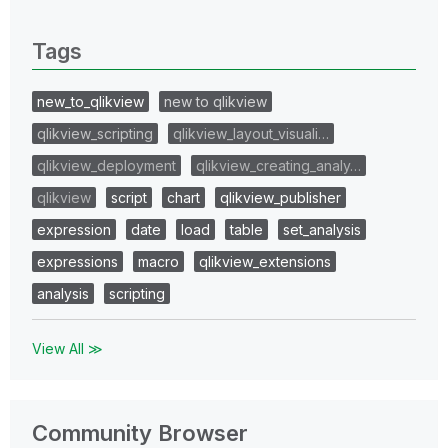
0 Replies
Tags
new_to_qlikview
new to qlikview
qlikview_scripting
qlikview_layout_visuali…
qlikview_deployment
qlikview_creating_analy…
qlikview
script
chart
qlikview_publisher
expression
date
load
table
set_analysis
expressions
macro
qlikview_extensions
analysis
scripting
View All ≫
Community Browser