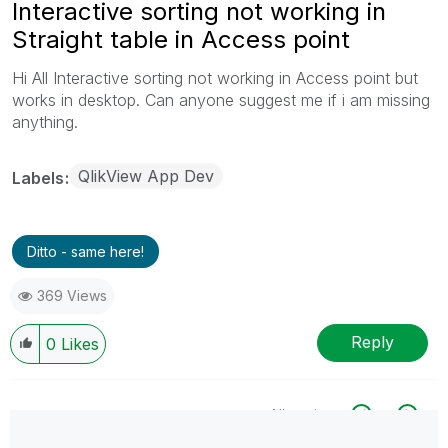
Interactive sorting not working in
Straight table in Access point
Hi All Interactive sorting not working in Access point but
works in desktop. Can anyone suggest me if i am missing
anything.
QlikView App Dev
Labels
Ditto - same here!
369 Views
Reply
0
Likes
All topics