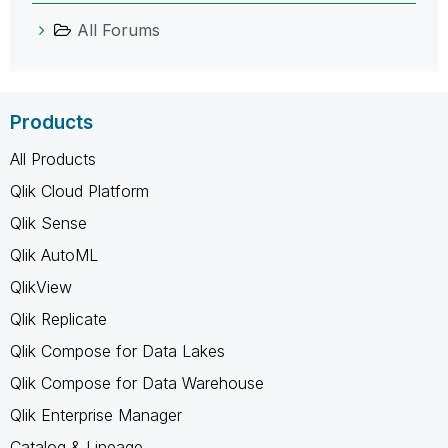
All Forums
Products
All Products
Qlik Cloud Platform
Qlik Sense
Qlik AutoML
QlikView
Qlik Replicate
Qlik Compose for Data Lakes
Qlik Compose for Data Warehouse
Qlik Enterprise Manager
Catalog & Lineage