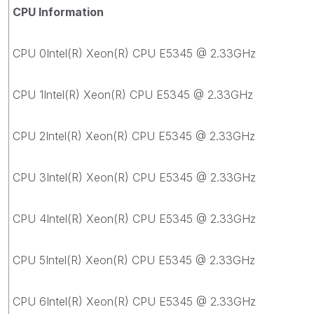
CPU Information
CPU 0Intel(R) Xeon(R) CPU E5345 @ 2.33GHz
CPU 1Intel(R) Xeon(R) CPU E5345 @ 2.33GHz
CPU 2Intel(R) Xeon(R) CPU E5345 @ 2.33GHz
CPU 3Intel(R) Xeon(R) CPU E5345 @ 2.33GHz
CPU 4Intel(R) Xeon(R) CPU E5345 @ 2.33GHz
CPU 5Intel(R) Xeon(R) CPU E5345 @ 2.33GHz
CPU 6Intel(R) Xeon(R) CPU E5345 @ 2.33GHz