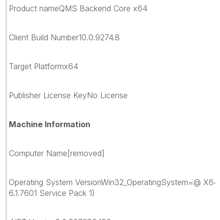
Product nameQMS Backend Core x64
Client Build Number10.0.9274.8
Target Platformx64
Publisher License KeyNo License
Machine Information
Computer Name[removed]
Operating System VersionWin32_OperatingSystem=@ X64
6.1.7601 Service Pack 1)