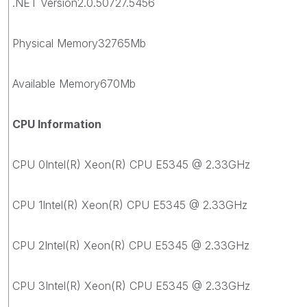
.NET Version2.0.50727.5456
Physical Memory32765Mb
Available Memory670Mb
CPU Information
CPU 0Intel(R) Xeon(R) CPU E5345 @ 2.33GHz
CPU 1Intel(R) Xeon(R) CPU E5345 @ 2.33GHz
CPU 2Intel(R) Xeon(R) CPU E5345 @ 2.33GHz
CPU 3Intel(R) Xeon(R) CPU E5345 @ 2.33GHz