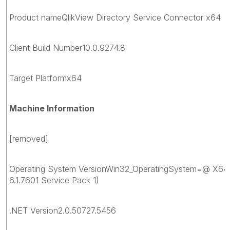
Product nameQlikView Directory Service Connector x64
Client Build Number10.0.9274.8
Target Platformx64
Machine Information
[removed]
Operating System VersionWin32_OperatingSystem=@ X64
6.1.7601 Service Pack 1)
.NET Version2.0.50727.5456