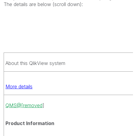
The details are below (scroll down):
About this QlikView system
More details
QMS@[removed
]
Product Information