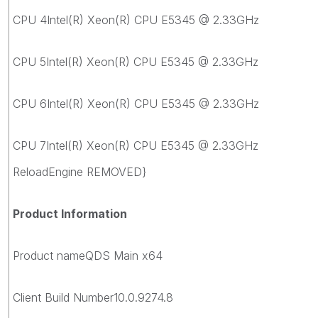
CPU 4Intel(R) Xeon(R) CPU E5345 @ 2.33GHz
CPU 5Intel(R) Xeon(R) CPU E5345 @ 2.33GHz
CPU 6Intel(R) Xeon(R) CPU E5345 @ 2.33GHz
CPU 7Intel(R) Xeon(R) CPU E5345 @ 2.33GHz
ReloadEngine REMOVED}
Product Information
Product nameQDS Main x64
Client Build Number10.0.9274.8