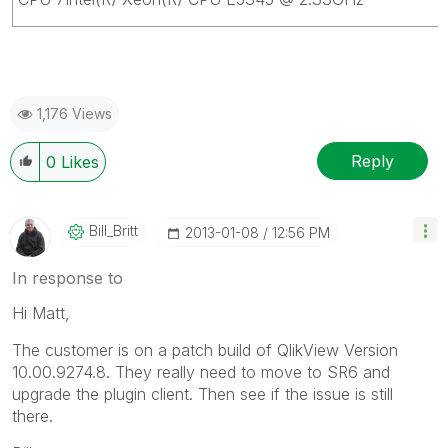
1,176 Views
Reply
0
Likes
Bill_Britt
‎2013-01-08
12:56 PM
In response to
Hi Matt,
The customer is on a patch build of QlikView Version
10.00.9274.8. They really need to move to SR6 and
upgrade the plugin client. Then see if the issue is still
there.