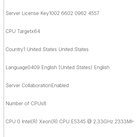
Server License Key1002 6602 0962 4557
CPU Targetx64
Country1 United States United States
Language0409 English (United States) English
Server CollaborationEnabled
Number of CPUs8
CPU 0 Intel(R) Xeon(R) CPU E5345 @ 2.33GHz 2333MHz