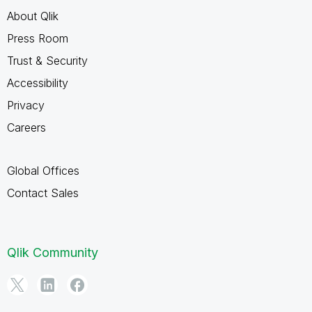
About Qlik
Press Room
Trust & Security
Accessibility
Privacy
Careers
Global Offices
Contact Sales
Qlik Community