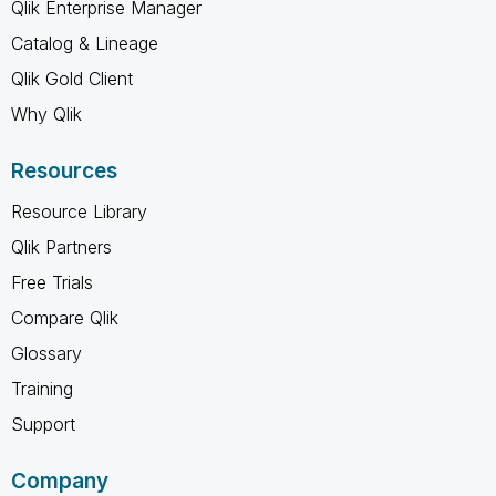
Qlik Enterprise Manager
Catalog & Lineage
Qlik Gold Client
Why Qlik
Resources
Resource Library
Qlik Partners
Free Trials
Compare Qlik
Glossary
Training
Support
Company