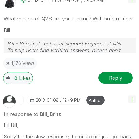
‎2012-12-26
08:45 AM
What version of QVS are you running? With build number.
Bill
Bill - Principal Technical Support Engineer at Qlik
To help users find verified answers, please don't
forget to use the "Accept as Solution" button on any
1,176 Views
posts that helped you resolve your problem or
question.
Reply
0
Likes
‎2013-01-08
12:49 PM
Author
In response to
Bill_Britt
Hil Bill,
Sorry for the slow response; the customer just got back.