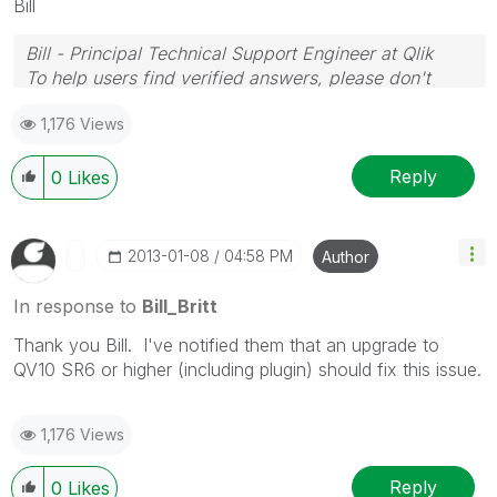
Bill
Bill - Principal Technical Support Engineer at Qlik
To help users find verified answers, please don't
forget to use the "Accept as Solution" button on any
1,176 Views
posts that helped you resolve your problem or
question.
Reply
0
Likes
‎2013-01-08
04:58 PM
Author
In response to
Bill_Britt
Thank you Bill. I've notified them that an upgrade to
QV10 SR6 or higher (including plugin) should fix this issue.
1,176 Views
Reply
0
Likes