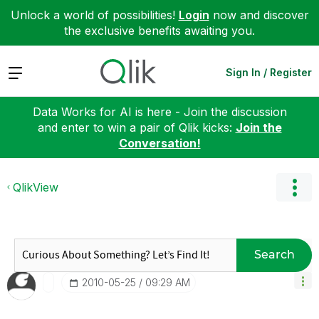
Unlock a world of possibilities!
Login
now and discover
the exclusive benefits awaiting you.
Expand
Sign In / Register
Data Works for AI is here - Join the discussion
and enter to win a pair of Qlik kicks:
Join the
Conversation!
QlikView
Search
‎2010-05-25
09:29 AM