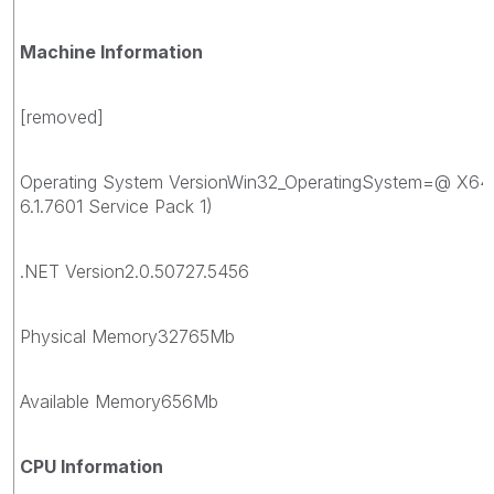
Machine Information
[removed]
Operating System VersionWin32_OperatingSystem=@ X64
6.1.7601 Service Pack 1)
.NET Version2.0.50727.5456
Physical Memory32765Mb
Available Memory656Mb
CPU Information