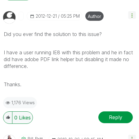
‎2012-12-21
05:25 PM
Author
Did you ever find the solution to this issue?
I have a user running IE8 with this problem and he in fact
did have adobe PDF link helper but disabling it made no
difference.
Thanks.
1,176 Views
Reply
0
Likes
Bill_Britt