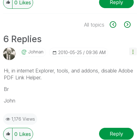
Reply
0
Likes
All topics
6 Replies
Johnan
‎2010-05-25
09:36 AM
Hi, in internet Explorer, tools, and addons, disable Adobe
PDF Link Helper.
Br
John
1,176 Views
Reply
0
Likes