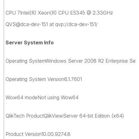
CPU 7Intel(R) Xeon(R) CPU E5345 @ 2.33GHz
QVS@dca-dev-151 at qvp://dca-dev-151/
Server System Info
Operating SystemWindows Server 2008 R2 Enterprise Servic
Operating System Version6.1.7601
Wow64 modeNot using Wow64
QlikTech ProductQlikViewServer 64-bit Edition (x64)
Product Version10.00.9274.8