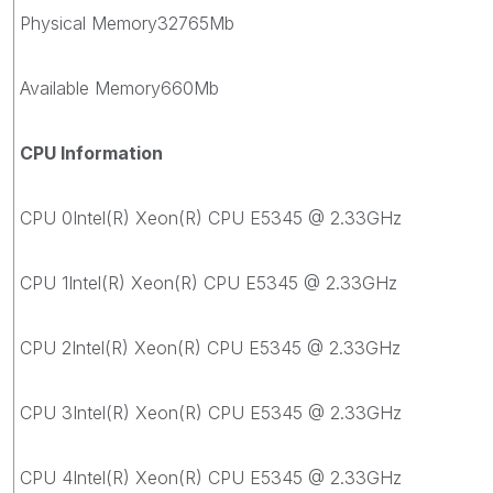
Physical Memory32765Mb
Available Memory660Mb
CPU Information
CPU 0Intel(R) Xeon(R) CPU E5345 @ 2.33GHz
CPU 1Intel(R) Xeon(R) CPU E5345 @ 2.33GHz
CPU 2Intel(R) Xeon(R) CPU E5345 @ 2.33GHz
CPU 3Intel(R) Xeon(R) CPU E5345 @ 2.33GHz
CPU 4Intel(R) Xeon(R) CPU E5345 @ 2.33GHz