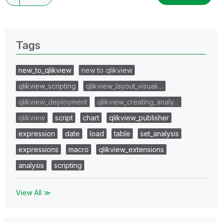
Tags
new_to_qlikview
new to qlikview
qlikview_scripting
qlikview_layout_visuali…
qlikview_deployment
qlikview_creating_analy…
qlikview
script
chart
qlikview_publisher
expression
date
load
table
set_analysis
expressions
macro
qlikview_extensions
analysis
scripting
View All ≫