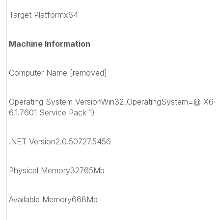
Target Platformx64
Machine Information
Computer Name [removed]
Operating System VersionWin32_OperatingSystem=@ X64
6.1.7601 Service Pack 1)
.NET Version2.0.50727.5456
Physical Memory32765Mb
Available Memory668Mb