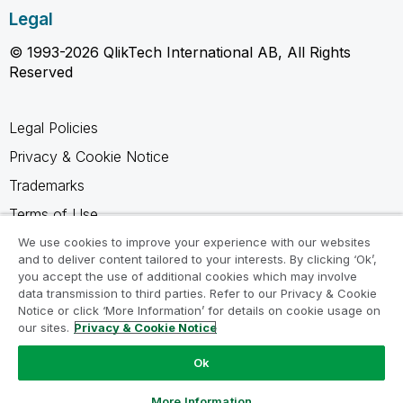
Legal
© 1993-2026 QlikTech International AB, All Rights
Reserved
Legal Policies
Privacy & Cookie Notice
Trademarks
Terms of Use
Legal Agreements
We use cookies to improve your experience with our websites
and to deliver content tailored to your interests. By clicking ‘Ok’,
Product Terms
you accept the use of additional cookies which may involve
data transmission to third parties. Refer to our Privacy & Cookie
Do not share my info
Notice or click ‘More Information’ for details on cookie usage on
our sites.
Privacy & Cookie Notice
Ok
Ask a Question
More Information