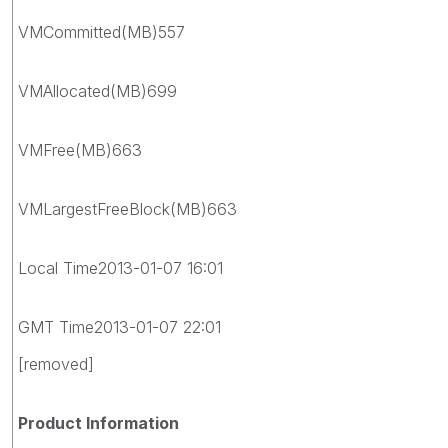
VMCommitted(MB)557
VMAllocated(MB)699
VMFree(MB)663
VMLargestFreeBlock(MB)663
Local Time2013-01-07 16:01
GMT Time2013-01-07 22:01
[removed]
Product Information