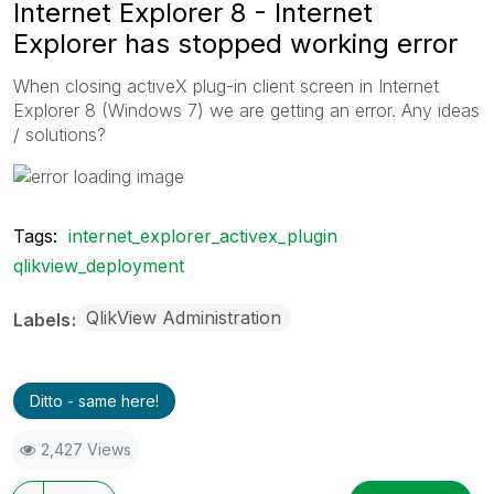
Internet Explorer 8 - Internet
Explorer has stopped working error
When closing activeX plug-in client screen in Internet
Explorer 8 (Windows 7) we are getting an error. Any ideas
/ solutions?
Tags:
internet_explorer_activex_plugin
qlikview_deployment
QlikView Administration
Labels
Ditto - same here!
2,427 Views