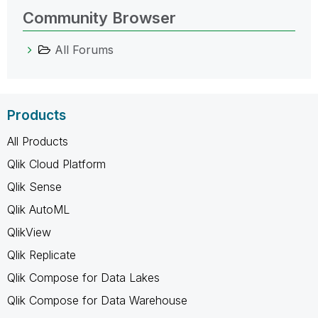
Community Browser
All Forums
Products
All Products
Qlik Cloud Platform
Qlik Sense
Qlik AutoML
QlikView
Qlik Replicate
Qlik Compose for Data Lakes
Qlik Compose for Data Warehouse