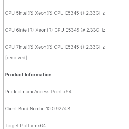
CPU 5Intel(R) Xeon(R) CPU E5345 @ 2.33GHz
CPU 6Intel(R) Xeon(R) CPU E5345 @ 2.33GHz
CPU 7Intel(R) Xeon(R) CPU E5345 @ 2.33GHz
[removed]
Product Information
Product nameAccess Point x64
Client Build Number10.0.9274.8
Target Platformx64