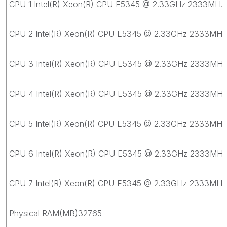
CPU 1 Intel(R) Xeon(R) CPU E5345 @ 2.33GHz 2333MHz
CPU 2 Intel(R) Xeon(R) CPU E5345 @ 2.33GHz 2333MHz
CPU 3 Intel(R) Xeon(R) CPU E5345 @ 2.33GHz 2333MHz
CPU 4 Intel(R) Xeon(R) CPU E5345 @ 2.33GHz 2333MHz
CPU 5 Intel(R) Xeon(R) CPU E5345 @ 2.33GHz 2333MHz
CPU 6 Intel(R) Xeon(R) CPU E5345 @ 2.33GHz 2333MHz
CPU 7 Intel(R) Xeon(R) CPU E5345 @ 2.33GHz 2333MHz
Physical RAM(MB)32765