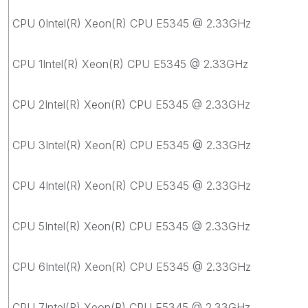
CPU 0Intel(R) Xeon(R) CPU E5345 @ 2.33GHz
CPU 1Intel(R) Xeon(R) CPU E5345 @ 2.33GHz
CPU 2Intel(R) Xeon(R) CPU E5345 @ 2.33GHz
CPU 3Intel(R) Xeon(R) CPU E5345 @ 2.33GHz
CPU 4Intel(R) Xeon(R) CPU E5345 @ 2.33GHz
CPU 5Intel(R) Xeon(R) CPU E5345 @ 2.33GHz
CPU 6Intel(R) Xeon(R) CPU E5345 @ 2.33GHz
CPU 7Intel(R) Xeon(R) CPU E5345 @ 2.33GHz