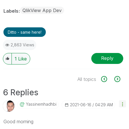
QlikView App Dev
Labels
Ditto - same here!
2,863 Views
Reply
1
Like
All topics
6 Replies
Yassinemhadhbi
‎2021-06-16
04:29 AM
Good morning