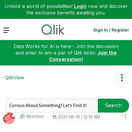
Unlock a world of possibilities!
Login
now and discover
the exclusive benefits awaiting you.
Expand
Sign In / Register
Data Works for AI is here - Join the discussion
and enter to win a pair of Qlik kicks:
Join the
Conversation!
QlikView
Search
Blurrblurr
‎2021-06-16
12:16 AM