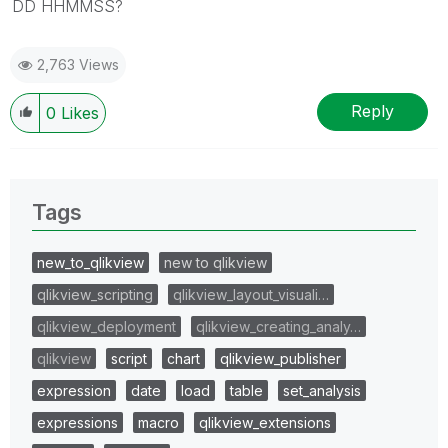
DD HHMMSS?
2,763 Views
Reply
0
Likes
Tags
new_to_qlikview
new to qlikview
qlikview_scripting
qlikview_layout_visuali…
qlikview_deployment
qlikview_creating_analy…
qlikview
script
chart
qlikview_publisher
expression
date
load
table
set_analysis
expressions
macro
qlikview_extensions