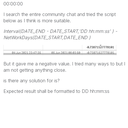
00:00:00
I search the entire community chat and tried the script
below as I think is more suitable.
Interval(DATE_END - DATE_START,'DD hh:mm:ss' )
-
NetWorkDays(DATE_START,DATE_END )
But it gave me a negative value. I tried many ways to but I
am not getting anything close.
is there any solution for is?
Expected result shall be formatted to DD hh:mm:ss