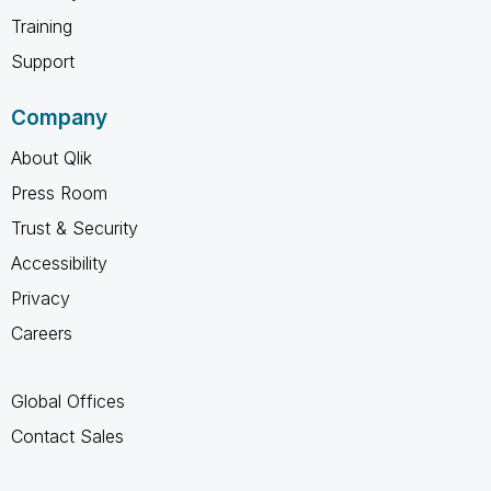
Training
Support
Company
About Qlik
Press Room
Trust & Security
Accessibility
Privacy
Careers
Global Offices
Contact Sales