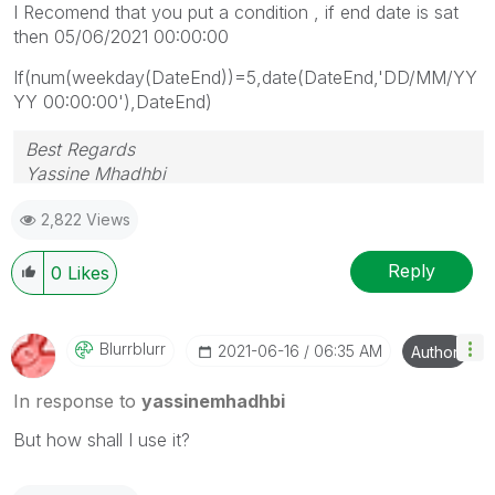
I Recomend that you put a condition , if end date is sat
then 05/06/2021 00:00:00
If(num(weekday(DateEnd))=5,date(DateEnd,'DD/MM/YY
YY 00:00:00'),DateEnd)
Best Regards
Yassine Mhadhbi
2,822 Views
Reply
0
Likes
Blurrblurr
‎2021-06-16
06:35 AM
Author
In response to
yassinemhadhbi
But how shall I use it?