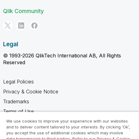
Qlik Community
Legal
© 1993-2026 QlikTech International AB, All Rights
Reserved
Legal Policies
Privacy & Cookie Notice
Trademarks
Terms of Use
Legal Agreements
We use cookies to improve your experience with our websites
and to deliver content tailored to your interests. By clicking ‘Ok’,
Product Terms
you accept the use of additional cookies which may involve
data transmission to third parties. Refer to our Privacy & Cookie