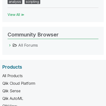
analysis
scripting
View All ≫
Community Browser
All Forums
Products
All Products
Qlik Cloud Platform
Qlik Sense
Qlik AutoML
QlikView