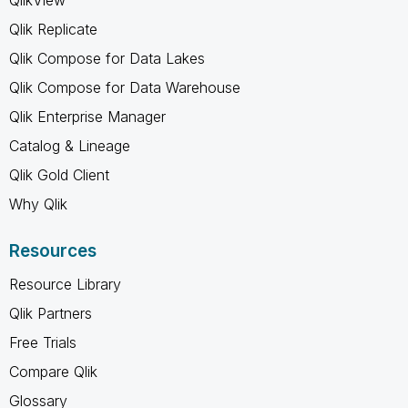
Qlik Replicate
Qlik Compose for Data Lakes
Qlik Compose for Data Warehouse
Qlik Enterprise Manager
Catalog & Lineage
Qlik Gold Client
Why Qlik
Resources
Resource Library
Qlik Partners
Free Trials
Compare Qlik
Glossary