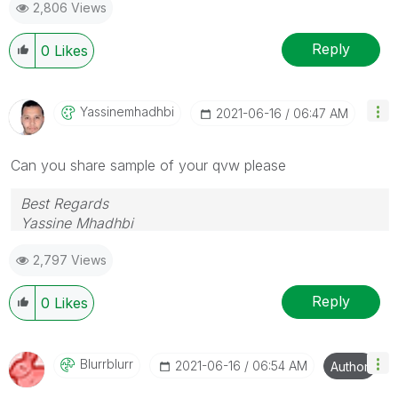
2,806 Views
Reply
0
Likes
Yassinemhadhbi
‎2021-06-16
06:47 AM
Can you share sample of your qvw please
Best Regards
Yassine Mhadhbi
2,797 Views
Reply
0
Likes
Blurrblurr
‎2021-06-16
06:54 AM
Author