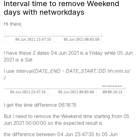
Interval time to remove Weekend
days with networkdays
Hi there,
I have these 2 dates 04 Jun 2021 is a Friday while 05 Jun
2021 is a Sat
I use
Interval(DATE_END - DATE_START,'DD hh:mm:ss'
)
I get the time difference 06:16:15
But I need to remove the Weekend time starting from 05
Jun 2021 00:00:00 so the expected result is
the difference between 04 Jun 23:47:35 to 05 Jun