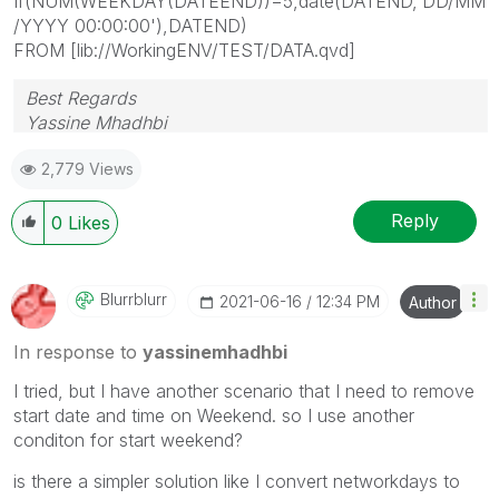
If(NUM(WEEKDAY(DATEEND))=5,date(DATEND,'DD/MM
/YYYY 00:00:00'),DATEND)
FROM [lib://WorkingENV/TEST/DATA.qvd]
Best Regards
Yassine Mhadhbi
2,779 Views
Reply
0
Likes
Blurrblurr
‎2021-06-16
12:34 PM
Author
In response to
yassinemhadhbi
I tried, but I have another scenario that I need to remove
start date and time on Weekend. so I use another
conditon for start weekend?
is there a simpler solution like I convert networkdays to