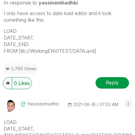
In response to
yassinemhadhbi
I only have access to data load editor and it look
something like this
LOAD
DATE_START,
DATE_END
FROM [lib://WorkingENV/TEST/DATA.qvd]
2,789 Views
Reply
0
Likes
Yassinemhadhbi
‎2021-06-16
07:03 AM
LOAD
DATE_START,