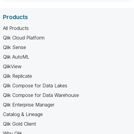
Products
All Products
Qlik Cloud Platform
Qlik Sense
Qlik AutoML
QlikView
Qlik Replicate
Qlik Compose for Data Lakes
Qlik Compose for Data Warehouse
Qlik Enterprise Manager
Catalog & Lineage
Qlik Gold Client
Why Qlik