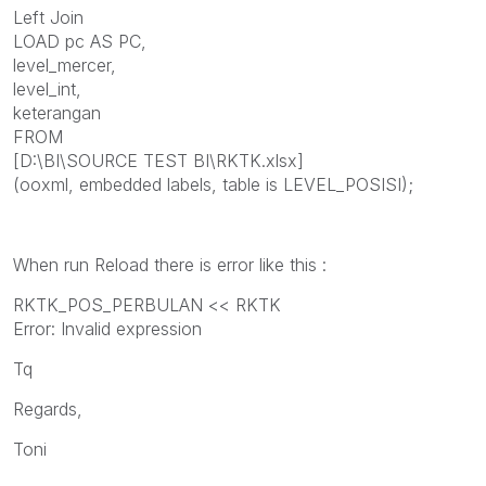
Left Join
LOAD pc AS PC,
level_mercer,
level_int,
keterangan
FROM
[D:\BI\SOURCE TEST BI\RKTK.xlsx]
(ooxml, embedded labels, table is LEVEL_POSISI);
When run Reload there is error like this :
RKTK_POS_PERBULAN << RKTK
Error: Invalid expression
Tq
Regards,
Toni