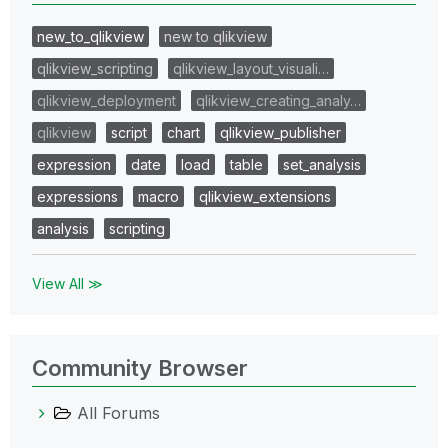
new_to_qlikview
new to qlikview
qlikview_scripting
qlikview_layout_visuali…
qlikview_deployment
qlikview_creating_analy…
qlikview
script
chart
qlikview_publisher
expression
date
load
table
set_analysis
expressions
macro
qlikview_extensions
analysis
scripting
View All ≫
Community Browser
All Forums