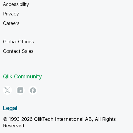
Accessibility
Privacy
Careers
Global Offices
Contact Sales
Qlik Community
Legal
© 1993-2026 QlikTech International AB, All Rights
Reserved