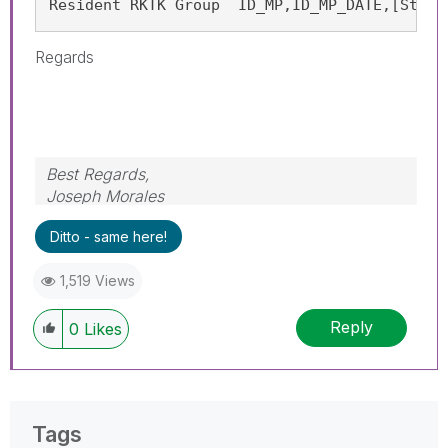
Resident RKTK Group  ID_MP,ID_MP_DATE,[Start
Regards
Best Regards,
Joseph Morales
Ditto - same here!
1,519 Views
Reply
0
Likes
Tags