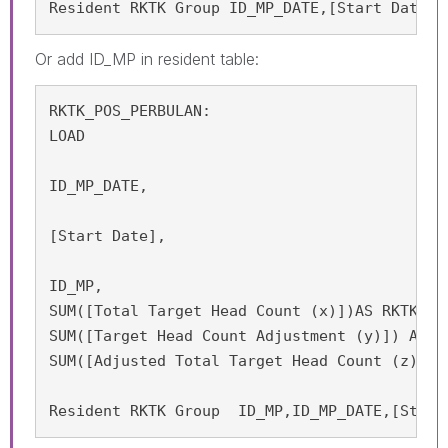
Resident RKTK Group ID_MP_DATE,[Start Date];
Or add
ID_MP in resident table:
RKTK_POS_PERBULAN:

LOAD

ID_MP_DATE,

[Start Date],

ID_MP,

SUM([Total Target Head Count (x)])AS RKTK_APP
SUM([Target Head Count Adjustment (y)]) AS RK
SUM([Adjusted Total Target Head Count (z) = 
Resident RKTK Group  ID_MP,ID_MP_DATE,[Start