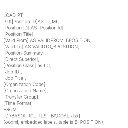
LOAD PT,
PT&[Position ID]AS ID_MP,
[Position ID] AS [Position Id],
[Position Title],
[Valid From] AS VALIDFROM_BPOSITION,
[Valid To] AS VALIDTO_BPOSITION,
[Position Summary],
[Direct Superior],
[Position Class] as PC,
[Job ID],
[Job Title],
[Organization Code],
[Organization Name],
[Transfer Group],
[Time Format]
FROM
[D:\BI\SOURCE TEST BI\GOAL.xlsx]
(ooxml, embedded labels, table is B_POSITION);