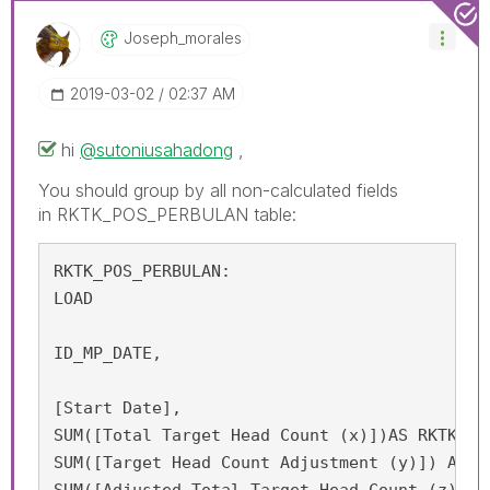
Joseph_morales
‎2019-03-02
02:37 AM
hi
@sutoniusahadong
,
You should group by all non-calculated fields
in RKTK_POS_PERBULAN table:
RKTK_POS_PERBULAN:

LOAD

ID_MP_DATE,

[Start Date],

SUM([Total Target Head Count (x)])AS RKTK_APP
SUM([Target Head Count Adjustment (y)]) AS RK
SUM([Adjusted Total Target Head Count (z) = 