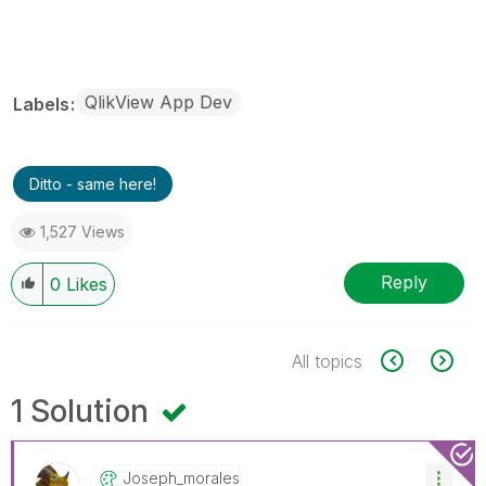
QlikView App Dev
Labels
Ditto - same here!
1,527 Views
Reply
0
Likes
All topics
1 Solution
Joseph_morales