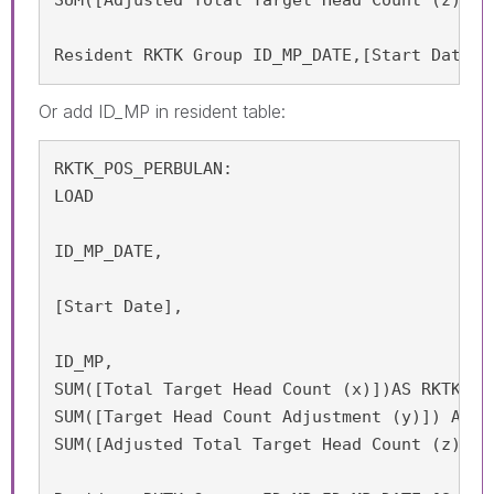
Resident RKTK Group ID_MP_DATE,[Start Date];
Or add
ID_MP in resident table:
RKTK_POS_PERBULAN:

LOAD

ID_MP_DATE,

[Start Date],

ID_MP,

SUM([Total Target Head Count (x)])AS RKTK_APP
SUM([Target Head Count Adjustment (y)]) AS RK
SUM([Adjusted Total Target Head Count (z) = 