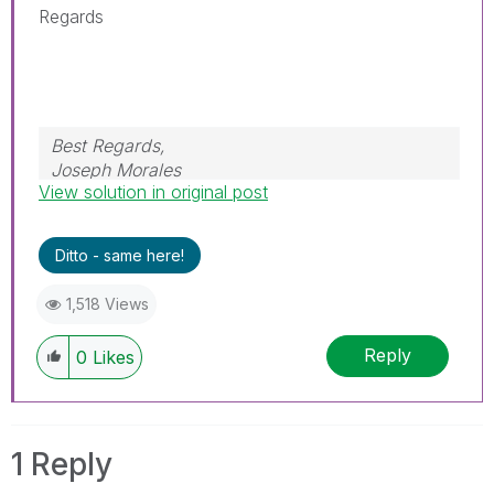
Regards
Best Regards,
Joseph Morales
View solution in original post
Ditto - same here!
1,518 Views
Reply
0
Likes
1 Reply