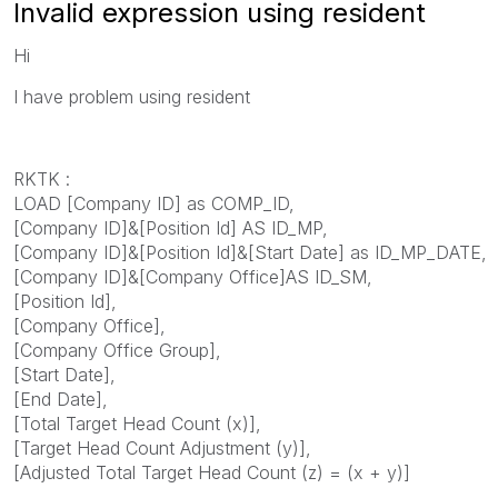
Invalid expression using resident
Hi
I have problem using resident
RKTK :
LOAD [Company ID] as COMP_ID,
[Company ID]&[Position Id] AS ID_MP,
[Company ID]&[Position Id]&[Start Date] as ID_MP_DATE,
[Company ID]&[Company Office]AS ID_SM,
[Position Id],
[Company Office],
[Company Office Group],
[Start Date],
[End Date],
[Total Target Head Count (x)],
[Target Head Count Adjustment (y)],
[Adjusted Total Target Head Count (z) = (x + y)]