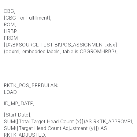
CBG,
[CBG For Fulfillment],
ROM,
HRBP
FROM
[D:\BI\SOURCE TEST BI\POS_ASSIGNMENT.xlsx]
(ooxml, embedded labels, table is CBGROMHRBP);
RKTK_POS_PERBULAN:
LOAD
ID_MP_DATE,
[Start Date],
SUM([Total Target Head Count (x)])AS RKTK_APPROVE1,
SUM([Target Head Count Adjustment (y)]) AS
RKTK_ADJUSTED,