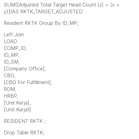
SUM([Adjusted Total Target Head Count (z) = (x +
y)])AS RKTK_TARGET_ADJUSTED
Resident RKTK Group By ID_MP;
Left Join
LOAD
COMP_ID,
ID_MP,
ID_SM,
[Company Office],
CBG,
[CBG For Fulfillment],
ROM,
HRBP,
[Unit Kerja],
[Unit Kerja1]
RESIDENT RKTK ;
Drop Table RKTK;