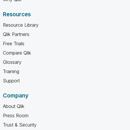
Resources
Resource Library
Qlik Partners
Free Trials
Compare Qlik
Glossary
Training
Support
Company
About Qlik
Press Room
Trust & Security