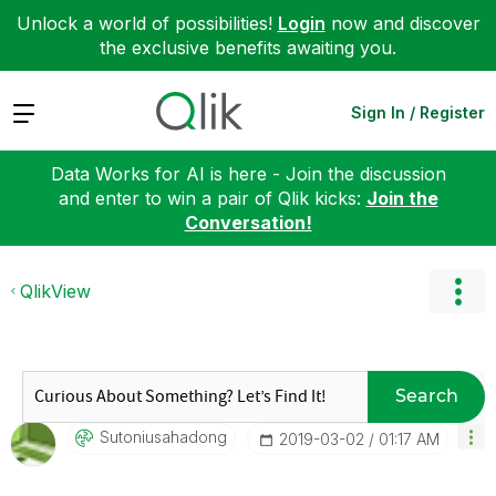
Unlock a world of possibilities!
Login
now and discover
the exclusive benefits awaiting you.
Expand
Sign In / Register
Data Works for AI is here - Join the discussion
and enter to win a pair of Qlik kicks:
Join the
Conversation!
QlikView
Search
Sutoniusahadong
‎2019-03-02
01:17 AM