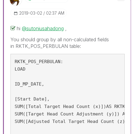
‎2019-03-02
02:37 AM
hi
@sutoniusahadong
,
You should group by all non-calculated fields
in RKTK_POS_PERBULAN table:
RKTK_POS_PERBULAN:

LOAD

ID_MP_DATE,

[Start Date],

SUM([Total Target Head Count (x)])AS RKTK_APP
SUM([Target Head Count Adjustment (y)]) AS RK
SUM([Adjusted Total Target Head Count (z) = 