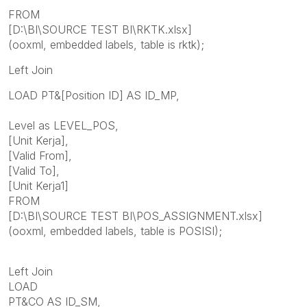
FROM
[D:\BI\SOURCE TEST BI\RKTK.xlsx]
(ooxml, embedded labels, table is rktk);
Left Join
LOAD PT&[Position ID] AS ID_MP,
Level as LEVEL_POS,
[Unit Kerja],
[Valid From],
[Valid To],
[Unit Kerja1]
FROM
[D:\BI\SOURCE TEST BI\POS_ASSIGNMENT.xlsx]
(ooxml, embedded labels, table is POSISI);
Left Join
LOAD
PT&CO AS ID_SM,