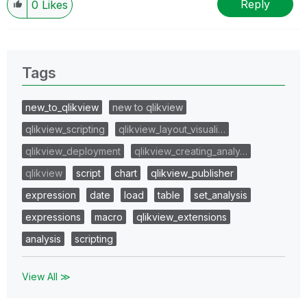
Reply
0
Likes
Tags
new_to_qlikview
new to qlikview
qlikview_scripting
qlikview_layout_visuali…
qlikview_deployment
qlikview_creating_analy…
qlikview
script
chart
qlikview_publisher
expression
date
load
table
set_analysis
expressions
macro
qlikview_extensions
analysis
scripting
View All ≫