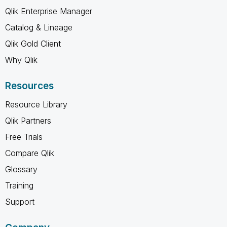
Qlik Enterprise Manager
Catalog & Lineage
Qlik Gold Client
Why Qlik
Resources
Resource Library
Qlik Partners
Free Trials
Compare Qlik
Glossary
Training
Support