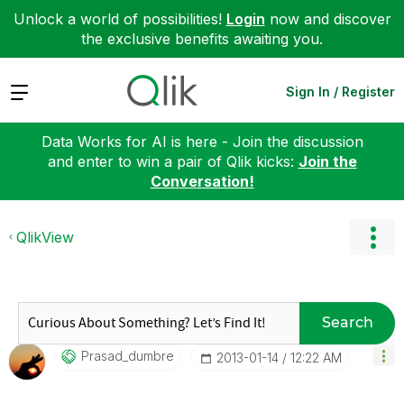
Unlock a world of possibilities!
Login
now and discover
the exclusive benefits awaiting you.
Expand
Sign In / Register
Data Works for AI is here - Join the discussion
and enter to win a pair of Qlik kicks:
Join the
Conversation!
QlikView
Search
Prasad_dumbre
‎2013-01-14
12:22 AM