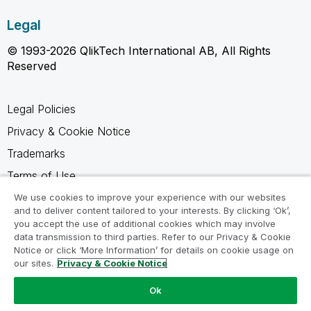
Legal
© 1993-2026 QlikTech International AB, All Rights
Reserved
Legal Policies
Privacy & Cookie Notice
Trademarks
Terms of Use
Legal Agreements
We use cookies to improve your experience with our websites
and to deliver content tailored to your interests. By clicking ‘Ok’,
Product Terms
you accept the use of additional cookies which may involve
data transmission to third parties. Refer to our Privacy & Cookie
Do not share my info
Notice or click ‘More Information’ for details on cookie usage on
our sites.
Privacy & Cookie Notice
Ok