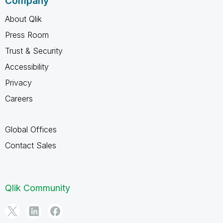
Company
About Qlik
Press Room
Trust & Security
Accessibility
Privacy
Careers
Global Offices
Contact Sales
Qlik Community