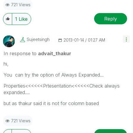
721 Views
Reply
1
Like
Sujeetsingh
‎2013-01-14
01:27 AM
In response to
advait_thakur
hi,
You can try the option of Always Expanded...
Properties<<<<<<Prtesentation<<<<<<Check always
expanded....
but as thakur said it is not for colomn based
721 Views