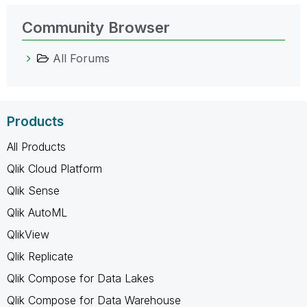
Community Browser
All Forums
Products
All Products
Qlik Cloud Platform
Qlik Sense
Qlik AutoML
QlikView
Qlik Replicate
Qlik Compose for Data Lakes
Qlik Compose for Data Warehouse