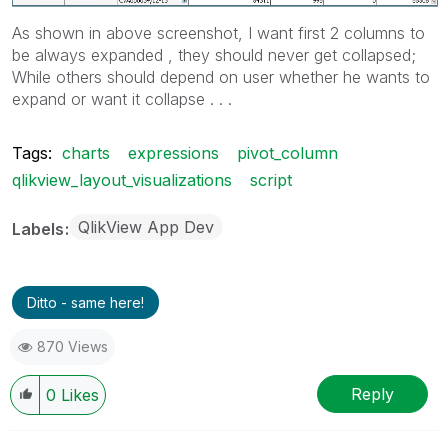
As shown in above screenshot, I want first 2 columns to
be always expanded , they should never get collapsed;
While others should depend on user whether he wants to
expand or want it collapse . . .
Tags:
charts
expressions
pivot_column
qlikview_layout_visualizations
script
QlikView App Dev
Labels
Ditto - same here!
870 Views
Reply
0
Likes