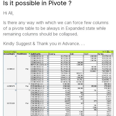
Is it possible in Pivote ?
Hi All,
Is there any way with which we can force few columns
of a pivote table to be always in Expanded state while
remaining columns should be collapsed.
Kindly Suggest & Thank you in Advance. . .