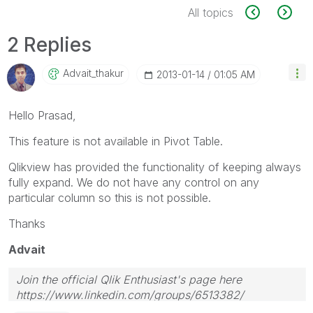
All topics
2 Replies
Advait_thakur
‎2013-01-14
01:05 AM
Hello Prasad,
This feature is not available in Pivot Table.
Qlikview has provided the functionality of keeping always
fully expand. We do not have any control on any
particular column so this is not possible.
Thanks
Advait
Join the official Qlik Enthusiast's page here
https://www.linkedin.com/groups/6513382/