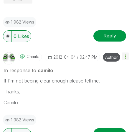
1,982 Views
Reply
0
Likes
Camilo
‎2012-04-04
02:47 PM
Author
In response to
camilo
If I´m not beeing clear enough please tell me.
Thanks,
Camilo
1,982 Views