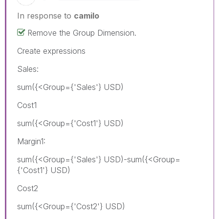
In response to
camilo
Remove the Group Dimension.
Create expressions
Sales:
sum({<Group={'Sales'} USD)
Cost1
sum({<Group={'Cost1'} USD)
Margin1:
sum({<Group={'Sales'} USD)-sum({<Group=
{'Cost1'} USD)
Cost2
sum({<Group={'Cost2'} USD)