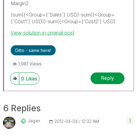
Margin2
(sum({<Group={'Sales'} USD)-sum({<Group=
{'Cost1'} USD))-sum({<Group={'Cost2'} USD)
View solution in original post
Ditto - same here!
1,981 Views
Reply
0
Likes
6 Replies
Jagan
‎2012-04-04
12:32 AM