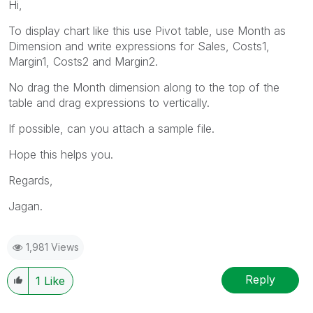
Hi,
To display chart like this use Pivot table, use Month as
Dimension and write expressions for Sales, Costs1,
Margin1, Costs2 and Margin2.
No drag the Month dimension along to the top of the
table and drag expressions to vertically.
If possible, can you attach a sample file.
Hope this helps you.
Regards,
Jagan.
1,981 Views
Reply
1
Like