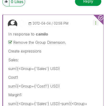
Reply
0
Likes
‎2012-04-04
02:58 PM
In response to
camilo
Remove the Group Dimension.
Create expressions
Sales:
sum({<Group={'Sales'} USD)
Cost1
sum({<Group={'Cost1'} USD)
Margin1:
sum({<Group={'Sales'} USD)-sum({<Group=