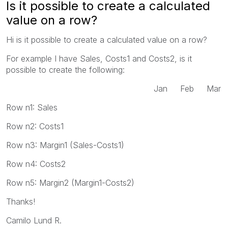
Is it possible to create a calculated
value on a row?
Hi is it possible to create a calculated value on a row?
For example I have Sales, Costs1 and Costs2, is it
possible to create the following:
Jan Feb Mar
Row n1: Sales
Row n2: Costs1
Row n3: Margin1 (Sales-Costs1)
Row n4: Costs2
Row n5: Margin2 (Margin1-Costs2)
Thanks!
Camilo Lund R.