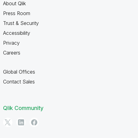
About Qlik
Press Room
Trust & Security
Accessibility
Privacy
Careers
Global Offices
Contact Sales
Qlik Community