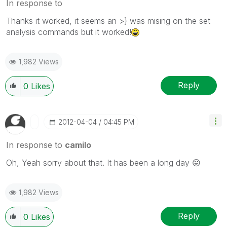
In response to
Thanks it worked, it seems an >} was mising on the set
analysis commands but it worked!
1,982 Views
Reply
0
Likes
‎2012-04-04
04:45 PM
In response to
camilo
Oh, Yeah sorry about that. It has been a long day
😛
1,982 Views
Reply
0
Likes