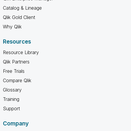
Catalog & Lineage
Qlik Gold Client
Why Qlik
Resources
Resource Library
Qlik Partners
Free Trials
Compare Qlik
Glossary
Training
Support
Company