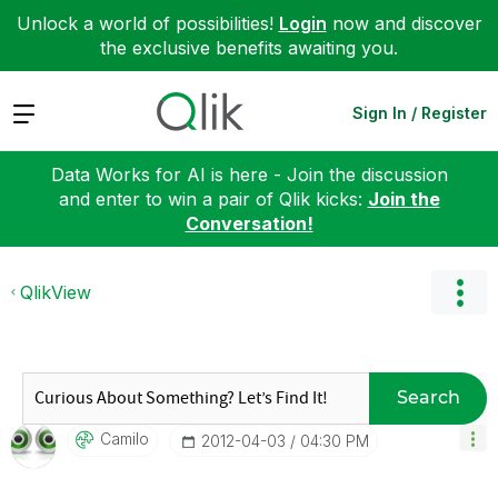
Unlock a world of possibilities!
Login
now and discover
the exclusive benefits awaiting you.
Expand
Sign In / Register
Data Works for AI is here - Join the discussion
and enter to win a pair of Qlik kicks:
Join the
Conversation!
QlikView
Search
Camilo
‎2012-04-03
04:30 PM