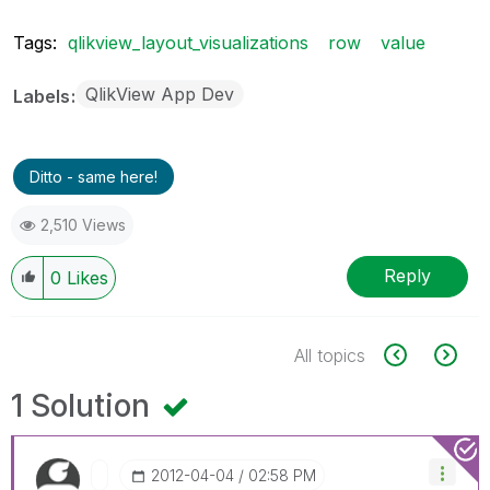
Tags:
qlikview_layout_visualizations
row
value
QlikView App Dev
Labels
Ditto - same here!
2,510 Views
Reply
0
Likes
All topics
1 Solution
‎2012-04-04
02:58 PM