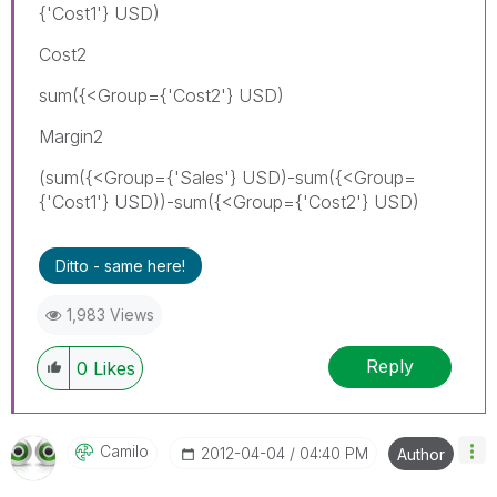
{'Cost1'} USD)
Cost2
sum({<Group={'Cost2'} USD)
Margin2
(sum({<Group={'Sales'} USD)-sum({<Group=
{'Cost1'} USD))-sum({<Group={'Cost2'} USD)
Ditto - same here!
1,983 Views
Reply
0
Likes
Camilo
‎2012-04-04
04:40 PM
Author