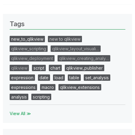
Tags
new_to_qlikview
new to qlikview
qlikview_scripting
qlikview_layout_visuali…
qlikview_deployment
qlikview_creating_analy…
qlikview
script
chart
qlikview_publisher
expression
date
load
table
set_analysis
expressions
macro
qlikview_extensions
analysis
scripting
View All ≫