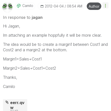
Camilo
‎2012-04-04
08:54 AM
Author
In response to
jagan
Hi Jagan,
Im attaching an example hoppfully it will be more clear.
The idea would be to create a margin1 between Cost1 and
Cost2 and a margin2 at the bottom.
Margin1=Sales+Cost1
Margin2=Sales+Cost1+Cost2
Thanks,
Camilo
eerr.qv
w
151 KB