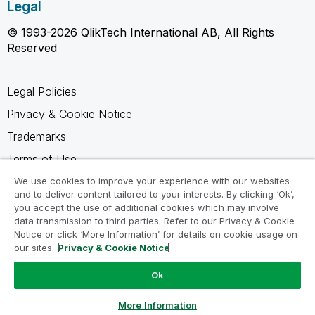
Legal
© 1993-2026 QlikTech International AB, All Rights
Reserved
Legal Policies
Privacy & Cookie Notice
Trademarks
Terms of Use
Legal Agreements
We use cookies to improve your experience with our websites
and to deliver content tailored to your interests. By clicking ‘Ok’,
Product Terms
you accept the use of additional cookies which may involve
data transmission to third parties. Refer to our Privacy & Cookie
Do not share my info
Notice or click ‘More Information’ for details on cookie usage on
our sites.
Privacy & Cookie Notice
Ok
Ask a Question
More Information