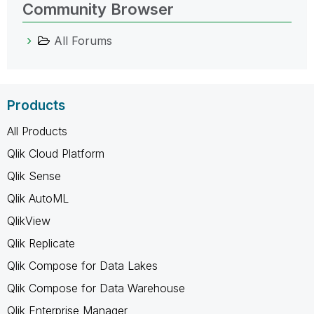
Community Browser
All Forums
Products
All Products
Qlik Cloud Platform
Qlik Sense
Qlik AutoML
QlikView
Qlik Replicate
Qlik Compose for Data Lakes
Qlik Compose for Data Warehouse
Qlik Enterprise Manager