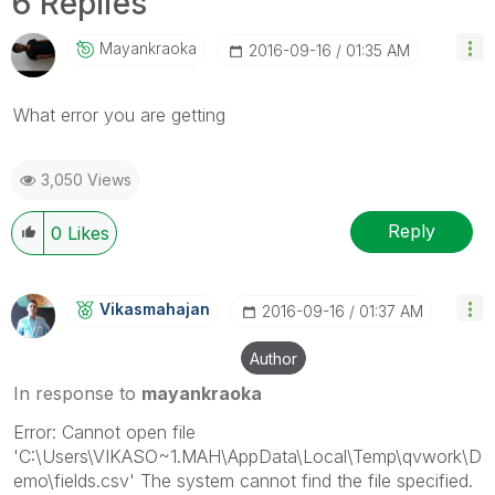
6 Replies
Mayankraoka
‎2016-09-16
01:35 AM
What error you are getting
3,050 Views
Reply
0
Likes
Vikasmahajan
‎2016-09-16
01:37 AM
Author
In response to
mayankraoka
Error: Cannot open file
'C:\Users\VIKASO~1.MAH\AppData\Local\Temp\qvwork\D
emo\fields.csv' The system cannot find the file specified.