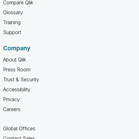
Compare Qlik
Glossary
Training
Support
Company
About Qlik
Press Room
Trust & Security
Accessibility
Privacy
Careers
Global Offices
Contact Sales