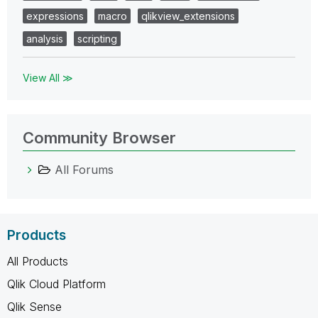
expressions
macro
qlikview_extensions
analysis
scripting
View All ≫
Community Browser
All Forums
Products
All Products
Qlik Cloud Platform
Qlik Sense