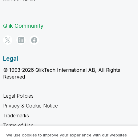
Qlik Community
Legal
© 1993-2026 QlikTech International AB, All Rights
Reserved
Legal Policies
Privacy & Cookie Notice
Trademarks
Terms of Use
Legal Agreements
We use cookies to improve your experience with our websites