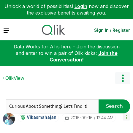
Unlock a world of possibilities!
Login
now and discover
the exclusive benefits awaiting you.
Expand
Sign In / Register
Data Works for AI is here - Join the discussion
and enter to win a pair of Qlik kicks:
Join the
Conversation!
QlikView
Search
Vikasmahajan
‎2016-09-16
12:44 AM