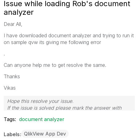
Issue while loading Rob's document
analyzer
Dear All,
I have downloaded document analyzer and trying to run it
on sample qvw its giving me following error
.
Can anyone help me to get resolve the same.
Thanks
Vikas
Hope this resolve your issue.
If the issue is solved please mark the answer with
Accept as Solution & like it.
Tags:
document analyzer
If you want to go quickly, go alone. If you want to go
far, go together.
QlikView App Dev
Labels