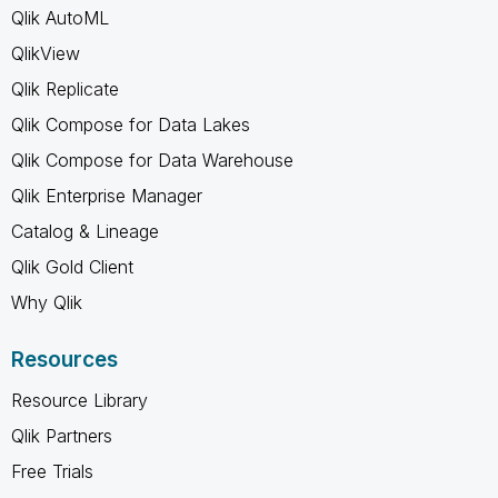
Qlik AutoML
QlikView
Qlik Replicate
Qlik Compose for Data Lakes
Qlik Compose for Data Warehouse
Qlik Enterprise Manager
Catalog & Lineage
Qlik Gold Client
Why Qlik
Resources
Resource Library
Qlik Partners
Free Trials