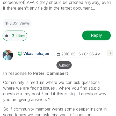
screenshot) AFAIK they should be created anyway, even
if there aren't any fields in the target document...
3,051 Views
Reply
3
Likes
Vikasmahajan
‎2016-09-16
04:06 AM
Author
In response to
Peter_Cammaert
Community is medium where we can ask questions
where we are facing issues , where you find stupid
question in my post ? and if this is stupid question why
you are giving answers ?
So if community member wants some deeper insight in
some topics we can ask this types of questions