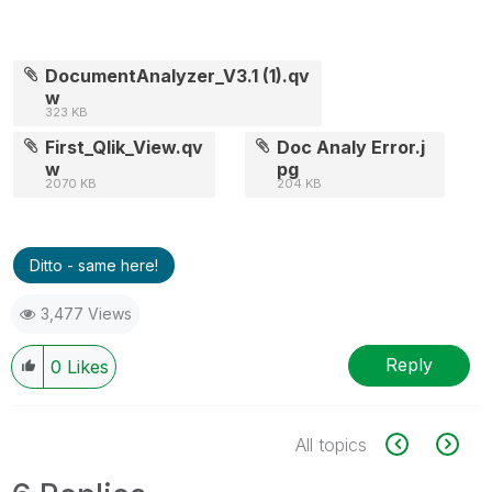
DocumentAnalyzer_V3.1 (1).qv
w
323 KB
First_Qlik_View.qv
Doc Analy Error.j
w
pg
2070 KB
204 KB
Ditto - same here!
3,477 Views
Reply
0
Likes
All topics