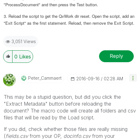
"ProcessDocument" and then press the Test button.
3. Reload the script to get the QvWork dir reset. Open the script, add an
"Exit Script" as the first statement. Reload, then remove the Exit Script.
3,051 Views
Reply
0
Likes
Peter_Cammaert
‎2016-09-16
02:28 AM
This may be a stupid question, but did you click the
"Extract Metadata" button before reloading the
document? The macro code will create all folders and csv
files that will be read by the Load script.
If you did, check whether those files are really missing
(
fields.csv
from your OP,
docinfo.csv
from your