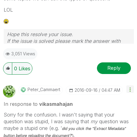
LOL
Hope this resolve your issue.
If the issue is solved please mark the answer with
Accept as Solution & like it.
3,051 Views
If you want to go quickly, go alone. If you want to go
far, go together.
Reply
0
Likes
Peter_Cammaert
‎2016-09-16
04:47 AM
In response to
vikasmahajan
Sorry for the confusion. I wasn't saying that your
question was stupid, I was saying that
my
question was
maybe a stupid one (e.g. '
did you click the "Extract Metadata"
.
button before reloading the document?
')