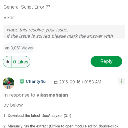
General Script Error ??
Vikas
Hope this resolve your issue.
If the issue is solved please mark the answer with
Accept as Solution & like it.
3,051 Views
If you want to go quickly, go alone. If you want to go
far, go together.
Reply
0
Likes
Chanty4u
‎2016-09-16
01:58 AM
In response to
vikasmahajan
try below
1. Download the latest DocAnalyzer (3.1)
2. Manually run the extract (Ctrl-m to open module editor, double-click