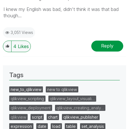
I knew my English was bad, didn't think it was that bad
though...
3,051 Views
Reply
4
Likes
Tags
new_to_qlikview
new to qlikview
qlikview_scripting
qlikview_layout_visuali…
qlikview_deployment
qlikview_creating_analy…
qlikview
script
chart
qlikview_publisher
expression
date
load
table
set_analysis