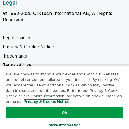
Legal
© 1993-2026 QlikTech International AB, All Rights
Reserved
Legal Policies
Privacy & Cookie Notice
Trademarks
Terms of Use
Legal Agreements
We use cookies to improve your experience with our websites
and to deliver content tailored to your interests. By clicking ‘Ok’,
Product Terms
you accept the use of additional cookies which may involve
data transmission to third parties. Refer to our Privacy & Cookie
Do not share my info
Notice or click ‘More Information’ for details on cookie usage on
our sites.
Privacy & Cookie Notice
Ok
Ask a Question
More Information