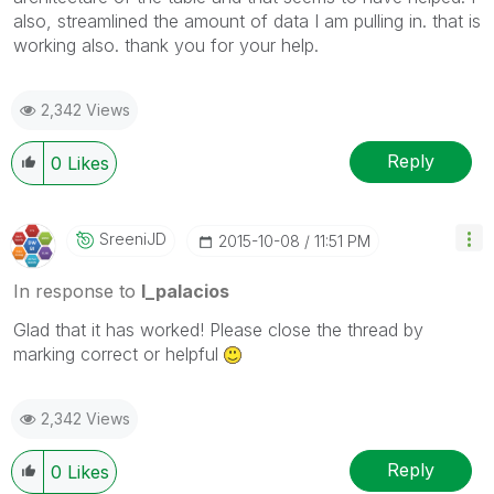
also, streamlined the amount of data I am pulling in. that is
working also. thank you for your help.
2,342 Views
Reply
0
Likes
SreeniJD
‎2015-10-08
11:51 PM
In response to
l_palacios
Glad that it has worked! Please close the thread by
marking correct or helpful
2,342 Views
Reply
0
Likes