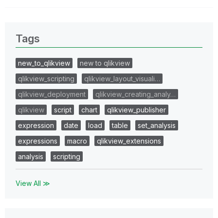
Tags
new_to_qlikview
new to qlikview
qlikview_scripting
qlikview_layout_visuali…
qlikview_deployment
qlikview_creating_analy…
qlikview
script
chart
qlikview_publisher
expression
date
load
table
set_analysis
expressions
macro
qlikview_extensions
analysis
scripting
View All ≫