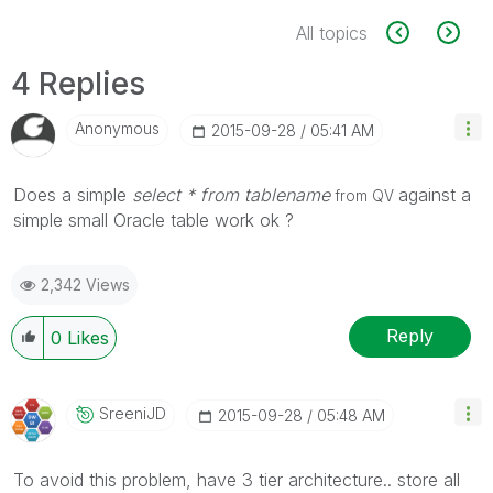
All topics
4 Replies
Anonymous
‎2015-09-28
05:41 AM
Does a simple
select * from tablename
against a
from QV
simple small Oracle table work ok ?
2,342 Views
Reply
0
Likes
SreeniJD
‎2015-09-28
05:48 AM
To avoid this problem, have 3 tier architecture.. store all