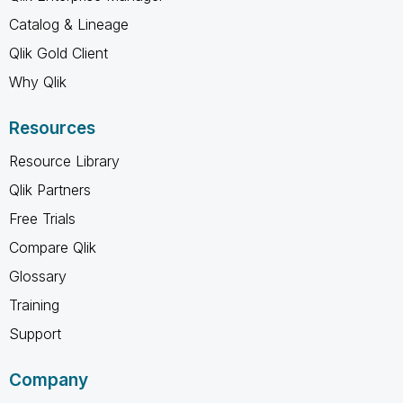
Catalog & Lineage
Qlik Gold Client
Why Qlik
Resources
Resource Library
Qlik Partners
Free Trials
Compare Qlik
Glossary
Training
Support
Company