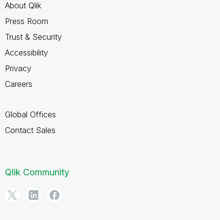
About Qlik
Press Room
Trust & Security
Accessibility
Privacy
Careers
Global Offices
Contact Sales
Qlik Community