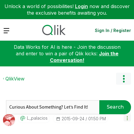
Unlock a world of possibilities!
Login
now and discover
the exclusive benefits awaiting you.
Expand
Sign In / Register
Data Works for AI is here - Join the discussion
and enter to win a pair of Qlik kicks:
Join the
Conversation!
QlikView
Search
L_palacios
‎2015-09-24
01:50 PM