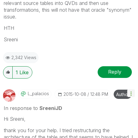
relevant source tables into QVDs and then use
transformations, this will not have that oracle "synonym"
issue.
HTH
Sreeni
2,342 Views
Reply
1
Like
L_palacios
‎2015-10-08
12:48 PM
Author
In response to
SreeniJD
Hi Sreeni,
thank you for your help. I tried restructuring the
architecture of the table and that seems to have helped. I