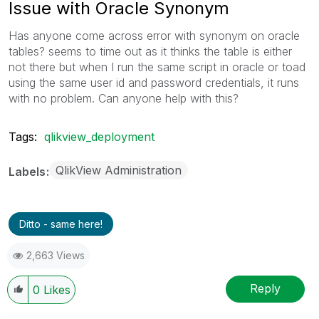
Issue with Oracle Synonym
Has anyone come across error with synonym on oracle
tables? seems to time out as it thinks the table is either
not there but when I run the same script in oracle or toad
using the same user id and password credentials, it runs
with no problem. Can anyone help with this?
Tags:
qlikview_deployment
QlikView Administration
Labels
Ditto - same here!
2,663 Views
Reply
0
Likes