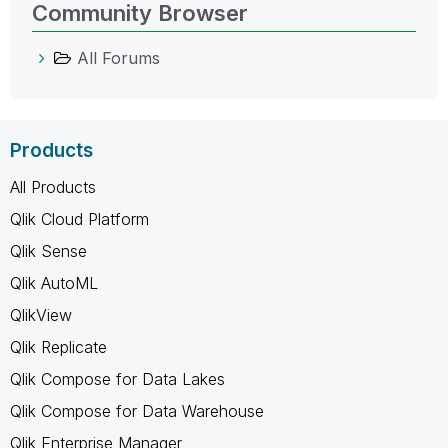
Community Browser
All Forums
Products
All Products
Qlik Cloud Platform
Qlik Sense
Qlik AutoML
QlikView
Qlik Replicate
Qlik Compose for Data Lakes
Qlik Compose for Data Warehouse
Qlik Enterprise Manager