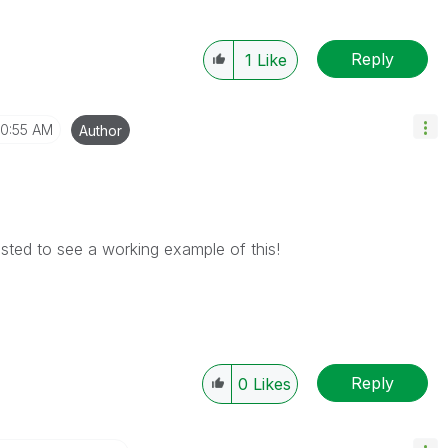
Reply
1
Like
10:55 AM
Author
ested to see a working example of this!
Reply
0
Likes