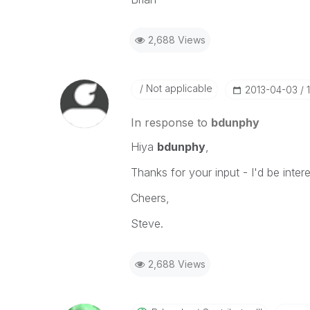
2,688 Views
Not applicable
‎2013-04-03
In response to
bdunphy
Hiya
bdunphy
,
Thanks for your input - I'd be inter
Cheers,
Steve.
2,688 Views