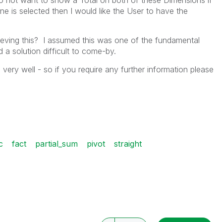
do not want to show a Total on both of these Dimensions if
one is selected then I would like the User to have the
hieving this? I assumed this was one of the fundamental
 a solution difficult to come-by.
very well - so if you require any further information please
c
fact
partial_sum
pivot
straight