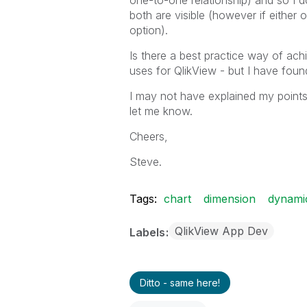
one-to-one relationship) and so I 
both are visible (however if either 
option).
Is there a best practice way of ac
uses for QlikView - but I have found
I may not have explained my points 
let me know.
Cheers,
Steve.
Tags:
chart
dimension
dynami
QlikView App Dev
Labels
Ditto - same here!