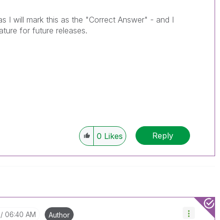
as I will mark this as the "Correct Answer" - and I
eature for future releases.
Reply
0
Likes
06:40 AM
Author