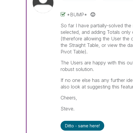
*BUMP*
🙂
So far I have partially-solved the 
selected, and adding Totals only o
(therefore allowing the User the c
the Straight Table, or view the d
Pivot Table).
The Users are happy with this ou
robust solution.
If no one else has any further ide
also look at suggesting this featu
Cheers,
Steve.
Ditto - same here!