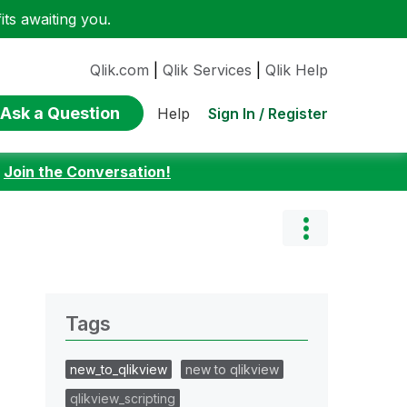
ts awaiting you.
Qlik.com
|
Qlik Services
|
Qlik Help
Ask a Question
Sign In / Register
Help
:
Join the Conversation!
Tags
new_to_qlikview
new to qlikview
qlikview_scripting