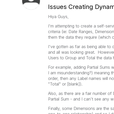
Issues Creating Dynam
Hiya Guys,
I'm attempting to create a self-se
criteria (ie: Date Ranges, Dimensio
them the data they require (which 
I've gotten as far as being able t
and all was looking great. However,
Users to Group and Total the data 
For example, adding Partial Sums will
I am misunderstanding?) meaning tha
order, then any Label names will no
"Total" or [blank]).
Also, as there are a fair number o
Partial Sum - and I can't see any w
Finally, some Dimensions are the sa