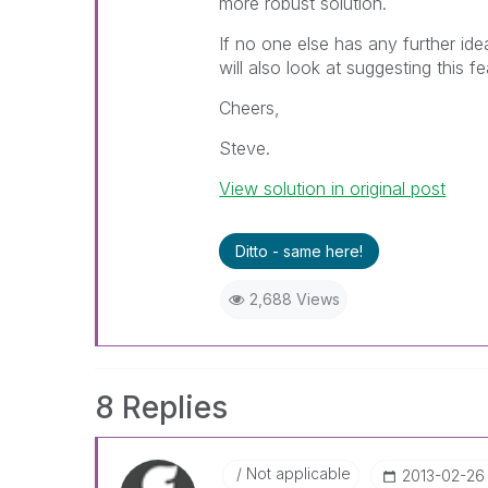
more robust solution.
If no one else has any further ide
will also look at suggesting this f
Cheers,
Steve.
View solution in original post
Ditto - same here!
2,688 Views
8 Replies
Not applicable
‎2013-02-26