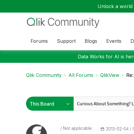
Unlock a world o
Forums
Support
Blogs
Events
D
Data Works for AI is here
Qlik Community
All Forums
QlikView
Re:
Not applicable
‎2013-02-04