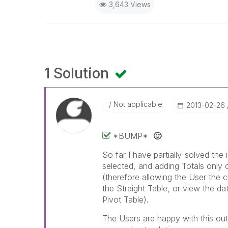
3,643 Views
1 Solution
Not applicable
‎2013-02-26
*BUMP*
🙂
So far I have partially-solved the 
selected, and adding Totals only o
(therefore allowing the User the c
the Straight Table, or view the da
Pivot Table).
The Users are happy with this ou