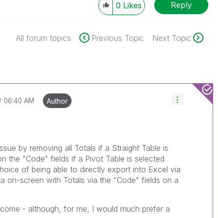
Reply
0
Likes
All forum topics
Previous Topic
Next Topic
06:40 AM
Author
issue by removing all Totals if a Straight Table is
n the "Code" fields if a Pivot Table is selected
hoice of being able to directly export into Excel via
ta on-screen with Totals via the "Code" fields on a
tcome - although, for me, I would much prefer a