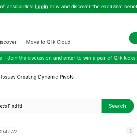
f possibilities!
Login
now and discover the exclusive benefi
iscover
Move to Qlik Cloud
 - Join the discussion and enter to win a pair of Qlik kicks
 Issues Creating Dynamic Pivots
Search
09:42 AM