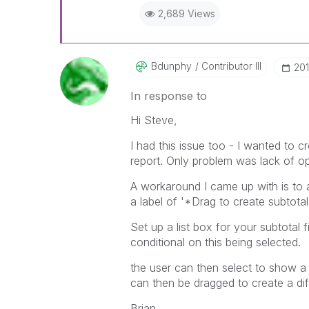
2,689 Views
Bdunphy
Contributor III
‎20
In response to
Hi Steve,
I had this issue too - I wanted to 
report. Only problem was lack of opt
A workaround I came up with is to a
a label of '*Drag to create subtotal
Set up a list box for your subtotal
conditional on this being selected.
the user can then select to show a su
can then be dragged to create a diffe
Brian