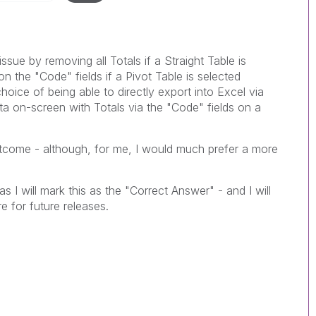
issue by removing all Totals if a Straight Table is
n the "Code" fields if a Pivot Table is selected
hoice of being able to directly export into Excel via
ata on-screen with Totals via the "Code" fields on a
tcome - although, for me, I would much prefer a more
as I will mark this as the "Correct Answer" - and I will
re for future releases.