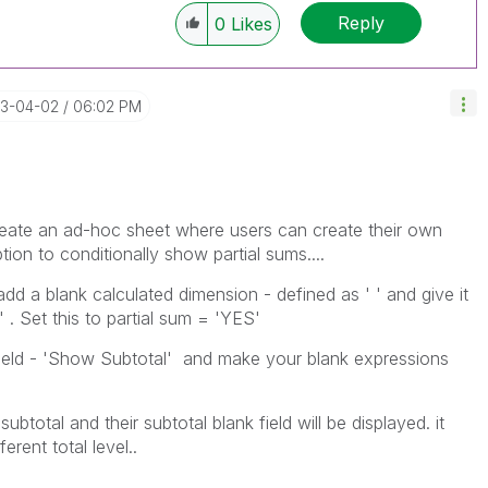
Reply
0
Likes
13-04-02
06:02 PM
create an ad-hoc sheet where users can create their own
ion to conditionally show partial sums....
dd a blank calculated dimension - defined as ' ' and give it
' . Set this to partial sum = 'YES'
 field - 'Show Subtotal' and make your blank expressions
btotal and their subtotal blank field will be displayed. it
rent total level..