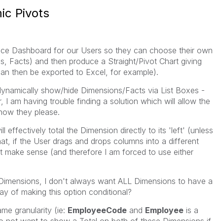
ic Pivots
rvice Dashboard for our Users so they can choose their own
ns, Facts) and then produce a Straight/Pivot Chart giving
can then be exported to Excel, for example).
o dynamically show/hide Dimensions/Facts via List Boxes -
 I am having trouble finding a solution which will allow the
how they please.
 effectively total the Dimension directly to its 'left' (unless
t, if the User drags and drops columns into a different
t make sense (and therefore I am forced to use either
f Dimensions, I don't always want ALL Dimensions to have a
ay of making this option conditional?
me granularity (ie:
EmployeeCode
and
Employee
is a