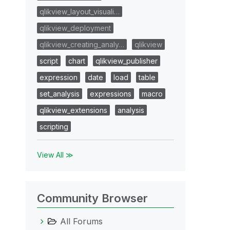
qlikview_layout_visuali…
qlikview_deployment
qlikview_creating_analy…
qlikview
script
chart
qlikview_publisher
expression
date
load
table
set_analysis
expressions
macro
qlikview_extensions
analysis
scripting
View All ≫
Community Browser
All Forums