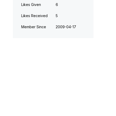
Likes Given
6
Likes Received
5
Member Since
‎2009-04-17