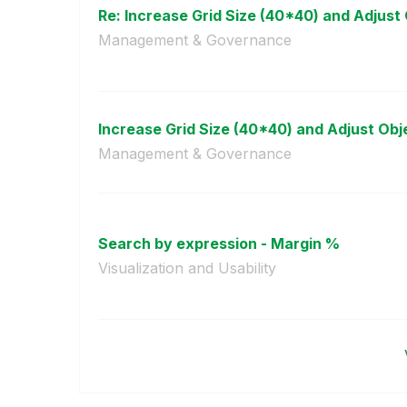
Re: Increase Grid Size (40*40) and Adjust O
Management & Governance
Increase Grid Size (40*40) and Adjust Objec
Management & Governance
Search by expression - Margin %
Visualization and Usability