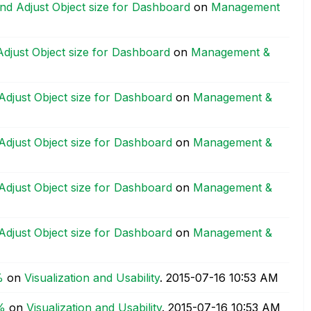
nd Adjust Object size for Dashboard
on
Management
djust Object size for Dashboard
on
Management &
Adjust Object size for Dashboard
on
Management &
Adjust Object size for Dashboard
on
Management &
Adjust Object size for Dashboard
on
Management &
Adjust Object size for Dashboard
on
Management &
%
on
Visualization and Usability
.
‎2015-07-16
10:53 AM
%
on
Visualization and Usability
.
‎2015-07-16
10:53 AM