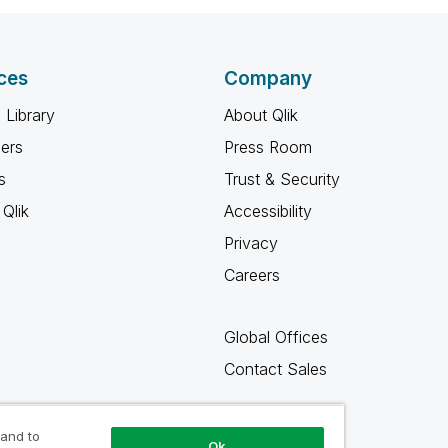
ces
Company
 Library
About Qlik
ners
Press Room
s
Trust & Security
Qlik
Accessibility
Privacy
Careers
Global Offices
Contact Sales
 and to
Ok