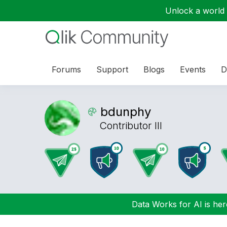
Unlock a world o
Forums
Support
Blogs
Events
D
bdunphy
Contributor III
Data Works for AI is here