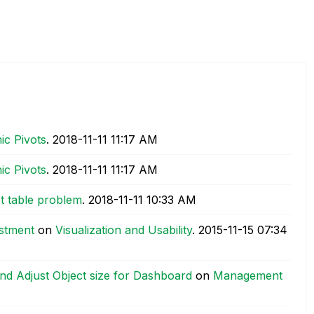
ic Pivots
.
‎2018-11-11
11:17 AM
ic Pivots
.
‎2018-11-11
11:17 AM
t table problem
.
‎2018-11-11
10:33 AM
ustment
on
Visualization and Usability
.
‎2015-11-15
07:34
nd Adjust Object size for Dashboard
on
Management