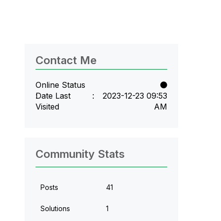
Contact Me
Online Status
Date Last
‎2023-12-23
09:53
Visited
AM
Community Stats
Posts
41
Solutions
1