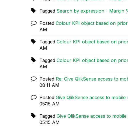
Tagged
Search by expression - Margin 
Posted
Colour KPI object based on prior
AM
Tagged
Colour KPI object based on prio
AM
Tagged
Colour KPI object based on prio
AM
Posted
Re: Give QlikSense access to mob
08:11 AM
Posted
Give QlikSense access to mobile 
05:15 AM
Tagged
Give QlikSense access to mobile
05:15 AM