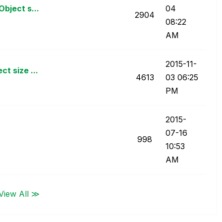
bject s...
04
2904
08:22
AM
‎2015-11-
t size ...
4613
03
06:25
PM
‎2015-
07-16
998
10:53
AM
View All ≫