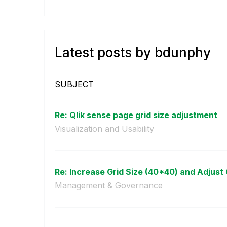
Latest posts by bdunphy
SUBJECT
Re: Qlik sense page grid size adjustment
Visualization and Usability
Re: Increase Grid Size (40*40) and Adjust O
Management & Governance