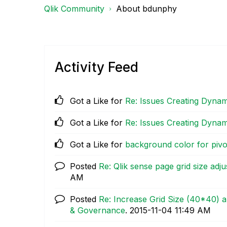
Qlik Community
About bdunphy
Activity Feed
Got a Like for
Re: Issues Creating Dynam
Got a Like for
Re: Issues Creating Dynam
Got a Like for
background color for pivo
Posted
Re: Qlik sense page grid size adj
AM
Posted
Re: Increase Grid Size (40*40) a
& Governance
.
‎2015-11-04
11:49 AM