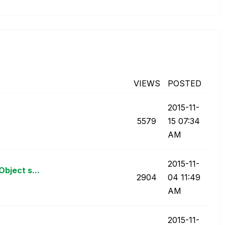
VIEWS
POSTED
‎2015-11-
5579
15
07:34
AM
‎2015-11-
bject s...
2904
04
11:49
AM
‎2015-11-