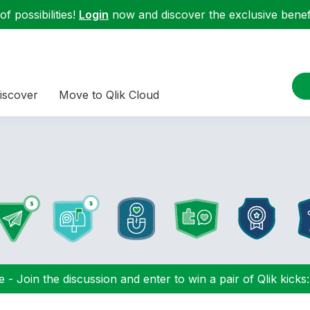
f possibilities!
Login
now and discover the exclusive benefi
iscover
Move to Qlik Cloud
 - Join the discussion and enter to win a pair of Qlik kicks