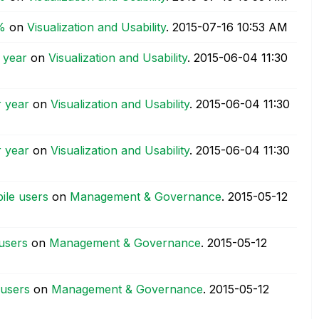
%
on
Visualization and Usability
.
‎2015-07-16
10:53 AM
 year
on
Visualization and Usability
.
‎2015-06-04
11:30
r year
on
Visualization and Usability
.
‎2015-06-04
11:30
r year
on
Visualization and Usability
.
‎2015-06-04
11:30
ile users
on
Management & Governance
.
‎2015-05-12
users
on
Management & Governance
.
‎2015-05-12
 users
on
Management & Governance
.
‎2015-05-12