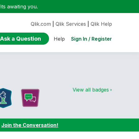
ts awaiting you.
Qlik.com
|
Qlik Services
|
Qlik Help
Ask a Question
Sign In / Register
Help
View all badges
:
Join the Conversation!