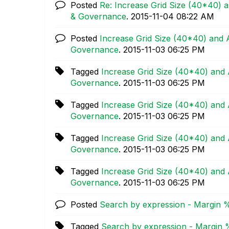
Posted
Re: Increase Grid Size (40*40) a
& Governance
.
‎2015-11-04
08:22 AM
Posted
Increase Grid Size (40*40) and A
Governance
.
‎2015-11-03
06:25 PM
Tagged
Increase Grid Size (40*40) and 
Governance
.
‎2015-11-03
06:25 PM
Tagged
Increase Grid Size (40*40) and 
Governance
.
‎2015-11-03
06:25 PM
Tagged
Increase Grid Size (40*40) and 
Governance
.
‎2015-11-03
06:25 PM
Tagged
Increase Grid Size (40*40) and 
Governance
.
‎2015-11-03
06:25 PM
Posted
Search by expression - Margin 
Tagged
Search by expression - Margin 