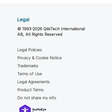
Legal
© 1993-2026 QlikTech International
AB, All Rights Reserved
Legal Policies
Privacy & Cookie Notice
Trademarks
Terms of Use
Legal Agreements
Product Terms
Do not share my info