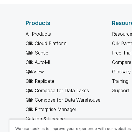
Products
Resour
All Products
Resource
Qlik Cloud Platform
Qlik Part
Qlik Sense
Free Trial
Qlik AutoML
Compare 
QlikView
Glossary
Qlik Replicate
Training
Qlik Compose for Data Lakes
Support
Qlik Compose for Data Warehouse
Qlik Enterprise Manager
Catalog & Lineage
Qlik Gold Client
We use cookies to improve your experience with our websites