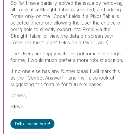
So far I have partially-solved the issue by removing
all Totals if a Straight Table is selected, and adding
Totals only on the "Code" fields if a Pivot Table is
selected (therefore allowing the User the choice of
being able to directly export into Excel via the
Straight Table, or view the data on-screen with
Totals via the "Code" fields on a Pivot Table).
The Users are happy with this outcome - although,
for me, I would much prefer a more robust solution.
If no one else has any further ideas I will mark this
as the "Correct Answer" - and I will also look at
suggesting this feature for future releases.
Cheers,
Steve.
Ditto - same here!