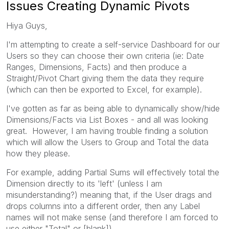
Issues Creating Dynamic Pivots
Hiya Guys,
I'm attempting to create a self-service Dashboard for our
Users so they can choose their own criteria (ie: Date
Ranges, Dimensions, Facts) and then produce a
Straight/Pivot Chart giving them the data they require
(which can then be exported to Excel, for example).
I've gotten as far as being able to dynamically show/hide
Dimensions/Facts via List Boxes - and all was looking
great. However, I am having trouble finding a solution
which will allow the Users to Group and Total the data
how they please.
For example, adding Partial Sums will effectively total the
Dimension directly to its 'left' (unless I am
misunderstanding?) meaning that, if the User drags and
drops columns into a different order, then any Label
names will not make sense (and therefore I am forced to
use either "Total" or [blank]).