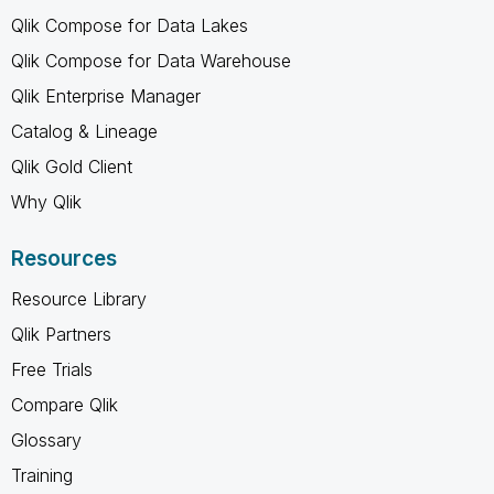
Qlik Compose for Data Lakes
Qlik Compose for Data Warehouse
Qlik Enterprise Manager
Catalog & Lineage
Qlik Gold Client
Why Qlik
Resources
Resource Library
Qlik Partners
Free Trials
Compare Qlik
Glossary
Training