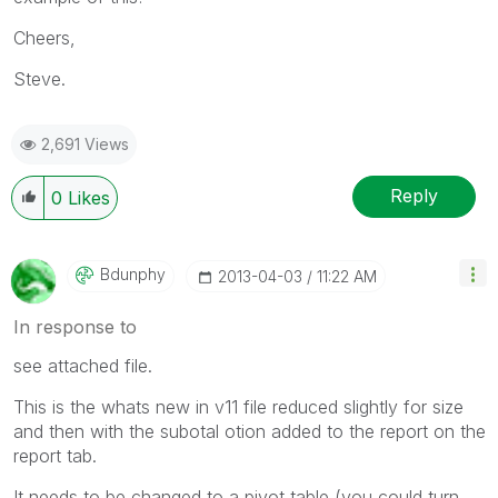
Cheers,
Steve.
2,691 Views
Reply
0
Likes
Bdunphy
‎2013-04-03
11:22 AM
In response to
see attached file.
This is the whats new in v11 file reduced slightly for size
and then with the subotal otion added to the report on the
report tab.
It needs to be changed to a pivot table (you could turn