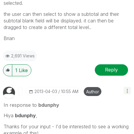
selected.
the user can then select to show a subtotal and their
subtotal blank field will be displayed. it can then be
dragged to create a different total level..
Brian
2,691 Views
Reply
1
Like
‎2013-04-03
10:55 AM
Author
In response to
bdunphy
Hiya
bdunphy
,
Thanks for your input - I'd be interested to see a working
example of this!