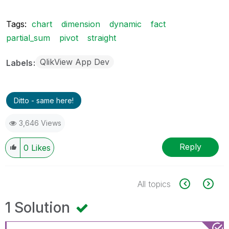
Tags:
chart
dimension
dynamic
fact
partial_sum
pivot
straight
QlikView App Dev
Labels
Ditto - same here!
3,646 Views
Reply
0
Likes
All topics
1 Solution