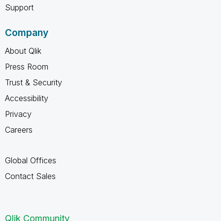
Support
Company
About Qlik
Press Room
Trust & Security
Accessibility
Privacy
Careers
Global Offices
Contact Sales
Qlik Community