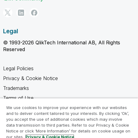
Legal
© 1993-2026 QlikTech International AB, All Rights
Reserved
Legal Policies
Privacy & Cookie Notice
Trademarks
Terms of Use
Legal Agreements
We use cookies to improve your experience with our websites
and to deliver content tailored to your interests. By clicking ‘Ok’,
Product Terms
you accept the use of additional cookies which may involve
data transmission to third parties. Refer to our Privacy & Cookie
Do not share my info
Notice or click ‘More Information’ for details on cookie usage on
our sites.
Privacy & Cookie Notice