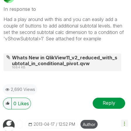
In response to
Had a play around with this and you can easily add a
couple of buttons to add additional subtotal levels. then
set the second subtotal calc dimension to a condition of
'vShowSubtotal>1' See attached for example
Whats New in QlikView11_v2_reduced_with_s
ubtotal_in_conditional_pivot.qvw
1684 KB
2,690 Views
Reply
0
Likes
‎2013-04-17
12:52 PM
Author