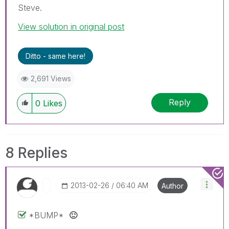
Steve.
View solution in original post
Ditto - same here!
2,691 Views
Reply
0
Likes
8 Replies
‎2013-02-26
06:40 AM
Author
*BUMP*
🙂