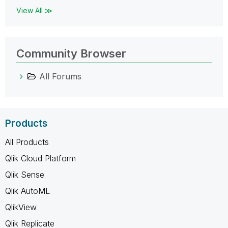
View All ≫
Community Browser
All Forums
Products
All Products
Qlik Cloud Platform
Qlik Sense
Qlik AutoML
QlikView
Qlik Replicate