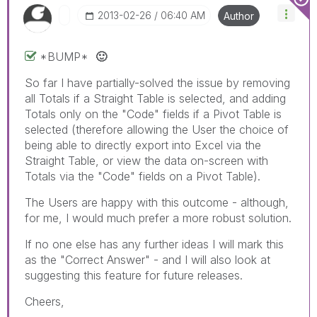
‎2013-02-26
06:40 AM
Author
*BUMP*
🙂
So far I have partially-solved the issue by removing
all Totals if a Straight Table is selected, and adding
Totals only on the "Code" fields if a Pivot Table is
selected (therefore allowing the User the choice of
being able to directly export into Excel via the
Straight Table, or view the data on-screen with
Totals via the "Code" fields on a Pivot Table).
The Users are happy with this outcome - although,
for me, I would much prefer a more robust solution.
If no one else has any further ideas I will mark this
as the "Correct Answer" - and I will also look at
suggesting this feature for future releases.
Cheers,