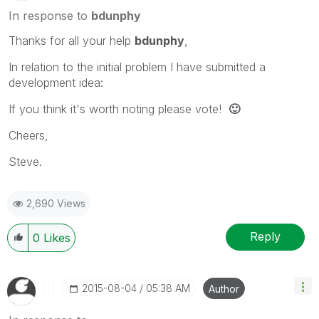
In response to
bdunphy
Thanks for all your help
bdunphy
,
In relation to the initial problem I have submitted a
development idea:
If you think it's worth noting please vote!
🙂
Cheers,
Steve.
2,690 Views
Reply
0
Likes
‎2015-08-04
05:38 AM
Author