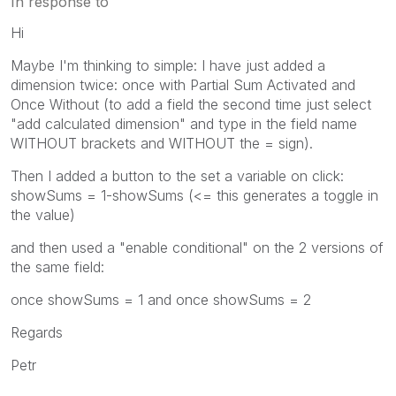
In response to
Hi
Maybe I'm thinking to simple: I have just added a
dimension twice: once with Partial Sum Activated and
Once Without (to add a field the second time just select
"add calculated dimension" and type in the field name
WITHOUT brackets and WITHOUT the = sign).
Then I added a button to the set a variable on click:
showSums = 1-showSums (<= this generates a toggle in
the value)
and then used a "enable conditional" on the 2 versions of
the same field:
once showSums = 1 and once showSums = 2
Regards
Petr