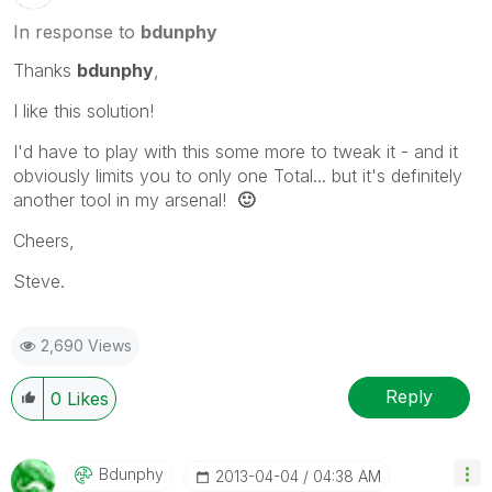
In response to
bdunphy
Thanks
bdunphy
,
I like this solution!
I'd have to play with this some more to tweak it - and it
obviously limits you to only one Total... but it's definitely
another tool in my arsenal!
🙂
Cheers,
Steve.
2,690 Views
Reply
0
Likes
Bdunphy
‎2013-04-04
04:38 AM