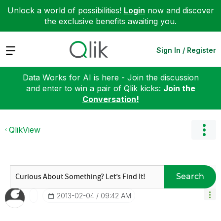
Unlock a world of possibilities!
Login
now and discover
the exclusive benefits awaiting you.
Expand
Sign In / Register
Data Works for AI is here - Join the discussion
and enter to win a pair of Qlik kicks:
Join the
Conversation!
QlikView
Search
‎2013-02-04
09:42 AM