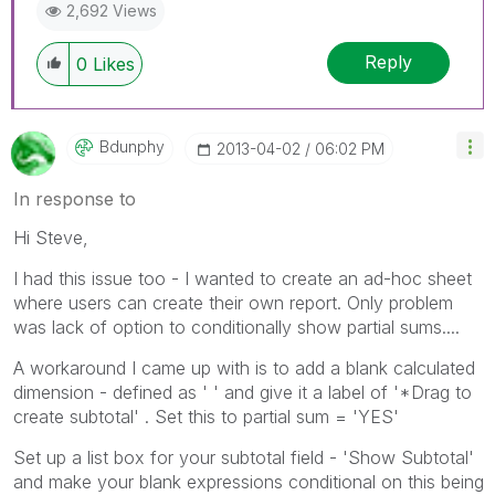
2,692 Views
Reply
0
Likes
Bdunphy
‎2013-04-02
06:02 PM
In response to
Hi Steve,
I had this issue too - I wanted to create an ad-hoc sheet
where users can create their own report. Only problem
was lack of option to conditionally show partial sums....
A workaround I came up with is to add a blank calculated
dimension - defined as ' ' and give it a label of '*Drag to
create subtotal' . Set this to partial sum = 'YES'
Set up a list box for your subtotal field - 'Show Subtotal'
and make your blank expressions conditional on this being