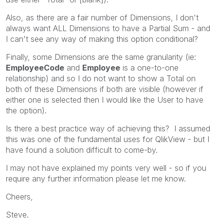
Also, as there are a fair number of Dimensions, I don't
always want ALL Dimensions to have a Partial Sum - and
I can't see any way of making this option conditional?
Finally, some Dimensions are the same granularity (ie:
EmployeeCode
and
Employee
is a one-to-one
relationship) and so I do not want to show a Total on
both of these Dimensions if both are visible (however if
either one is selected then I would like the User to have
the option).
Is there a best practice way of achieving this? I assumed
this was one of the fundamental uses for QlikView - but I
have found a solution difficult to come-by.
I may not have explained my points very well - so if you
require any further information please let me know.
Cheers,
Steve.