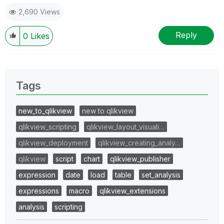
2,690 Views
Reply
0
Likes
Tags
new_to_qlikview
new to qlikview
qlikview_scripting
qlikview_layout_visuali…
qlikview_deployment
qlikview_creating_analy…
qlikview
script
chart
qlikview_publisher
expression
date
load
table
set_analysis
expressions
macro
qlikview_extensions
analysis
scripting