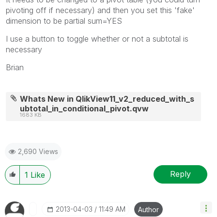
pivoting off if necessary) and then you set this 'fake'
dimension to be partial sum=YES
I use a button to toggle whether or not a subtotal is
necessary
Brian
Whats New in QlikView11_v2_reduced_with_s
ubtotal_in_conditional_pivot.qvw
1683 KB
2,690 Views
Reply
1
Like
‎2013-04-03
11:49 AM
Author