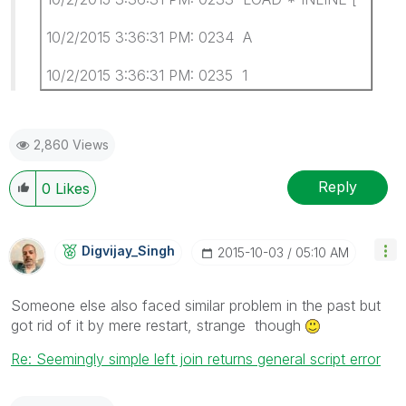
10/2/2015 3:36:31 PM: 0234 A
10/2/2015 3:36:31 PM: 0235 1
2,860 Views
Reply
0
Likes
Digvijay_Singh
‎2015-10-03
05:10 AM
Someone else also faced similar problem in the past but
got rid of it by mere restart, strange though
Re: Seemingly simple left join returns general script error