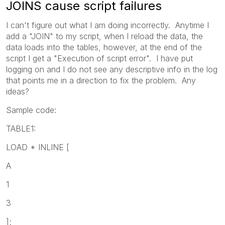
JOINS cause script failures
I can't figure out what I am doing incorrectly. Anytime I
add a "JOIN" to my script, when I reload the data, the
data loads into the tables, however, at the end of the
script I get a "Execution of script error". I have put
logging on and I do not see any descriptive info in the log
that points me in a direction to fix the problem. Any
ideas?
Sample code:
TABLE1:
LOAD * INLINE [
A
1
3
];