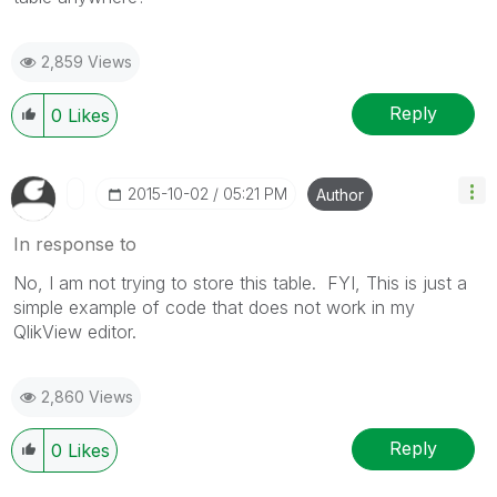
2,859 Views
Reply
0
Likes
‎2015-10-02
05:21 PM
Author
In response to
No, I am not trying to store this table. FYI, This is just a
simple example of code that does not work in my
QlikView editor.
2,860 Views
Reply
0
Likes