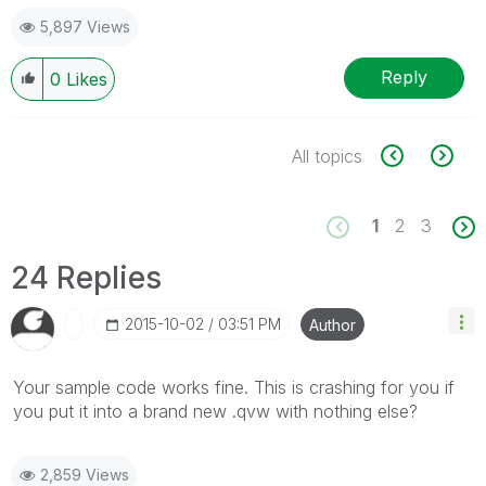
5,897 Views
Reply
0
Likes
All topics
1
2
3
24 Replies
‎2015-10-02
03:51 PM
Author
Your sample code works fine. This is crashing for you if
you put it into a brand new .qvw with nothing else?
2,859 Views