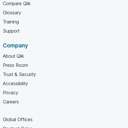
Compare Qlik
Glossary
Training
Support
Company
About Qlik
Press Room
Trust & Security
Accessibility
Privacy
Careers
Global Offices