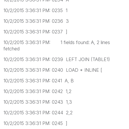
10/2/2015 3:36:31 PM: 0235 1
10/2/2015 3:36:31 PM: 0236 3
10/2/2015 3:36:31 PM: 0237 ]
10/2/2015 3:36:31 PM: 1 fields found: A, 2 lines
fetched
10/2/2015 3:36:31 PM: 0239 LEFT JOIN (TABLE1)
10/2/2015 3:36:31 PM: 0240 LOAD * INLINE [
10/2/2015 3:36:31 PM: 0241 A, B
10/2/2015 3:36:31 PM: 0242 1,2
10/2/2015 3:36:31 PM: 0243 1,3
10/2/2015 3:36:31 PM: 0244 2,2
10/2/2015 3:36:31 PM: 0245 ]