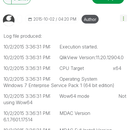
‎2015-10-02
04:20 PM
Author
Log file produced:
10/2/2015 3:36:31 PM: Execution started.
10/2/2015 3:36:31 PM: QlikView Version:11.20.12904.0
10/2/2015 3:36:31 PM: CPU Target x64
10/2/2015 3:36:31 PM: Operating System
Windows 7 Enterprise Service Pack 1 (64 bit edition)
10/2/2015 3:36:31 PM: Wow64 mode Not
using Wow64
10/2/2015 3:36:31 PM: MDAC Version
6.1.7601.17514