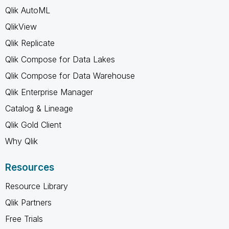
Qlik AutoML
QlikView
Qlik Replicate
Qlik Compose for Data Lakes
Qlik Compose for Data Warehouse
Qlik Enterprise Manager
Catalog & Lineage
Qlik Gold Client
Why Qlik
Resources
Resource Library
Qlik Partners
Free Trials