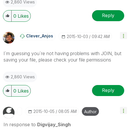
2,860 Views
Reply
0
Likes
Clever_Anjos
‎2015-10-03
09:42 AM
I´m guessing you´re not having problems with JOIN, but
saving your file, please check your file permissions
2,860 Views
Reply
0
Likes
‎2015-10-05
08:05 AM
Author
In response to
Digvijay_Singh