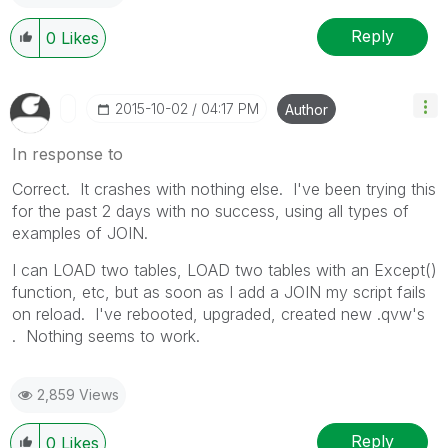
Reply
0
Likes
‎2015-10-02
04:17 PM
Author
In response to
Correct. It crashes with nothing else. I've been trying this
for the past 2 days with no success, using all types of
examples of JOIN.
I can LOAD two tables, LOAD two tables with an Except()
function, etc, but as soon as I add a JOIN my script fails
on reload. I've rebooted, upgraded, created new .qvw's
. Nothing seems to work.
2,859 Views
Reply
0
Likes