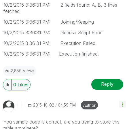
10/2/2015 3:36:31 PM: 2 fields found: A, B, 3 lines
fetched
10/2/2015 3:36:31 PM: Joining/Keeping
10/2/2015 3:36:31 PM: General Script Error
10/2/2015 3:36:31 PM: Execution Failed
10/2/2015 3:36:31 PM: Execution finished.
2,859 Views
Reply
0
Likes
‎2015-10-02
04:59 PM
Author
You sample code is correct, are you trying to store this
table anywhere?