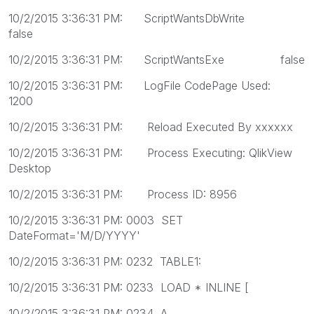
10/2/2015 3:36:31 PM: ScriptWantsDbWrite
false
10/2/2015 3:36:31 PM: ScriptWantsExe false
10/2/2015 3:36:31 PM: LogFile CodePage Used:
1200
10/2/2015 3:36:31 PM: Reload Executed By xxxxxx
10/2/2015 3:36:31 PM: Process Executing: QlikView
Desktop
10/2/2015 3:36:31 PM: Process ID: 8956
10/2/2015 3:36:31 PM: 0003 SET
DateFormat='M/D/YYYY'
10/2/2015 3:36:31 PM: 0232 TABLE1:
10/2/2015 3:36:31 PM: 0233 LOAD * INLINE [
10/2/2015 3:36:31 PM: 0234 A