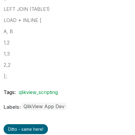
LEFT JOIN (TABLE1)
LOAD * INLINE [
A, B
1,2
1,3
2,2
];
Tags:
qlikview_scripting
QlikView App Dev
Labels
Ditto - same here!