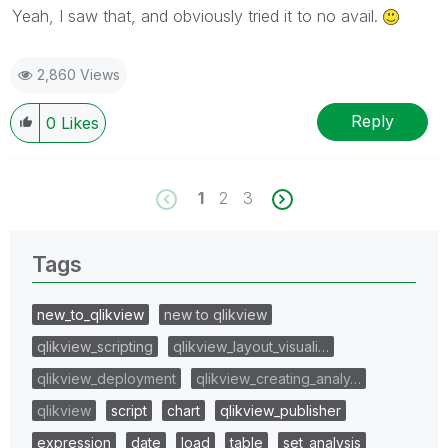
Yeah, I saw that, and obviously tried it to no avail.
2,860 Views
Reply
0
Likes
1
2
3
Tags
new_to_qlikview
new to qlikview
qlikview_scripting
qlikview_layout_visuali…
qlikview_deployment
qlikview_creating_analy…
qlikview
script
chart
qlikview_publisher
expression
date
load
table
set_analysis