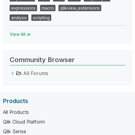
expressions
macro
qlikview_extensions
analysis
scripting
View All ≫
Community Browser
All Forums
Products
All Products
Qlik Cloud Platform
Qlik Sense