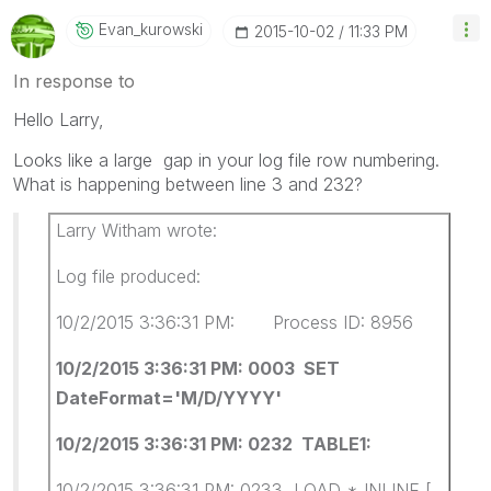
Evan_kurowski
‎2015-10-02
11:33 PM
In response to
Hello Larry,
Looks like a large gap in your log file row numbering.
What is happening between line 3 and 232?
Larry Witham wrote:
Log file produced:
10/2/2015 3:36:31 PM: Process ID: 8956
10/2/2015 3:36:31 PM: 0003 SET
DateFormat='M/D/YYYY'
10/2/2015 3:36:31 PM: 0232 TABLE1:
10/2/2015 3:36:31 PM: 0233 LOAD * INLINE [