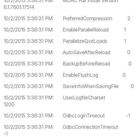
10/2/2015 3:36:31 PM: MDAC Full Install Version
6.1.7601.17514
10/2/2015 3:36:31 PM: PreferredCompression 2
10/2/2015 3:36:31 PM: EnableParallelReload 1
10/2/2015 3:36:31 PM: ParallelizeQvdLoads 1
10/2/2015 3:36:31 PM: AutoSaveAfterReload 0
10/2/2015 3:36:31 PM: BackupBeforeReload 0
10/2/2015 3:36:31 PM: EnableFlushLog 0
10/2/2015 3:36:31 PM: SaveInfoWhenSavingFile 0
10/2/2015 3:36:31 PM: UserLogfileCharset
1200
10/2/2015 3:36:31 PM: OdbcLoginTimeout -1
10/2/2015 3:36:31 PM: OdbcConnectionTimeout
-1