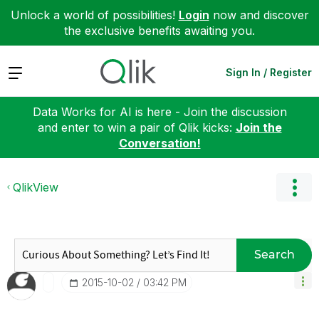
Unlock a world of possibilities!
Login
now and discover
the exclusive benefits awaiting you.
Expand
Sign In / Register
Data Works for AI is here - Join the discussion
and enter to win a pair of Qlik kicks:
Join the
Conversation!
QlikView
Search
‎2015-10-02
03:42 PM