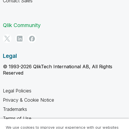
Contact Sales
Qlik Community
Legal
© 1993-2026 QlikTech International AB, All Rights
Reserved
Legal Policies
Privacy & Cookie Notice
Trademarks
Terms of Use
Legal Agreements
We use cookies to improve your experience with our websites