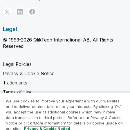
Legal
© 1993-2026 QlikTech International AB, All Rights
Reserved
Legal Policies
Privacy & Cookie Notice
Trademarks
Terms of Use
Legal Agreements
We use cookies to improve your experience with our websites
and to deliver content tailored to your interests. By clicking ‘Ok’,
Product Terms
you accept the use of additional cookies which may involve
data transmission to third parties. Refer to our Privacy & Cookie
Do not share my info
Notice or click ‘More Information’ for details on cookie usage on
our sites.
Privacy & Cookie Notice