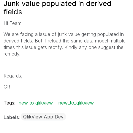
Junk value populated in derived
fields
Hi Team,
We are facing a issue of junk value getting populated in
derived fields. But if reload the same data model multiple
times this issue gets rectify. Kindly any one suggest the
remedy.
Regards,
GR
Tags:
new to qlikview
new_to_qlikview
QlikView App Dev
Labels