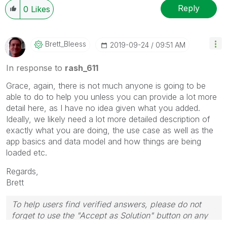
Reply
0
Likes
Brett_Bleess
‎2019-09-24
09:51 AM
In response to
rash_611
Grace, again, there is not much anyone is going to be
able to do to help you unless you can provide a lot more
detail here, as I have no idea given what you added.
Ideally, we likely need a lot more detailed description of
exactly what you are doing, the use case as well as the
app basics and data model and how things are being
loaded etc.
Regards,
Brett
To help users find verified answers, please do not
forget to use the "Accept as Solution" button on any
post(s) that helped you resolve your problem or