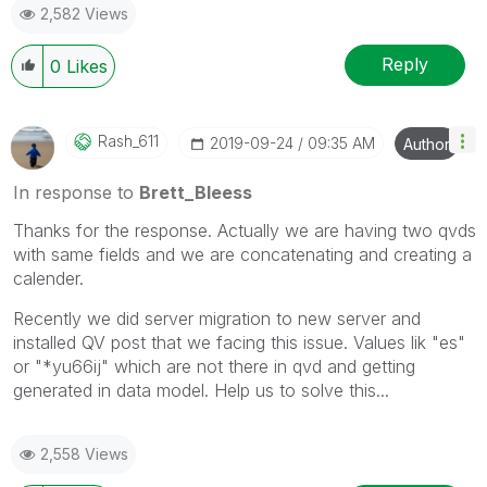
2,582 Views
question.
I now work a compressed schedule, Tuesday,
Wednesday and Thursday, so those will be the days I
Reply
0
Likes
will reply to any follow-up posts.
Rash_611
‎2019-09-24
09:35 AM
Author
In response to
Brett_Bleess
Thanks for the response. Actually we are having two qvds
with same fields and we are concatenating and creating a
calender.
Recently we did server migration to new server and
installed QV post that we facing this issue. Values lik "es"
or "*yu66ij" which are not there in qvd and getting
generated in data model. Help us to solve this...
2,558 Views