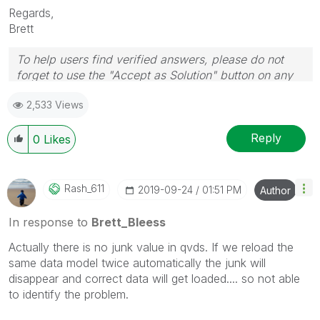
Regards,
Brett
To help users find verified answers, please do not
forget to use the "Accept as Solution" button on any
post(s) that helped you resolve your problem or
2,533 Views
question.
I now work a compressed schedule, Tuesday,
Wednesday and Thursday, so those will be the days I
Reply
0
Likes
will reply to any follow-up posts.
Rash_611
‎2019-09-24
01:51 PM
Author
In response to
Brett_Bleess
Actually there is no junk value in qvds. If we reload the
same data model twice automatically the junk will
disappear and correct data will get loaded.... so not able
to identify the problem.