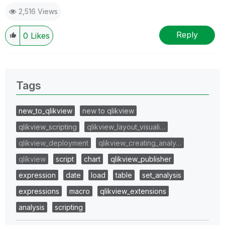
2,516 Views
Reply
0
Likes
Tags
new_to_qlikview
new to qlikview
qlikview_scripting
qlikview_layout_visuali…
qlikview_deployment
qlikview_creating_analy…
qlikview
script
chart
qlikview_publisher
expression
date
load
table
set_analysis
expressions
macro
qlikview_extensions
analysis
scripting