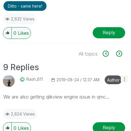
Ditto - same here!
2,632 Views
Reply
0
Likes
All topics
9 Replies
Rash_611
‎2019-08-24
12:37 AM
Author
We are also getting qlikview engine issue in qmc...
2,624 Views
Reply
0
Likes