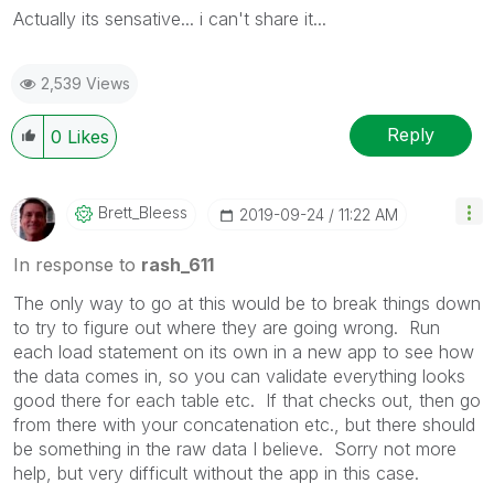
Actually its sensative... i can't share it...
2,539 Views
Reply
0
Likes
Brett_Bleess
‎2019-09-24
11:22 AM
In response to
rash_611
The only way to go at this would be to break things down
to try to figure out where they are going wrong. Run
each load statement on its own in a new app to see how
the data comes in, so you can validate everything looks
good there for each table etc. If that checks out, then go
from there with your concatenation etc., but there should
be something in the raw data I believe. Sorry not more
help, but very difficult without the app in this case.