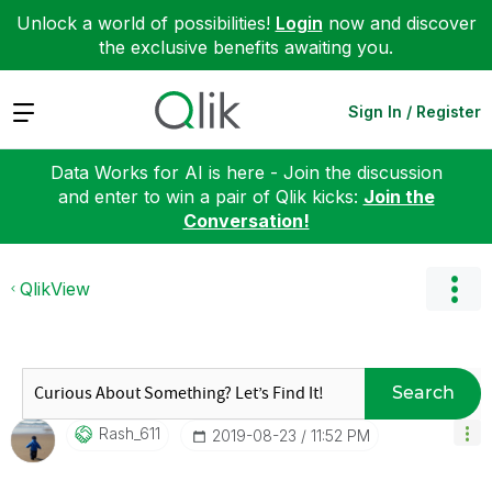
Unlock a world of possibilities!
Login
now and discover
the exclusive benefits awaiting you.
Expand
Sign In / Register
Data Works for AI is here - Join the discussion
and enter to win a pair of Qlik kicks:
Join the
Conversation!
QlikView
Search
Rash_611
‎2019-08-23
11:52 PM