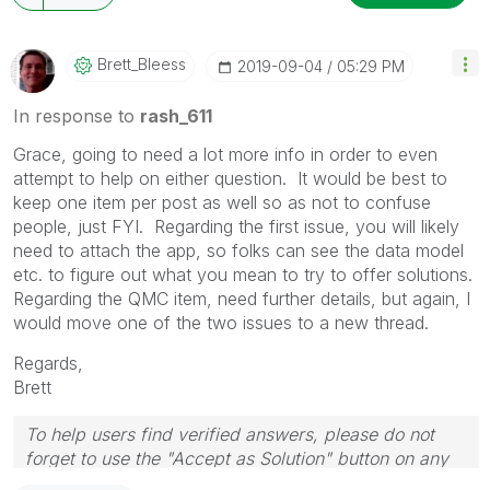
Brett_Bleess
‎2019-09-04
05:29 PM
In response to
rash_611
Grace, going to need a lot more info in order to even
attempt to help on either question. It would be best to
keep one item per post as well so as not to confuse
people, just FYI. Regarding the first issue, you will likely
need to attach the app, so folks can see the data model
etc. to figure out what you mean to try to offer solutions.
Regarding the QMC item, need further details, but again, I
would move one of the two issues to a new thread.
Regards,
Brett
To help users find verified answers, please do not
forget to use the "Accept as Solution" button on any
post(s) that helped you resolve your problem or