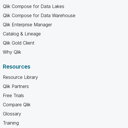
Qlik Compose for Data Lakes
Qlik Compose for Data Warehouse
Qlik Enterprise Manager
Catalog & Lineage
Qlik Gold Client
Why Qlik
Resources
Resource Library
Qlik Partners
Free Trials
Compare Qlik
Glossary
Training