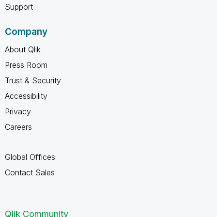
Support
Company
About Qlik
Press Room
Trust & Security
Accessibility
Privacy
Careers
Global Offices
Contact Sales
Qlik Community