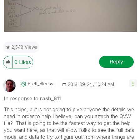
2,548 Views
Reply
0
Likes
Brett_Bleess
‎2019-09-24
10:24 AM
In response to
rash_611
This helps, but is not going to give anyone the details we
need in order to help I believe, can you attach the QVW
file? That is going to be the fastest way to get the help
you want here, as that will allow folks to see the full data
model and data to try to figure out from where things are