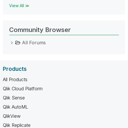
View All ≫
Community Browser
All Forums
Products
All Products
Qlik Cloud Platform
Qlik Sense
Qlik AutoML
QlikView
Qlik Replicate