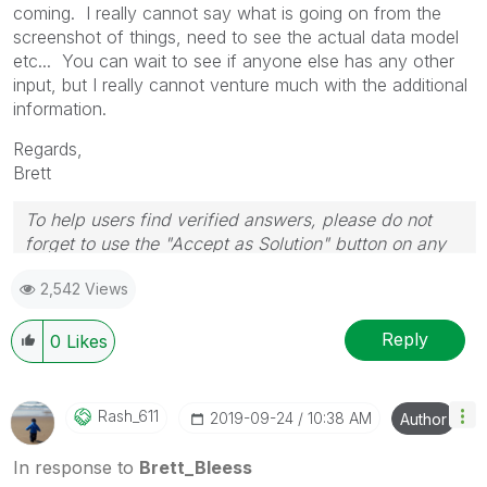
coming. I really cannot say what is going on from the
screenshot of things, need to see the actual data model
etc... You can wait to see if anyone else has any other
input, but I really cannot venture much with the additional
information.
Regards,
Brett
To help users find verified answers, please do not
forget to use the "Accept as Solution" button on any
post(s) that helped you resolve your problem or
2,542 Views
question.
I now work a compressed schedule, Tuesday,
Wednesday and Thursday, so those will be the days I
Reply
0
Likes
will reply to any follow-up posts.
Rash_611
‎2019-09-24
10:38 AM
Author
In response to
Brett_Bleess