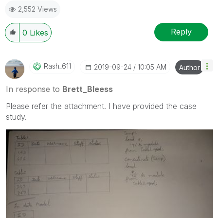
2,552 Views
question.
I now work a compressed schedule, Tuesday,
Wednesday and Thursday, so those will be the days I
Reply
0
Likes
will reply to any follow-up posts.
Rash_611
‎2019-09-24
10:05 AM
Author
In response to
Brett_Bleess
Please refer the attachment. I have provided the case
study.