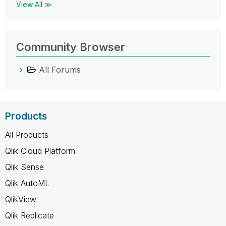
View All ≫
Community Browser
All Forums
Products
All Products
Qlik Cloud Platform
Qlik Sense
Qlik AutoML
QlikView
Qlik Replicate