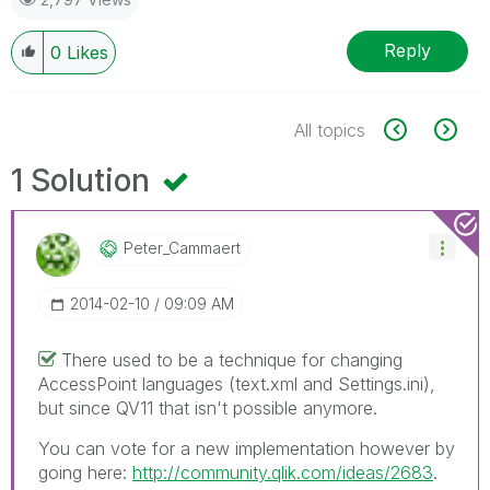
Reply
0
Likes
All topics
1 Solution
Peter_Cammaert
‎2014-02-10
09:09 AM
There used to be a technique for changing
AccessPoint languages (text.xml and Settings.ini),
but since QV11 that isn't possible anymore.
You can vote for a new implementation however by
going here:
http://community.qlik.com/ideas/2683
.