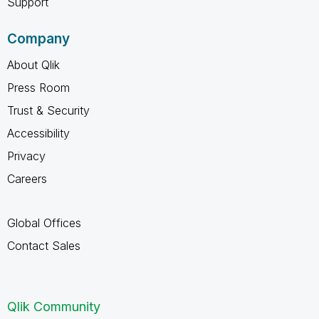
Support
Company
About Qlik
Press Room
Trust & Security
Accessibility
Privacy
Careers
Global Offices
Contact Sales
Qlik Community