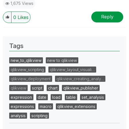
1,675 Views
Reply
0
Likes
Tags
new_to_qlikview
new to qlikview
qlikview_scripting
qlikview_layout_visuali…
qlikview_deployment
qlikview_creating_analy…
qlikview
script
chart
qlikview_publisher
expression
date
load
table
set_analysis
expressions
macro
qlikview_extensions
analysis
scripting