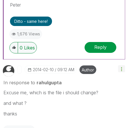
Peter
Ditto - same here!
1,676 Views
Reply
0
Likes
‎2014-02-10
09:12 AM
Author
In response to
rahulgupta
Excuse me, which is the file i should change?
and what ?
thanks