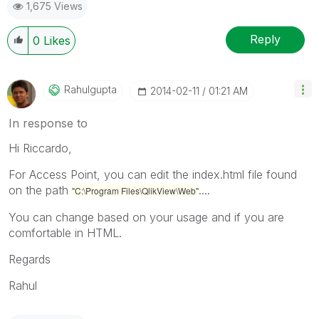
1,675 Views
Reply
0
Likes
Rahulgupta
‎2014-02-11
01:21 AM
In response to
Hi Riccardo,
For Access Point, you can edit the index.html file found
on the path
....
"C:\Program Files\QlikView\Web"
You can change based on your usage and if you are
comfortable in HTML.
Regards
Rahul