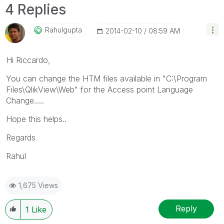
4 Replies
Rahulgupta
‎2014-02-10
08:59 AM
Hi Riccardo,
You can change the HTM files available in "C:\Program
Files\QlikView\Web" for the Access point Language
Change.....
Hope this helps..
Regards
Rahul
1,675 Views
Reply
1
Like