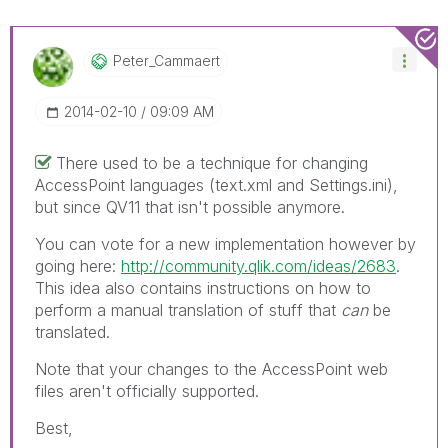
Peter_Cammaert
‎2014-02-10
09:09 AM
There used to be a technique for changing
AccessPoint languages (text.xml and Settings.ini),
but since QV11 that isn't possible anymore.
You can vote for a new implementation however by
going here:
http://community.qlik.com/ideas/2683
.
This idea also contains instructions on how to
perform a manual translation of stuff that
can
be
translated.
Note that your changes to the AccessPoint web
files aren't officially supported.
Best,