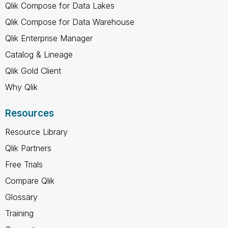
Qlik Compose for Data Lakes
Qlik Compose for Data Warehouse
Qlik Enterprise Manager
Catalog & Lineage
Qlik Gold Client
Why Qlik
Resources
Resource Library
Qlik Partners
Free Trials
Compare Qlik
Glossary
Training