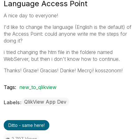
Language Access Point
A nice day to everyone!
I'd like to change the language (English is the default) of
the Access Point: could anyone write me the steps for
doing it?
i tried changing the htm file in the foldere named
WebServer, but then i don't know how to continue.
Thanks! Grazie! Gracias! Danke! Mecrçi! kosszonom!
Tags:
new_to_qlikview
QlikView App Dev
Labels
Ditto - same here!
2,797 Views