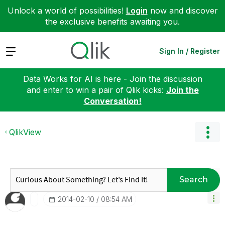
Unlock a world of possibilities!
Login
now and discover
the exclusive benefits awaiting you.
Expand
Sign In / Register
Data Works for AI is here - Join the discussion
and enter to win a pair of Qlik kicks:
Join the
Conversation!
QlikView
Search
‎2014-02-10
08:54 AM