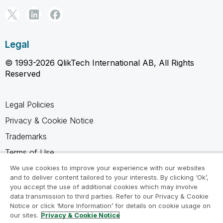
Legal
© 1993-2026 QlikTech International AB, All Rights
Reserved
Legal Policies
Privacy & Cookie Notice
Trademarks
Terms of Use
Legal Agreements
We use cookies to improve your experience with our websites
and to deliver content tailored to your interests. By clicking ‘Ok’,
Product Terms
you accept the use of additional cookies which may involve
data transmission to third parties. Refer to our Privacy & Cookie
Do not share my info
Notice or click ‘More Information’ for details on cookie usage on
our sites.
Privacy & Cookie Notice