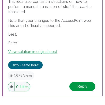
This idea also contains instructions on how to
perform a manual translation of stuff that
can
be
translated.
Note that your changes to the AccessPoint web
files aren't officially supported.
Best,
Peter
View solution in original post
Ditto - same here!
1,675 Views
Reply
0
Likes