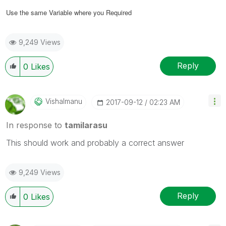
Use the same Variable where you Required
9,249 Views
Reply
0
Likes
Vishalmanu
‎2017-09-12
02:23 AM
In response to
tamilarasu
This should work and probably a correct answer
9,249 Views
Reply
0
Likes