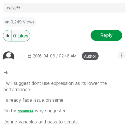
HirisH
9,249 Views
Reply
0
Likes
‎2016-04-06
02:46 AM
Author
Hi
I will suggest dont use expression as its lower the
performance.
I already face issue on same.
Go by
way suggested.
dreamer4
Define variables and pass to scripts.