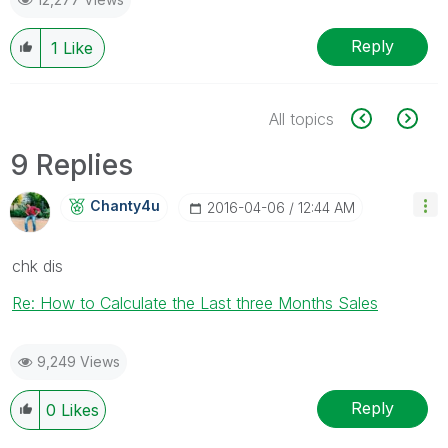
Reply
1
Like
All topics
9 Replies
Chanty4u
‎2016-04-06
12:44 AM
chk dis
Re: How to Calculate the Last three Months Sales
9,249 Views
Reply
0
Likes