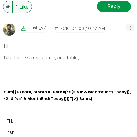
resolved
🙂
Reply
1
Like
HirisH_V7
‎2016-04-06
01:17 AM
Hi,
Use this expression in your Table,
Sum
({<
Year
=,
Month
=,
Date
={
"$(='>=' & MonthStart(Today(),
-2) & '<=' & MonthEnd(Today()))"
}>} Sales)
HTH,
Hirish