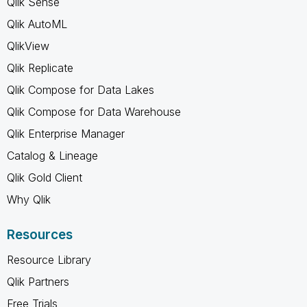
Qlik Sense
Qlik AutoML
QlikView
Qlik Replicate
Qlik Compose for Data Lakes
Qlik Compose for Data Warehouse
Qlik Enterprise Manager
Catalog & Lineage
Qlik Gold Client
Why Qlik
Resources
Resource Library
Qlik Partners
Free Trials