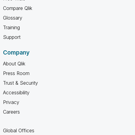
Compare Qlik
Glossary
Training
Support
Company
About Qlik
Press Room
Trust & Security
Accessibility
Privacy
Careers
Global Offices