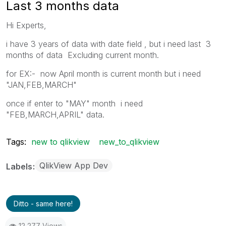
Last 3 months data
Hi Experts,
i have 3 years of data with date field , but i need last 3
months of data Excluding current month.
for EX:- now April month is current month but i need
"JAN,FEB,MARCH"
once if enter to "MAY" month i need
"FEB,MARCH,APRIL" data.
Tags:
new to qlikview
new_to_qlikview
QlikView App Dev
Labels
Ditto - same here!
12,277 Views