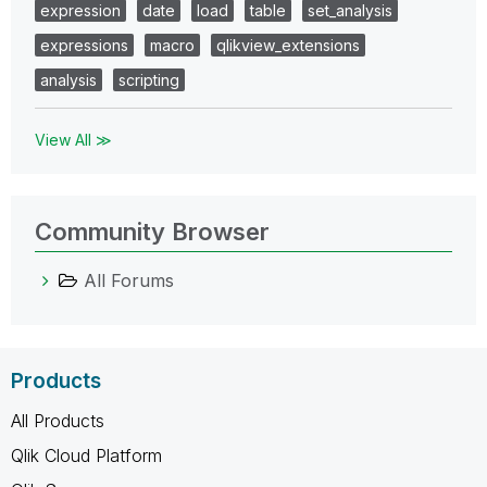
expression
date
load
table
set_analysis
expressions
macro
qlikview_extensions
analysis
scripting
View All ≫
Community Browser
All Forums
Products
All Products
Qlik Cloud Platform