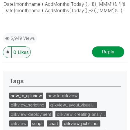
Date(monthname ( AddMonths(Today(),-1)),'MMM')& '|'&
Date(monthname ( AddMonths(Today(),-2)),'MMM')& ')'
5,949 Views
Reply
0
Likes
Tags
new_to_qlikview
new to qlikview
qlikview_scripting
qlikview_layout_visuali…
qlikview_deployment
qlikview_creating_analy…
qlikview
script
chart
qlikview_publisher