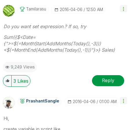
Tamilarasu
‎2016-04-06
12:50 AM
Do you want set expression.? If so, try
Sum({$<Date=
{">=$(=MonthStart(AddMonths(Today(),-3)))
<$(=MonthEnd(AddMonths(Today(),-1)))"}>} Sales)
9,249 Views
Reply
3
Likes
PrashantSangle
‎2016-04-06
01:00 AM
Hi,
create variable in script like