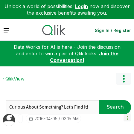
Unlock a world of possibilities!
Login
now and discover
the exclusive benefits awaiting you.
Expand
Sign In / Register
Data Works for AI is here - Join the discussion
and enter to win a pair of Qlik kicks:
Join the
Conversation!
QlikView
Search
‎2016-04-05
03:15 AM