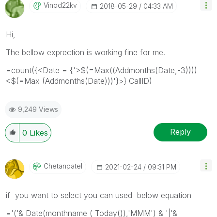
Vinod22kv
‎2018-05-29
04:33 AM
Hi,
The bellow exprection is working fine for me.
=count({<Date = {'>$(=Max((Addmonths(Date,-3))))
<$(=Max (Addmonths(Date)))'}>} CallID)
9,249 Views
Reply
0
Likes
Chetanpatel
‎2021-02-24
09:31 PM
if you want to select you can used below equation
='('& Date(monthname ( Today()),'MMM') & '|'&