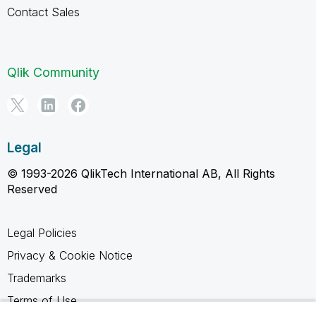
Contact Sales
Qlik Community
Legal
© 1993-2026 QlikTech International AB, All Rights
Reserved
Legal Policies
Privacy & Cookie Notice
Trademarks
Terms of Use