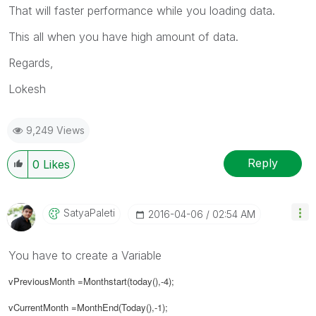
That will faster performance while you loading data.
This all when you have high amount of data.
Regards,
Lokesh
9,249 Views
Reply
0
Likes
SatyaPaleti
‎2016-04-06
02:54 AM
You have to create a Variable
vPreviousMonth =Monthstart(today(),-4);
vCurrentMonth =MonthEnd(Today(),-1);