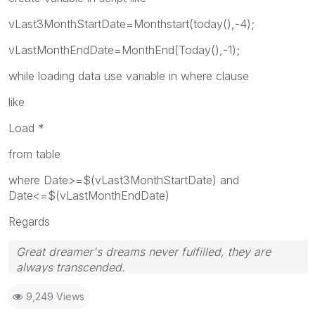
vLast3MonthStartDate=Monthstart(today(),-4);
vLastMonthEndDate=MonthEnd(Today(),-1);
while loading data use variable in where clause
like
Load *
from table
where Date>=$(vLast3MonthStartDate) and
Date<=$(vLastMonthEndDate)
Regards
Great dreamer's dreams never fulfilled, they are
always transcended.
Please appreciate our Qlik community members by
9,249 Views
giving Kudos for sharing their time for your query. If
your query is answered, please mark the topic as